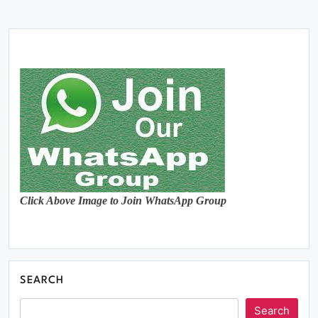
Click Above Image to Join WhatsApp Group
SEARCH
Search