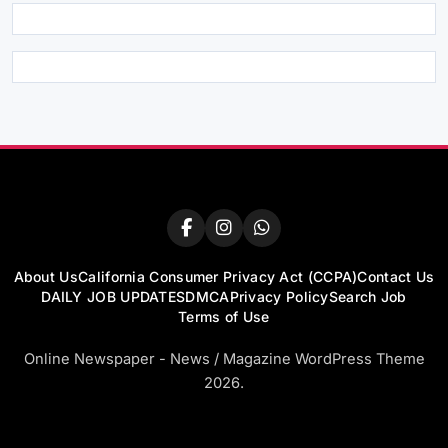
About Us
California Consumer Privacy Act (CCPA)
Contact Us
DAILY JOB UPDATES
DMCA
Privacy Policy
Search Job
Terms of Use
Online Newspaper - News / Magazine WordPress Theme
2026.