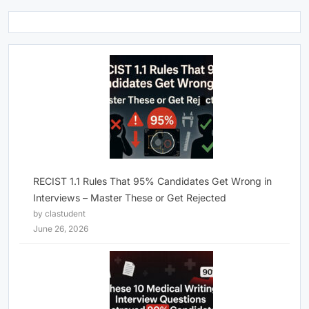
RECIST 1.1 Rules That 95% Candidates Get Wrong in
Interviews – Master These or Get Rejected
by clastudent
June 26, 2026