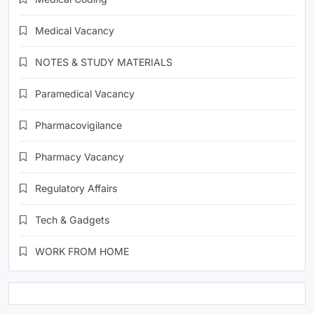
Medical Vacancy
NOTES & STUDY MATERIALS
Paramedical Vacancy
Pharmacovigilance
Pharmacy Vacancy
Regulatory Affairs
Tech & Gadgets
WORK FROM HOME