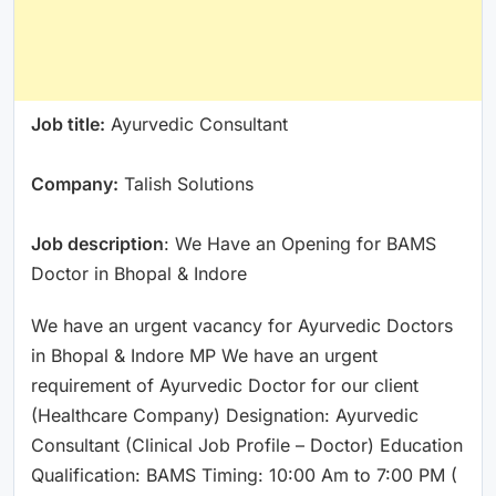
Job title:
Ayurvedic Consultant
Company:
Talish Solutions
Job description
: We Have an Opening for BAMS
Doctor in Bhopal & Indore
We have an urgent vacancy for Ayurvedic Doctors
in Bhopal & Indore MP We have an urgent
requirement of Ayurvedic Doctor for our client
(Healthcare Company) Designation: Ayurvedic
Consultant (Clinical Job Profile – Doctor) Education
Qualification: BAMS Timing: 10:00 Am to 7:00 PM (