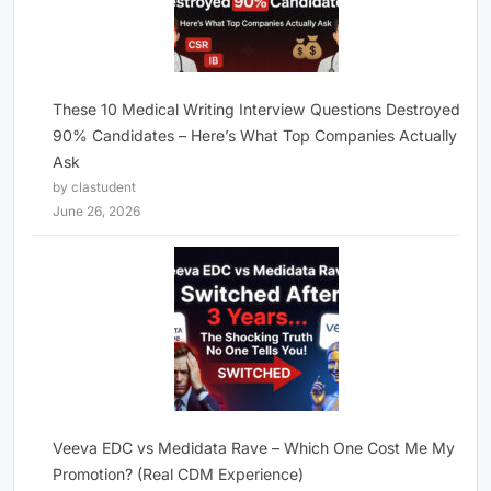
These 10 Medical Writing Interview Questions Destroyed
90% Candidates – Here’s What Top Companies Actually
Ask
by clastudent
June 26, 2026
Veeva EDC vs Medidata Rave – Which One Cost Me My
Promotion? (Real CDM Experience)