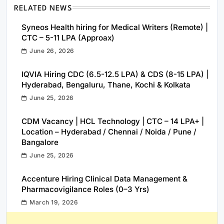
RELATED NEWS
Syneos Health hiring for Medical Writers (Remote) |
CTC – 5-11 LPA (Approax)
June 26, 2026
IQVIA Hiring CDC (6.5-12.5 LPA) & CDS (8-15 LPA) |
Hyderabad, Bengaluru, Thane, Kochi & Kolkata
June 25, 2026
CDM Vacancy | HCL Technology | CTC – 14 LPA+ |
Location – Hyderabad / Chennai / Noida / Pune /
Bangalore
June 25, 2026
Accenture Hiring Clinical Data Management &
Pharmacovigilance Roles (0–3 Yrs)
March 19, 2026