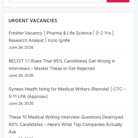
URGENT VACANCIES
Fresher Vacancy | Pharma & Life Science | 0-2 Yrs |
Research Analyst | Inzio Ignite
June 26, 2026
RECIST 1.1 Rules That 95% Candidates Get Wrong in
Interviews – Master These or Get Rejected
June 26, 2026
Syneos Health hiring for Medical Writers (Remote) | CTC –
5-11 LPA (Approax)
June 26, 2026
These 10 Medical Writing Interview Questions Destroyed
90% Candidates – Here’s What Top Companies Actually
Ask