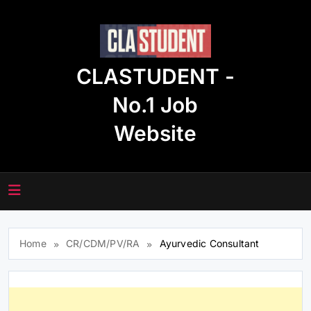
Skip
to
content
CLASTUDENT -
No.1 Job
Website
Home
CR/CDM/PV/RA
Ayurvedic Consultant