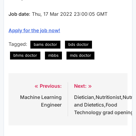
Job date
: Thu, 17 Mar 2022 23:00:05 GMT
Apply for the job now!
Tagged:
bams doctor
bds doctor
bhms doctor
mbbs
mds doctor
Previous:
Next:
Post
Machine Learning
Dietician,Nutritionist,Nutri
navigation
Engineer
and Dietetics,Food
Technology grad opening