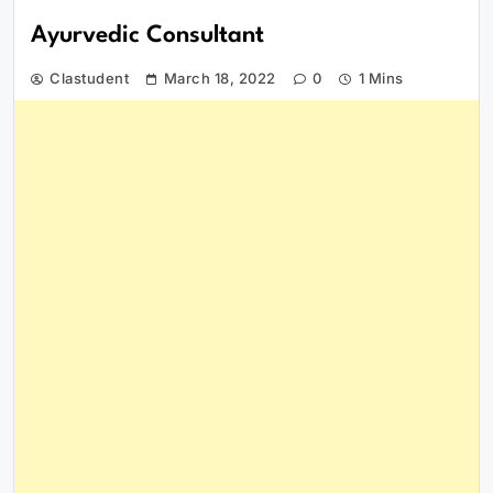
Ayurvedic Consultant
Clastudent
March 18, 2022
0
1 Mins