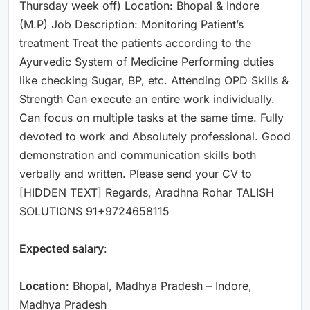
Thursday week off) Location: Bhopal & Indore
(M.P) Job Description: Monitoring Patient’s
treatment Treat the patients according to the
Ayurvedic System of Medicine Performing duties
like checking Sugar, BP, etc. Attending OPD Skills &
Strength Can execute an entire work individually.
Can focus on multiple tasks at the same time. Fully
devoted to work and Absolutely professional. Good
demonstration and communication skills both
verbally and written. Please send your CV to
[HIDDEN TEXT] Regards, Aradhna Rohar TALISH
SOLUTIONS 91+9724658115
Expected salary
:
Location
: Bhopal, Madhya Pradesh – Indore,
Madhya Pradesh