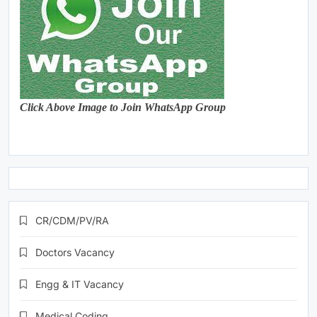
Click Above Image to Join WhatsApp Group
CR/CDM/PV/RA
Doctors Vacancy
Engg & IT Vacancy
Medical Coding