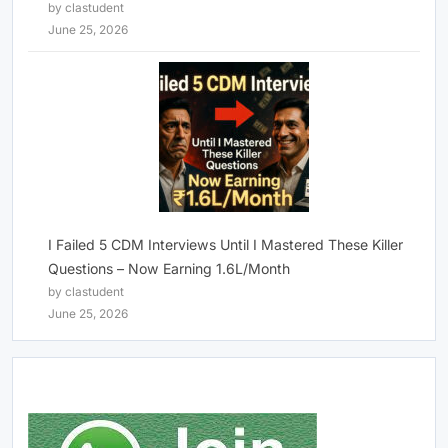
by clastudent
June 25, 2026
I Failed 5 CDM Interviews Until I Mastered These Killer
Questions – Now Earning 1.6L/Month
by clastudent
June 25, 2026