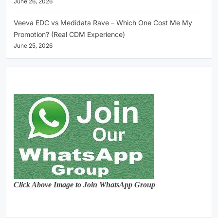
June 26, 2026
Veeva EDC vs Medidata Rave – Which One Cost Me My
Promotion? (Real CDM Experience)
June 25, 2026
Click Above Image to Join WhatsApp Group