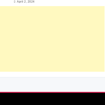
April 2, 2024