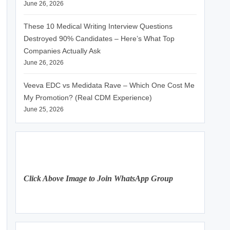
June 26, 2026
These 10 Medical Writing Interview Questions
Destroyed 90% Candidates – Here’s What Top
Companies Actually Ask
June 26, 2026
Veeva EDC vs Medidata Rave – Which One Cost Me
My Promotion? (Real CDM Experience)
June 25, 2026
Click Above Image to Join WhatsApp Group