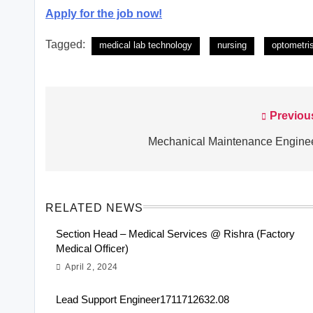
Apply for the job now!
Tagged:
medical lab technology
nursing
optometri
Previou
Post
navigation
Mechanical Maintenance Engine
RELATED NEWS
Section Head – Medical Services @ Rishra (Factory
Medical Officer)
April 2, 2024
Lead Support Engineer1711712632.08