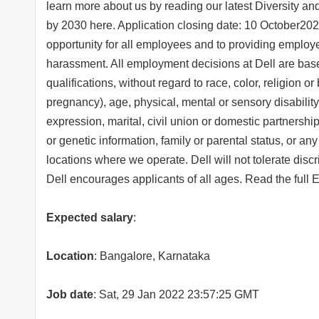
learn more about us by reading our latest Diversity an
by 2030 here. Application closing date: 10 October202
opportunity for all employees and to providing employ
harassment. All employment decisions at Dell are bas
qualifications, without regard to race, color, religion or 
pregnancy), age, physical, mental or sensory disability
expression, marital, civil union or domestic partnership
or genetic information, family or parental status, or any
locations where we operate. Dell will not tolerate disc
Dell encourages applicants of all ages. Read the full
Expected salary
:
Location
: Bangalore, Karnataka
Job date
: Sat, 29 Jan 2022 23:57:25 GMT