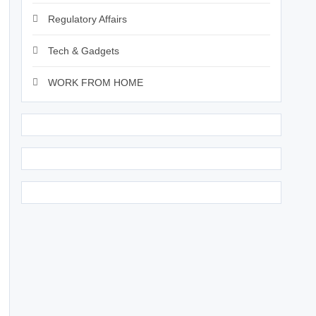
Regulatory Affairs
Tech & Gadgets
WORK FROM HOME