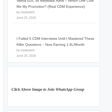
Veeva EDC vs Medidata Rave – Which One Cost
Me My Promotion? (Real CDM Experience)
by clastudent
June 25, 2026
I Failed 5 CDM Interviews Until I Mastered These
Killer Questions – Now Earning 1.6L/Month
by clastudent
June 25, 2026
Click Above Image to Join WhatsApp Group