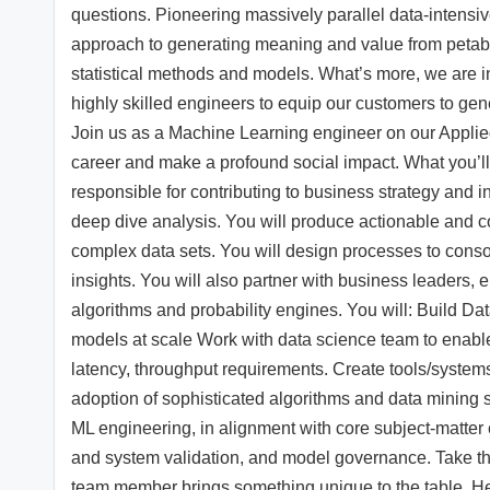
questions. Pioneering massively parallel data-intensi
approach to generating meaning and value from petab
statistical methods and models. What’s more, we are i
highly skilled engineers to equip our customers to gene
Join us as a Machine Learning engineer on our Applie
career and make a profound social impact. What you’l
responsible for contributing to business strategy and
deep dive analysis. You will produce actionable and c
complex data sets. You will design processes to conso
insights. You will also partner with business leaders, 
algorithms and probability engines. You will: Build Da
models at scale Work with data science team to enable
latency, throughput requirements. Create tools/systems 
adoption of sophisticated algorithms and data mining 
ML engineering, in alignment with core subject-matter 
and system validation, and model governance. Take th
team member brings something unique to the table. Here