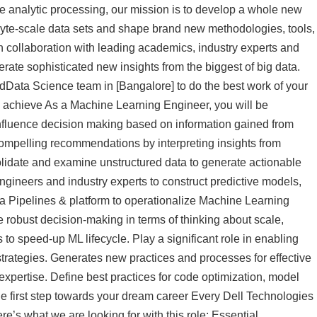
ve analytic processing, our mission is to develop a whole new
yte-scale data sets and shape brand new methodologies, tools,
n collaboration with leading academics, industry experts and
rate sophisticated new insights from the biggest of big data.
dData Science team in [Bangalore] to do the best work of your
l achieve As a Machine Learning Engineer, you will be
 influence decision making based on information gained from
ompelling recommendations by interpreting insights from
lidate and examine unstructured data to generate actionable
engineers and industry experts to construct predictive models,
ta Pipelines & platform to operationalize Machine Learning
 robust decision-making in terms of thinking about scale,
to speed-up ML lifecycle. Play a significant role in enabling
strategies. Generates new practices and processes for effective
expertise. Define best practices for code optimization, model
e first step towards your dream career Every Dell Technologies
’s what we are looking for with this role: Essential