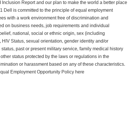
d Inclusion Report and our plan to make the world a better place
1 Dell is committed to the principle of equal employment
ees with a work environment free of discrimination and
ed on business needs, job requirements and individual
belief, national, social or ethnic origin, sex (including
, HIV Status, sexual orientation, gender identity and/or
 status, past or present military service, family medical history
 other status protected by the laws or regulations in the
rimination or harassment based on any of these characteristics.
 Equal Employment Opportunity Policy here