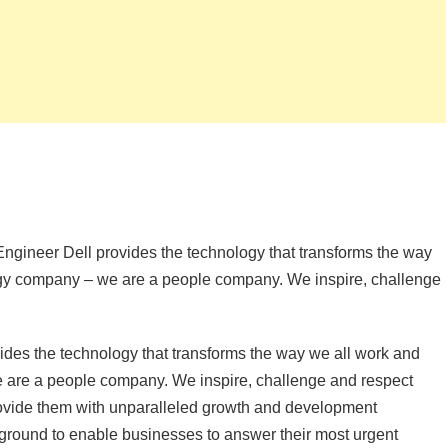
Engineer Dell provides the technology that transforms the way
ogy company – we are a people company. We inspire, challenge
ides the technology that transforms the way we all work and
e are a people company. We inspire, challenge and respect
ovide them with unparalleled growth and development
 ground to enable businesses to answer their most urgent