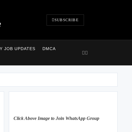
SUBSCRIBE
e
LY JOB UPDATES
DMCA
Click Above Image to Join WhatsApp Group