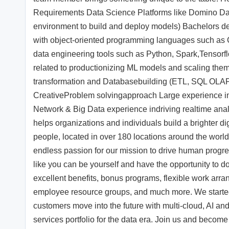
Requirements Data Science Platforms like Domino Da
environment to build and deploy models) Bachelors de
with object-oriented programming languages such as C
data engineering tools such as Python, Spark,Tensorf
related to productionizing ML models and scaling them 
transformation and Databasebuilding (ETL, SQL OLAP
CreativeProblem solvingapproach Large experience in 
Network & Big Data experience indriving realtime analy
helps organizations and individuals build a brighter 
people, located in over 180 locations around the worl
endless passion for our mission to drive human progres
like you can be yourself and have the opportunity to do 
excellent benefits, bonus programs, flexible work arra
employee resource groups, and much more. We started 
customers move into the future with multi-cloud, AI a
services portfolio for the data era. Join us and become 