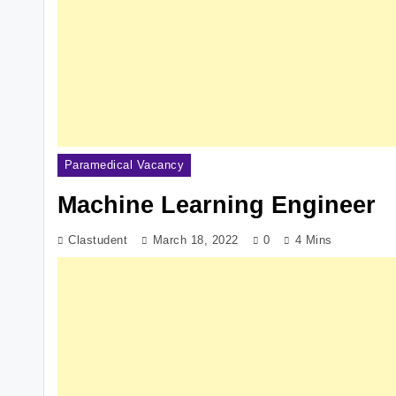
Paramedical Vacancy
Machine Learning Engineer
Clastudent
March 18, 2022
0
4 Mins