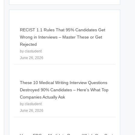
RECIST 1.1 Rules That 95% Candidates Get
Wrong in Interviews – Master These or Get
Rejected
by clastudent
June 26, 2026
These 10 Medical Writing Interview Questions
Destroyed 90% Candidates – Here’s What Top
Companies Actually Ask
by clastudent
June 26, 2026