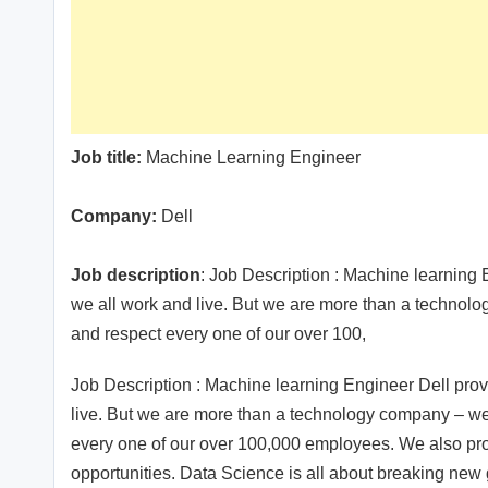
Job title:
Machine Learning Engineer
Company:
Dell
Job description
: Job Description : Machine learning 
we all work and live. But we are more than a technol
and respect every one of our over 100,
Job Description : Machine learning Engineer Dell prov
live. But we are more than a technology company – w
every one of our over 100,000 employees. We also pr
opportunities. Data Science is all about breaking new