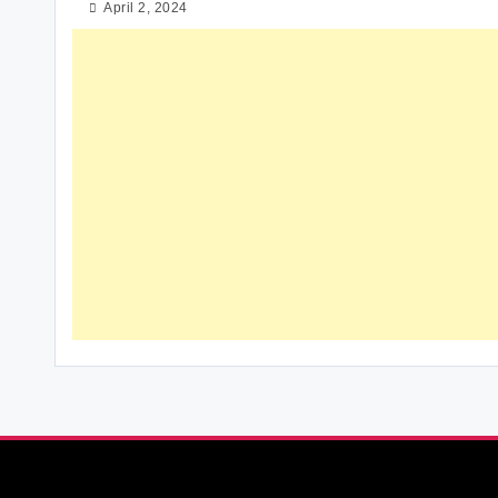
April 2, 2024