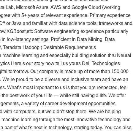
ta Lab, Microsoft Azure, AWS and Google Cloud (working
gree with 5+ years of relevant experience. Primary experience
# or Java and familiar with data science tools, frameworks and
low,XGBoost,etc Software engineering experience particularly
in low-latency settings. Proficient in Data Mining, Data
, Teradata,Hadoop ) Desirable Requirement s
machine learning and especially building solution thru Neural
tics Here’s our story now tell us yours Dell Technologies
digital tomorrow. Our company is made up of more than 150,000
d. We’re proud to be a diverse and inclusive team and have an
s. What’s most important to us is that you are respected, feel
the best work of your life — while still having a life. We offer
ngements, a variety of career development opportunities,
with computers, but we didn’t stop there. We are helping
nd machine learning through the most innovative technology and
a part of what’s next in technology, starting today. You can also