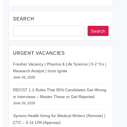
SEARCH
Search
URGENT VACANCIES
Fresher Vacancy | Pharma & Life Science | 0-2 Yrs |
Research Analyst | Inzio Ignite
June 26, 2026
RECIST 1.1 Rules That 95% Candidates Get Wrong
in Interviews – Master These or Get Rejected
June 26, 2026
Syneos Health hiring for Medical Writers (Remote) |
CTC – 5-11 LPA (Approax)