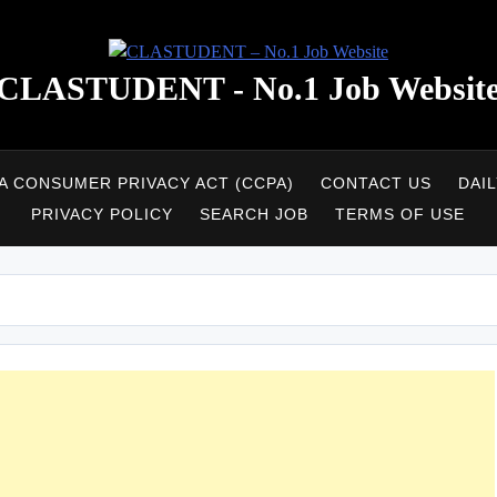
CLASTUDENT - No.1 Job Websit
A CONSUMER PRIVACY ACT (CCPA)
CONTACT US
DAI
PRIVACY POLICY
SEARCH JOB
TERMS OF USE