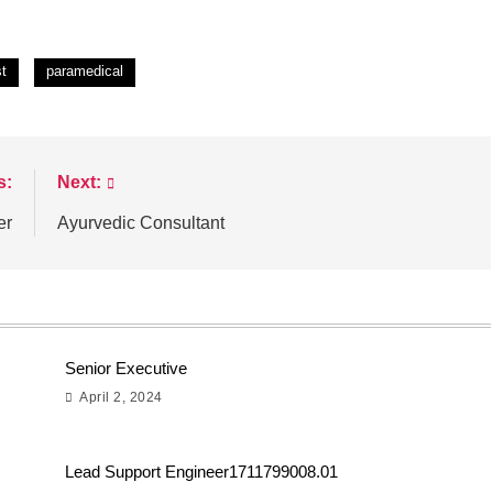
st
paramedical
s:
Next:
er
Ayurvedic Consultant
Senior Executive
April 2, 2024
Lead Support Engineer1711799008.01