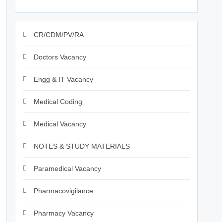
CR/CDM/PV/RA
Doctors Vacancy
Engg & IT Vacancy
Medical Coding
Medical Vacancy
NOTES & STUDY MATERIALS
Paramedical Vacancy
Pharmacovigilance
Pharmacy Vacancy