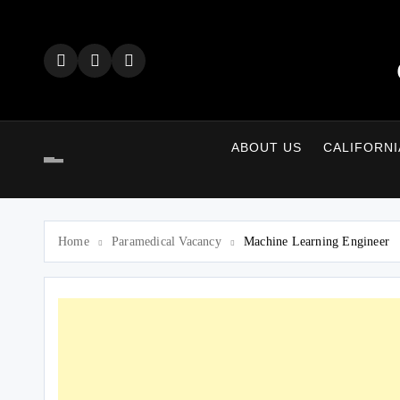
Skip
to
content
ABOUT US
CALIFORNI
Home
Paramedical Vacancy
Machine Learning Engineer