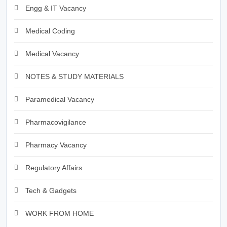
Engg & IT Vacancy
Medical Coding
Medical Vacancy
NOTES & STUDY MATERIALS
Paramedical Vacancy
Pharmacovigilance
Pharmacy Vacancy
Regulatory Affairs
Tech & Gadgets
WORK FROM HOME