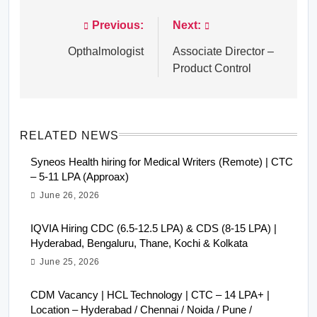
Previous:
Next:
Post
navigation
Opthalmologist
Associate Director –
Product Control
RELATED NEWS
Syneos Health hiring for Medical Writers (Remote) | CTC
– 5-11 LPA (Approax)
June 26, 2026
IQVIA Hiring CDC (6.5-12.5 LPA) & CDS (8-15 LPA) |
Hyderabad, Bengaluru, Thane, Kochi & Kolkata
June 25, 2026
CDM Vacancy | HCL Technology | CTC – 14 LPA+ |
Location – Hyderabad / Chennai / Noida / Pune /