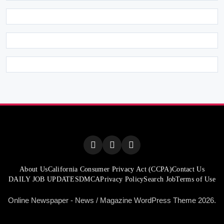
About Us
California Consumer Privacy Act (CCPA)
Contact Us
DAILY JOB UPDATES
DMCA
Privacy Policy
Search Job
Terms of Use
Online Newspaper - News / Magazine WordPress Theme 2026.