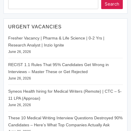
Search
URGENT VACANCIES
Fresher Vacancy | Pharma & Life Science | 0-2 Yrs |
Research Analyst | Inzio Ignite
June 26, 2026
RECIST 1.1 Rules That 95% Candidates Get Wrong in
Interviews – Master These or Get Rejected
June 26, 2026
Syneos Health hiring for Medical Writers (Remote) | CTC – 5-
11 LPA (Approax)
June 26, 2026
These 10 Medical Writing Interview Questions Destroyed 90%
Candidates – Here’s What Top Companies Actually Ask