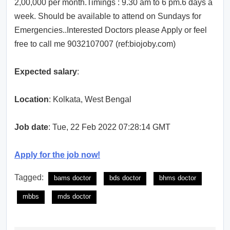
2,00,000 per month.Timings : 9.30 am to 6 pm.6 days a
week. Should be available to attend on Sundays for
Emergencies..Interested Doctors please Apply or feel
free to call me 9032107007 (ref:biojoby.com)
Expected salary
:
Location
: Kolkata, West Bengal
Job date
: Tue, 22 Feb 2022 07:28:14 GMT
Apply for the job now!
Tagged:
bams doctor
bds doctor
bhms doctor
mbbs
mds doctor