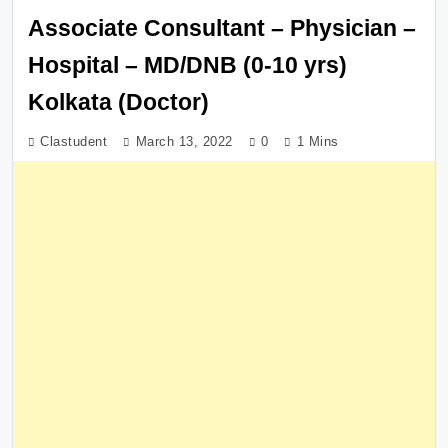
Associate Consultant – Physician –
Hospital – MD/DNB (0-10 yrs)
Kolkata (Doctor)
Clastudent
March 13, 2022
0
1 Mins