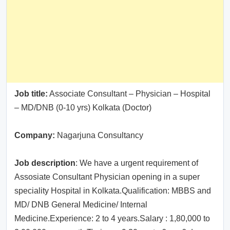
Job title:
Associate Consultant – Physician – Hospital
– MD/DNB (0-10 yrs) Kolkata (Doctor)
Company:
Nagarjuna Consultancy
Job description
: We have a urgent requirement of
Assosiate Consultant Physician opening in a super
speciality Hospital in Kolkata.Qualification: MBBS and
MD/ DNB General Medicine/ Internal
Medicine.Experience: 2 to 4 years.Salary : 1,80,000 to