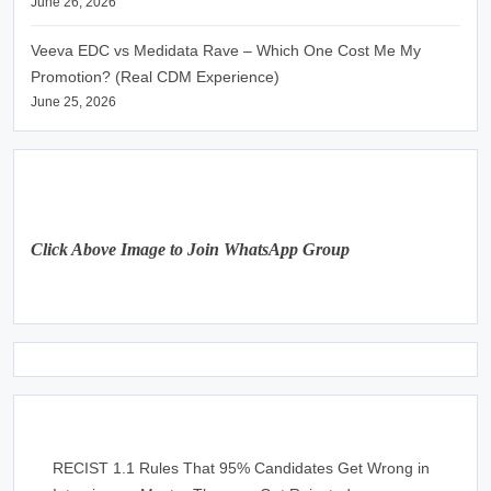
June 26, 2026
Veeva EDC vs Medidata Rave – Which One Cost Me My
Promotion? (Real CDM Experience)
June 25, 2026
Click Above Image to Join WhatsApp Group
RECIST 1.1 Rules That 95% Candidates Get Wrong in