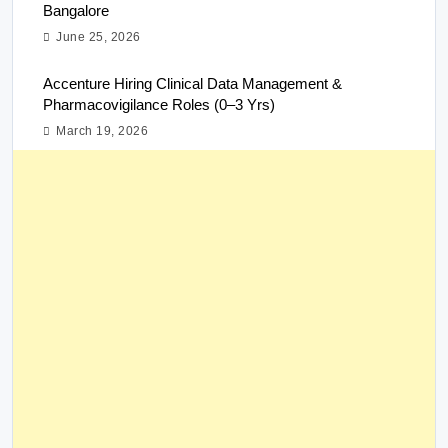
Bangalore
June 25, 2026
Accenture Hiring Clinical Data Management &
Pharmacovigilance Roles (0–3 Yrs)
March 19, 2026