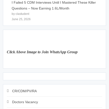
I Failed 5 CDM Interviews Until I Mastered These Killer
Questions – Now Earning 1.6L/Month
by clastudent
June 25, 2026
Click Above Image to Join WhatsApp Group
CR/CDM/PV/RA
Doctors Vacancy