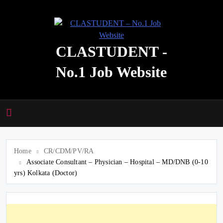
Skip
to
content
CLASTUDENT -
No.1 Job Website
Home
CR/CDM/PV/RA
Associate Consultant – Physician – Hospital – MD/DNB (0-10
yrs) Kolkata (Doctor)