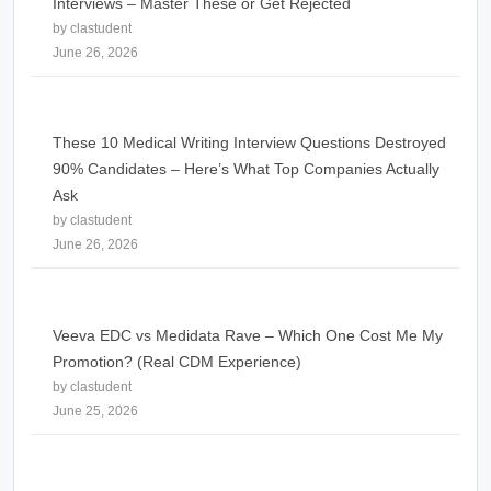
Interviews – Master These or Get Rejected
by clastudent
June 26, 2026
These 10 Medical Writing Interview Questions Destroyed
90% Candidates – Here’s What Top Companies Actually
Ask
by clastudent
June 26, 2026
Veeva EDC vs Medidata Rave – Which One Cost Me My
Promotion? (Real CDM Experience)
by clastudent
June 25, 2026