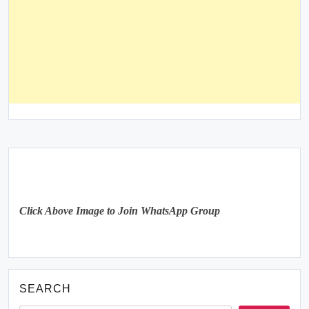
Click Above Image to Join WhatsApp Group
SEARCH