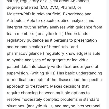
safety, regulatory or clinical areas Advanced
degree preferred (MD, DVM, PharmD, or
Master’s/PhD in relevant field) Experience and
Attributes: Able to execute routine analyses and
interpret routine safety analyses with guidance from
team members ( analytic skills) Understands
regulatory guidance as it pertains to presentation
and communication of benefit/risk and
pharmacovigilance ( regulatory knowledge) Is able
to synthe analyses of aggregate or individual
patient data into clearly written text under general
supervision. (writing skills) Has basic understanding
of medical concepts of the disease and the specific
approach to treatment. Makes decisions that
require choosing between multiple options to
resolve moderately complex problems in standard
situations. (analytic skills, and maybe interpersonal