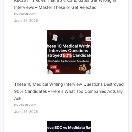
RECIST 1.1 Rules That 95% Candidates Get Wrong in
Interviews – Master These or Get Rejected
by clastudent
June 26, 2026
These 10 Medical Writing Interview Questions Destroyed
90% Candidates – Here’s What Top Companies Actually
Ask
by clastudent
June 26, 2026