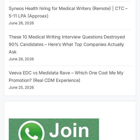
Syneos Health hiring for Medical Writers (Remote) | CTC –
5-11 LPA (Approax)
June 26, 2026
These 10 Medical Writing Interview Questions Destroyed
90% Candidates – Here’s What Top Companies Actually
Ask
June 26, 2026
Veeva EDC vs Medidata Rave – Which One Cost Me My
Promotion? (Real CDM Experience)
June 25, 2026