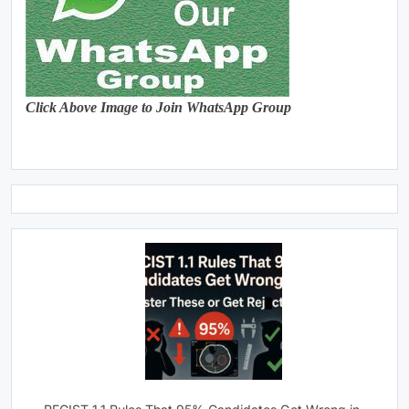
Click Above Image to Join WhatsApp Group