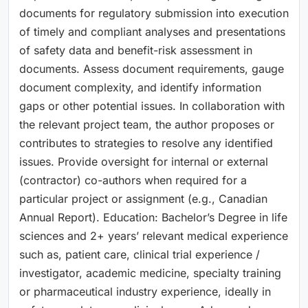
documents for regulatory submission into execution
of timely and compliant analyses and presentations
of safety data and benefit-risk assessment in
documents. Assess document requirements, gauge
document complexity, and identify information
gaps or other potential issues. In collaboration with
the relevant project team, the author proposes or
contributes to strategies to resolve any identified
issues. Provide oversight for internal or external
(contractor) co-authors when required for a
particular project or assignment (e.g., Canadian
Annual Report). Education: Bachelor’s Degree in life
sciences and 2+ years’ relevant medical experience
such as, patient care, clinical trial experience /
investigator, academic medicine, specialty training
or pharmaceutical industry experience, ideally in