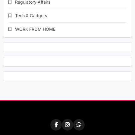
Regulatory Affairs
Tech & Gadgets
WORK FROM HOME