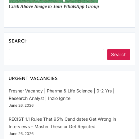
Click Above Image to Join WhatsApp Group
SEARCH
Search
URGENT VACANCIES
Fresher Vacancy | Pharma & Life Science | 0-2 Yrs |
Research Analyst | Inzio Ignite
June 26, 2026
RECIST 1.1 Rules That 95% Candidates Get Wrong in
Interviews – Master These or Get Rejected
June 26, 2026