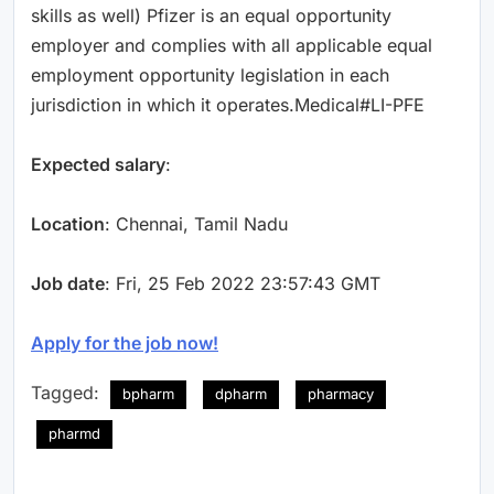
skills as well) Pfizer is an equal opportunity
employer and complies with all applicable equal
employment opportunity legislation in each
jurisdiction in which it operates.Medical#LI-PFE
Expected salary
:
Location
: Chennai, Tamil Nadu
Job date
: Fri, 25 Feb 2022 23:57:43 GMT
Apply for the job now!
Tagged:
bpharm
dpharm
pharmacy
pharmd