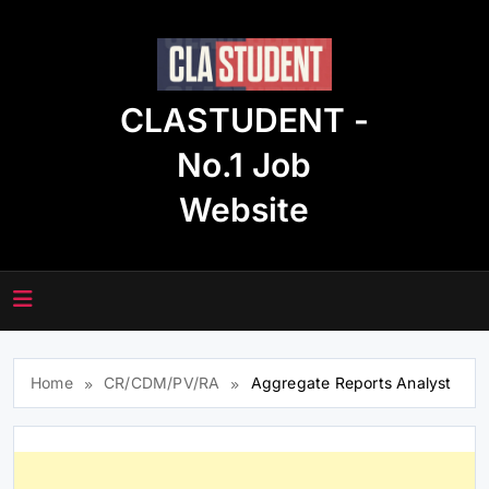
Skip
to
content
CLASTUDENT -
No.1 Job
Website
Home
CR/CDM/PV/RA
Aggregate Reports Analyst