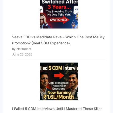
Veeva EDC vs Medidata Rave – Which One Cost Me My
Promotion? (Real CDM Experience)
by clastudent
June 25, 2026
I Failed 5 CDM Interviews Until I Mastered These Killer