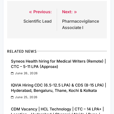
Previous:
Next:
Post
Scientific Lead
Pharmacovigilance
navigation
Associate I
RELATED NEWS
Syneos Health hiring for Medical Writers (Remote) |
CTC – 5-11 LPA (Approax)
June 26, 2026
IQVIA Hiring CDC (6.5-12.5 LPA) & CDS (8-15 LPA) |
Hyderabad, Bengaluru, Thane, Kochi & Kolkata
June 25, 2026
CDM Vacancy | HCL Technology | CTC – 14 LPA+ |