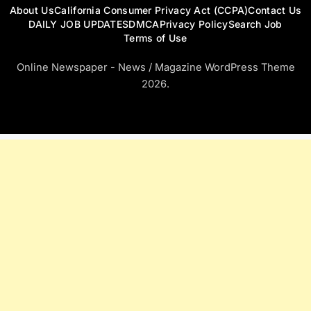
About Us
California Consumer Privacy Act (CCPA)
Contact Us
DAILY JOB UPDATES
DMCA
Privacy Policy
Search Job
Terms of Use
Online Newspaper - News / Magazine WordPress Theme
2026.