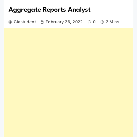
Aggregate Reports Analyst
Clastudent
February 26, 2022
0
2 Mins