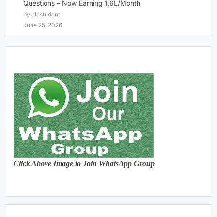
Questions – Now Earning 1.6L/Month
by clastudent
June 25, 2026
Click Above Image to Join WhatsApp Group