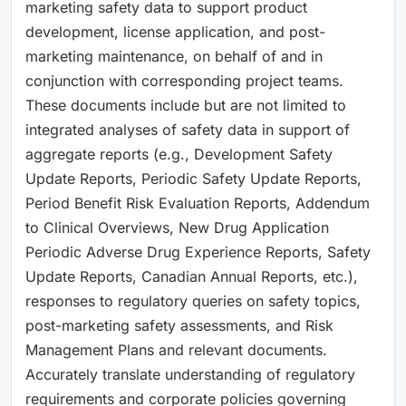
marketing safety data to support product
development, license application, and post-
marketing maintenance, on behalf of and in
conjunction with corresponding project teams.
These documents include but are not limited to
integrated analyses of safety data in support of
aggregate reports (e.g., Development Safety
Update Reports, Periodic Safety Update Reports,
Period Benefit Risk Evaluation Reports, Addendum
to Clinical Overviews, New Drug Application
Periodic Adverse Drug Experience Reports, Safety
Update Reports, Canadian Annual Reports, etc.),
responses to regulatory queries on safety topics,
post-marketing safety assessments, and Risk
Management Plans and relevant documents.
Accurately translate understanding of regulatory
requirements and corporate policies governing