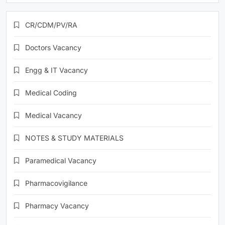
CR/CDM/PV/RA
Doctors Vacancy
Engg & IT Vacancy
Medical Coding
Medical Vacancy
NOTES & STUDY MATERIALS
Paramedical Vacancy
Pharmacovigilance
Pharmacy Vacancy