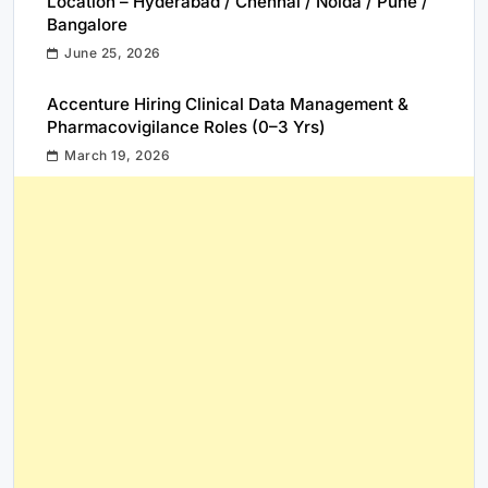
Location – Hyderabad / Chennai / Noida / Pune /
Bangalore
June 25, 2026
Accenture Hiring Clinical Data Management &
Pharmacovigilance Roles (0–3 Yrs)
March 19, 2026