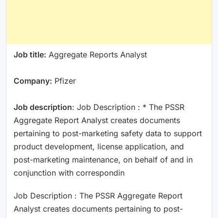
Job title:
Aggregate Reports Analyst
Company:
Pfizer
Job description
: Job Description : * The PSSR
Aggregate Report Analyst creates documents
pertaining to post-marketing safety data to support
product development, license application, and
post-marketing maintenance, on behalf of and in
conjunction with correspondin
Job Description : The PSSR Aggregate Report
Analyst creates documents pertaining to post-