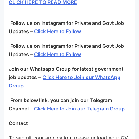
CLICK HERE TO READ MORE
Follow us on Instagram for Private and Govt Job
Updates
–
Click Here to Follow
Follow us on Instagram for Private and Govt Job
Updates
–
Click Here to Follow
Join our
Whatsapp
Group for latest government
job updates
–
Click Here to Join our WhatsApp
Group
From below link, you can join our
Telegram
Channel
–
Click Here to Join our Telegram Group
Contact
To submit your application, please upload your CV