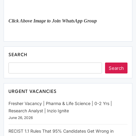
Click Above Image to Join WhatsApp Group
SEARCH
Search
URGENT VACANCIES
Fresher Vacancy | Pharma & Life Science | 0-2 Yrs |
Research Analyst | Inzio Ignite
June 26, 2026
RECIST 1.1 Rules That 95% Candidates Get Wrong in