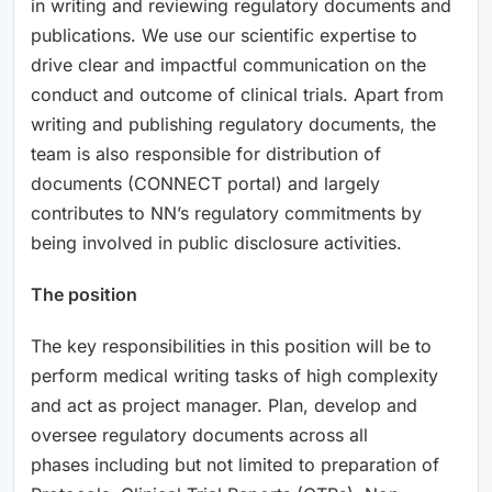
in writing and reviewing regulatory documents and
publications. We use our scientific expertise to
drive clear and impactful communication on the
conduct and outcome of clinical trials. Apart from
writing and publishing regulatory documents, the
team is also responsible for distribution of
documents (CONNECT portal) and largely
contributes to NN’s regulatory commitments by
being involved in public disclosure activities.
The position
The key responsibilities in this position will be to
perform medical writing tasks of high complexity
and act as project manager. Plan, develop and
oversee regulatory documents across all
phases including but not limited to preparation of