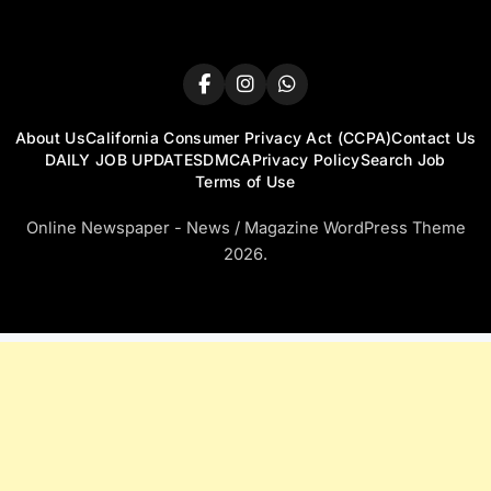
About Us
California Consumer Privacy Act (CCPA)
Contact Us
DAILY JOB UPDATES
DMCA
Privacy Policy
Search Job
Terms of Use
Online Newspaper - News / Magazine WordPress Theme
2026.