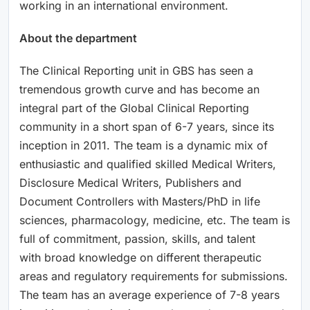
working in an international environment.
About the department
The Clinical Reporting unit in GBS has seen a
tremendous growth curve and has become an
integral part of the Global Clinical Reporting
community in a short span of 6-7 years, since its
inception in 2011. The team is a dynamic mix of
enthusiastic and qualified skilled Medical Writers,
Disclosure Medical Writers, Publishers and
Document Controllers with Masters/PhD in life
sciences, pharmacology, medicine, etc. The team is
full of commitment, passion, skills, and talent
with broad knowledge on different therapeutic
areas and regulatory requirements for submissions.
The team has an average experience of 7-8 years