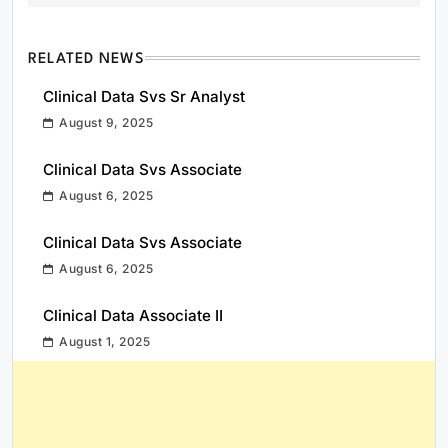
RELATED NEWS
Clinical Data Svs Sr Analyst
August 9, 2025
Clinical Data Svs Associate
August 6, 2025
Clinical Data Svs Associate
August 6, 2025
Clinical Data Associate II
August 1, 2025