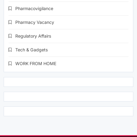
Pharmacovigilance
Pharmacy Vacancy
Regulatory Affairs
Tech & Gadgets
WORK FROM HOME