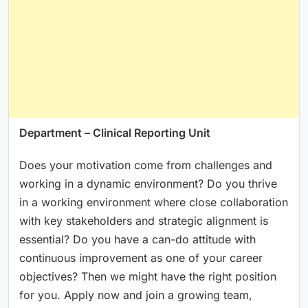
Department – Clinical Reporting Unit
Does your motivation come from challenges and
working in a dynamic environment? Do you thrive
in a working environment where close collaboration
with key stakeholders and strategic alignment is
essential? Do you have a can-do attitude with
continuous improvement as one of your career
objectives? Then we might have the right position
for you. Apply now and join a growing team,