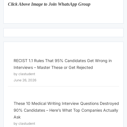
Click Above Image to Join WhatsApp Group
RECIST 1.1 Rules That 95% Candidates Get Wrong in
Interviews – Master These or Get Rejected
by clastudent
June 26, 2026
These 10 Medical Writing Interview Questions Destroyed
90% Candidates – Here’s What Top Companies Actually
Ask
by clastudent