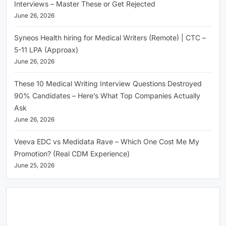
Interviews – Master These or Get Rejected
June 26, 2026
Syneos Health hiring for Medical Writers (Remote) | CTC –
5-11 LPA (Approax)
June 26, 2026
These 10 Medical Writing Interview Questions Destroyed
90% Candidates – Here’s What Top Companies Actually
Ask
June 26, 2026
Veeva EDC vs Medidata Rave – Which One Cost Me My
Promotion? (Real CDM Experience)
June 25, 2026