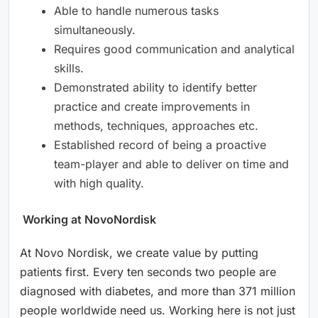
Able to handle numerous tasks
simultaneously.
Requires good communication and analytical
skills.
Demonstrated ability to identify better
practice and create improvements in
methods, techniques, approaches etc.
Established record of being a proactive
team-player and able to deliver on time and
with high quality.
Working at NovoNordisk
At Novo Nordisk, we create value by putting
patients first. Every ten seconds two people are
diagnosed with diabetes, and more than 371 million
people worldwide need us. Working here is not just