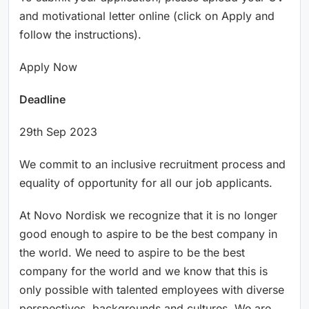
and motivational letter online (click on Apply and
follow the instructions).
Apply Now
Deadline
29th Sep 2023
We commit to an inclusive recruitment process and
equality of opportunity for all our job applicants.
At Novo Nordisk we recognize that it is no longer
good enough to aspire to be the best company in
the world. We need to aspire to be the best
company for the world and we know that this is
only possible with talented employees with diverse
perspectives, backgrounds and cultures. We are