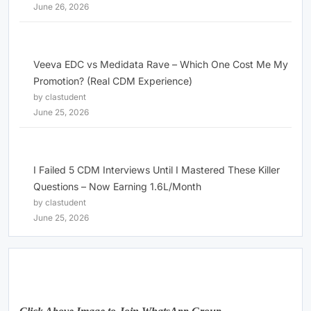
June 26, 2026
Veeva EDC vs Medidata Rave – Which One Cost Me My
Promotion? (Real CDM Experience)
by clastudent
June 25, 2026
I Failed 5 CDM Interviews Until I Mastered These Killer
Questions – Now Earning 1.6L/Month
by clastudent
June 25, 2026