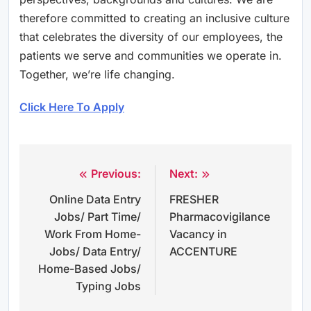
therefore committed to creating an inclusive culture
that celebrates the diversity of our employees, the
patients we serve and communities we operate in.
Together, we’re life changing.
Click Here To Apply
Previous:
Next:
Post
Online Data Entry
FRESHER
navigation
Jobs/ Part Time/
Pharmacovigilance
Work From Home-
Vacancy in
Jobs/ Data Entry/
ACCENTURE
Home-Based Jobs/
Typing Jobs