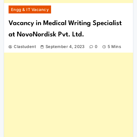
Engg & IT Vacancy
Vacancy in Medical Writing Specialist
at NovoNordisk Pvt. Ltd.
Clastudent
September 4, 2023
0
5 Mins