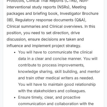
Protocols, Clinical Trial Reports (CTRs), Non-
interventional study reports (NSRs), Meeting
packages and briefing book, Investigator Brochure
(IB), Regulatory response documents (Q&A),
Clinical summaries and Clinical overviews. In this
position, you need to set direction, drive
discussion, ensure decisions are taken and
influence and implement project strategy.
You will have to communicate the clinical
data in a clear and concise manner. You will
contribute to process improvements,
knowledge sharing, skill building, and mentor
and train other medical writers as needed.
You will have to maintain good relationship
with the stakeholders and colleagues.
Ensure timely, clear, and proactive
communication and collaboration with the