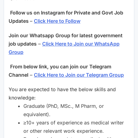
Follow us on Instagram for Private and Govt Job
Updates
–
Click Here to Follow
Join our
Whatsapp
Group for latest government
job updates
–
Click Here to Join our WhatsApp
Group
From below link, you can join our
Telegram
Channel
–
Click Here to Join our Telegram Group
You are expected to have the below skills and
knowledge:
Graduate (PhD, MSc., M Pharm, or
equivalent).
≥10+ years of experience as medical writer
or other relevant work experience.