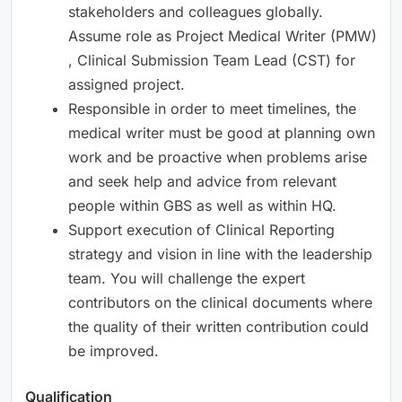
stakeholders and colleagues globally.
Assume role as Project Medical Writer (PMW)
, Clinical Submission Team Lead (CST) for
assigned project.
Responsible in order to meet timelines, the
medical writer must be good at planning own
work and be proactive when problems arise
and seek help and advice from relevant
people within GBS as well as within HQ.
Support execution of Clinical Reporting
strategy and vision in line with the leadership
team. You will challenge the expert
contributors on the clinical documents where
the quality of their written contribution could
be improved.
Qualification