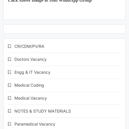
Click Above Image to Join WhatsApp Group
CR/CDM/PV/RA
Doctors Vacancy
Engg & IT Vacancy
Medical Coding
Medical Vacancy
NOTES & STUDY MATERIALS
Paramedical Vacancy