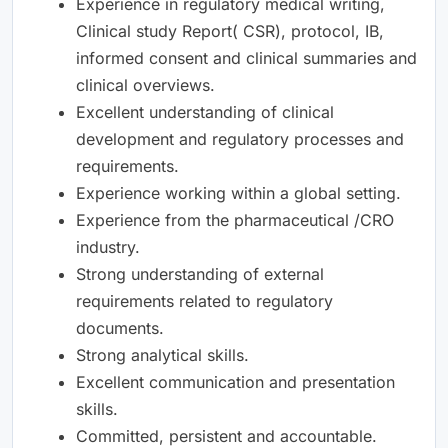
Experience in regulatory medical writing,
Clinical study Report( CSR), protocol, IB,
informed consent and clinical summaries and
clinical overviews.
Excellent understanding of clinical
development and regulatory processes and
requirements.
Experience working within a global setting.
Experience from the pharmaceutical /CRO
industry.
Strong understanding of external
requirements related to regulatory
documents.
Strong analytical skills.
Excellent communication and presentation
skills.
Committed, persistent and accountable.