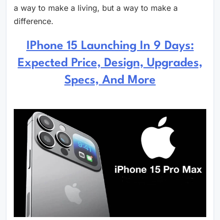
a way to make a living, but a way to make a
difference.
IPhone 15 Launching In 9 Days:
Expected Price, Design, Upgrades,
Specs, And More