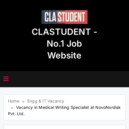
Skip
to
content
CLASTUDENT -
No.1 Job
Website
Home
Engg & IT Vacancy
Vacancy in Medical Writing Specialist at NovoNordisk
Pvt. Ltd.