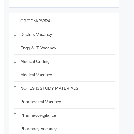
CR/CDM/PV/RA
Doctors Vacancy
Engg & IT Vacancy
Medical Coding
Medical Vacancy
NOTES & STUDY MATERIALS
Paramedical Vacancy
Pharmacovigilance
Pharmacy Vacancy