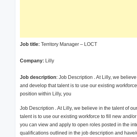
Job title:
Territory Manager – LOCT
Company:
Lilly
Job description
: Job Description . At Lilly, we believe
and develop that talent is to use our existing workforce
position within Lilly, you
Job Description . At Lilly, we believe in the talent of o
talent is to use our existing workforce to fill new and/or
you can view and apply to open roles posted in the i
qualifications outlined in the job description and have/