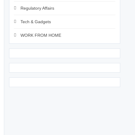
Regulatory Affairs
Tech & Gadgets
WORK FROM HOME