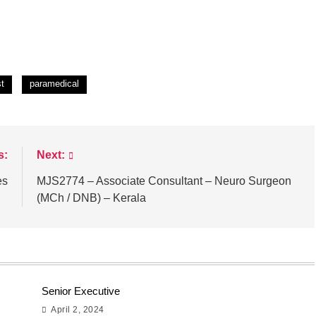
st
paramedical
s:
Next:
es
MJS2774 – Associate Consultant – Neuro Surgeon
(MCh / DNB) – Kerala
Senior Executive
April 2, 2024