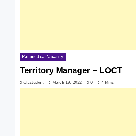
Paramedical Vacancy
Territory Manager – LOCT
Clastudent
March 19, 2022
0
4 Mins