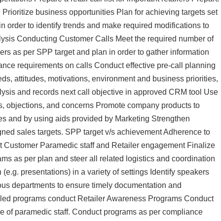
Prioritize business opportunities Plan for achieving targets set
 order to identify trends and make required modifications to
nalysis Conducting Customer Calls Meet the required number of
ers as per SPP target and plan in order to gather information
nce requirements on calls Conduct effective pre-call planning
ds, attitudes, motivations, environment and business priorities,
alysis and records next call objective in approved CRM tool Use
ns, objections, and concerns Promote company products to
les and by using aids provided by Marketing Strengthen
signed sales targets. SPP target v/s achievement Adherence to
t Customer Paramedic staff and Retailer engagement Finalize
s as per plan and steer all related logistics and coordination
.g. presentations) in a variety of settings Identify speakers
ous departments to ensure timely documentation and
ting led programs conduct Retailer Awareness Programs Conduct
 of paramedic staff. Conduct programs as per compliance