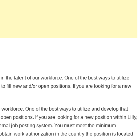
 in the talent of our workforce. One of the best ways to utilize
 to fill new and/or open positions. If you are looking for a new
ur workforce. One of the best ways to utilize and develop that
 open positions. If you are looking for a new position within Lilly,
nternal job posting system. You must meet the minimum
obtain work authorization in the country the position is located