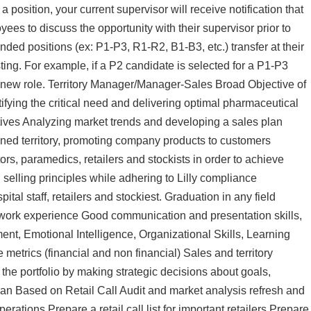
a position, your current supervisor will receive notification that
es to discuss the opportunity with their supervisor prior to
ed positions (ex: P1-P3, R1-R2, B1-B3, etc.) transfer at their
sting. For example, if a P2 candidate is selected for a P1-P3
e new role. Territory Manager/Manager-Sales Broad Objective of
fying the critical need and delivering optimal pharmaceutical
tives Analyzing market trends and developing a sales plan
ned territory, promoting company products to customers
ors, paramedics, retailers and stockists in order to achieve
 selling principles while adhering to Lilly compliance
al staff, retailers and stockiest. Graduation in any field
 work experience Good communication and presentation skills,
nt, Emotional Intelligence, Organizational Skills, Learning
e metrics (financial and non financial) Sales and territory
 the portfolio by making strategic decisions about goals,
an Based on Retail Call Audit and market analysis refresh and
rations Prepare a retail call list for important retailers Prepare