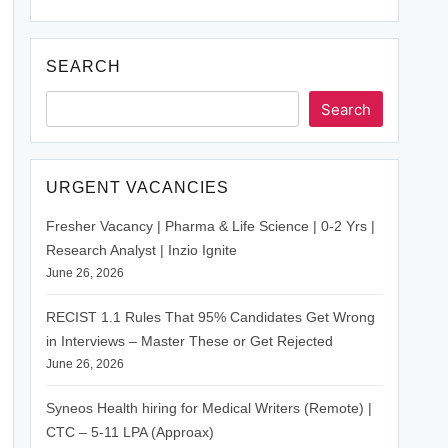
SEARCH
Search
URGENT VACANCIES
Fresher Vacancy | Pharma & Life Science | 0-2 Yrs |
Research Analyst | Inzio Ignite
June 26, 2026
RECIST 1.1 Rules That 95% Candidates Get Wrong
in Interviews – Master These or Get Rejected
June 26, 2026
Syneos Health hiring for Medical Writers (Remote) |
CTC – 5-11 LPA (Approax)