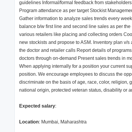
guidelines Informal/formal feedback from stakeholder
Program attendance as per target Stockist Management 
Gather information to analyze sales trends every week 
balance b/w first line and second line sales as per the
various retailers like placing and collecting orders Co
new stockists and propose to ASM. Inventory plan v/s 
the doctor and retailer calls Report details of progra
doctors through on-demand Present sales trends in mo
When applying internally for a position your current su
position. We encourage employees to discuss the opportu
discriminate on the basis of age, race, color, religion,
national origin, protected veteran status, disability or
Expected salary
:
Location
: Mumbai, Maharashtra