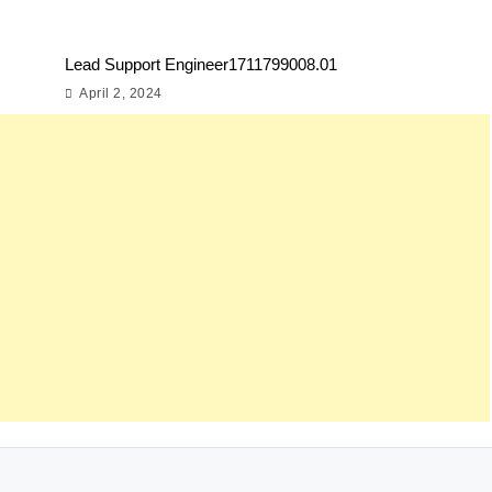
Lead Support Engineer1711799008.01
April 2, 2024