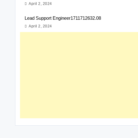
April 2, 2024
Lead Support Engineer1711712632.08
April 2, 2024