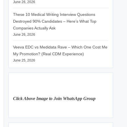
June 26, 2026
These 10 Medical Writing Interview Questions
Destroyed 90% Candidates – Here’s What Top
Companies Actually Ask
June 26, 2026
Veeva EDC vs Medidata Rave – Which One Cost Me
My Promotion? (Real CDM Experience)
June 25, 2026
Click Above Image to Join WhatsApp Group