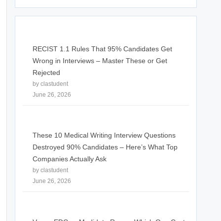
RECIST 1.1 Rules That 95% Candidates Get
Wrong in Interviews – Master These or Get
Rejected
by clastudent
June 26, 2026
These 10 Medical Writing Interview Questions
Destroyed 90% Candidates – Here’s What Top
Companies Actually Ask
by clastudent
June 26, 2026