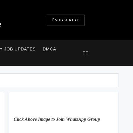
SUBSCRIBE
e
LY JOB UPDATES
DMCA
Click Above Image to Join WhatsApp Group