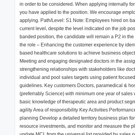
in order to be considered. When applying internally for 
you have applied to the position. We encourage employe
applying. Path/Level: S1 Note: Employees hired on band
current level, despite the level indicated on the job po
banded position, the candidate will remain a P2 in th
the role – Enhancing the customer experience by identi
based healthcare solutions to achieve business objec
Meeting and engaging designated doctors in the assig
strengthening relationships with stakeholders like doct
individual and pool sales targets using patient focused
guidelines. Key customers Doctors, paramedical & hospit
(preferrably Science) with minimum one year of sales
basic knowledge of therapeutic area and product segme
agility Area of responsibility Key Activities Performanc
planning Develop a detailed territory business plan for
resource investments, and monitor and measure the pl
update MCL from the universal list provided by sales ope