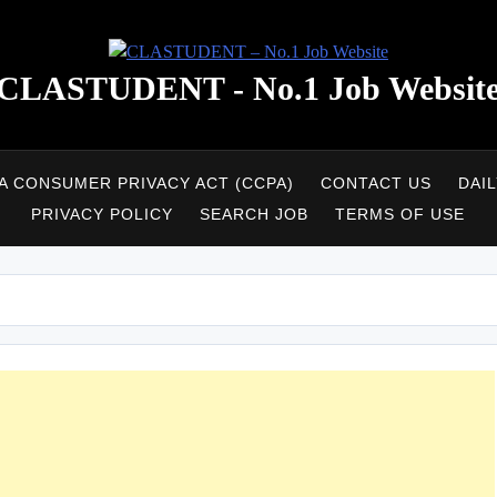
CLASTUDENT - No.1 Job Websit
A CONSUMER PRIVACY ACT (CCPA)
CONTACT US
DAI
PRIVACY POLICY
SEARCH JOB
TERMS OF USE