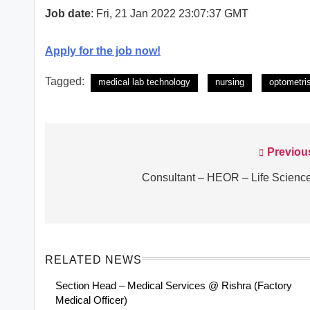
Job date
: Fri, 21 Jan 2022 23:07:37 GMT
Apply for the job now!
Tagged:
medical lab technology
nursing
optometri
Previou
Post
navigation
Consultant – HEOR – Life Scienc
RELATED NEWS
Section Head – Medical Services @ Rishra (Factory
Medical Officer)