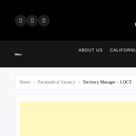
Skip
to
content
ABOUT US
CALIFORNI
Home
Paramedical Vacancy
Territory Manager – LOCT