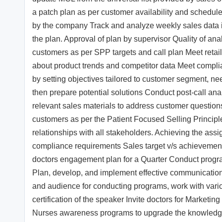
a patch plan as per customer availability and schedule 
by the company Track and analyze weekly sales data in
the plan. Approval of plan by supervisor Quality of a
customers as per SPP targets and call plan Meet retail
about product trends and competitor data Meet complia
by setting objectives tailored to customer segment, nee
then prepare potential solutions Conduct post-call an
relevant sales materials to address customer questio
customers as per the Patient Focused Selling Princip
relationships with all stakeholders. Achieving the as
compliance requirements Sales target v/s achievemen
doctors engagement plan for a Quarter Conduct program
Plan, develop, and implement effective communication (e
and audience for conducting programs, work with vari
certification of the speaker Invite doctors for Marke
Nurses awareness programs to upgrade the knowledge