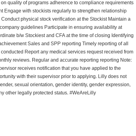
s on quality of programs adherence to compliance requirements
Engage with stockists regularly to strengthen relationship
Conduct physical stock verification at the Stockist Maintain a
 company guidelines Participate in ensuring availability at
ordinate b/w Stockiest and CFA at the time of closing Identifying
achievement Sales and SPP reporting Timely reporting of all
ms conducted Report any medical services request received from
nthly reviews. Regular and accurate reporting reporting Note:
pervisor receives notification that you have applied to the
nity with their supervisor prior to applying. Lilly does not
 gender, sexual orientation, gender identity, gender expression,
 any other legally protected status. #WeAreLilly