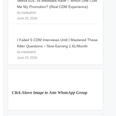
Veeva EDC vs Medidata Rave – Which One Cost
Me My Promotion? (Real CDM Experience)
by clastudent
June 25, 2026
I Failed 5 CDM Interviews Until I Mastered These
Killer Questions – Now Earning 1.6L/Month
by clastudent
June 25, 2026
Click Above Image to Join WhatsApp Group