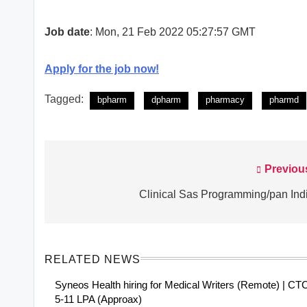
Job date
: Mon, 21 Feb 2022 05:27:57 GMT
Apply for the job now!
Tagged:
bpharm
dpharm
pharmacy
pharmd
Previou
Post
navigation
Clinical Sas Programming/pan Ind
RELATED NEWS
Syneos Health hiring for Medical Writers (Remote) | CT
5-11 LPA (Approax)