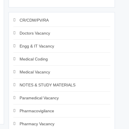
CR/CDM/PV/RA
Doctors Vacancy
Engg & IT Vacancy
Medical Coding
Medical Vacancy
NOTES & STUDY MATERIALS
Paramedical Vacancy
Pharmacovigilance
Pharmacy Vacancy