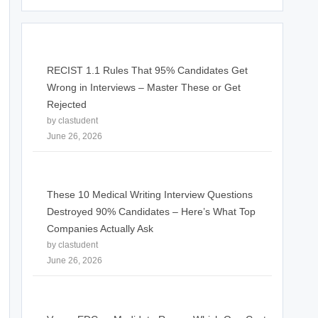
RECIST 1.1 Rules That 95% Candidates Get
Wrong in Interviews – Master These or Get
Rejected
by clastudent
June 26, 2026
These 10 Medical Writing Interview Questions
Destroyed 90% Candidates – Here’s What Top
Companies Actually Ask
by clastudent
June 26, 2026