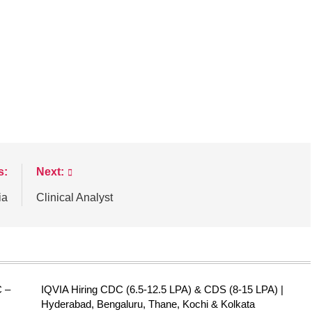
s:
Next:
ia
Clinical Analyst
C –
IQVIA Hiring CDC (6.5-12.5 LPA) & CDS (8-15 LPA) |
Hyderabad, Bengaluru, Thane, Kochi & Kolkata