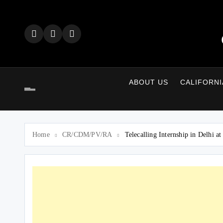
Skip
to
content
ABOUT US
CALIFORNI
Home
CR/CDM/PV/RA
Telecalling Internship in Delhi 