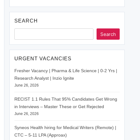
SEARCH
Search
URGENT VACANCIES
Fresher Vacancy | Pharma & Life Science | 0-2 Yrs |
Research Analyst | Inzio Ignite
June 26, 2026
RECIST 1.1 Rules That 95% Candidates Get Wrong
in Interviews – Master These or Get Rejected
June 26, 2026
Syneos Health hiring for Medical Writers (Remote) |
CTC – 5-11 LPA (Approax)