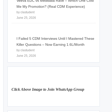
Veeva EDC vs Medidata Rave – Which One Cost
Me My Promotion? (Real CDM Experience)
by clastudent
June 25, 2026
I Failed 5 CDM Interviews Until I Mastered These
Killer Questions – Now Earning 1.6L/Month
by clastudent
June 25, 2026
Click Above Image to Join WhatsApp Group