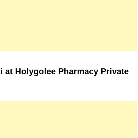
hi at Holygolee Pharmacy Private