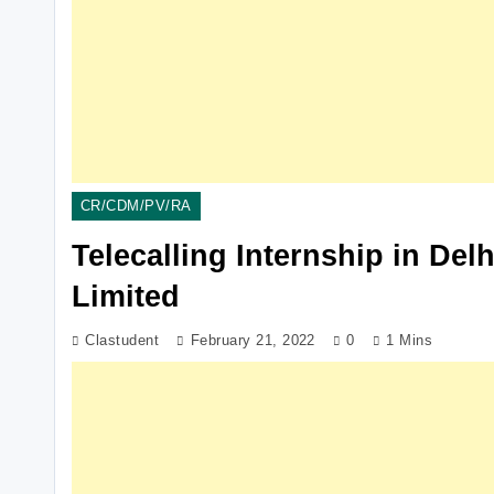
CR/CDM/PV/RA
Telecalling Internship in Del
Limited
Clastudent
February 21, 2022
0
1 Mins