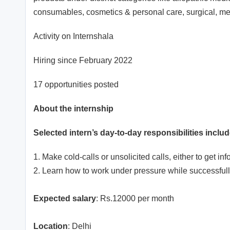
consumables, cosmetics & personal care, surgical, m
Activity on Internshala
Hiring since February 2022
17 opportunities posted
About the internship
Selected intern’s day-to-day responsibilities includ
1. Make cold-calls or unsolicited calls, either to get i
2. Learn how to work under pressure while successfull
Expected salary
: Rs.12000 per month
Location
: Delhi