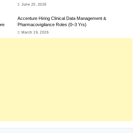
June 25, 2026
Accenture Hiring Clinical Data Management &
ore
Pharmacovigilance Roles (0–3 Yrs)
March 19, 2026