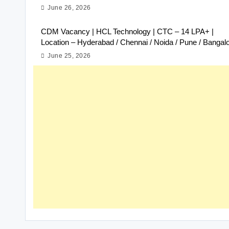
June 26, 2026
CDM Vacancy | HCL Technology | CTC – 14 LPA+ |
Location – Hyderabad / Chennai / Noida / Pune / Bangal
June 25, 2026