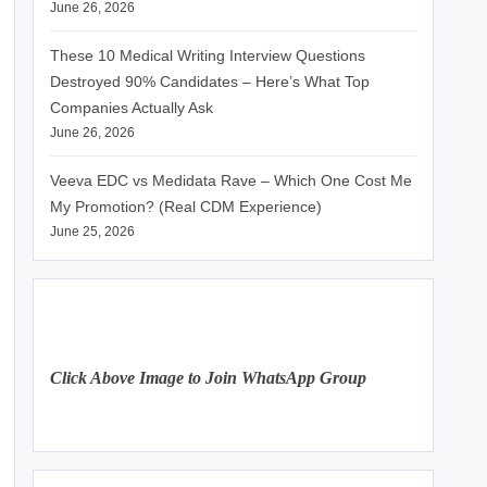
June 26, 2026
These 10 Medical Writing Interview Questions
Destroyed 90% Candidates – Here’s What Top
Companies Actually Ask
June 26, 2026
Veeva EDC vs Medidata Rave – Which One Cost Me
My Promotion? (Real CDM Experience)
June 25, 2026
Click Above Image to Join WhatsApp Group