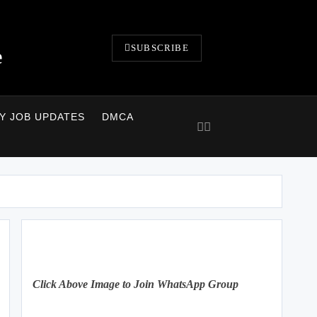
SUBSCRIBE
e
LY JOB UPDATES
DMCA
Click Above Image to Join WhatsApp Group