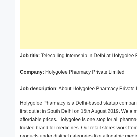
Job title:
Telecalling Internship in Delhi at Holygolee
Company:
Holygolee Pharmacy Private Limited
Job description
: About Holygolee Pharmacy Private 
Holygolee Pharmacy is a Delhi-based startup company i
first outlet in South Delhi on 15th August 2019. We a
affordable prices. Holygolee is one stop for all pharm
trusted brand for medicines. Our retail stores work from
products under distinct categories like allopathic me