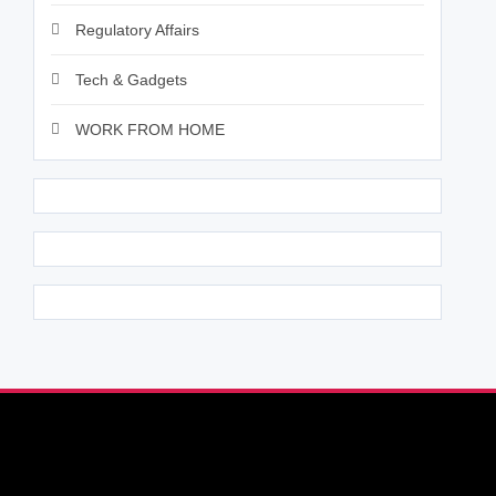
Regulatory Affairs
Tech & Gadgets
WORK FROM HOME