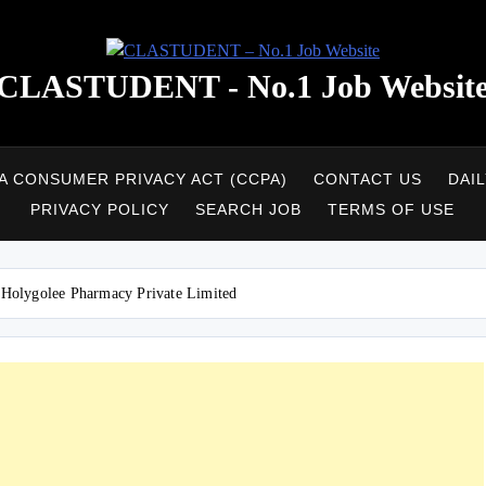
CLASTUDENT - No.1 Job Websit
A CONSUMER PRIVACY ACT (CCPA)
CONTACT US
DAI
PRIVACY POLICY
SEARCH JOB
TERMS OF USE
at Holygolee Pharmacy Private Limited