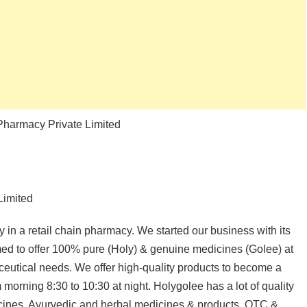
 Pharmacy Private Limited
Limited
n a retail chain pharmacy. We started our business with its
imed to offer 100% pure (Holy) & genuine medicines (Golee) at
aceutical needs. We offer high-quality products to become a
 morning 8:30 to 10:30 at night. Holygolee has a lot of quality
dicines, Ayurvedic and herbal medicines & products, OTC &