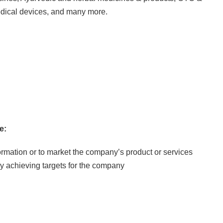
edical devices, and many more.
e:
nformation or to market the company’s product or services
y achieving targets for the company