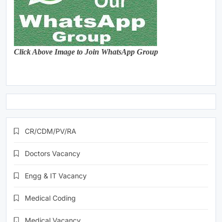
Click Above Image to Join WhatsApp Group
CR/CDM/PV/RA
Doctors Vacancy
Engg & IT Vacancy
Medical Coding
Medical Vacancy