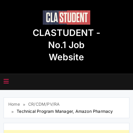
Skip
to
content
CLASTUDENT -
No.1 Job
Website
Home
CR/CDM/PV/RA
Technical Program Manager, Amazon Pharmacy