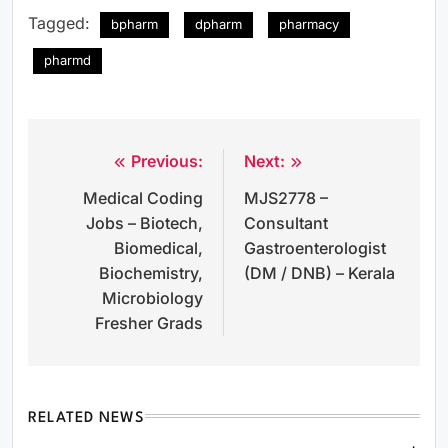
Tagged:
bpharm
dpharm
pharmacy
pharmd
Previous:
Next:
Post
Medical Coding
MJS2778 –
navigation
Jobs – Biotech,
Consultant
Biomedical,
Gastroenterologist
Biochemistry,
(DM / DNB) – Kerala
Microbiology
Fresher Grads
RELATED NEWS