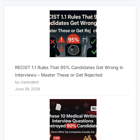
RECIST 1.1 Rules That 95% Candidates Get Wrong in
Interviews – Master These or Get Rejected
by clastudent
June 26, 2026