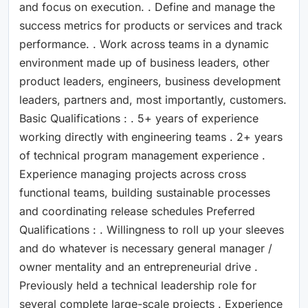
and focus on execution. . Define and manage the
success metrics for products or services and track
performance. . Work across teams in a dynamic
environment made up of business leaders, other
product leaders, engineers, business development
leaders, partners and, most importantly, customers.
Basic Qualifications : . 5+ years of experience
working directly with engineering teams . 2+ years
of technical program management experience .
Experience managing projects across cross
functional teams, building sustainable processes
and coordinating release schedules Preferred
Qualifications : . Willingness to roll up your sleeves
and do whatever is necessary general manager /
owner mentality and an entrepreneurial drive .
Previously held a technical leadership role for
several complete large-scale projects . Experience