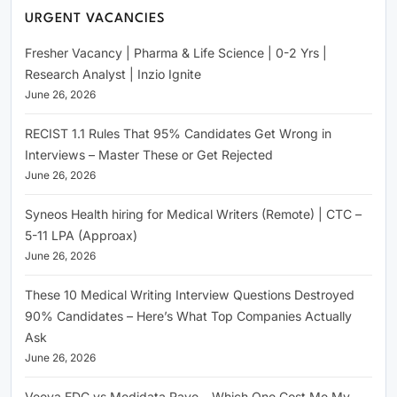
URGENT VACANCIES
Fresher Vacancy | Pharma & Life Science | 0-2 Yrs |
Research Analyst | Inzio Ignite
June 26, 2026
RECIST 1.1 Rules That 95% Candidates Get Wrong in
Interviews – Master These or Get Rejected
June 26, 2026
Syneos Health hiring for Medical Writers (Remote) | CTC –
5-11 LPA (Approax)
June 26, 2026
These 10 Medical Writing Interview Questions Destroyed
90% Candidates – Here’s What Top Companies Actually
Ask
June 26, 2026
Veeva EDC vs Medidata Rave – Which One Cost Me My