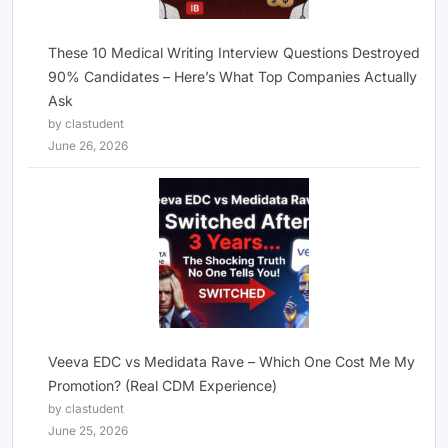
These 10 Medical Writing Interview Questions Destroyed
90% Candidates – Here’s What Top Companies Actually
Ask
by clastudent
June 26, 2026
Veeva EDC vs Medidata Rave – Which One Cost Me My
Promotion? (Real CDM Experience)
by clastudent
June 25, 2026