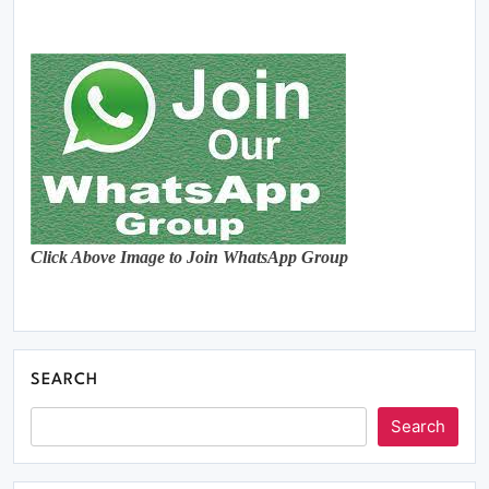
Click Above Image to Join WhatsApp Group
SEARCH
Search