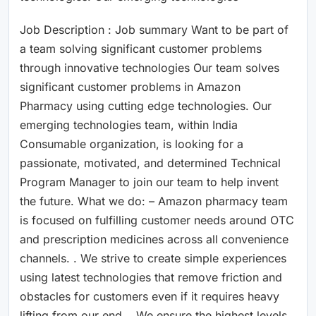
Job Description : Job summary Want to be part of
a team solving significant customer problems
through innovative technologies Our team solves
significant customer problems in Amazon
Pharmacy using cutting edge technologies. Our
emerging technologies team, within India
Consumable organization, is looking for a
passionate, motivated, and determined Technical
Program Manager to join our team to help invent
the future. What we do: – Amazon pharmacy team
is focused on fulfilling customer needs around OTC
and prescription medicines across all convenience
channels. . We strive to create simple experiences
using latest technologies that remove friction and
obstacles for customers even if it requires heavy
lifting from our end. . We ensure the highest levels