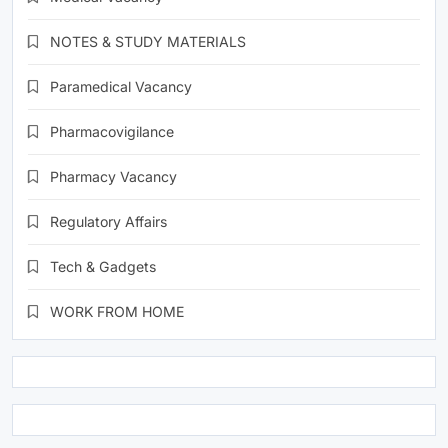
NOTES & STUDY MATERIALS
Paramedical Vacancy
Pharmacovigilance
Pharmacy Vacancy
Regulatory Affairs
Tech & Gadgets
WORK FROM HOME