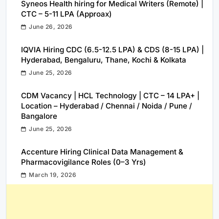
Syneos Health hiring for Medical Writers (Remote) |
CTC – 5-11 LPA (Approax)
June 26, 2026
IQVIA Hiring CDC (6.5-12.5 LPA) & CDS (8-15 LPA) |
Hyderabad, Bengaluru, Thane, Kochi & Kolkata
June 25, 2026
CDM Vacancy | HCL Technology | CTC – 14 LPA+ |
Location – Hyderabad / Chennai / Noida / Pune /
Bangalore
June 25, 2026
Accenture Hiring Clinical Data Management &
Pharmacovigilance Roles (0–3 Yrs)
March 19, 2026