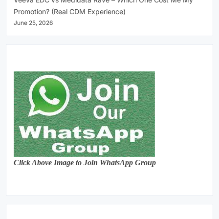
Promotion? (Real CDM Experience)
June 25, 2026
Click Above Image to Join WhatsApp Group