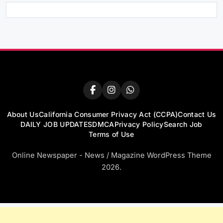
About Us
California Consumer Privacy Act (CCPA)
Contact Us
DAILY JOB UPDATES
DMCA
Privacy Policy
Search Job
Terms of Use
Online Newspaper - News / Magazine WordPress Theme
2026.