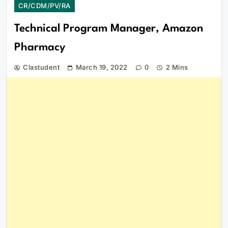
CR/CDM/PV/RA
Technical Program Manager, Amazon
Pharmacy
Clastudent
March 19, 2022
0
2 Mins