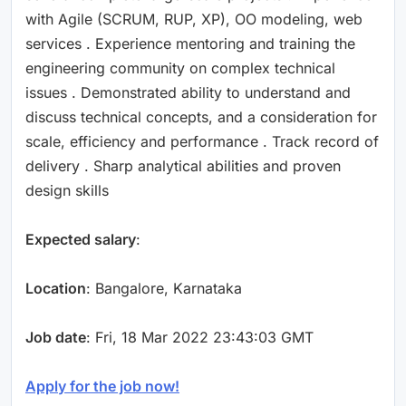
with Agile (SCRUM, RUP, XP), OO modeling, web
services . Experience mentoring and training the
engineering community on complex technical
issues . Demonstrated ability to understand and
discuss technical concepts, and a consideration for
scale, efficiency and performance . Track record of
delivery . Sharp analytical abilities and proven
design skills
Expected salary
:
Location
: Bangalore, Karnataka
Job date
: Fri, 18 Mar 2022 23:43:03 GMT
Apply for the job now!