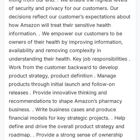
of security and privacy for our customers. Our
decisions reflect our customer’s expectations about
how Amazon will treat their sensitive health
information. . We empower our customers to be
owners of their health by improving information,
availability and removing complexity in
understanding their health. Key job responsibilities .
Work from the customer backward to develop
product strategy, product definition . Manage
products through initial launch and follow-on
releases . Provide innovative thinking and
recommendations to shape Amazon’s pharmacy
business. . Write business cases and produce
financial models for key strategic projects. . Help
define and drive the overall product strategy and
roadmap. . Provide a strong sense of ownership