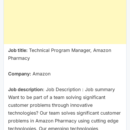
Job title:
Technical Program Manager, Amazon
Pharmacy
Company:
Amazon
Job description
: Job Description : Job summary
Want to be part of a team solving significant
customer problems through innovative
technologies? Our team solves significant customer
problems in Amazon Pharmacy using cutting edge
technologies. Our emerging technologies