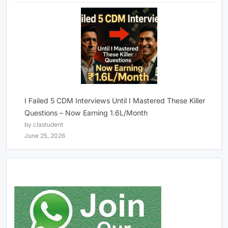
I Failed 5 CDM Interviews Until I Mastered These Killer
Questions – Now Earning 1.6L/Month
by clastudent
June 25, 2026