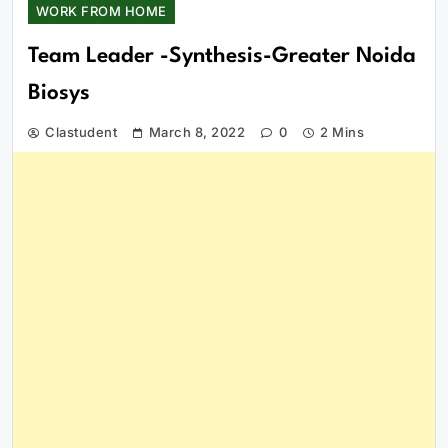
WORK FROM HOME
Team Leader -Synthesis-Greater Noida
Biosys
Clastudent
March 8, 2022
0
2 Mins