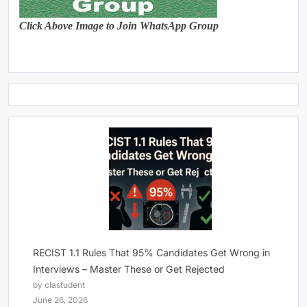
Click Above Image to Join WhatsApp Group
RECIST 1.1 Rules That 95% Candidates Get Wrong in
Interviews – Master These or Get Rejected
by clastudent
June 26, 2026