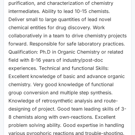
purification, and characterization of chemistry
intermediates. Ability to lead 10-15 chemists.
Deliver small to large quantities of lead novel
chemical entities for drug discovery. Work
collaboratively in a team to drive chemistry projects
forward. Responsible for safe laboratory practices.
Qualification: Ph.D in Organic Chemistry or related
field with 8-16 years of industry/post-doc
experiences. Technical and functional Skills:
Excellent knowledge of basic and advance organic
chemistry. Very good knowledge of functional
group conversion and multiple step synthesis.
Knowledge of retrosynthetic analysis and route-
designing of project. Good team leading skills of 3-
8 chemists along with own-reactions. Excellent
problem solving ability. Good expertise in handling
various pyrophoric reactions and trouble-shooting.