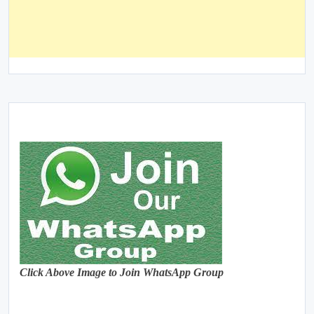
Click Above Image to Join WhatsApp Group