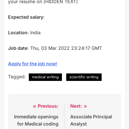
your resume on [HIDDEN TEXT]
Expected salary
:
Location
: India
Job date
: Thu, 03 Mar 2022 23:24:17 GMT
Apply for the job now!
Tagged:
medical writing
scientific writing
Previous:
Next:
Post
Immediate openings
Associate Principal
navigation
for Medical coding
Analyst