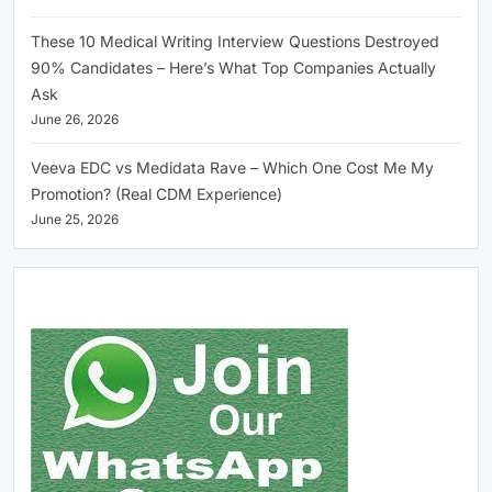
These 10 Medical Writing Interview Questions Destroyed
90% Candidates – Here’s What Top Companies Actually
Ask
June 26, 2026
Veeva EDC vs Medidata Rave – Which One Cost Me My
Promotion? (Real CDM Experience)
June 25, 2026