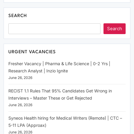
SEARCH
Search
URGENT VACANCIES
Fresher Vacancy | Pharma & Life Science | 0-2 Yrs |
Research Analyst | Inzio Ignite
June 26, 2026
RECIST 1.1 Rules That 95% Candidates Get Wrong in
Interviews – Master These or Get Rejected
June 26, 2026
Syneos Health hiring for Medical Writers (Remote) | CTC –
5-11 LPA (Approax)
June 26, 2026