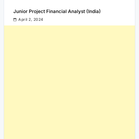
Junior Project Financial Analyst (India)
April 2, 2024