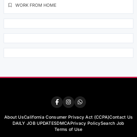
WORK FROM HOME
About Us
California Consumer Privacy Act (CCPA)
Contact Us
DAILY JOB UPDATES
DMCA
Privacy Policy
Search Job
Terms of Use