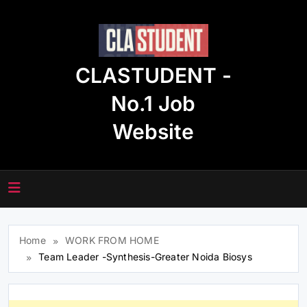
Skip
to
content
CLASTUDENT -
No.1 Job
Website
Home
WORK FROM HOME
Team Leader -Synthesis-Greater Noida Biosys