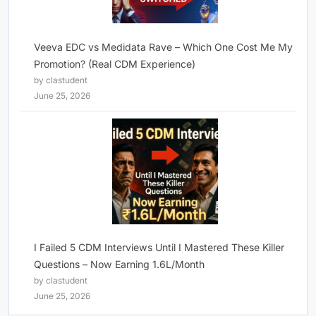
Veeva EDC vs Medidata Rave – Which One Cost Me My
Promotion? (Real CDM Experience)
by clastudent
June 25, 2026
I Failed 5 CDM Interviews Until I Mastered These Killer
Questions – Now Earning 1.6L/Month
by clastudent
June 25, 2026