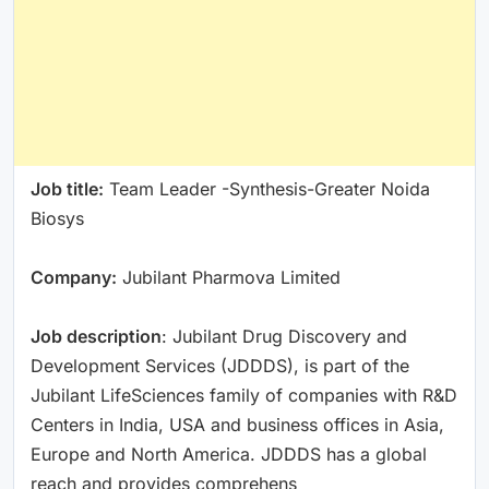
Job title:
Team Leader -Synthesis-Greater Noida
Biosys
Company:
Jubilant Pharmova Limited
Job description
: Jubilant Drug Discovery and
Development Services (JDDDS), is part of the
Jubilant LifeSciences family of companies with R&D
Centers in India, USA and business offices in Asia,
Europe and North America. JDDDS has a global
reach and provides comprehens