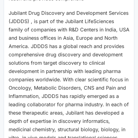
Jubilant Drug Discovery and Development Services
(JDDDS) , is part of the Jubilant LifeSciences
family of companies with R&D Centers in India, USA
and business offices in Asia, Europe and North
America. JDDDS has a global reach and provides
comprehensive drug discovery and development
solutions from target discovery to clinical
development in partnership with leading pharma
companies worldwide. With clear scientific focus in
Oncology, Metabolic Disorders, CNS and Pain and
Inflammation, JDDDS has rapidly emerged as a
leading collaborator for pharma industry. In each of
these therapeutic areas, Jubilant has developed a
depth of expertise in discovery informatics,
medicinal chemistry, structural biology, biology, in
vitro, in vivo models and translational sciences.