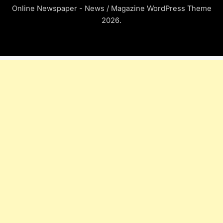
Online Newspaper - News / Magazine WordPress Theme
2026.