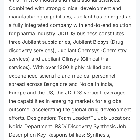
Combined with strong clinical development and
manufacturing capabilities, Jubilant has emerged as
a fully integrated company with end-to-end solution
for pharma industry. JDDDS business constitutes
three Jubilant subsidiaries, Jubilant Biosys (Drug
discovery services), Jubilant Chemsys (Chemistry
services) and Jubilant Clinsys (Clinical trial
services). With over 1200 highly skilled and
experienced scientific and medical personnel
spread across Bangalore and Noida in India,
Europe and the US, the JDDDS vertical leverages
the capabilities in emerging markets for a global
outcome, accelerating the global drug development
efforts. Designation: Team Leader/TL Job Location:
Noida Department: R&D/ Discovery Synthesis Job
Description Key Responsibilities: Synthesis,