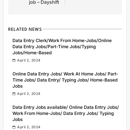
job – Dayshift
RELATED NEWS
Data Entry Clerk/Work From Home-Jobs/Online
Data Entry Jobs/Part-Time Jobs/Typing
Jobs/Home-Based
April 2, 2024
Online Data Entry Jobs/ Work At Home Jobs/ Part-
Time Jobs/ Data Entry/ Typing Jobs/ Home-Based
Jobs
April 2, 2024
Data Entry Jobs available/ Online Data Entry Jobs/
Work From Home-Jobs/ Data Entry Jobs/ Typing
Jobs
April 2, 2024