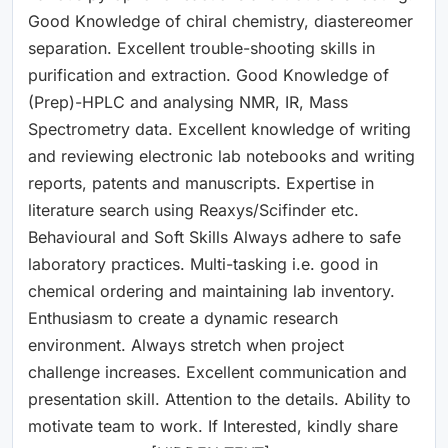
Good Knowledge of chiral chemistry, diastereomer
separation. Excellent trouble-shooting skills in
purification and extraction. Good Knowledge of
(Prep)-HPLC and analysing NMR, IR, Mass
Spectrometry data. Excellent knowledge of writing
and reviewing electronic lab notebooks and writing
reports, patents and manuscripts. Expertise in
literature search using Reaxys/Scifinder etc.
Behavioural and Soft Skills Always adhere to safe
laboratory practices. Multi-tasking i.e. good in
chemical ordering and maintaining lab inventory.
Enthusiasm to create a dynamic research
environment. Always stretch when project
challenge increases. Excellent communication and
presentation skill. Attention to the details. Ability to
motivate team to work. If Interested, kindly share