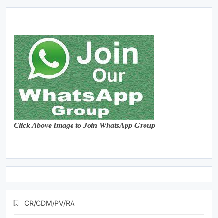
Click Above Image to Join WhatsApp Group
CR/CDM/PV/RA