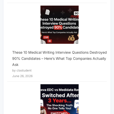
These 10 Medical Writing Interview Questions Destroyed
90% Candidates – Here’s What Top Companies Actually
Ask
by clastudent
June 26, 2026