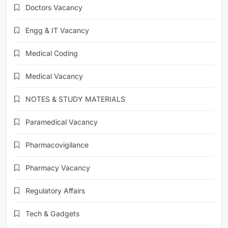
Doctors Vacancy
Engg & IT Vacancy
Medical Coding
Medical Vacancy
NOTES & STUDY MATERIALS
Paramedical Vacancy
Pharmacovigilance
Pharmacy Vacancy
Regulatory Affairs
Tech & Gadgets