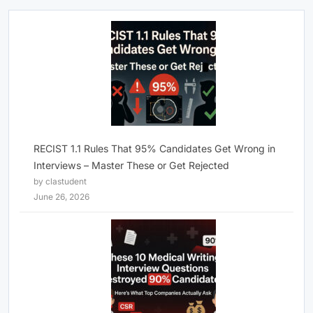
RECIST 1.1 Rules That 95% Candidates Get Wrong in
Interviews – Master These or Get Rejected
by clastudent
June 26, 2026