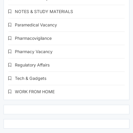
NOTES & STUDY MATERIALS
Paramedical Vacancy
Pharmacovigilance
Pharmacy Vacancy
Regulatory Affairs
Tech & Gadgets
WORK FROM HOME