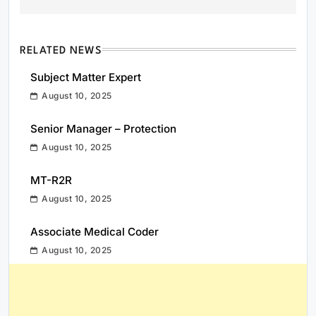
RELATED NEWS
Subject Matter Expert
August 10, 2025
Senior Manager – Protection
August 10, 2025
MT-R2R
August 10, 2025
Associate Medical Coder
August 10, 2025