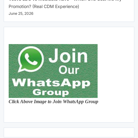
Promotion? (Real CDM Experience)
June 25, 2026
Click Above Image to Join WhatsApp Group