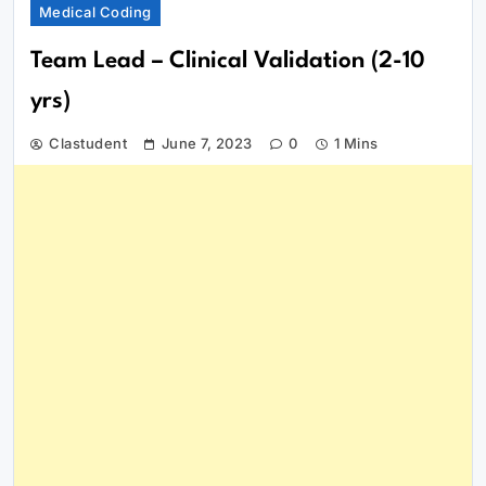
Medical Coding
Team Lead – Clinical Validation (2-10
yrs)
Clastudent
June 7, 2023
0
1 Mins