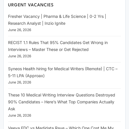
URGENT VACANCIES
Fresher Vacancy | Pharma & Life Science | 0-2 Yrs |
Research Analyst | Inzio Ignite
June 26, 2026
RECIST 1.1 Rules That 95% Candidates Get Wrong in
Interviews – Master These or Get Rejected
June 26, 2026
Syneos Health hiring for Medical Writers (Remote) | CTC –
5-11 LPA (Approax)
June 26, 2026
These 10 Medical Writing Interview Questions Destroyed
90% Candidates – Here’s What Top Companies Actually
Ask
June 26, 2026
Veeva EDC vs Medidata Rave – Which One Cost Me My