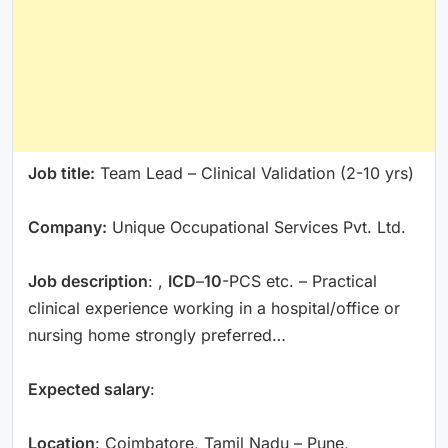
Job title:
Team Lead – Clinical Validation (2-10 yrs)
Company:
Unique Occupational Services Pvt. Ltd.
Job description
: ,
ICD
–
10
-PCS etc. – Practical
clinical experience working in a hospital/office or
nursing home strongly preferred…
Expected salary
:
Location
: Coimbatore, Tamil Nadu – Pune,