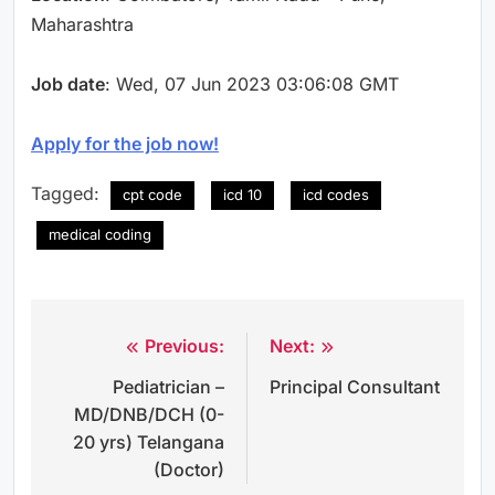
Maharashtra
Job date
: Wed, 07 Jun 2023 03:06:08 GMT
Apply for the job now!
Tagged:
cpt code
icd 10
icd codes
medical coding
Previous:
Next:
Post
Pediatrician –
Principal Consultant
navigation
MD/DNB/DCH (0-
20 yrs) Telangana
(Doctor)