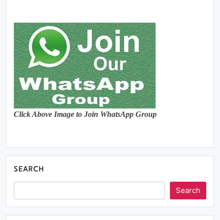
Click Above Image to Join WhatsApp Group
SEARCH
Search