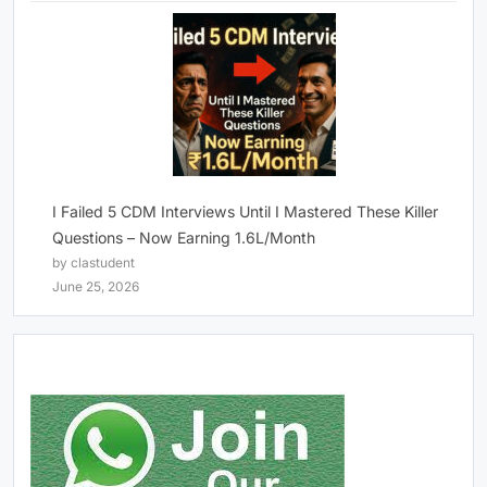
I Failed 5 CDM Interviews Until I Mastered These Killer
Questions – Now Earning 1.6L/Month
by clastudent
June 25, 2026