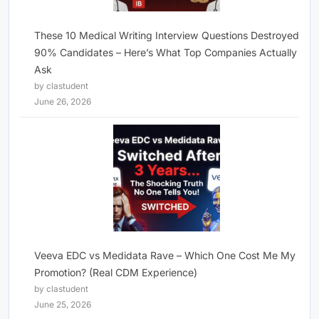
These 10 Medical Writing Interview Questions Destroyed
90% Candidates – Here’s What Top Companies Actually
Ask
by clastudent
June 26, 2026
Veeva EDC vs Medidata Rave – Which One Cost Me My
Promotion? (Real CDM Experience)
by clastudent
June 25, 2026