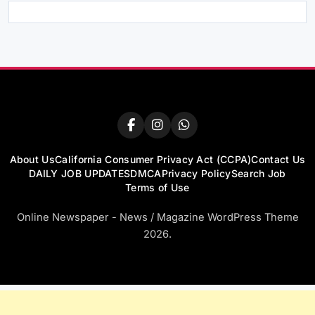
About Us
California Consumer Privacy Act (CCPA)
Contact Us
DAILY JOB UPDATES
DMCA
Privacy Policy
Search Job
Terms of Use
Online Newspaper - News / Magazine WordPress Theme
2026.