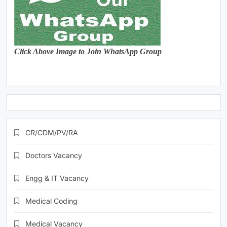
Click Above Image to Join WhatsApp Group
CR/CDM/PV/RA
Doctors Vacancy
Engg & IT Vacancy
Medical Coding
Medical Vacancy