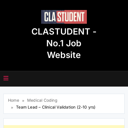
Skip
to
content
CLASTUDENT -
No.1 Job
Website
Home
Medical Coding
Team Lead – Clinical Validation (2-10 yrs)