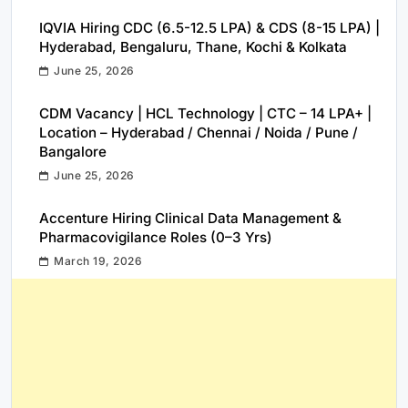
IQVIA Hiring CDC (6.5-12.5 LPA) & CDS (8-15 LPA) |
Hyderabad, Bengaluru, Thane, Kochi & Kolkata
June 25, 2026
CDM Vacancy | HCL Technology | CTC – 14 LPA+ |
Location – Hyderabad / Chennai / Noida / Pune /
Bangalore
June 25, 2026
Accenture Hiring Clinical Data Management &
Pharmacovigilance Roles (0–3 Yrs)
March 19, 2026