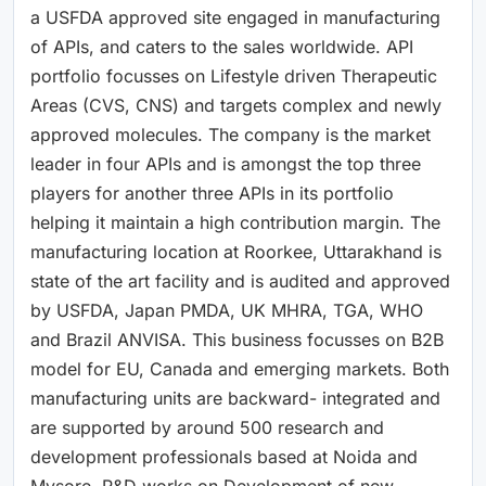
a USFDA approved site engaged in manufacturing
of APIs, and caters to the sales worldwide. API
portfolio focusses on Lifestyle driven Therapeutic
Areas (CVS, CNS) and targets complex and newly
approved molecules. The company is the market
leader in four APIs and is amongst the top three
players for another three APIs in its portfolio
helping it maintain a high contribution margin. The
manufacturing location at Roorkee, Uttarakhand is
state of the art facility and is audited and approved
by USFDA, Japan PMDA, UK MHRA, TGA, WHO
and Brazil ANVISA. This business focusses on B2B
model for EU, Canada and emerging markets. Both
manufacturing units are backward- integrated and
are supported by around 500 research and
development professionals based at Noida and
Mysore. R&D works on Development of new