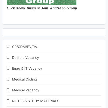
Click Above Image to Join WhatsApp Group
CR/CDM/PV/RA
Doctors Vacancy
Engg & IT Vacancy
Medical Coding
Medical Vacancy
NOTES & STUDY MATERIALS