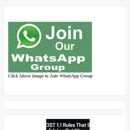
Click Above Image to Join WhatsApp Group