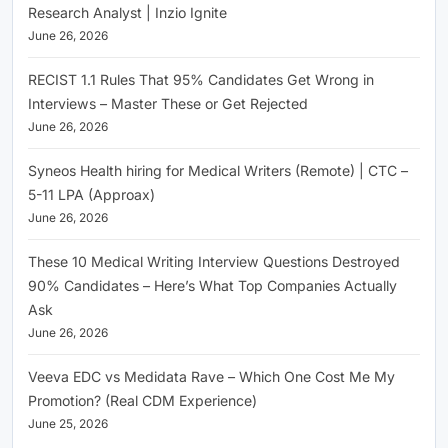
Research Analyst | Inzio Ignite
June 26, 2026
RECIST 1.1 Rules That 95% Candidates Get Wrong in
Interviews – Master These or Get Rejected
June 26, 2026
Syneos Health hiring for Medical Writers (Remote) | CTC –
5-11 LPA (Approax)
June 26, 2026
These 10 Medical Writing Interview Questions Destroyed
90% Candidates – Here’s What Top Companies Actually
Ask
June 26, 2026
Veeva EDC vs Medidata Rave – Which One Cost Me My
Promotion? (Real CDM Experience)
June 25, 2026