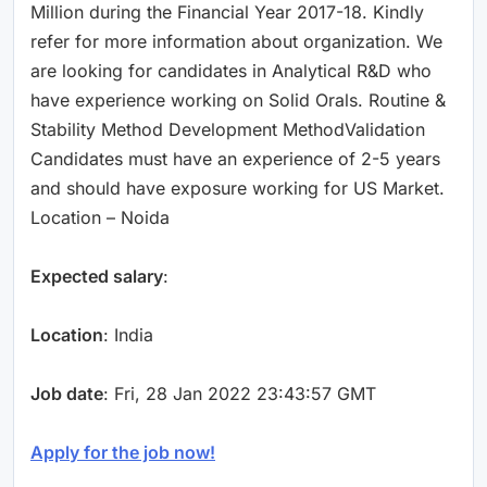
Million during the Financial Year 2017-18. Kindly
refer for more information about organization. We
are looking for candidates in Analytical R&D who
have experience working on Solid Orals. Routine &
Stability Method Development MethodValidation
Candidates must have an experience of 2-5 years
and should have exposure working for US Market.
Location – Noida
Expected salary
:
Location
: India
Job date
: Fri, 28 Jan 2022 23:43:57 GMT
Apply for the job now!