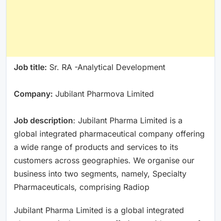
Job title:
Sr. RA -Analytical Development
Company:
Jubilant Pharmova Limited
Job description
: Jubilant Pharma Limited is a
global integrated pharmaceutical company offering
a wide range of products and services to its
customers across geographies. We organise our
business into two segments, namely, Specialty
Pharmaceuticals, comprising Radiop
Jubilant Pharma Limited is a global integrated