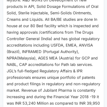
products in API, Solid Dosage Formulations of Oral
Solid, Sterile Injectable, Semi-Solids Ointments,
Creams and Liquids. All BA/BE studies are done In
house at our 80 Bed facility which is inspected and
having approvals /certifications from The Drugs
Controller General (India) and has global regulatory
accreditations including USFDA, EMEA, ANVISA
(Brazil), INFRAMED (Portugal Authority),
NPRA(Malaysia), AGES MEA (Austria) for GCP and
NABL, CAP accreditations for Path lab services.
JGL’s full-fledged Regulatory Affairs & IPR
professionals ensures unique portfolio of patents
and product filings in regulatory and non-regulatory
market. Revenue of Jubilant Pharma is constantly
increasing and during the Financial Year 2018 -19 it
was INR 53,240 Million as compared to INR 39,950