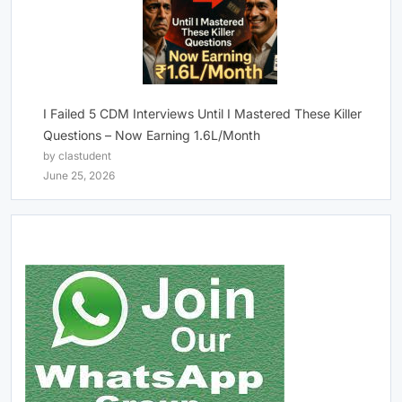
I Failed 5 CDM Interviews Until I Mastered These Killer
Questions – Now Earning 1.6L/Month
by clastudent
June 25, 2026