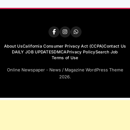
About Us
California Consumer Privacy Act (CCPA)
Contact Us
DAILY JOB UPDATES
DMCA
Privacy Policy
Search Job
Terms of Use
Online Newspaper - News / Magazine WordPress Theme
2026.