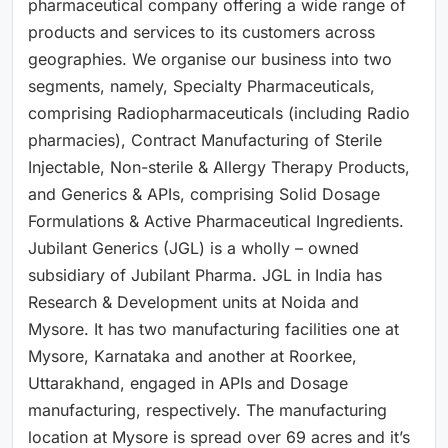
pharmaceutical company offering a wide range of
products and services to its customers across
geographies. We organise our business into two
segments, namely, Specialty Pharmaceuticals,
comprising Radiopharmaceuticals (including Radio
pharmacies), Contract Manufacturing of Sterile
Injectable, Non-sterile & Allergy Therapy Products,
and Generics & APIs, comprising Solid Dosage
Formulations & Active Pharmaceutical Ingredients.
Jubilant Generics (JGL) is a wholly – owned
subsidiary of Jubilant Pharma. JGL in India has
Research & Development units at Noida and
Mysore. It has two manufacturing facilities one at
Mysore, Karnataka and another at Roorkee,
Uttarakhand, engaged in APIs and Dosage
manufacturing, respectively. The manufacturing
location at Mysore is spread over 69 acres and it’s