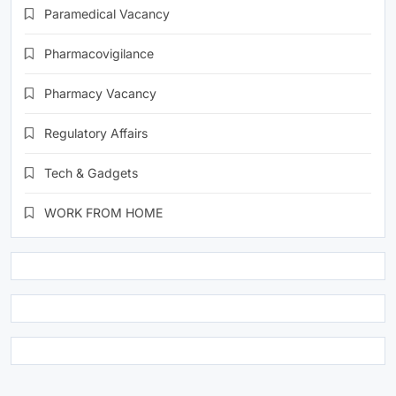
Paramedical Vacancy
Pharmacovigilance
Pharmacy Vacancy
Regulatory Affairs
Tech & Gadgets
WORK FROM HOME