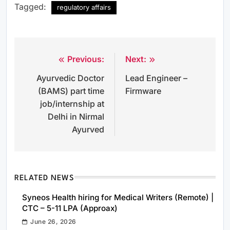
Tagged:
regulatory affairs
Previous:
Next:
Post
Ayurvedic Doctor
Lead Engineer –
navigation
(BAMS) part time
Firmware
job/internship at
Delhi in Nirmal
Ayurved
RELATED NEWS
Syneos Health hiring for Medical Writers (Remote) |
CTC – 5-11 LPA (Approax)
June 26, 2026