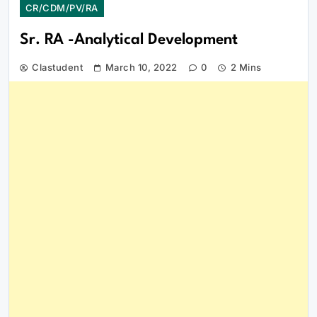
CR/CDM/PV/RA
Sr. RA -Analytical Development
Clastudent
March 10, 2022
0
2 Mins