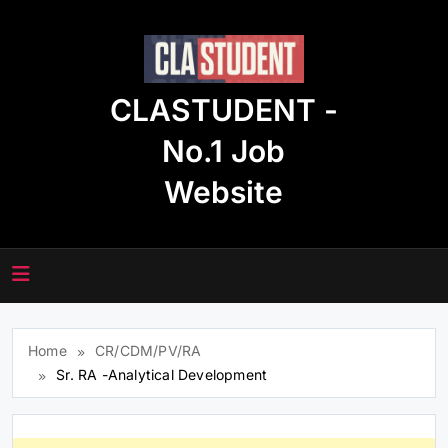
Skip
to
content
CLASTUDENT -
No.1 Job
Website
Home
CR/CDM/PV/RA
Sr. RA -Analytical Development