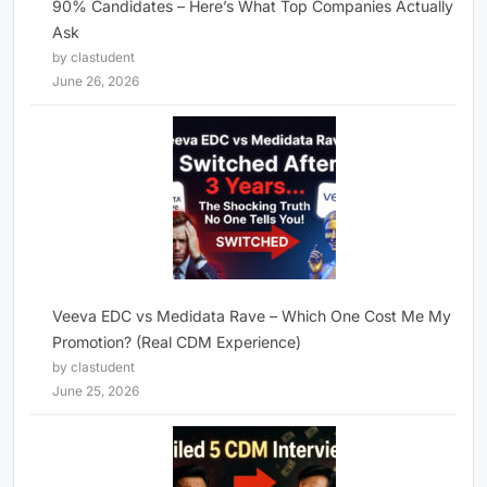
90% Candidates – Here’s What Top Companies Actually
Ask
by clastudent
June 26, 2026
Veeva EDC vs Medidata Rave – Which One Cost Me My
Promotion? (Real CDM Experience)
by clastudent
June 25, 2026