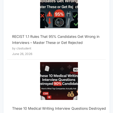
RECIST 1.1 Rules That 95% Candidates Get Wrong in
Interviews – Master These or Get Rejected
by clastudent
June 26, 2026
These 10 Medical Writing Interview Questions Destroyed