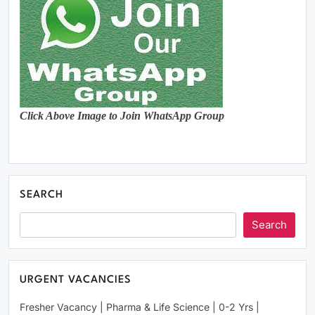
Click Above Image to Join WhatsApp Group
SEARCH
Search
URGENT VACANCIES
Fresher Vacancy | Pharma & Life Science | 0-2 Yrs |