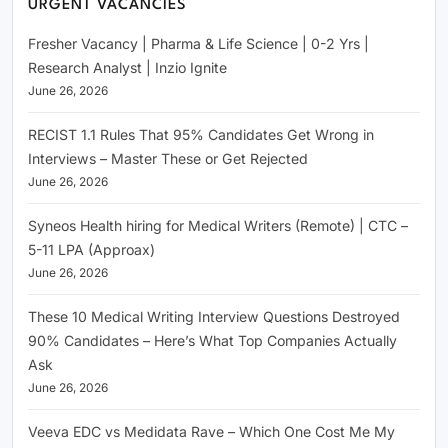
URGENT VACANCIES
Fresher Vacancy | Pharma & Life Science | 0-2 Yrs |
Research Analyst | Inzio Ignite
June 26, 2026
RECIST 1.1 Rules That 95% Candidates Get Wrong in
Interviews – Master These or Get Rejected
June 26, 2026
Syneos Health hiring for Medical Writers (Remote) | CTC –
5-11 LPA (Approax)
June 26, 2026
These 10 Medical Writing Interview Questions Destroyed
90% Candidates – Here’s What Top Companies Actually
Ask
June 26, 2026
Veeva EDC vs Medidata Rave – Which One Cost Me My