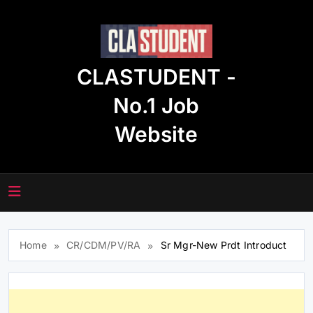
Skip
to
content
CLASTUDENT -
No.1 Job
Website
Home
CR/CDM/PV/RA
Sr Mgr-New Prdt Introduct