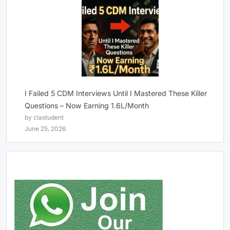
I Failed 5 CDM Interviews Until I Mastered These Killer
Questions – Now Earning 1.6L/Month
by clastudent
June 25, 2026