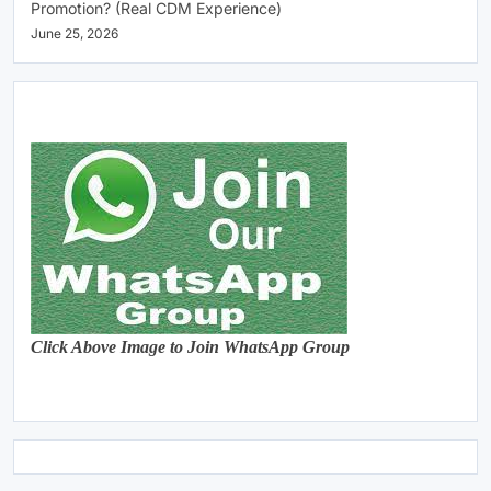
Promotion? (Real CDM Experience)
June 25, 2026
Click Above Image to Join WhatsApp Group