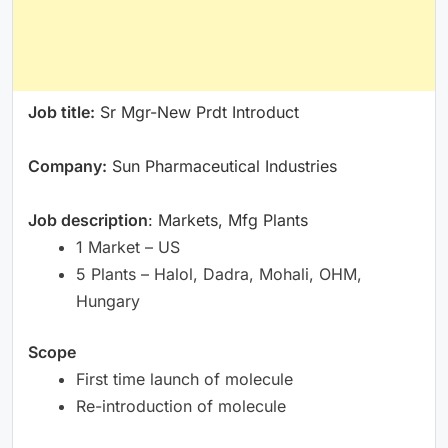
Job title:
Sr Mgr-New Prdt Introduct
Company:
Sun Pharmaceutical Industries
Job description
: Markets, Mfg Plants
1 Market – US
5 Plants – Halol, Dadra, Mohali, OHM,
Hungary
Scope
First time launch of molecule
Re-introduction of molecule