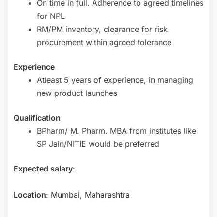
On time in full. Adherence to agreed timelines
for NPL
RM/PM inventory, clearance for risk
procurement within agreed tolerance
Experience
Atleast 5 years of experience, in managing
new product launches
Qualification
BPharm/ M. Pharm. MBA from institutes like
SP Jain/NITIE would be preferred
Expected salary
:
Location
: Mumbai, Maharashtra