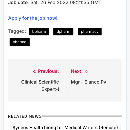
Job date
: Sat, 26 Feb 2022 08:21:35 GMT
Apply for the job now!
Tagged:
bpharm
dpharm
pharmacy
pharmd
Previous:
Next:
Post
Clinical Scientific
Mgr – Elanco Pv
navigation
Expert-I
RELATED NEWS
Syneos Health hiring for Medical Writers (Remote) |