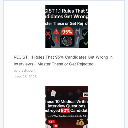
RECIST 1.1 Rules That 95% Candidates Get Wrong in
Interviews – Master These or Get Rejected
by clastudent
June 26, 2026