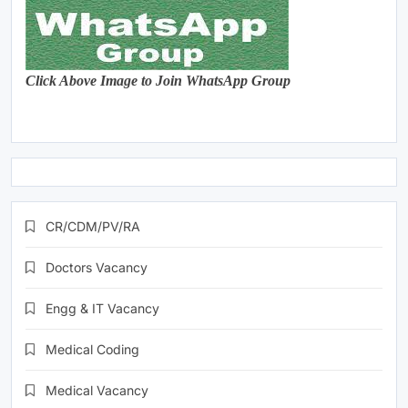
Click Above Image to Join WhatsApp Group
CR/CDM/PV/RA
Doctors Vacancy
Engg & IT Vacancy
Medical Coding
Medical Vacancy