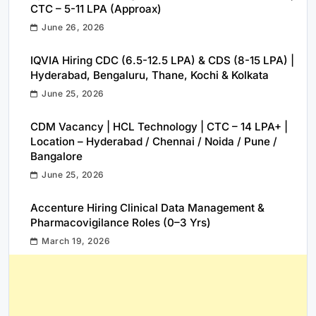
CTC – 5-11 LPA (Approax)
June 26, 2026
IQVIA Hiring CDC (6.5-12.5 LPA) & CDS (8-15 LPA) |
Hyderabad, Bengaluru, Thane, Kochi & Kolkata
June 25, 2026
CDM Vacancy | HCL Technology | CTC – 14 LPA+ |
Location – Hyderabad / Chennai / Noida / Pune /
Bangalore
June 25, 2026
Accenture Hiring Clinical Data Management &
Pharmacovigilance Roles (0–3 Yrs)
March 19, 2026