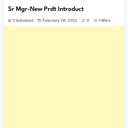
Sr Mgr-New Prdt Introduct
Clastudent
February 26, 2022
0
1 Mins