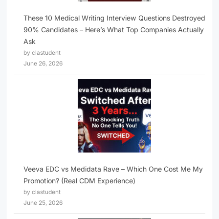
These 10 Medical Writing Interview Questions Destroyed
90% Candidates – Here’s What Top Companies Actually
Ask
by clastudent
June 26, 2026
Veeva EDC vs Medidata Rave – Which One Cost Me My
Promotion? (Real CDM Experience)
by clastudent
June 25, 2026