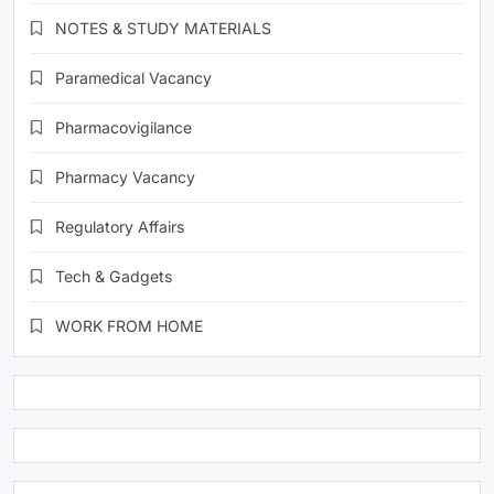
NOTES & STUDY MATERIALS
Paramedical Vacancy
Pharmacovigilance
Pharmacy Vacancy
Regulatory Affairs
Tech & Gadgets
WORK FROM HOME