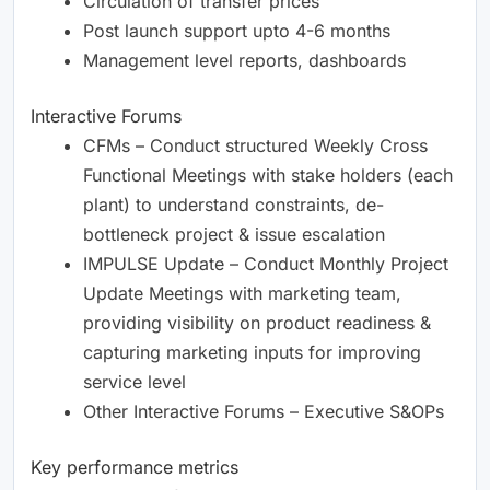
Circulation of transfer prices
Post launch support upto 4-6 months
Management level reports, dashboards
Interactive Forums
CFMs – Conduct structured Weekly Cross
Functional Meetings with stake holders (each
plant) to understand constraints, de-
bottleneck project & issue escalation
IMPULSE Update – Conduct Monthly Project
Update Meetings with marketing team,
providing visibility on product readiness &
capturing marketing inputs for improving
service level
Other Interactive Forums – Executive S&OPs
Key performance metrics