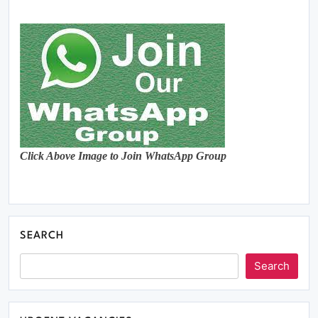
Click Above Image to Join WhatsApp Group
SEARCH
Search