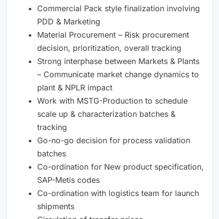
Commercial Pack style finalization involving
PDD & Marketing
Material Procurement – Risk procurement
decision, prioritization, overall tracking
Strong interphase between Markets & Plants
– Communicate market change dynamics to
plant & NPLR impact
Work with MSTG-Production to schedule
scale up & characterization batches &
tracking
Go-no-go decision for process validation
batches
Co-ordination for New product specification,
SAP-Metis codes
Co-ordination with logistics team for launch
shipments