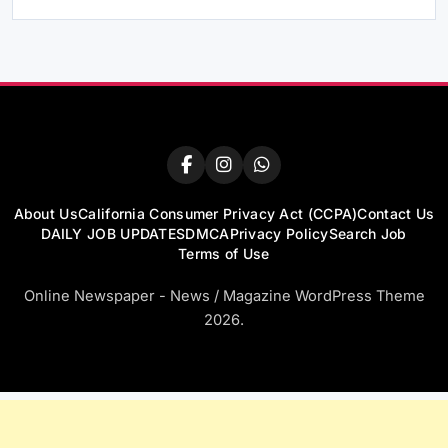
About Us
California Consumer Privacy Act (CCPA)
Contact Us
DAILY JOB UPDATES
DMCA
Privacy Policy
Search Job
Terms of Use
Online Newspaper - News / Magazine WordPress Theme
2026.