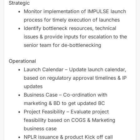
Strategic
Monitor implementation of IMPULSE launch
process for timely execution of launches
Identify bottleneck resources, technical
issues & provide inputs for escalation to the
senior team for de-bottlenecking
Operational
Launch Calendar – Update launch calendar,
based on regulatory approval timelines & IP
updates
Business Case – Co-ordination with
marketing & BD to get updated BC
Project Feasibility – Evaluate project
feasibility based on COGS & Marketing
business case
NPLR issuance & product Kick off call