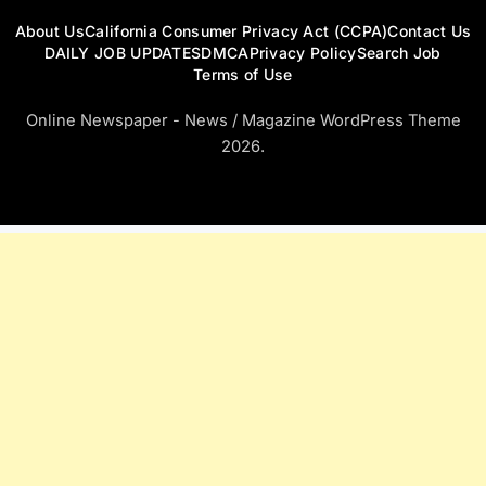
About Us
California Consumer Privacy Act (CCPA)
Contact Us
DAILY JOB UPDATES
DMCA
Privacy Policy
Search Job
Terms of Use
Online Newspaper - News / Magazine WordPress Theme
2026.