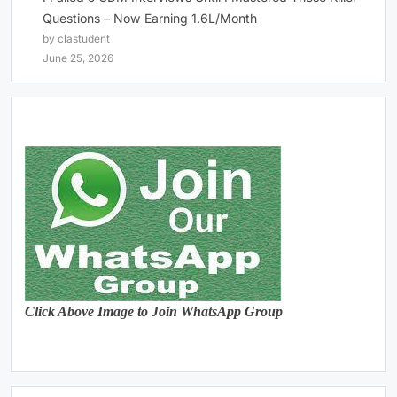
Questions – Now Earning 1.6L/Month
by clastudent
June 25, 2026
Click Above Image to Join WhatsApp Group