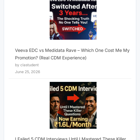
Veeva EDC vs Medidata Rave – Which One Cost Me My
Promotion? (Real CDM Experience)
by clastudent
June 25, 2026
I Failed 5 CDM Interviews Until I Mastered These Killer