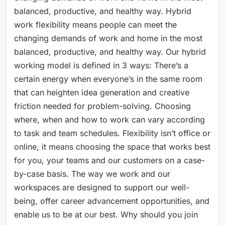
balanced, productive, and healthy way. Hybrid
work flexibility means people can meet the
changing demands of work and home in the most
balanced, productive, and healthy way. Our hybrid
working model is defined in 3 ways: There’s a
certain energy when everyone’s in the same room
that can heighten idea generation and creative
friction needed for problem-solving. Choosing
where, when and how to work can vary according
to task and team schedules. Flexibility isn’t office or
online, it means choosing the space that works best
for you, your teams and our customers on a case-
by-case basis. The way we work and our
workspaces are designed to support our well-
being, offer career advancement opportunities, and
enable us to be at our best. Why should you join