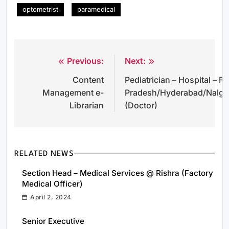
optometrist
paramedical
Previous:
Next:
Post
Content
Pediatrician – Hospital –
navigation
Management e-
Pradesh/Hyderabad/Nalg
Librarian
(Doctor)
RELATED NEWS
Section Head – Medical Services @ Rishra (Factory
Medical Officer)
April 2, 2024
Senior Executive