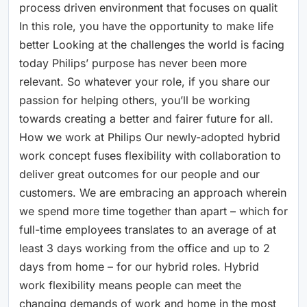
process driven environment that focuses on qualit
In this role, you have the opportunity to make life
better Looking at the challenges the world is facing
today Philips’ purpose has never been more
relevant. So whatever your role, if you share our
passion for helping others, you’ll be working
towards creating a better and fairer future for all.
How we work at Philips Our newly-adopted hybrid
work concept fuses flexibility with collaboration to
deliver great outcomes for our people and our
customers. We are embracing an approach wherein
we spend more time together than apart – which for
full-time employees translates to an average of at
least 3 days working from the office and up to 2
days from home – for our hybrid roles. Hybrid
work flexibility means people can meet the
changing demands of work and home in the most