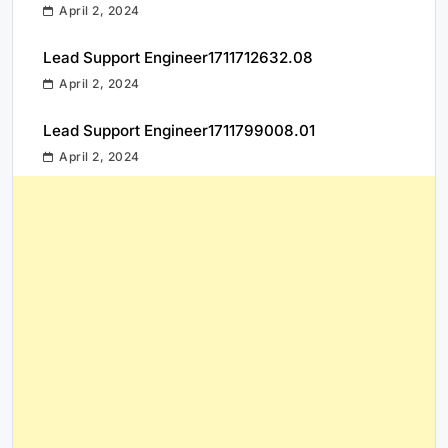
April 2, 2024
Lead Support Engineer1711712632.08
April 2, 2024
Lead Support Engineer1711799008.01
April 2, 2024