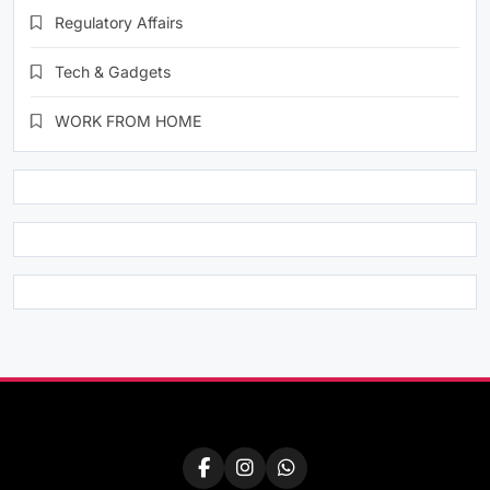
Regulatory Affairs
Tech & Gadgets
WORK FROM HOME