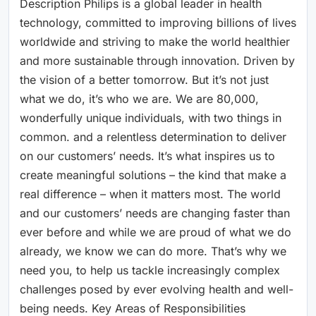
Description Philips is a global leader in health
technology, committed to improving billions of lives
worldwide and striving to make the world healthier
and more sustainable through innovation. Driven by
the vision of a better tomorrow. But it’s not just
what we do, it’s who we are. We are 80,000,
wonderfully unique individuals, with two things in
common. and a relentless determination to deliver
on our customers’ needs. It’s what inspires us to
create meaningful solutions – the kind that make a
real difference – when it matters most. The world
and our customers’ needs are changing faster than
ever before and while we are proud of what we do
already, we know we can do more. That’s why we
need you, to help us tackle increasingly complex
challenges posed by ever evolving health and well-
being needs. Key Areas of Responsibilities