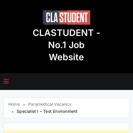
Skip
to
content
CLASTUDENT -
No.1 Job
Website
Home
Paramedical Vacancy
Specialist I – Test Environment