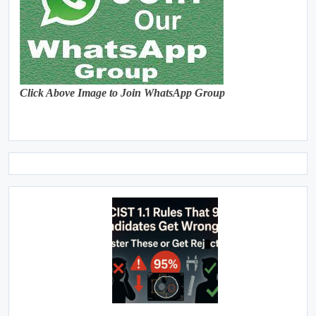
Click Above Image to Join WhatsApp Group