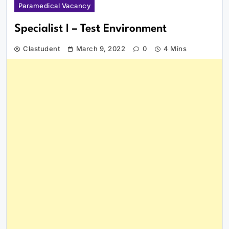
Paramedical Vacancy
Specialist I – Test Environment
Clastudent
March 9, 2022
0
4 Mins