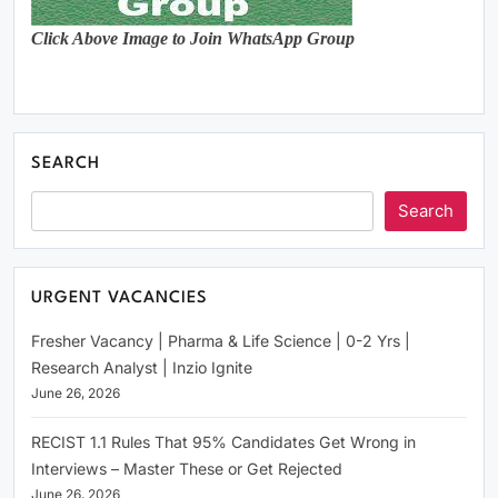
Click Above Image to Join WhatsApp Group
SEARCH
Search
URGENT VACANCIES
Fresher Vacancy | Pharma & Life Science | 0-2 Yrs |
Research Analyst | Inzio Ignite
June 26, 2026
RECIST 1.1 Rules That 95% Candidates Get Wrong in
Interviews – Master These or Get Rejected
June 26, 2026