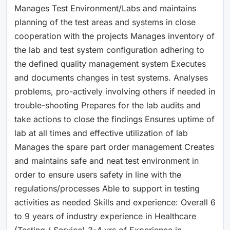
Manages Test Environment/Labs and maintains
planning of the test areas and systems in close
cooperation with the projects Manages inventory of
the lab and test system configuration adhering to
the defined quality management system Executes
and documents changes in test systems. Analyses
problems, pro-actively involving others if needed in
trouble-shooting Prepares for the lab audits and
take actions to close the findings Ensures uptime of
lab at all times and effective utilization of lab
Manages the spare part order management Creates
and maintains safe and neat test environment in
order to ensure users safety in line with the
regulations/processes Able to support in testing
activities as needed Skills and experience: Overall 6
to 9 years of industry experience in Healthcare
(Testing / Service) 3-4 yrs of Experience in