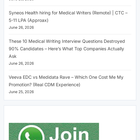
Syneos Health hiring for Medical Writers (Remote) | CTC –
5-11 LPA (Approax)
June 26, 2026
These 10 Medical Writing Interview Questions Destroyed
90% Candidates – Here’s What Top Companies Actually
Ask
June 26, 2026
Veeva EDC vs Medidata Rave – Which One Cost Me My
Promotion? (Real CDM Experience)
June 25, 2026