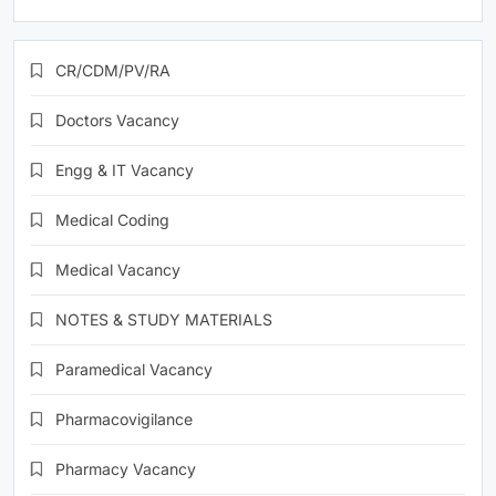
CR/CDM/PV/RA
Doctors Vacancy
Engg & IT Vacancy
Medical Coding
Medical Vacancy
NOTES & STUDY MATERIALS
Paramedical Vacancy
Pharmacovigilance
Pharmacy Vacancy