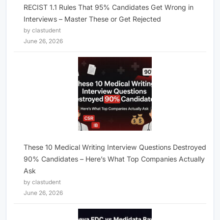
RECIST 1.1 Rules That 95% Candidates Get Wrong in
Interviews – Master These or Get Rejected
by clastudent
June 26, 2026
These 10 Medical Writing Interview Questions Destroyed
90% Candidates – Here’s What Top Companies Actually
Ask
by clastudent
June 26, 2026