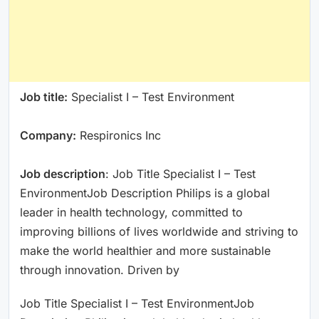
Job title:
Specialist I – Test Environment
Company:
Respironics Inc
Job description
: Job Title Specialist I – Test
EnvironmentJob Description Philips is a global
leader in health technology, committed to
improving billions of lives worldwide and striving to
make the world healthier and more sustainable
through innovation. Driven by
Job Title Specialist I – Test EnvironmentJob