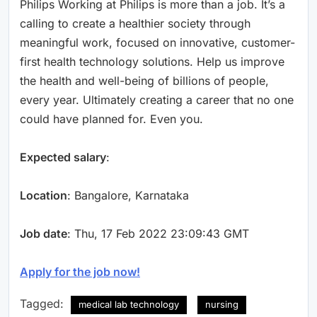
Philips Working at Philips is more than a job. It’s a
calling to create a healthier society through
meaningful work, focused on innovative, customer-
first health technology solutions. Help us improve
the health and well-being of billions of people,
every year. Ultimately creating a career that no one
could have planned for. Even you.
Expected salary
:
Location
: Bangalore, Karnataka
Job date
: Thu, 17 Feb 2022 23:09:43 GMT
Apply for the job now!
Tagged:
medical lab technology
nursing