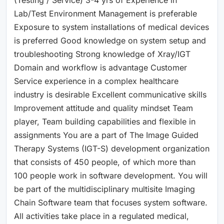
Lab/Test Environment Management is preferable
Exposure to system installations of medical devices
is preferred Good knowledge on system setup and
troubleshooting Strong knowledge of Xray/IGT
Domain and workflow is advantage Customer
Service experience in a complex healthcare
industry is desirable Excellent communicative skills
Improvement attitude and quality mindset Team
player, Team building capabilities and flexible in
assignments You are a part of The Image Guided
Therapy Systems (IGT-S) development organization
that consists of 450 people, of which more than
100 people work in software development. You will
be part of the multidisciplinary multisite Imaging
Chain Software team that focuses system software.
All activities take place in a regulated medical,