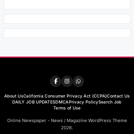
About Us
California Consumer Privacy Act (CCPA)
Contact Us
DAILY JOB UPDATES
DMCA
Privacy Policy
Search Job
Terms of Use
Online Newspaper - News / Magazine WordPress Theme
2026.