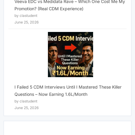
Veeva EDC vs Medidata Rave – Which One Cost Me My
Promotion? (Real CDM Experience)
by clastudent
June 25, 2026
I Failed 5 CDM Interviews Until I Mastered These Killer
Questions – Now Earning 1.6L/Month
by clastudent
June 25, 2026