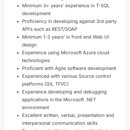
Minimum 3+ years’ experience in T-SQL
development
Proficiency in developing against 3rd party
API’s such as REST/SOAP
Minimum 1-3 years’ in front end Web UI
design
Experience using Microsoft Azure cloud
technologies
Proficient with Agile software development
Experienced with various Source control
platforms (Git, TFVC)
Experience developing and debugging
applications in the Microsoft .NET
environment
Excellent written, verbal, presentation and
interpersonal communication skills