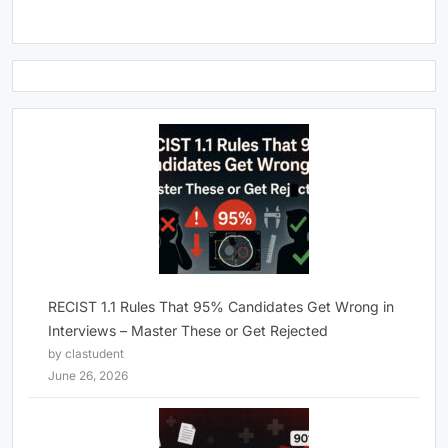
RECIST 1.1 Rules That 95% Candidates Get Wrong in
Interviews – Master These or Get Rejected
by clastudent
June 26, 2026