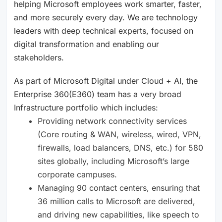
helping Microsoft employees work smarter, faster,
and more securely every day. We are technology
leaders with deep technical experts, focused on
digital transformation and enabling our
stakeholders.
As part of Microsoft Digital under Cloud + AI, the
Enterprise 360(E360) team has a very broad
Infrastructure portfolio which includes:
Providing network connectivity services
(Core routing & WAN, wireless, wired, VPN,
firewalls, load balancers, DNS, etc.) for 580
sites globally, including Microsoft’s large
corporate campuses.
Managing 90 contact centers, ensuring that
36 million calls to Microsoft are delivered,
and driving new capabilities, like speech to