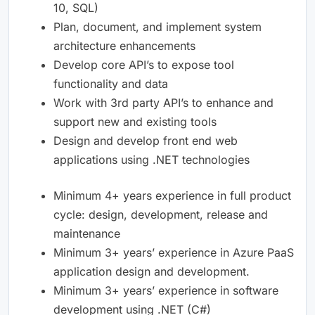
10, SQL)
Plan, document, and implement system
architecture enhancements
Develop core API’s to expose tool
functionality and data
Work with 3rd party API’s to enhance and
support new and existing tools
Design and develop front end web
applications using .NET technologies
Minimum 4+ years experience in full product
cycle: design, development, release and
maintenance
Minimum 3+ years’ experience in Azure PaaS
application design and development.
Minimum 3+ years’ experience in software
development using .NET (C#)