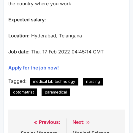
the country where you work.
Expected salary
:
Location
: Hyderabad, Telangana
Job date
: Thu, 17 Feb 2022 04:45:14 GMT
Apply for the job now!
Tagged:
medical lab technology
nursing
optometrist
paramedical
Previous:
Next:
Post
Senior Manager –
Medical Science