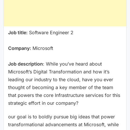
Job title:
Software Engineer 2
Company:
Microsoft
Job description
: While you’ve heard about
Microsoft’s Digital Transformation and how it’s
leading our industry to the cloud, have you ever
thought of becoming a key member of the team
that powers the core Infrastructure services for this
strategic effort in our company?
our goal is to boldly pursue big ideas that power
transformational advancements at Microsoft, while