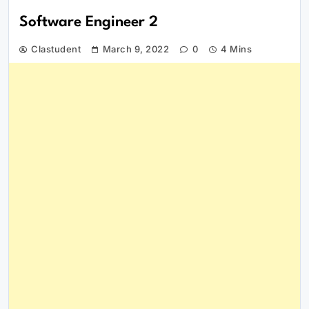
Software Engineer 2
Clastudent
March 9, 2022
0
4 Mins