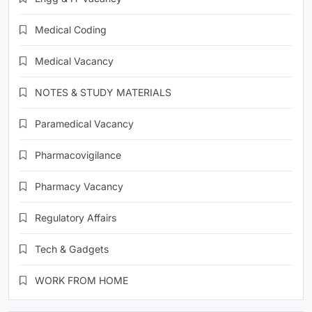
Medical Coding
Medical Vacancy
NOTES & STUDY MATERIALS
Paramedical Vacancy
Pharmacovigilance
Pharmacy Vacancy
Regulatory Affairs
Tech & Gadgets
WORK FROM HOME