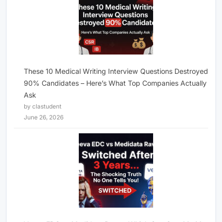
These 10 Medical Writing Interview Questions Destroyed
90% Candidates – Here’s What Top Companies Actually
Ask
by clastudent
June 26, 2026