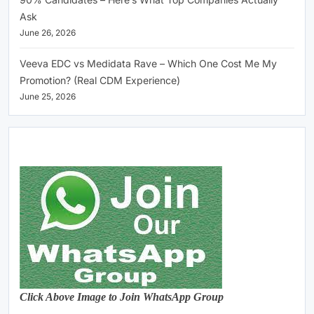
Ask
June 26, 2026
Veeva EDC vs Medidata Rave – Which One Cost Me My
Promotion? (Real CDM Experience)
June 25, 2026
Click Above Image to Join WhatsApp Group