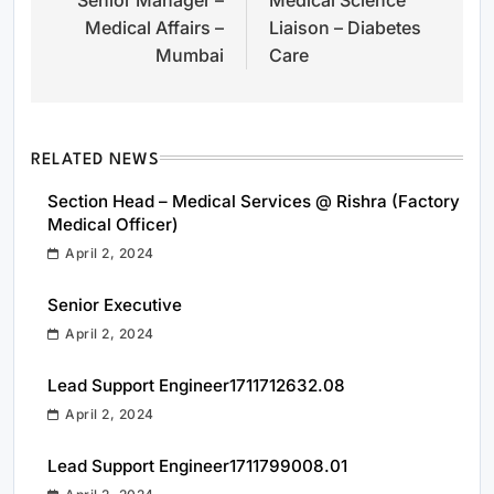
navigation
Medical Affairs –
Liaison – Diabetes
Mumbai
Care
RELATED NEWS
Section Head – Medical Services @ Rishra (Factory
Medical Officer)
April 2, 2024
Senior Executive
April 2, 2024
Lead Support Engineer1711712632.08
April 2, 2024
Lead Support Engineer1711799008.01