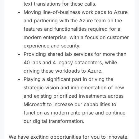
text translations for these calls.
Moving line-of-business workloads to Azure
and partnering with the Azure team on the
features and functionalities required for a
modern enterprise, with a focus on customer
experience and security.
Providing shared lab services for more than
40 labs and 4 legacy datacenters, while
driving these workloads to Azure.
Playing a significant part in driving the
strategic vision and implementation of new
and existing prioritized investments across
Microsoft to increase our capabilities to
function as modern enterprise and continue
our digital transformation.
We have exciting opportunities for you to innovate,