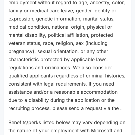
employment without regard to age, ancestry, color,
family or medical care leave, gender identity or
expression, genetic information, marital status,
medical condition, national origin, physical or
mental disability, political affiliation, protected
veteran status, race, religion, sex (including
pregnancy), sexual orientation, or any other
characteristic protected by applicable laws,
regulations and ordinances. We also consider
qualified applicants regardless of criminal histories,
consistent with legal requirements. If you need
assistance and/or a reasonable accommodation
due to a disability during the application or the
recruiting process, please send a request via the .
Benefits/perks listed below may vary depending on
the nature of your employment with Microsoft and