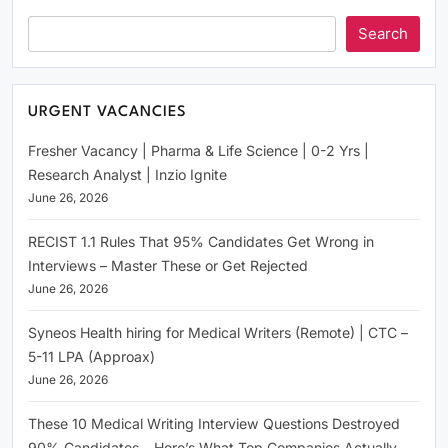
Search
URGENT VACANCIES
Fresher Vacancy | Pharma & Life Science | 0-2 Yrs |
Research Analyst | Inzio Ignite
June 26, 2026
RECIST 1.1 Rules That 95% Candidates Get Wrong in
Interviews – Master These or Get Rejected
June 26, 2026
Syneos Health hiring for Medical Writers (Remote) | CTC –
5-11 LPA (Approax)
June 26, 2026
These 10 Medical Writing Interview Questions Destroyed
90% Candidates – Here’s What Top Companies Actually