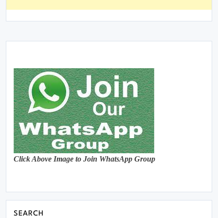
Click Above Image to Join WhatsApp Group
SEARCH