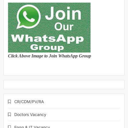
Click Above Image to Join WhatsApp Group
CR/CDM/PV/RA
Doctors Vacancy
Engg & IT Vacancy