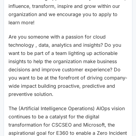
influence, transform, inspire and grow within our
organization and we encourage you to apply to
learn more!
Are you someone with a passion for cloud
technology , data, analytics and insights? Do you
want to be part of a team lighting up actionable
insights to help the organization make business
decisions and improve customer experience? Do
you want to be at the forefront of driving company-
wide impact building proactive, predictive and
preventive solution.
The (Artificial Intelligence Operations) AIOps vision
continues to be a catalyst for the digital
transformation for CSCSEO and Microsoft, the
aspirational goal for E360 to enable a Zero Incident