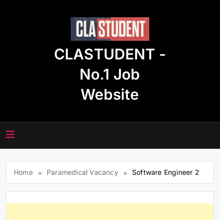
Skip
to
content
CLASTUDENT -
No.1 Job
Website
Home
Paramedical Vacancy
Software Engineer 2