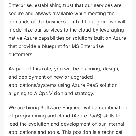
Enterprise; establishing trust that our services are
secure and always available while meeting the
demands of the business. To fulfil our goal, we will
modernize our services to the cloud by leveraging
native Azure capabilities or solutions built on Azure
that provide a blueprint for MS Enterprise
customers.
As part of this role, you will be planning, design,
and deployment of new or upgraded
applications/systems using Azure PaaS solution
aligning to AIOps Vision and strategy.
We are hiring Software Engineer with a combination
of programming and cloud (Azure PaaS) skills to
lead the evolution and development of our internal
applications and tools. This position is a technical