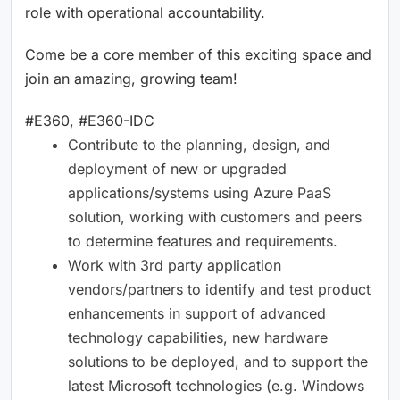
role with operational accountability.
Come be a core member of this exciting space and
join an amazing, growing team!
#E360, #E360-IDC
Contribute to the planning, design, and
deployment of new or upgraded
applications/systems using Azure PaaS
solution, working with customers and peers
to determine features and requirements.
Work with 3rd party application
vendors/partners to identify and test product
enhancements in support of advanced
technology capabilities, new hardware
solutions to be deployed, and to support the
latest Microsoft technologies (e.g. Windows