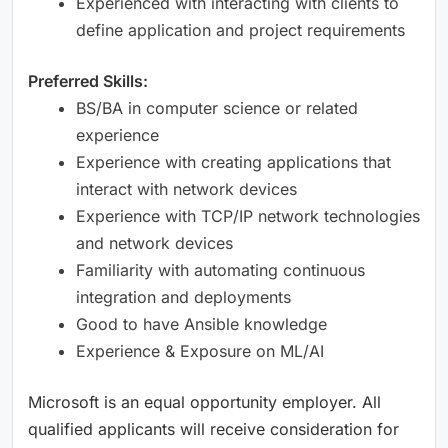
Experienced with interacting with clients to
define application and project requirements
Preferred Skills:
BS/BA in computer science or related
experience
Experience with creating applications that
interact with network devices
Experience with TCP/IP network technologies
and network devices
Familiarity with automating continuous
integration and deployments
Good to have Ansible knowledge
Experience & Exposure on ML/AI
Microsoft is an equal opportunity employer. All
qualified applicants will receive consideration for