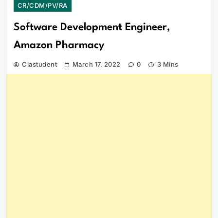
CR/CDM/PV/RA
Software Development Engineer,
Amazon Pharmacy
Clastudent
March 17, 2022
0
3 Mins