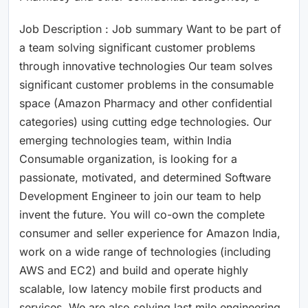
Job Description : Job summary Want to be part of
a team solving significant customer problems
through innovative technologies Our team solves
significant customer problems in the consumable
space (Amazon Pharmacy and other confidential
categories) using cutting edge technologies. Our
emerging technologies team, within India
Consumable organization, is looking for a
passionate, motivated, and determined Software
Development Engineer to join our team to help
invent the future. You will co-own the complete
consumer and seller experience for Amazon India,
work on a wide range of technologies (including
AWS and EC2) and build and operate highly
scalable, low latency mobile first products and
services. We are also solving last mile engineering