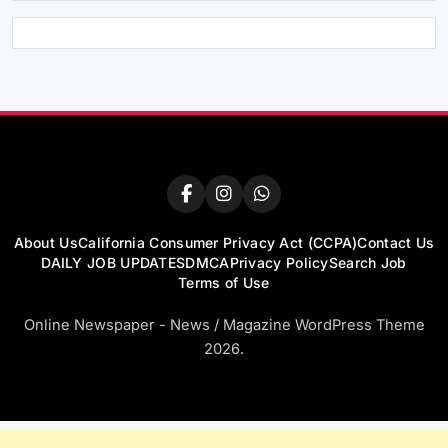
About Us
California Consumer Privacy Act (CCPA)
Contact Us
DAILY JOB UPDATES
DMCA
Privacy Policy
Search Job
Terms of Use
Online Newspaper - News / Magazine WordPress Theme
2026.