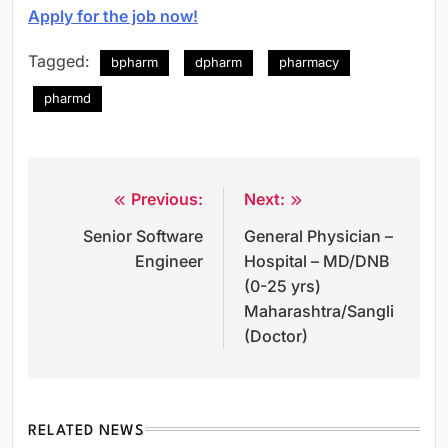
Apply for the job now!
Tagged:
bpharm
dpharm
pharmacy
pharmd
Previous:
Next:
Post
Senior Software
General Physician –
navigation
Engineer
Hospital – MD/DNB
(0-25 yrs)
Maharashtra/Sangli
(Doctor)
RELATED NEWS