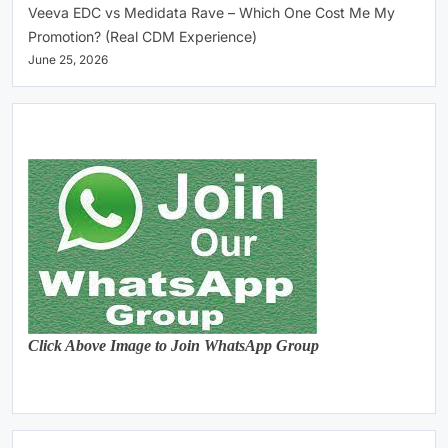
Veeva EDC vs Medidata Rave – Which One Cost Me My
Promotion? (Real CDM Experience)
June 25, 2026
Click Above Image to Join WhatsApp Group