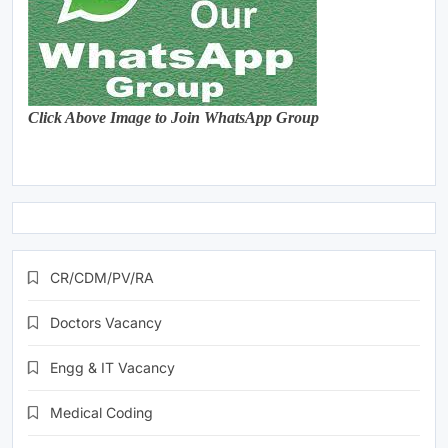
Click Above Image to Join WhatsApp Group
CR/CDM/PV/RA
Doctors Vacancy
Engg & IT Vacancy
Medical Coding