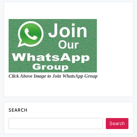
Click Above Image to Join WhatsApp Group
SEARCH
Search