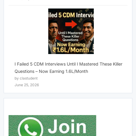
I Failed 5 CDM Interviews Until I Mastered These Killer
Questions – Now Earning 1.6L/Month
by clastudent
June 25, 2026