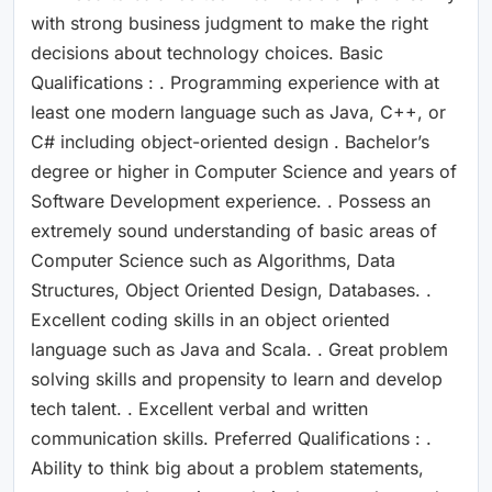
with strong business judgment to make the right
decisions about technology choices. Basic
Qualifications : . Programming experience with at
least one modern language such as Java, C++, or
C# including object-oriented design . Bachelor’s
degree or higher in Computer Science and years of
Software Development experience. . Possess an
extremely sound understanding of basic areas of
Computer Science such as Algorithms, Data
Structures, Object Oriented Design, Databases. .
Excellent coding skills in an object oriented
language such as Java and Scala. . Great problem
solving skills and propensity to learn and develop
tech talent. . Excellent verbal and written
communication skills. Preferred Qualifications : .
Ability to think big about a problem statements,