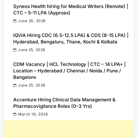
Syneos Health hiring for Medical Writers (Remote) |
CTC – 5-11 LPA (Approax)
June 26, 2026
IQVIA Hiring CDC (6.5-12.5 LPA) & CDS (8-15 LPA) |
Hyderabad, Bengaluru, Thane, Kochi & Kolkata
June 25, 2026
CDM Vacancy | HCL Technology | CTC – 14 LPA+ |
Location – Hyderabad / Chennai / Noida / Pune /
Bangalore
June 25, 2026
Accenture Hiring Clinical Data Management &
Pharmacovigilance Roles (0–3 Yrs)
March 19, 2026