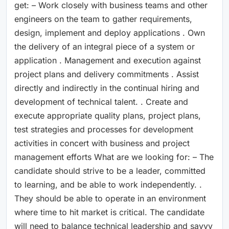
get: – Work closely with business teams and other
engineers on the team to gather requirements,
design, implement and deploy applications . Own
the delivery of an integral piece of a system or
application . Management and execution against
project plans and delivery commitments . Assist
directly and indirectly in the continual hiring and
development of technical talent. . Create and
execute appropriate quality plans, project plans,
test strategies and processes for development
activities in concert with business and project
management efforts What are we looking for: – The
candidate should strive to be a leader, committed
to learning, and be able to work independently. .
They should be able to operate in an environment
where time to hit market is critical. The candidate
will need to balance technical leadership and savvy