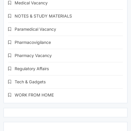
Medical Vacancy
NOTES & STUDY MATERIALS
Paramedical Vacancy
Pharmacovigilance
Pharmacy Vacancy
Regulatory Affairs
Tech & Gadgets
WORK FROM HOME