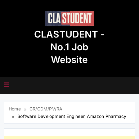
Skip
to
content
CLASTUDENT -
No.1 Job
Website
Home
CR/CDM/PV/RA
Software Development Engineer, Amazon Pharmacy