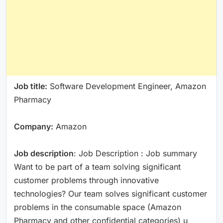
Job title:
Software Development Engineer, Amazon
Pharmacy
Company:
Amazon
Job description
: Job Description : Job summary
Want to be part of a team solving significant
customer problems through innovative
technologies? Our team solves significant customer
problems in the consumable space (Amazon
Pharmacy and other confidential categories) u