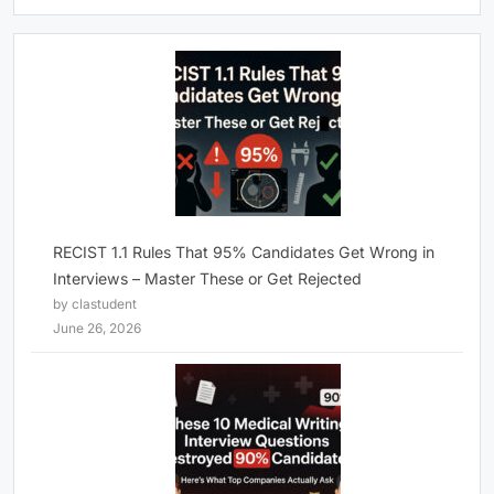
RECIST 1.1 Rules That 95% Candidates Get Wrong in
Interviews – Master These or Get Rejected
by clastudent
June 26, 2026