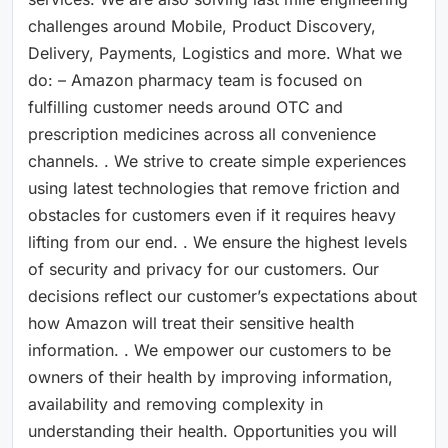
challenges around Mobile, Product Discovery,
Delivery, Payments, Logistics and more. What we
do: – Amazon pharmacy team is focused on
fulfilling customer needs around OTC and
prescription medicines across all convenience
channels. . We strive to create simple experiences
using latest technologies that remove friction and
obstacles for customers even if it requires heavy
lifting from our end. . We ensure the highest levels
of security and privacy for our customers. Our
decisions reflect our customer’s expectations about
how Amazon will treat their sensitive health
information. . We empower our customers to be
owners of their health by improving information,
availability and removing complexity in
understanding their health. Opportunities you will