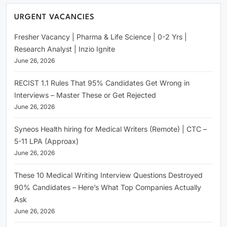
URGENT VACANCIES
Fresher Vacancy | Pharma & Life Science | 0-2 Yrs |
Research Analyst | Inzio Ignite
June 26, 2026
RECIST 1.1 Rules That 95% Candidates Get Wrong in
Interviews – Master These or Get Rejected
June 26, 2026
Syneos Health hiring for Medical Writers (Remote) | CTC –
5-11 LPA (Approax)
June 26, 2026
These 10 Medical Writing Interview Questions Destroyed
90% Candidates – Here’s What Top Companies Actually
Ask
June 26, 2026