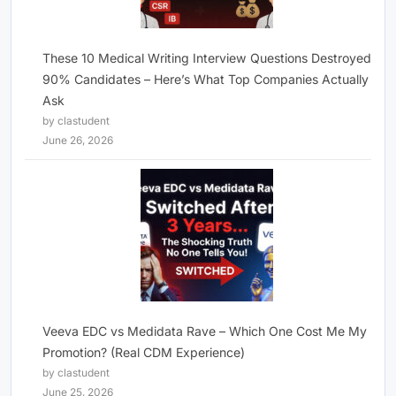
These 10 Medical Writing Interview Questions Destroyed
90% Candidates – Here’s What Top Companies Actually
Ask
by clastudent
June 26, 2026
Veeva EDC vs Medidata Rave – Which One Cost Me My
Promotion? (Real CDM Experience)
by clastudent
June 25, 2026