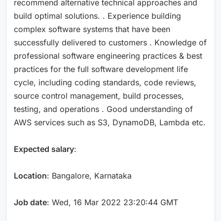
recommend alternative technical approaches and
build optimal solutions. . Experience building
complex software systems that have been
successfully delivered to customers . Knowledge of
professional software engineering practices & best
practices for the full software development life
cycle, including coding standards, code reviews,
source control management, build processes,
testing, and operations . Good understanding of
AWS services such as S3, DynamoDB, Lambda etc.
Expected salary
:
Location
: Bangalore, Karnataka
Job date
: Wed, 16 Mar 2022 23:20:44 GMT