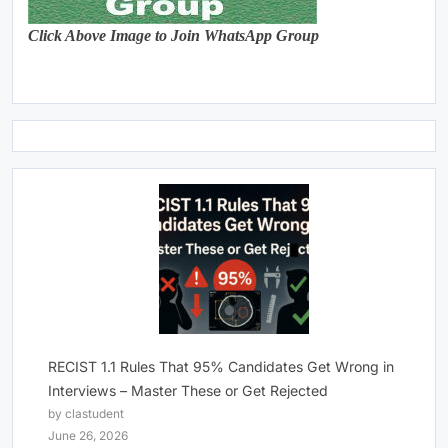
Click Above Image to Join WhatsApp Group
RECIST 1.1 Rules That 95% Candidates Get Wrong in
Interviews – Master These or Get Rejected
by clastudent
June 26, 2026