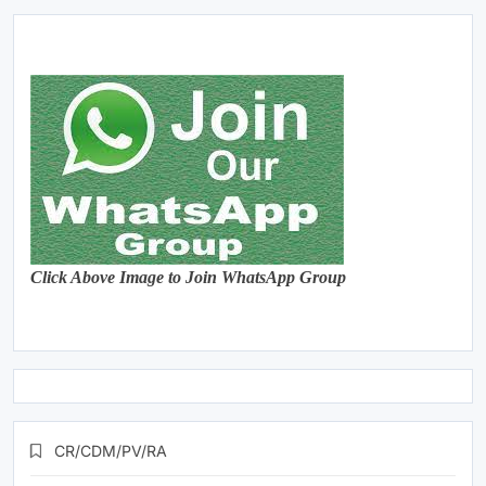
Click Above Image to Join WhatsApp Group
CR/CDM/PV/RA