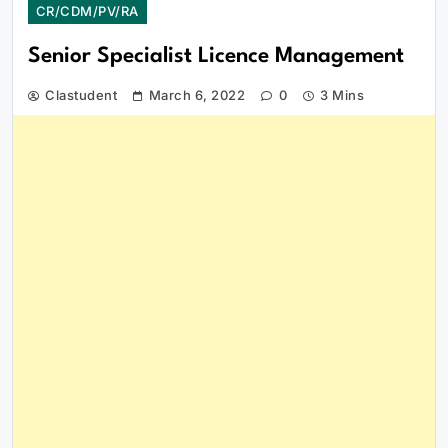
CR/CDM/PV/RA
Senior Specialist Licence Management
Clastudent
March 6, 2022
0
3 Mins