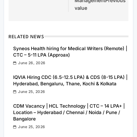
ManagementPrevious
value
RELATED NEWS
Syneos Health hiring for Medical Writers (Remote) |
CTC – 5-11 LPA (Approax)
June 26, 2026
IQVIA Hiring CDC (6.5-12.5 LPA) & CDS (8-15 LPA) |
Hyderabad, Bengaluru, Thane, Kochi & Kolkata
June 25, 2026
CDM Vacancy | HCL Technology | CTC – 14 LPA+ |
Location – Hyderabad / Chennai / Noida / Pune /
Bangalore
June 25, 2026