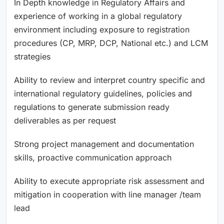
In Depth knowledge in Regulatory Affairs and
experience of working in a global regulatory
environment including exposure to registration
procedures (CP, MRP, DCP, National etc.) and LCM
strategies
Ability to review and interpret country specific and
international regulatory guidelines, policies and
regulations to generate submission ready
deliverables as per request
Strong project management and documentation
skills, proactive communication approach
Ability to execute appropriate risk assessment and
mitigation in cooperation with line manager /team
lead