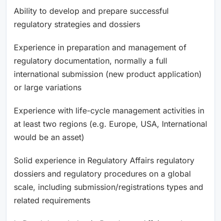
Ability to develop and prepare successful
regulatory strategies and dossiers
Experience in preparation and management of
regulatory documentation, normally a full
international submission (new product application)
or large variations
Experience with life-cycle management activities in
at least two regions (e.g. Europe, USA, International
would be an asset)
Solid experience in Regulatory Affairs regulatory
dossiers and regulatory procedures on a global
scale, including submission/registrations types and
related requirements