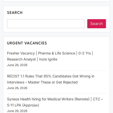
SEARCH
Search
URGENT VACANCIES
Fresher Vacancy | Pharma & Life Science | 0-2 Yrs |
Research Analyst | Inzio Ignite
June 26, 2026
RECIST 1.1 Rules That 95% Candidates Get Wrong in
Interviews – Master These or Get Rejected
June 26, 2026
Syneos Health hiring for Medical Writers (Remote) | CTC –
5-11 LPA (Approax)
June 26, 2026