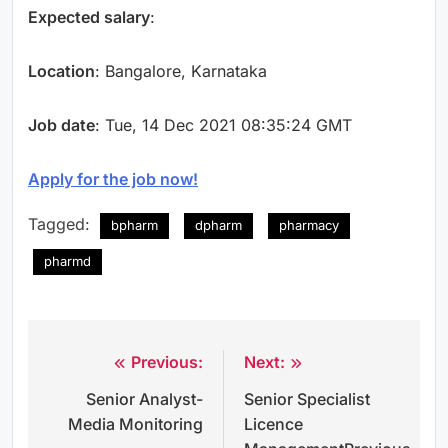
Expected salary
:
Location
: Bangalore, Karnataka
Job date
: Tue, 14 Dec 2021 08:35:24 GMT
Apply for the job now!
Tagged:
bpharm
dpharm
pharmacy
pharmd
Previous:
Next:
Post
Senior Analyst-
Senior Specialist
navigation
Media Monitoring
Licence