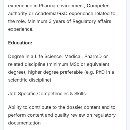
experience in Pharma environment, Competent
authority or Academia/R&D experience related to
the role. Minimum 3 years of Regulatory affairs
experience.
Education:
Degree in a Life Science, Medical, PharmD or
related discipline (minimum MSc or equivalent
degree), higher degree preferable (e.g. PhD in a
scientific discipline)
Job Specific Competencies & Skills:
Ability to contribute to the dossier content and to
perform content and quality review on regulatory
documentation