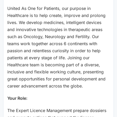
United As One for Patients, our purpose in
Healthcare is to help create, improve and prolong
lives. We develop medicines, intelligent devices
and innovative technologies in therapeutic areas
such as Oncology, Neurology and Fertility. Our
teams work together across 6 continents with
passion and relentless curiosity in order to help
patients at every stage of life. Joining our
Healthcare team is becoming part of a diverse,
inclusive and flexible working culture, presenting
great opportunities for personal development and
career advancement across the globe.
Your Role:
The Expert Licence Management prepare dossiers