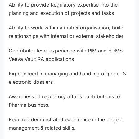
Ability to provide Regulatory expertise into the
planning and execution of projects and tasks
Ability to work within a matrix organisation, build
relationships with internal or external stakeholder
Contributor level experience with RIM and EDMS,
Veeva Vault RA applications
Experienced in managing and handling of paper &
electronic dossiers
Awareness of regulatory affairs contributions to
Pharma business.
Required demonstrated experience in the project
management & related skills.