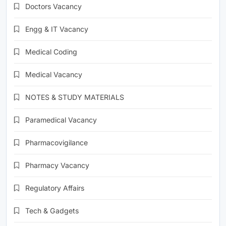
Doctors Vacancy
Engg & IT Vacancy
Medical Coding
Medical Vacancy
NOTES & STUDY MATERIALS
Paramedical Vacancy
Pharmacovigilance
Pharmacy Vacancy
Regulatory Affairs
Tech & Gadgets