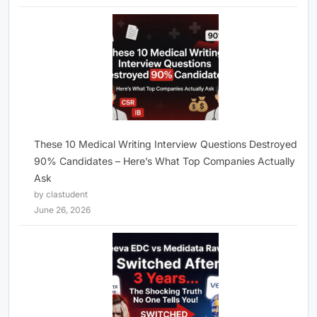
These 10 Medical Writing Interview Questions Destroyed
90% Candidates – Here’s What Top Companies Actually
Ask
by clastudent
June 26, 2026