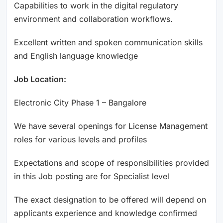
Capabilities to work in the digital regulatory
environment and collaboration workflows.
Excellent written and spoken communication skills
and English language knowledge
Job Location:
Electronic City Phase 1 – Bangalore
We have several openings for License Management
roles for various levels and profiles
Expectations and scope of responsibilities provided
in this Job posting are for Specialist level
The exact designation to be offered will depend on
applicants experience and knowledge confirmed