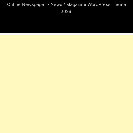
Online Newspaper - News / Magazine WordPress Theme
2026.