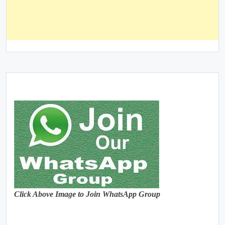
Click Above Image to Join WhatsApp Group