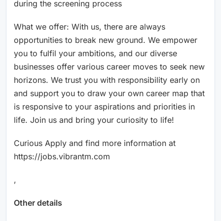
during the screening process
What we offer: With us, there are always
opportunities to break new ground. We empower
you to fulfil your ambitions, and our diverse
businesses offer various career moves to seek new
horizons. We trust you with responsibility early on
and support you to draw your own career map that
is responsive to your aspirations and priorities in
life. Join us and bring your curiosity to life!
Curious Apply and find more information at
https://jobs.vibrantm.com
,
Other details