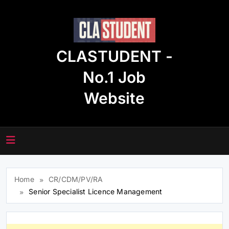
Skip
to
content
CLASTUDENT -
No.1 Job
Website
Home
CR/CDM/PV/RA
Senior Specialist Licence Management