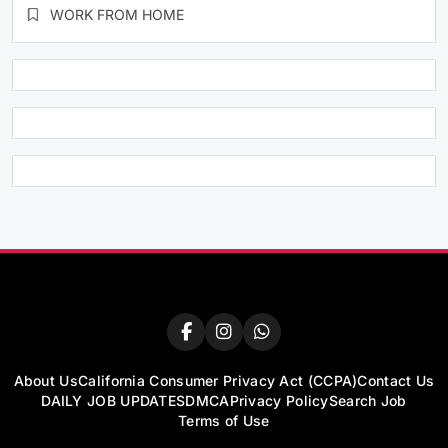
WORK FROM HOME
About Us
California Consumer Privacy Act (CCPA)
Contact Us
DAILY JOB UPDATES
DMCA
Privacy Policy
Search Job
Terms of Use