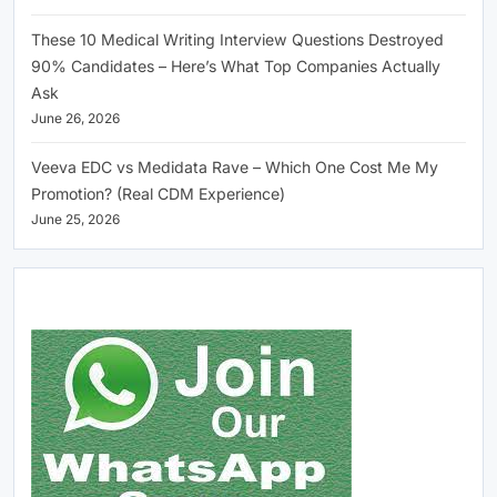
These 10 Medical Writing Interview Questions Destroyed
90% Candidates – Here’s What Top Companies Actually
Ask
June 26, 2026
Veeva EDC vs Medidata Rave – Which One Cost Me My
Promotion? (Real CDM Experience)
June 25, 2026