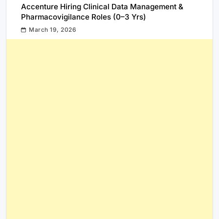
Accenture Hiring Clinical Data Management &
Pharmacovigilance Roles (0–3 Yrs)
March 19, 2026