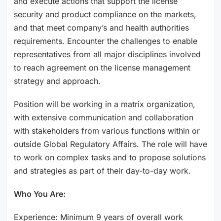
and execute actions that support the license
security and product compliance on the markets,
and that meet company’s and health authorities
requirements. Encounter the challenges to enable
representatives from all major disciplines involved
to reach agreement on the license management
strategy and approach.
Position will be working in a matrix organization,
with extensive communication and collaboration
with stakeholders from various functions within or
outside Global Regulatory Affairs. The role will have
to work on complex tasks and to propose solutions
and strategies as part of their day-to-day work.
Who You Are:
Experience: Minimum 9 years of overall work