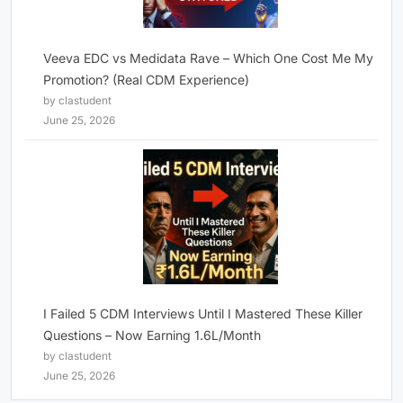
Veeva EDC vs Medidata Rave – Which One Cost Me My
Promotion? (Real CDM Experience)
by clastudent
June 25, 2026
I Failed 5 CDM Interviews Until I Mastered These Killer
Questions – Now Earning 1.6L/Month
by clastudent
June 25, 2026