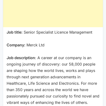
Job title:
Senior Specialist Licence Management
Company:
Merck Ltd
Job description
: A career at our company is an
ongoing journey of discovery: our 58,000 people
are shaping how the world lives, works and plays
through next generation advancements in
Healthcare, Life Science and Electronics. For more
than 350 years and across the world we have
passionately pursued our curiosity to find novel and
vibrant ways of enhancing the lives of others.