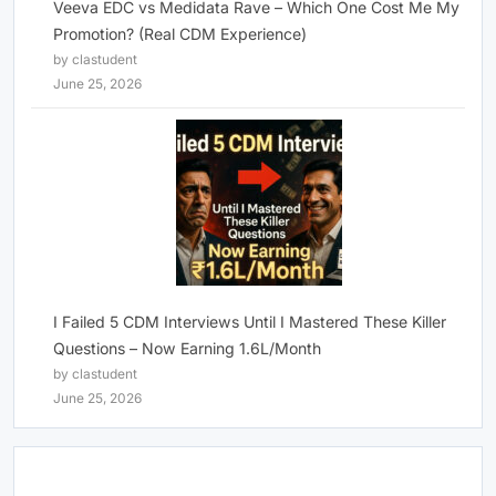
Veeva EDC vs Medidata Rave – Which One Cost Me My
Promotion? (Real CDM Experience)
by clastudent
June 25, 2026
I Failed 5 CDM Interviews Until I Mastered These Killer
Questions – Now Earning 1.6L/Month
by clastudent
June 25, 2026