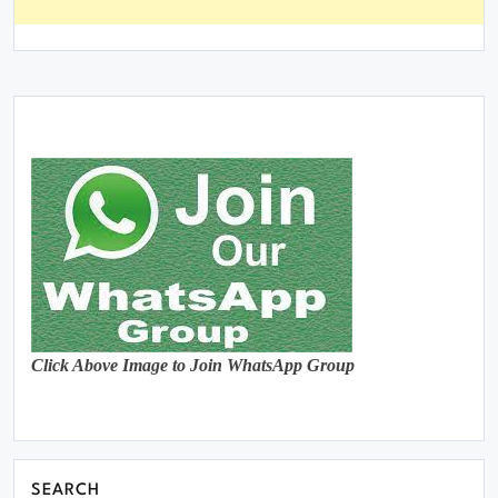
Click Above Image to Join WhatsApp Group
SEARCH