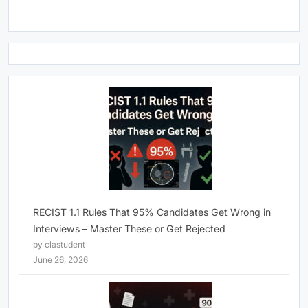
RECIST 1.1 Rules That 95% Candidates Get Wrong in
Interviews – Master These or Get Rejected
by clastudent
June 26, 2026