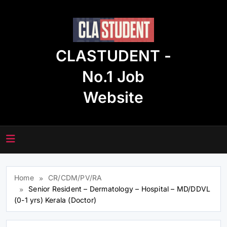
Skip
to
content
CLASTUDENT -
No.1 Job
Website
Home
CR/CDM/PV/RA
Senior Resident – Dermatology – Hospital – MD/DDVL
(0-1 yrs) Kerala (Doctor)