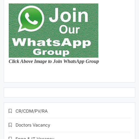
Click Above Image to Join WhatsApp Group
CR/CDM/PV/RA
Doctors Vacancy
Engg & IT Vacancy