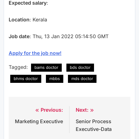
Expected salary
:
Location
: Kerala
Job date
: Thu, 13 Jan 2022 05:14:50 GMT
Apply for the job now!
Tagged:
bams doctor
bds doctor
bhms doctor
mbbs
mds doctor
Previous:
Next:
Post
Marketing Executive
Senior Process
navigation
Executive-Data