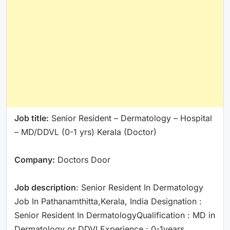
Job title:
Senior Resident – Dermatology – Hospital
– MD/DDVL (0-1 yrs) Kerala (Doctor)
Company:
Doctors Door
Job description
: Senior Resident In Dermatology
Job In Pathanamthitta,Kerala, India Designation :
Senior Resident In DermatologyQualification : MD in
Dermatology or DDVLExperience : 0-1years