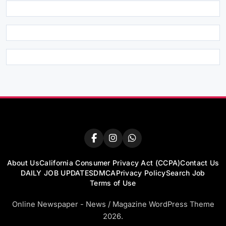
About Us
California Consumer Privacy Act (CCPA)
Contact Us
DAILY JOB UPDATES
DMCA
Privacy Policy
Search Job
Terms of Use
Online Newspaper - News / Magazine WordPress Theme
2026.