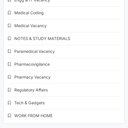
Medical Coding
Medical Vacancy
NOTES & STUDY MATERIALS
Paramedical Vacancy
Pharmacovigilance
Pharmacy Vacancy
Regulatory Affairs
Tech & Gadgets
WORK FROM HOME