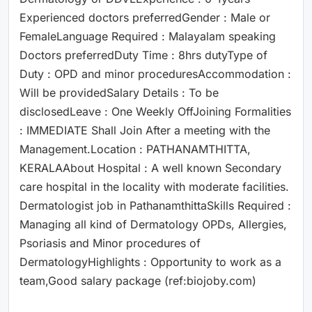
Experienced doctors preferredGender : Male or
FemaleLanguage Required : Malayalam speaking
Doctors preferredDuty Time : 8hrs dutyType of
Duty : OPD and minor proceduresAccommodation :
Will be providedSalary Details : To be
disclosedLeave : One Weekly OffJoining Formalities
: IMMEDIATE Shall Join After a meeting with the
Management.Location : PATHANAMTHITTA,
KERALAAbout Hospital : A well known Secondary
care hospital in the locality with moderate facilities.
Dermatologist job in PathanamthittaSkills Required :
Managing all kind of Dermatology OPDs, Allergies,
Psoriasis and Minor procedures of
DermatologyHighlights : Opportunity to work as a
team,Good salary package (ref:biojoby.com)