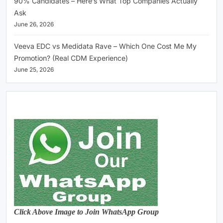
90% Candidates – Here’s What Top Companies Actually
Ask
June 26, 2026
Veeva EDC vs Medidata Rave – Which One Cost Me My
Promotion? (Real CDM Experience)
June 25, 2026
Click Above Image to Join WhatsApp Group