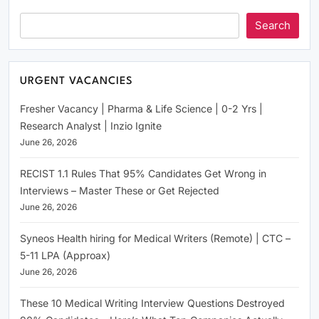
Search
URGENT VACANCIES
Fresher Vacancy | Pharma & Life Science | 0-2 Yrs |
Research Analyst | Inzio Ignite
June 26, 2026
RECIST 1.1 Rules That 95% Candidates Get Wrong in
Interviews – Master These or Get Rejected
June 26, 2026
Syneos Health hiring for Medical Writers (Remote) | CTC –
5-11 LPA (Approax)
June 26, 2026
These 10 Medical Writing Interview Questions Destroyed