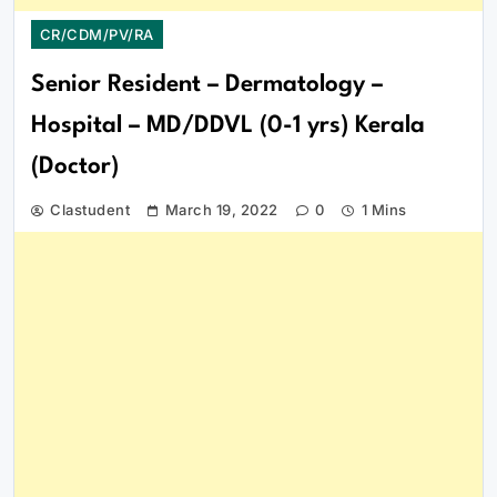
CR/CDM/PV/RA
Senior Resident – Dermatology –
Hospital – MD/DDVL (0-1 yrs) Kerala
(Doctor)
Clastudent
March 19, 2022
0
1 Mins