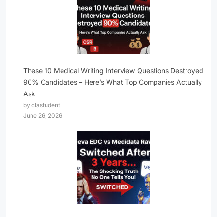
These 10 Medical Writing Interview Questions Destroyed
90% Candidates – Here’s What Top Companies Actually
Ask
by clastudent
June 26, 2026