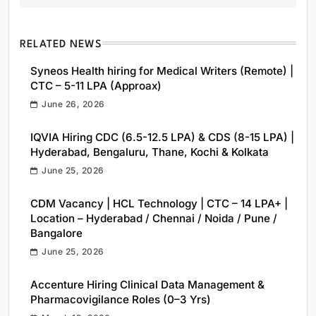
RELATED NEWS
Syneos Health hiring for Medical Writers (Remote) |
CTC – 5-11 LPA (Approax)
June 26, 2026
IQVIA Hiring CDC (6.5-12.5 LPA) & CDS (8-15 LPA) |
Hyderabad, Bengaluru, Thane, Kochi & Kolkata
June 25, 2026
CDM Vacancy | HCL Technology | CTC – 14 LPA+ |
Location – Hyderabad / Chennai / Noida / Pune /
Bangalore
June 25, 2026
Accenture Hiring Clinical Data Management &
Pharmacovigilance Roles (0–3 Yrs)