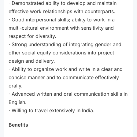
· Demonstrated ability to develop and maintain
effective work relationships with counterparts.
· Good interpersonal skills; ability to work in a
multi-cultural environment with sensitivity and
respect for diversity.
· Strong understanding of integrating gender and
other social equity considerations into project
design and delivery.
· Ability to organize work and write in a clear and
concise manner and to communicate effectively
orally.
· Advanced written and oral communication skills in
English.
· Willing to travel extensively in India.
Benefits