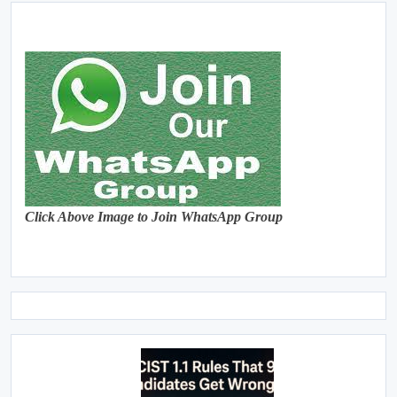
Click Above Image to Join WhatsApp Group