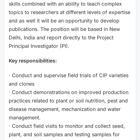
skills combined with an ability to teach complex
topics to researchers at different levels of expertise
and as well it will be an opportunity to develop
publications. The position will be based in New
Delhi, India and report directly to the Project
Principal Investigator (PI).
Key responsibilities:
· Conduct and supervise field trials of CIP varieties
and clones
· Conduct demonstrations on improved production
practices related to plant or soil nutrition, pest and
disease management, mechanization and water
management.
· Conduct field visits to monitor and collect seed,
plant, and soil samples and testing samples for