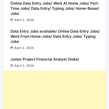
Online Data Entry Jobs/ Work At Home Jobs/ Part-
Time Jobs/ Data Entry/ Typing Jobs/ Home-Based
Jobs
April 2, 2024
Data Entry Jobs available/ Online Data Entry Jobs/
Work From Home-Jobs/ Data Entry Jobs/ Typing
Jobs
April 2, 2024
Junior Project Financial Analyst (India)
April 2, 2024