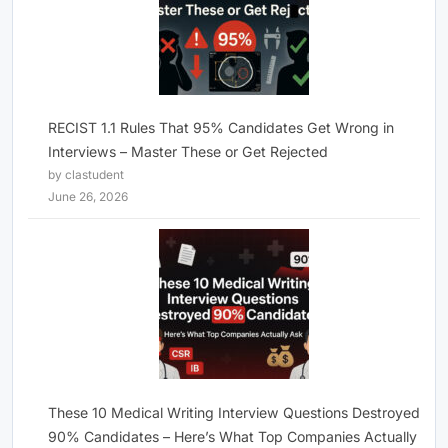
RECIST 1.1 Rules That 95% Candidates Get Wrong in
Interviews – Master These or Get Rejected
by clastudent
June 26, 2026
These 10 Medical Writing Interview Questions Destroyed
90% Candidates – Here’s What Top Companies Actually