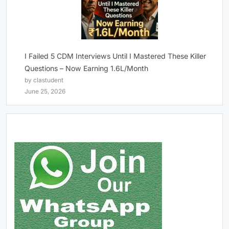
I Failed 5 CDM Interviews Until I Mastered These Killer
Questions – Now Earning 1.6L/Month
by clastudent
June 25, 2026