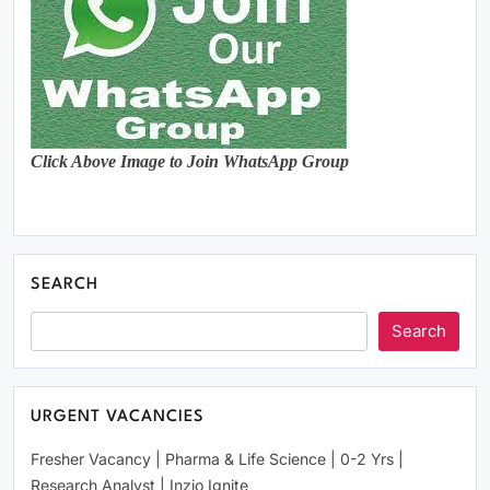
Click Above Image to Join WhatsApp Group
SEARCH
Search
URGENT VACANCIES
Fresher Vacancy | Pharma & Life Science | 0-2 Yrs |
Research Analyst | Inzio Ignite