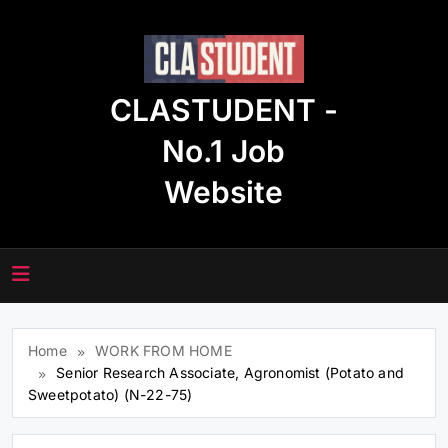
Skip
to
content
CLASTUDENT -
No.1 Job
Website
Home
WORK FROM HOME
Senior Research Associate, Agronomist (Potato and
Sweetpotato) (N-22-75)