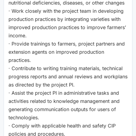
nutritional deficiencies, diseases, or other changes
· Work closely with the project team in developing
production practices by integrating varieties with
improved production practices to improve farmers’
income.
· Provide trainings to farmers, project partners and
extension agents on improved production
practices.
· Contribute to writing training materials, technical
progress reports and annual reviews and workplans
as directed by the project PI.
· Assist the project PI in administrative tasks and
activities related to knowledge management and
generating communication outputs for users of
technologies.
· Comply with applicable health and safety CIP
policies and procedures.