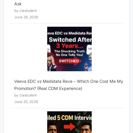
Ask
by clastudent
June 26, 2026
Veeva EDC vs Medidata Rave – Which One Cost Me My
Promotion? (Real CDM Experience)
by clastudent
June 25, 2026