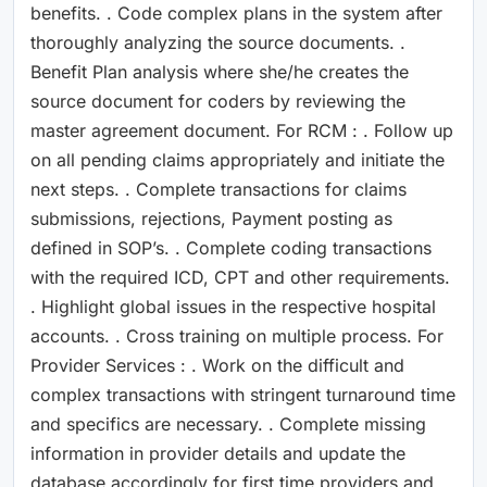
benefits. . Code complex plans in the system after
thoroughly analyzing the source documents. .
Benefit Plan analysis where she/he creates the
source document for coders by reviewing the
master agreement document. For RCM : . Follow up
on all pending claims appropriately and initiate the
next steps. . Complete transactions for claims
submissions, rejections, Payment posting as
defined in SOP’s. . Complete coding transactions
with the required ICD, CPT and other requirements.
. Highlight global issues in the respective hospital
accounts. . Cross training on multiple process. For
Provider Services : . Work on the difficult and
complex transactions with stringent turnaround time
and specifics are necessary. . Complete missing
information in provider details and update the
database accordingly for first time providers and