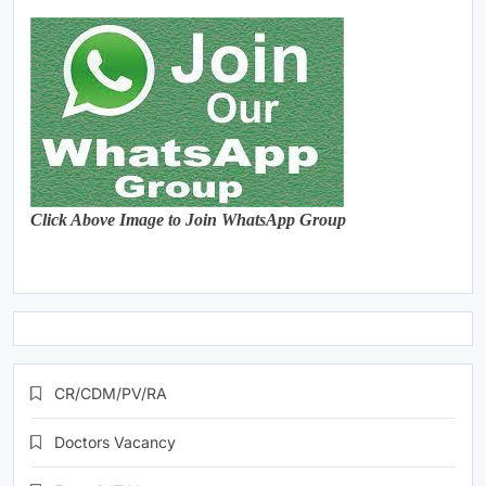
Click Above Image to Join WhatsApp Group
CR/CDM/PV/RA
Doctors Vacancy