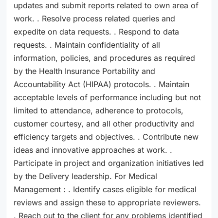
updates and submit reports related to own area of
work. . Resolve process related queries and
expedite on data requests. . Respond to data
requests. . Maintain confidentiality of all
information, policies, and procedures as required
by the Health Insurance Portability and
Accountability Act (HIPAA) protocols. . Maintain
acceptable levels of performance including but not
limited to attendance, adherence to protocols,
customer courtesy, and all other productivity and
efficiency targets and objectives. . Contribute new
ideas and innovative approaches at work. .
Participate in project and organization initiatives led
by the Delivery leadership. For Medical
Management : . Identify cases eligible for medical
reviews and assign these to appropriate reviewers.
. Reach out to the client for any problems identified