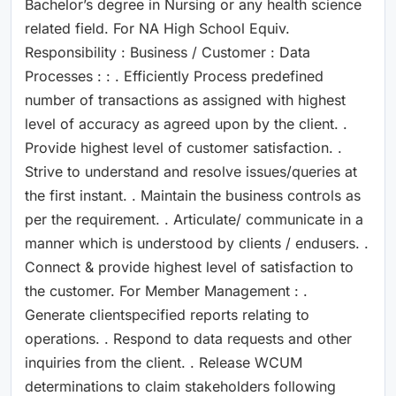
Bachelor’s degree in Nursing or any health science
related field. For NA High School Equiv.
Responsibility : Business / Customer : Data
Processes : : . Efficiently Process predefined
number of transactions as assigned with highest
level of accuracy as agreed upon by the client. .
Provide highest level of customer satisfaction. .
Strive to understand and resolve issues/queries at
the first instant. . Maintain the business controls as
per the requirement. . Articulate/ communicate in a
manner which is understood by clients / endusers. .
Connect & provide highest level of satisfaction to
the customer. For Member Management : .
Generate clientspecified reports relating to
operations. . Respond to data requests and other
inquiries from the client. . Release WCUM
determinations to claim stakeholders following