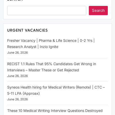
Search
URGENT VACANCIES
Fresher Vacancy | Pharma & Life Science | 0-2 Yrs |
Research Analyst | Inzio Ignite
June 26, 2026
RECIST 1.1 Rules That 95% Candidates Get Wrong in
Interviews – Master These or Get Rejected
June 26, 2026
Syneos Health hiring for Medical Writers (Remote) | CTC –
5-11 LPA (Approax)
June 26, 2026
These 10 Medical Writing Interview Questions Destroyed