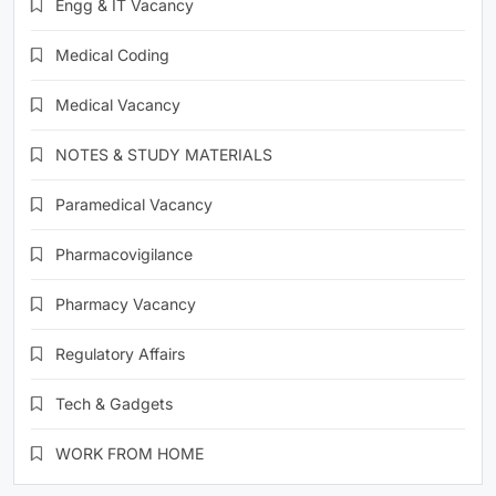
Engg & IT Vacancy
Medical Coding
Medical Vacancy
NOTES & STUDY MATERIALS
Paramedical Vacancy
Pharmacovigilance
Pharmacy Vacancy
Regulatory Affairs
Tech & Gadgets
WORK FROM HOME