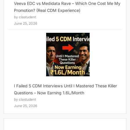
Veeva EDC vs Medidata Rave – Which One Cost Me My
Promotion? (Real CDM Experience)
by clastudent
June 25, 2026
I Failed 5 CDM Interviews Until I Mastered These Killer
Questions – Now Earning 1.6L/Month
by clastudent
June 25, 2026