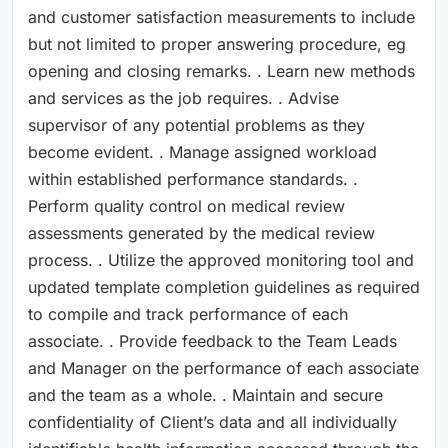
and customer satisfaction measurements to include
but not limited to proper answering procedure, eg
opening and closing remarks. . Learn new methods
and services as the job requires. . Advise
supervisor of any potential problems as they
become evident. . Manage assigned workload
within established performance standards. .
Perform quality control on medical review
assessments generated by the medical review
process. . Utilize the approved monitoring tool and
updated template completion guidelines as required
to compile and track performance of each
associate. . Provide feedback to the Team Leads
and Manager on the performance of each associate
and the team as a whole. . Maintain and secure
confidentiality of Client’s data and all individually