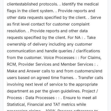
clientestablished protocols. . Identify the medical
flags in the client system. . Provide reports and
other data requests specified by the client. . Serve
as first level contact for customer complaint
resolution. . Provide reports and other data
requests specified by the client. For NA : . Take
ownership of delivery including any customer
communication and handle queries / clarifications
from the customer. Voice Processes : : For Claims,
RCM, Provider Services and Member Services : .
Make and Answer calls to and from customers/end
users based on agreed time frames. . Transfer calls
involving next level of service to the appropriate
department as per the given guidelines. Project /
Process : Data Processes : : . Ensure to meet all
Statistical, Financial and TAT metrics while
processing claims. . 100% Process adherence to