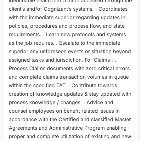
identifiable health information accessed through the
client’s and/or Cognizant’s systems. . Coordinates
with the immediate superior regarding updates in
policies, procedures and process flow, and state
requirements. . Learn new protocols and systems
as the job requires. . Escalate to the immediate
superior any unforeseen events or situation beyond
assigned tasks and jurisdiction. For Claims : .
Process Claims documents with zero critical errors
and complete claims transaction volumes in queue
within the specified TAT. . Contribute towards
creation of knowledge updates & stay updated with
process knowledge / changes. . Advice and
counsel employees on benefit related issues in
accordance with the Certified and classified Master
Agreements and Administrative Program enabling
proper and complete utilization of existing and new