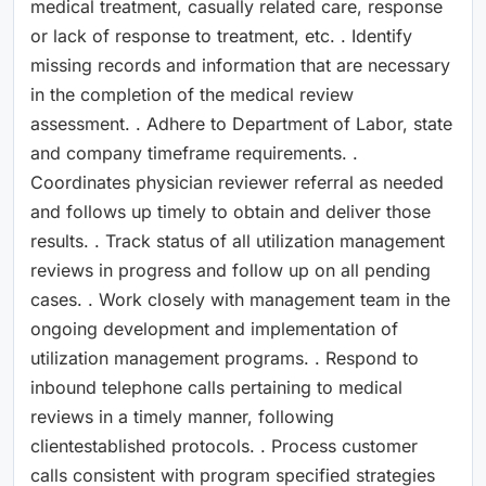
medical treatment, casually related care, response
or lack of response to treatment, etc. . Identify
missing records and information that are necessary
in the completion of the medical review
assessment. . Adhere to Department of Labor, state
and company timeframe requirements. .
Coordinates physician reviewer referral as needed
and follows up timely to obtain and deliver those
results. . Track status of all utilization management
reviews in progress and follow up on all pending
cases. . Work closely with management team in the
ongoing development and implementation of
utilization management programs. . Respond to
inbound telephone calls pertaining to medical
reviews in a timely manner, following
clientestablished protocols. . Process customer
calls consistent with program specified strategies