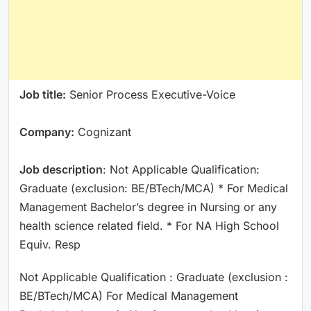
Job title:
Senior Process Executive-Voice
Company:
Cognizant
Job description
: Not Applicable Qualification:
Graduate (exclusion: BE/BTech/MCA) * For Medical
Management Bachelor’s degree in Nursing or any
health science related field. * For NA High School
Equiv. Resp
Not Applicable Qualification : Graduate (exclusion :
BE/BTech/MCA) For Medical Management