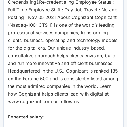
Credentialing&Re-credentialing Employee Status :
Full Time Employee Shift : Day Job Travel : No Job
Posting : Nov 05 2021 About Cognizant Cognizant
(Nasdaq-100: CTSH) is one of the world’s leading
professional services companies, transforming
clients’ business, operating and technology models
for the digital era. Our unique industry-based,
consultative approach helps clients envision, build
and run more innovative and efficient businesses.
Headquartered in the U.S., Cognizant is ranked 185
on the Fortune 500 and is consistently listed among
the most admired companies in the world. Learn
how Cognizant helps clients lead with digital at
www.cognizant.com or follow us
Expected salary
: