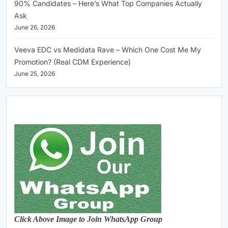
90% Candidates – Here’s What Top Companies Actually
Ask
June 26, 2026
Veeva EDC vs Medidata Rave – Which One Cost Me My
Promotion? (Real CDM Experience)
June 25, 2026
Click Above Image to Join WhatsApp Group