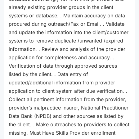
already existing provider groups in the client
systems or database. . Maintain accuracy on data
procured during outreach/Fax or Email. . Validate
and update the information into the client/customer
systems to remove duplicate /unwanted /expired
information. . Review and analysis of the provider
application for completeness and accuracy. .
Verification of data through approved sources
listed by the client. . Data entry of
updated/additional information from provider
application to client system after due verification. .
Collect all pertinent information from the provider,
provider’s malpractice insurer, National Practitioner
Data Bank (NPDB) and other sources as listed by
the client. . Make outreaches to providers to collect
missing. Must Have Skills Provider enrollment