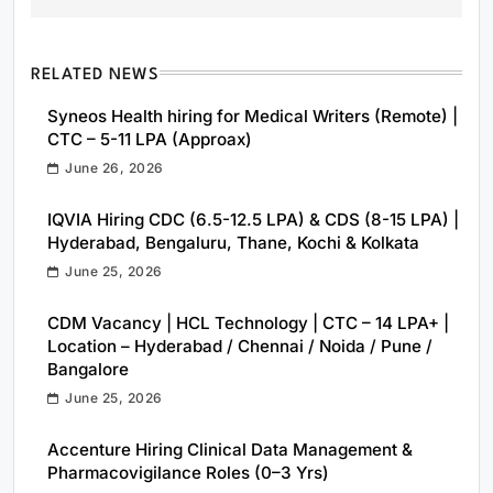
RELATED NEWS
Syneos Health hiring for Medical Writers (Remote) |
CTC – 5-11 LPA (Approax)
June 26, 2026
IQVIA Hiring CDC (6.5-12.5 LPA) & CDS (8-15 LPA) |
Hyderabad, Bengaluru, Thane, Kochi & Kolkata
June 25, 2026
CDM Vacancy | HCL Technology | CTC – 14 LPA+ |
Location – Hyderabad / Chennai / Noida / Pune /
Bangalore
June 25, 2026
Accenture Hiring Clinical Data Management &
Pharmacovigilance Roles (0–3 Yrs)