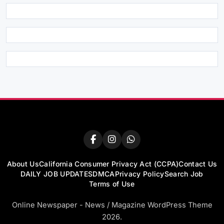
About Us
California Consumer Privacy Act (CCPA)
Contact Us
DAILY JOB UPDATES
DMCA
Privacy Policy
Search Job
Terms of Use
Online Newspaper - News / Magazine WordPress Theme
2026.