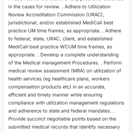
in the cases for review. . Adhere to Utilization
Review Accreditation Commission (URAC),
jurisdictional, and/or established MediCall best
practice UM time frames, as appropriate. . Adhere
to federal, state, URAC, client, and established
MediCall best practice WCUM time frames, as
appropriate. . Develop a complete understanding
of the Medical management Procedures. . Perform
medical review assessment (MRA) on utilization of
health services (eg healthcare plans, workers
compensation products etc) in an accurate,
efficient and timely manner while ensuring
compliance with utilization management regulations
and adherence to state and federal mandates. .
Provide succinct negotiable points based on the
submitted medical records that identify necessary