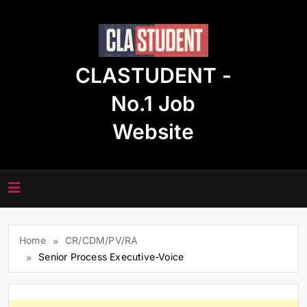
Skip
to
content
CLASTUDENT -
No.1 Job
Website
Home
CR/CDM/PV/RA
Senior Process Executive-Voice