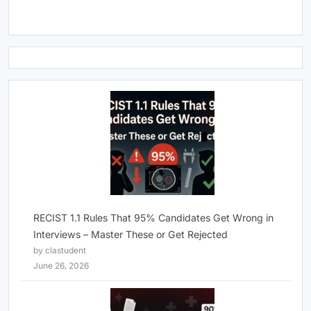
RECIST 1.1 Rules That 95% Candidates Get Wrong in
Interviews – Master These or Get Rejected
by clastudent
June 26, 2026