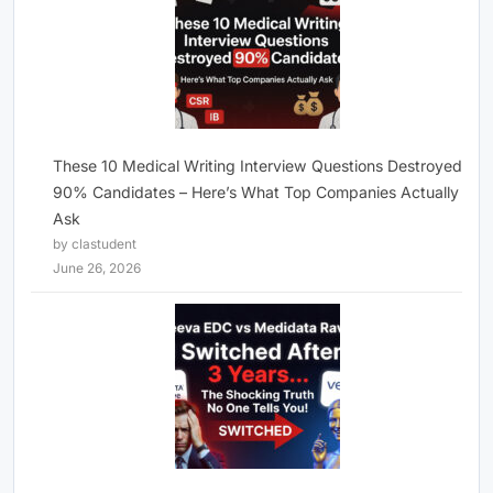
These 10 Medical Writing Interview Questions Destroyed
90% Candidates – Here’s What Top Companies Actually
Ask
by clastudent
June 26, 2026