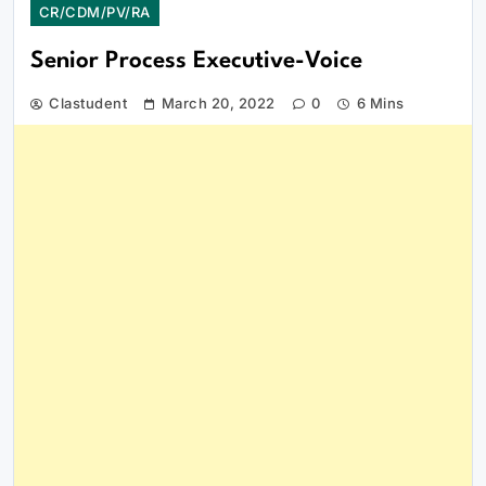
CR/CDM/PV/RA
Senior Process Executive-Voice
Clastudent
March 20, 2022
0
6 Mins