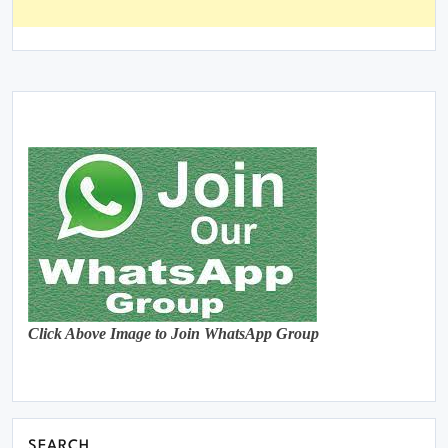
Click Above Image to Join WhatsApp Group
SEARCH