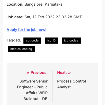
Location
: Bangalore, Karnataka
Job date
: Sat, 12 Feb 2022 23:03:28 GMT
Apply for the job now!
Tagged:
cpt code
icd 10
icd codes
medical coding
Previous:
Next:
Post
Software Senior
Process Control
navigation
Engineer – Public
Analyst
Affairs WFIP
Buildout – DB