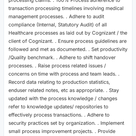
transaction processing timelines involving medical
management processes. . Adhere to audit
compliance (Internal, Statutory Audit) of all
Healthcare processes as laid out by Cognizant / the
client of Cognizant. . Ensure process guidelines are
followed and met as documented. . Set productivity
/Quality benchmark. . Adhere to shift handover
processes. . Raise process related issues /
concerns on time with process and team leads. .
Record data relating to production statistics,
enduser related notes, etc as appropriate. . Stay
updated with the process knowledge / changes
refer to knowledge updates/ repositories to
effectively process transactions. . Adhere to
security practices set by organization. . Implement
small process improvement projects. . Provide