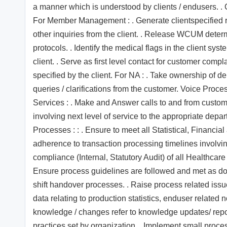
a manner which is understood by clients / endusers. . C
For Member Management : . Generate clientspecified re
other inquiries from the client. . Release WCUM determ
protocols. . Identify the medical flags in the client sys
client. . Serve as first level contact for customer compl
specified by the client. For NA : . Take ownership of
queries / clarifications from the customer. Voice Pro
Services : . Make and Answer calls to and from custom
involving next level of service to the appropriate depa
Processes : : . Ensure to meet all Statistical, Financ
adherence to transaction processing timelines involv
compliance (Internal, Statutory Audit) of all Healthcare
Ensure process guidelines are followed and met as doc
shift handover processes. . Raise process related iss
data relating to production statistics, enduser related 
knowledge / changes refer to knowledge updates/ reposi
practices set by organization. . Implement small proc