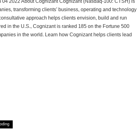
Jan 04 2022 About Cognizant Cognizant (Nasdaq-100: CTSH) is
anies, transforming clients’ business, operating and technology
consultative approach helps clients envision, build and run
ed in the U.S., Cognizant is ranked 185 on the Fortune 500
panies in the world. Learn how Cognizant helps clients lead
oding