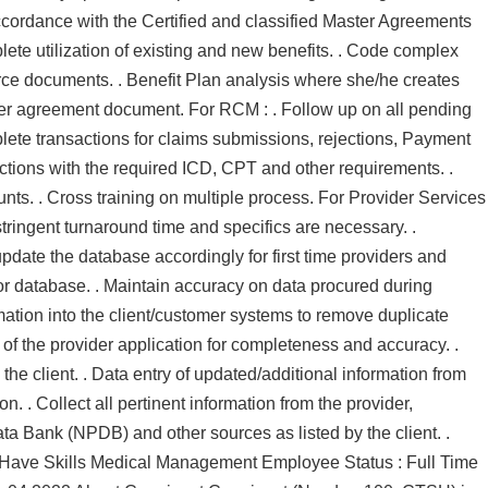
cordance with the Certified and classified Master Agreements
te utilization of existing and new benefits. . Code complex
urce documents. . Benefit Plan analysis where she/he creates
er agreement document. For RCM : . Follow up on all pending
mplete transactions for claims submissions, rejections, Payment
ctions with the required ICD, CPT and other requirements. .
unts. . Cross training on multiple process. For Provider Services
stringent turnaround time and specifics are necessary. .
pdate the database accordingly for first time providers and
 or database. . Maintain accuracy on data procured during
mation into the client/customer systems to remove duplicate
of the provider application for completeness and accuracy. .
the client. . Data entry of updated/additional information from
on. . Collect all pertinent information from the provider,
ata Bank (NPDB) and other sources as listed by the client. .
t Have Skills Medical Management Employee Status : Full Time