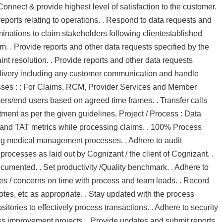
onnect & provide highest level of satisfaction to the customer.
ports relating to operations. . Respond to data requests and
inations to claim stakeholders following clientestablished
tem. . Provide reports and other data requests specified by the
aint resolution. . Provide reports and other data requests
 delivery including any customer communication and handle
cesses : : For Claims, RCM, Provider Services and Member
ers/end users based on agreed time frames. . Transfer calls
rtment as per the given guidelines. Project / Process : Data
ial and TAT metrics while processing claims. . 100% Process
ing medical management processes. . Adhere to audit
 processes as laid out by Cognizant / the client of Cognizant. .
umented. . Set productivity /Quality benchmark. . Adhere to
ues / concerns on time with process and team leads. . Record
notes, etc as appropriate. . Stay updated with the process
tories to effectively process transactions. . Adhere to security
ess improvement projects. . Provide updates and submit reports