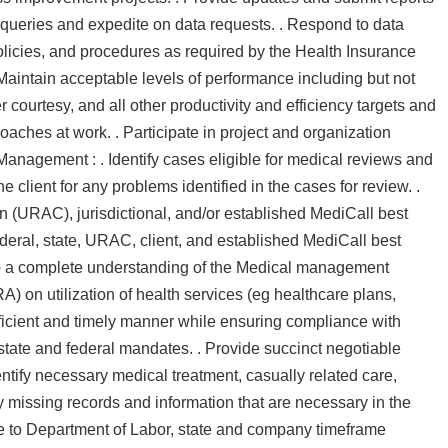
 queries and expedite on data requests. . Respond to data
 policies, and procedures as required by the Health Insurance
 Maintain acceptable levels of performance including but not
 courtesy, and all other productivity and efficiency targets and
oaches at work. . Participate in project and organization
 Management : . Identify cases eligible for medical reviews and
e client for any problems identified in the cases for review. .
 (URAC), jurisdictional, and/or established MediCall best
ederal, state, URAC, client, and established MediCall best
p a complete understanding of the Medical management
 on utilization of health services (eg healthcare plans,
ficient and timely manner while ensuring compliance with
tate and federal mandates. . Provide succinct negotiable
ntify necessary medical treatment, casually related care,
ify missing records and information that are necessary in the
e to Department of Labor, state and company timeframe