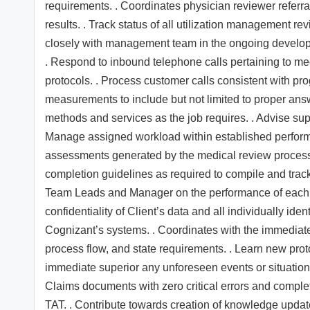
requirements. . Coordinates physician reviewer referra
results. . Track status of all utilization management r
closely with management team in the ongoing develop
. Respond to inbound telephone calls pertaining to med
protocols. . Process customer calls consistent with pr
measurements to include but not limited to proper an
methods and services as the job requires. . Advise sup
Manage assigned workload within established performa
assessments generated by the medical review process.
completion guidelines as required to compile and trac
Team Leads and Manager on the performance of each a
confidentiality of Client’s data and all individually ide
Cognizant’s systems. . Coordinates with the immediate
process flow, and state requirements. . Learn new prot
immediate superior any unforeseen events or situation
Claims documents with zero critical errors and comple
TAT. . Contribute towards creation of knowledge upda