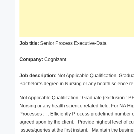
Job title:
Senior Process Executive-Data
Company:
Cognizant
Job description
: Not Applicable Qualification: Gra
Bachelor’s degree in Nursing or any health science re
Not Applicable Qualification : Graduate (exclusion 
Nursing or any health science related field. For NA Hi
Processes : : . Efficiently Process predefined number 
agreed upon by the client. . Provide highest level of cu
issues/queries at the first instant. . Maintain the busi