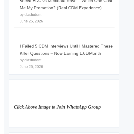
Veeva EDC vs Medidata Rave – Which One Cost
Me My Promotion? (Real CDM Experience)
by clastudent
June 25, 2026
I Failed 5 CDM Interviews Until I Mastered These
Killer Questions – Now Earning 1.6L/Month
by clastudent
June 25, 2026
Click Above Image to Join WhatsApp Group