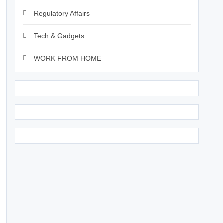
Regulatory Affairs
Tech & Gadgets
WORK FROM HOME