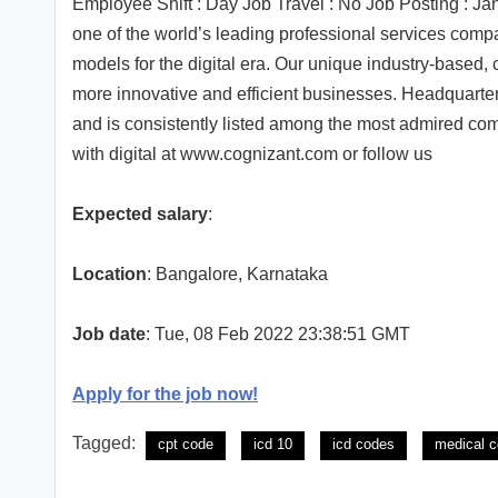
Employee Shift : Day Job Travel : No Job Posting : 
one of the world’s leading professional services comp
models for the digital era. Our unique industry-based, 
more innovative and efficient businesses. Headquarter
and is consistently listed among the most admired com
with digital at www.cognizant.com or follow us
Expected salary
:
Location
: Bangalore, Karnataka
Job date
: Tue, 08 Feb 2022 23:38:51 GMT
Apply for the job now!
Tagged:
cpt code
icd 10
icd codes
medical c