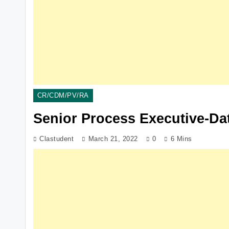
CR/CDM/PV/RA
Senior Process Executive-Da
Clastudent
March 21, 2022
0
6 Mins