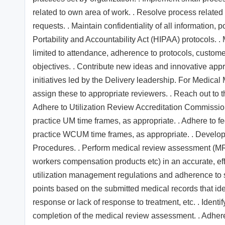
related to own area of work. . Resolve process related
requests. . Maintain confidentiality of all information,
Portability and Accountability Act (HIPAA) protocols. .
limited to attendance, adherence to protocols, customer
objectives. . Contribute new ideas and innovative appr
initiatives led by the Delivery leadership. For Medical
assign these to appropriate reviewers. . Reach out to th
Adhere to Utilization Review Accreditation Commission
practice UM time frames, as appropriate. . Adhere to f
practice WCUM time frames, as appropriate. . Develo
Procedures. . Perform medical review assessment (MRA)
workers compensation products etc) in an accurate, ef
utilization management regulations and adherence to s
points based on the submitted medical records that ide
response or lack of response to treatment, etc. . Ident
completion of the medical review assessment. . Adher