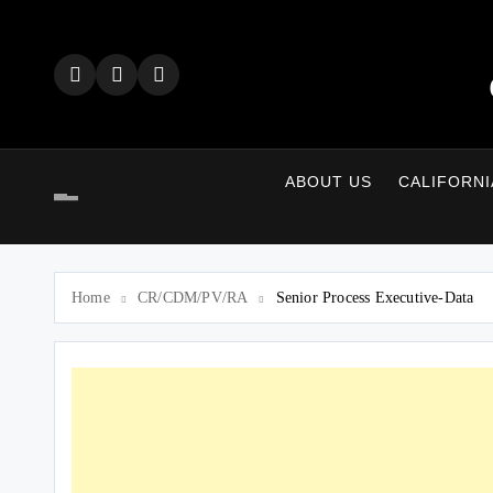
Skip
to
content
ABOUT US
CALIFORNI
Home
CR/CDM/PV/RA
Senior Process Executive-Data