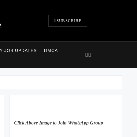
SUBSCRIBE
e
LY JOB UPDATES
DMCA
Click Above Image to Join WhatsApp Group