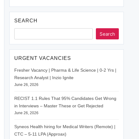
SEARCH
Search
URGENT VACANCIES
Fresher Vacancy | Pharma & Life Science | 0-2 Yrs |
Research Analyst | Inzio Ignite
June 26, 2026
RECIST 1.1 Rules That 95% Candidates Get Wrong
in Interviews – Master These or Get Rejected
June 26, 2026
Syneos Health hiring for Medical Writers (Remote) |
CTC – 5-11 LPA (Approax)