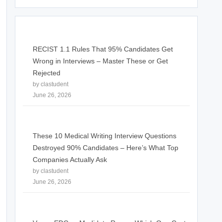
RECIST 1.1 Rules That 95% Candidates Get
Wrong in Interviews – Master These or Get
Rejected
by clastudent
June 26, 2026
These 10 Medical Writing Interview Questions
Destroyed 90% Candidates – Here’s What Top
Companies Actually Ask
by clastudent
June 26, 2026