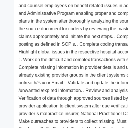
and counsel employees on benefit related issues in ac
and Administrative Program enabling proper and comple
plans in the system after thoroughly analyzing the so
the source document for coders by reviewing the mast
claims appropriately and initiate the next steps. . Co
posting as defined in SOP’s. . Complete coding transa
Highlight global issues in the respective hospital acco
: . Work on the difficult and complex transactions with 
Complete missing information in provider details and u
already existing provider groups in the client systems
outreach/Fax or Email. . Validate and update the infor
/unwanted /expired information. . Review and analysis 
Verification of data through approved sources listed by 
provider application to client system after due verificati
provider’s malpractice insurer, National Practitioner D
Make outreaches to providers to collect missing. Mus