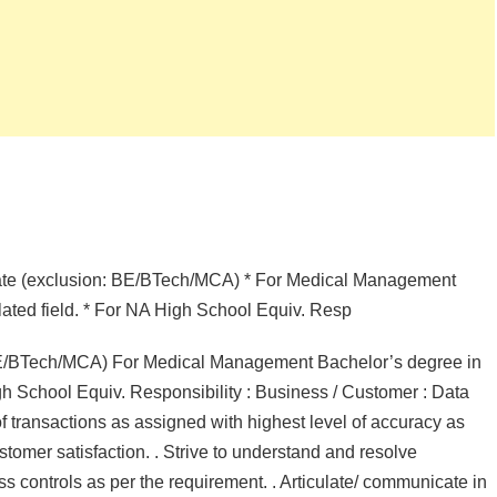
duate (exclusion: BE/BTech/MCA) * For Medical Management
lated field. * For NA High School Equiv. Resp
: BE/BTech/MCA) For Medical Management Bachelor’s degree in
gh School Equiv. Responsibility : Business / Customer : Data
of transactions as assigned with highest level of accuracy as
stomer satisfaction. . Strive to understand and resolve
ness controls as per the requirement. . Articulate/ communicate in