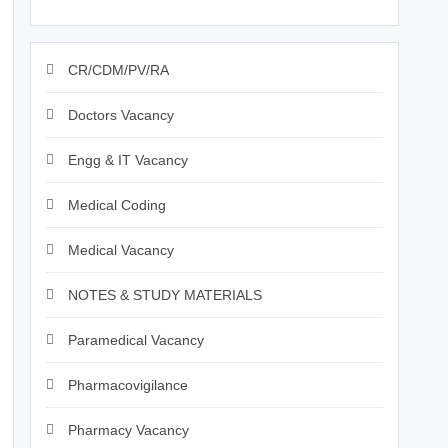
CR/CDM/PV/RA
Doctors Vacancy
Engg & IT Vacancy
Medical Coding
Medical Vacancy
NOTES & STUDY MATERIALS
Paramedical Vacancy
Pharmacovigilance
Pharmacy Vacancy