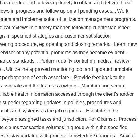
l as needed and follows up timely to obtain and deliver those
eviews in progress and follow up on all pending cases. . Work
ment and implementation of utilization management programs.
ical reviews in a timely manner, following clientestablished
ogram specified strategies and customer satisfaction
swering procedure, eg opening and closing remarks. . Learn new
ervisor of any potential problems as they become evident. .
nce standards. . Perform quality control on medical review
 . Utilize the approved monitoring tool and updated template
k performance of each associate. . Provide feedback to the
ssociate and the team as a whole. . Maintain and secure
ntifiable health information accessed through the client’s and/or
 superior regarding updates in policies, procedures and
ocols and systems as the job requires. . Escalate to the
 beyond assigned tasks and jurisdiction. For Claims : . Process
te claims transaction volumes in queue within the specified
tes & stay updated with process knowledge / changes. . Advice