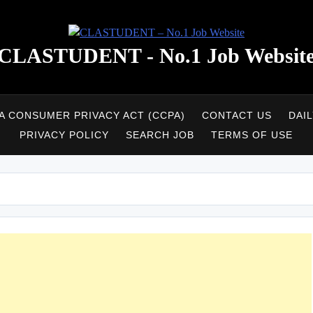
CLASTUDENT - No.1 Job Websit
A CONSUMER PRIVACY ACT (CCPA)
CONTACT US
DAI
PRIVACY POLICY
SEARCH JOB
TERMS OF USE