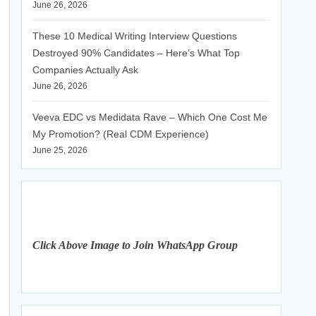
June 26, 2026
These 10 Medical Writing Interview Questions
Destroyed 90% Candidates – Here’s What Top
Companies Actually Ask
June 26, 2026
Veeva EDC vs Medidata Rave – Which One Cost Me
My Promotion? (Real CDM Experience)
June 25, 2026
Click Above Image to Join WhatsApp Group