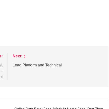
s:
Next:
l,
Lead Platform and Technical
 –
ai
Online Data Entry Jobs/ Work At Home Jobs/ Part-Time