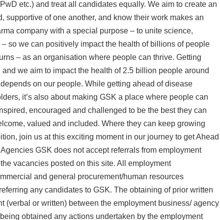
PwD etc.) and treat all candidates equally. We aim to create an
, supportive of one another, and know their work makes an
arma company with a special purpose – to unite science,
– so we can positively impact the health of billions of people
urns – as an organisation where people can thrive. Getting
 and we aim to impact the health of 2.5 billion people around
y depends on our people. While getting ahead of disease
holders, it’s also about making GSK a place where people can
inspired, encouraged and challenged to be the best they can
welcome, valued and included. Where they can keep growing
ition, join us at this exciting moment in our journey to get Ahead
/ Agencies GSK does not accept referrals from employment
the vacancies posted on this site. All employment
commercial and general procurement/human resources
 referring any candidates to GSK. The obtaining of prior written
nt (verbal or written) between the employment business/ agency
n being obtained any actions undertaken by the employment