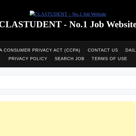
CLASTUDENT - No.1 Job Websit
A CONSUMER PRIVACY ACT (CCPA)
CONTACT US
DAI
PRIVACY POLICY
SEARCH JOB
TERMS OF USE