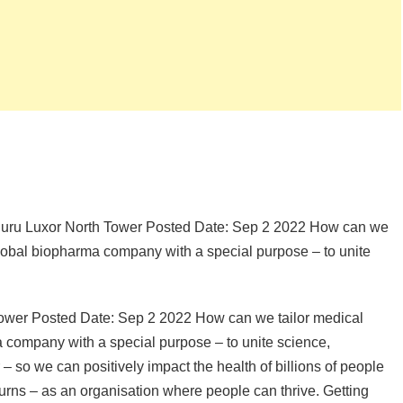
aluru Luxor North Tower Posted Date: Sep 2 2022 How can we
global biopharma company with a special purpose – to unite
Tower Posted Date: Sep 2 2022 How can we tailor medical
 company with a special purpose – to unite science,
– so we can positively impact the health of billions of people
urns – as an organisation where people can thrive. Getting