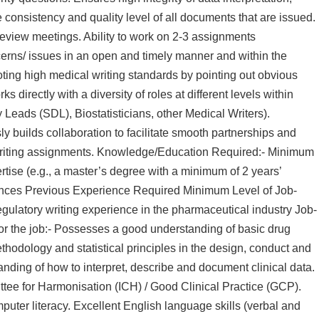
consistency and quality level of all documents that are issued.
 review meetings. Ability to work on 2-3 assignments
erns/ issues in an open and timely manner and within the
oting high medical writing standards by pointing out obvious
 directly with a diversity of roles at different levels within
 Leads (SDL), Biostatisticians, other Medical Writers).
 builds collaboration to facilitate smooth partnerships and
f writing assignments. Knowledge/Education Required:- Minimum
tise (e.g., a master’s degree with a minimum of 2 years’
ciences Previous Experience Required Minimum Level of Job-
gulatory writing experience in the pharmaceutical industry Job-
or the job:- Possesses a good understanding of basic drug
odology and statistical principles in the design, conduct and
anding of how to interpret, describe and document clinical data.
ee for Harmonisation (ICH) / Good Clinical Practice (GCP).
ter literacy. Excellent English language skills (verbal and