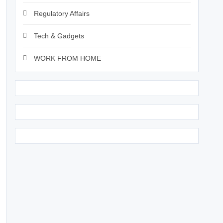
Regulatory Affairs
Tech & Gadgets
WORK FROM HOME