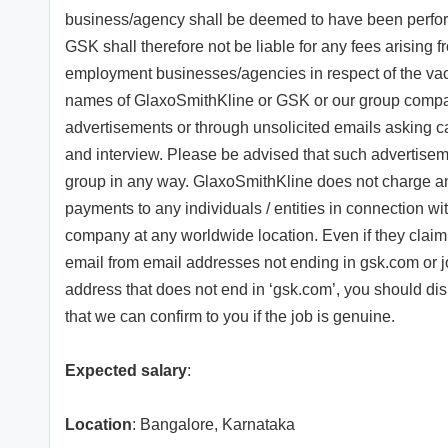
business/agency shall be deemed to have been perfor
GSK shall therefore not be liable for any fees arising f
employment businesses/agencies in respect of the vacan
names of GlaxoSmithKline or GSK or our group compan
advertisements or through unsolicited emails asking 
and interview. Please be advised that such advertise
group in any way. GlaxoSmithKline does not charge an
payments to any individuals / entities in connection w
company at any worldwide location. Even if they claim 
email from email addresses not ending in gsk.com or j
address that does not end in ‘gsk.com’, you should d
that we can confirm to you if the job is genuine.
Expected salary
:
Location
: Bangalore, Karnataka