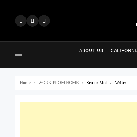
Skip
to
content
ABOUT US
CALIFORNI
Home
WORK FROM HOME
Senior Medical Writer