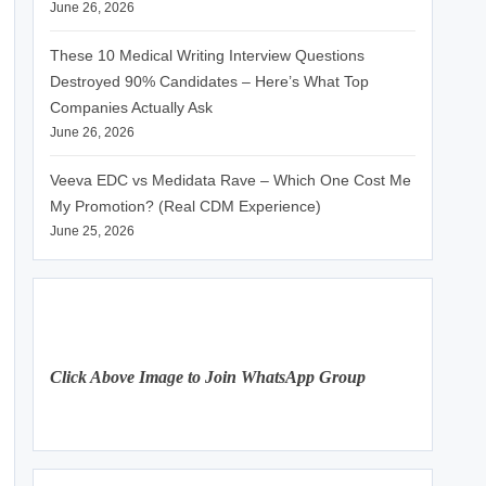
June 26, 2026
These 10 Medical Writing Interview Questions
Destroyed 90% Candidates – Here’s What Top
Companies Actually Ask
June 26, 2026
Veeva EDC vs Medidata Rave – Which One Cost Me
My Promotion? (Real CDM Experience)
June 25, 2026
Click Above Image to Join WhatsApp Group