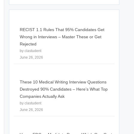
RECIST 1.1 Rules That 95% Candidates Get
Wrong in Interviews – Master These or Get
Rejected
by clastudent
June 26, 2026
These 10 Medical Writing Interview Questions
Destroyed 90% Candidates – Here’s What Top
Companies Actually Ask
by clastudent
June 26, 2026