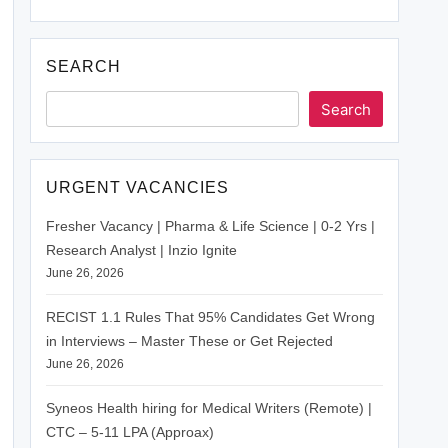
SEARCH
Search
URGENT VACANCIES
Fresher Vacancy | Pharma & Life Science | 0-2 Yrs |
Research Analyst | Inzio Ignite
June 26, 2026
RECIST 1.1 Rules That 95% Candidates Get Wrong
in Interviews – Master These or Get Rejected
June 26, 2026
Syneos Health hiring for Medical Writers (Remote) |
CTC – 5-11 LPA (Approax)