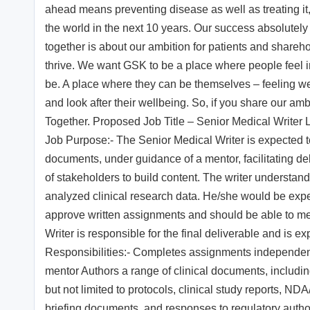
ahead means preventing disease as well as treating it,
the world in the next 10 years. Our success absolutel
together is about our ambition for patients and share
thrive. We want GSK to be a place where people feel 
be. A place where they can be themselves – feeling 
and look after their wellbeing. So, if you share our amb
Together. Proposed Job Title – Senior Medical Writer 
Job Purpose:- The Senior Medical Writer is expected 
documents, under guidance of a mentor, facilitating de
of stakeholders to build content. The writer understands 
analyzed clinical research data. He/she would be expec
approve written assignments and should be able to mee
Writer is responsible for the final deliverable and is 
Responsibilities:- Completes assignments independen
mentor Authors a range of clinical documents, includi
but not limited to protocols, clinical study reports,
briefing documents, and responses to regulatory authori