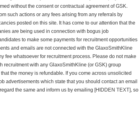
med without the consent or contractual agreement of GSK.
rom such actions or any fees arising from any referrals by
cies posted on this site. It has come to our attention that the
ies are being used in connection with bogus job
candidates to make some payments for recruitment opportunities
ments and emails are not connected with the GlaxoSmithKline
y fee whatsoever for recruitment process. Please do not make
ith recruitment with any GlaxoSmithKline (or GSK) group
that the money is refundable. If you come across unsolicited
ob advertisements which state that you should contact an email
isregard the same and inform us by emailing [HIDDEN TEXT], so