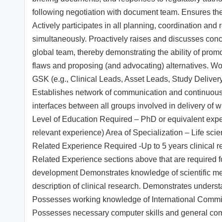
following negotiation with document team. Ensures the 
Actively participates in all planning, coordination and
simultaneously. Proactively raises and discusses conc
global team, thereby demonstrating the ability of prom
flaws and proposing (and advocating) alternatives. Works
GSK (e.g., Clinical Leads, Asset Leads, Study Delivery
Establishes network of communication and continuously
interfaces between all groups involved in delivery o
Level of Education Required – PhD or equivalent exper
relevant experience) Area of Specialization – Life s
Related Experience Required -Up to 5 years clinical re
Related Experience sections above that are required f
development Demonstrates knowledge of scientific meth
description of clinical research. Demonstrates underst
Possesses working knowledge of International Committ
Possesses necessary computer skills and general compu