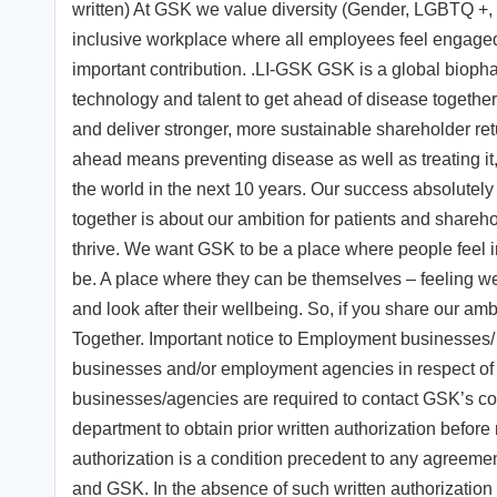
written) At GSK we value diversity (Gender, LGBTQ +, 
inclusive workplace where all employees feel engaged
important contribution. .LI-GSK GSK is a global bioph
technology and talent to get ahead of disease together 
and deliver stronger, more sustainable shareholder ret
ahead means preventing disease as well as treating it,
the world in the next 10 years. Our success absolutel
together is about our ambition for patients and share
thrive. We want GSK to be a place where people feel 
be. A place where they can be themselves – feeling 
and look after their wellbeing. So, if you share our amb
Together. Important notice to Employment businesses
businesses and/or employment agencies in respect of 
businesses/agencies are required to contact GSK’s 
department to obtain prior written authorization before
authorization is a condition precedent to any agreeme
and GSK. In the absence of such written authorizatio