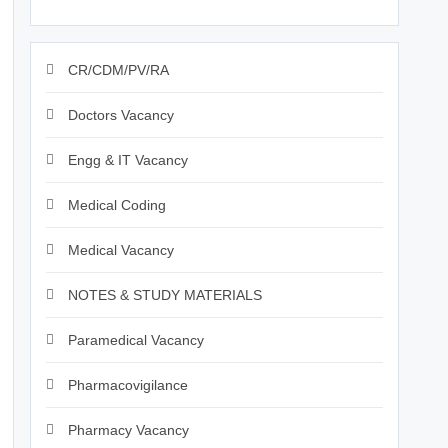
CR/CDM/PV/RA
Doctors Vacancy
Engg & IT Vacancy
Medical Coding
Medical Vacancy
NOTES & STUDY MATERIALS
Paramedical Vacancy
Pharmacovigilance
Pharmacy Vacancy