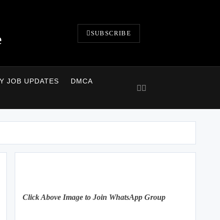
SUBSCRIBE
e
LY JOB UPDATES
DMCA
Click Above Image to Join WhatsApp Group