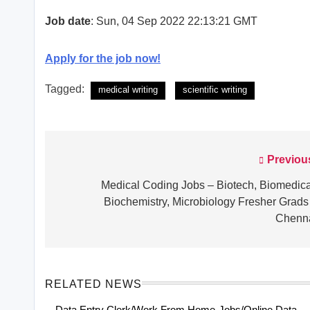
Job date
: Sun, 04 Sep 2022 22:13:21 GMT
Apply for the job now!
Tagged:
medical writing
scientific writing
Previou
Post
navigation
Medical Coding Jobs – Biotech, Biomedica
Biochemistry, Microbiology Fresher Grads
Chenn
RELATED NEWS
Data Entry Clerk/Work From Home-Jobs/Online Data