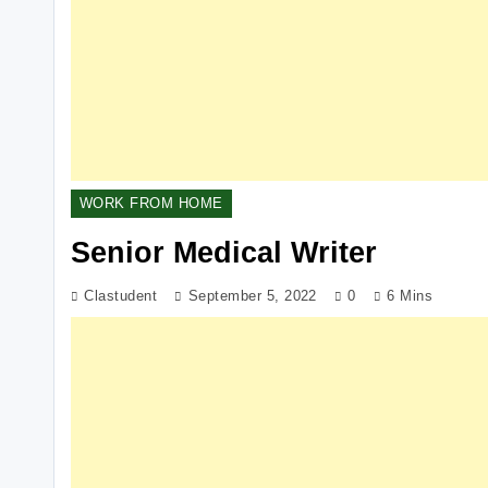
WORK FROM HOME
Senior Medical Writer
Clastudent
September 5, 2022
0
6 Mins