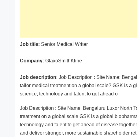
Job title:
Senior Medical Writer
Company:
GlaxoSmithKline
Job description
: Job Description : Site Name: Beng
tailor medical treatment on a global scale? GSK is a 
science, technology and talent to get ahead o
Job Description : Site Name: Bengaluru Luxor North 
treatment on a global scale GSK is a global biopharma
technology and talent to get ahead of disease together 
and deliver stronger, more sustainable shareholder ret