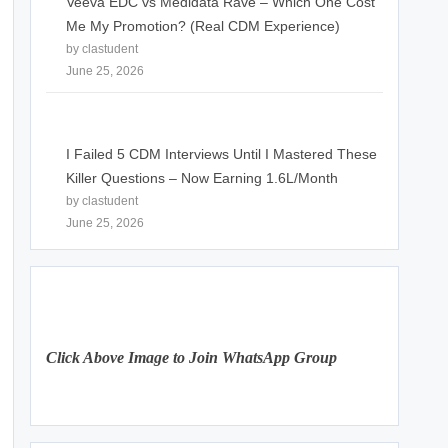
Veeva EDC vs Medidata Rave – Which One Cost
Me My Promotion? (Real CDM Experience)
by clastudent
June 25, 2026
I Failed 5 CDM Interviews Until I Mastered These
Killer Questions – Now Earning 1.6L/Month
by clastudent
June 25, 2026
Click Above Image to Join WhatsApp Group