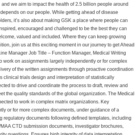
 and we aim to impact the health of 2.5 billion people around
y depends on our people. While getting ahead of disease
holders, it’s also about making GSK a place where people can
inspired, encouraged and challenged to be the best they can
welcome, valued and included. Where they can keep growing
ition, join us at this exciting moment in our journey to get Ahead
Line Manager Job Title – Function Manager, Medical Writing
to work on assignments largely independently or for complex
livery of the written assignments through proactive coordination
clinical trials design and interpretation of statistically
ted to drive and coordinate the process to draft, review and
t the quality standards of the global organization. The Medical
expected to work in complex matrix organizations. Key
tly or for more complex documents, under guidance of a
ng regulatory documents following defined templates, including
 NDA/MAA CTD submission documents, investigator brochures,
ty questions. Ensures high integrity of data interpretation,