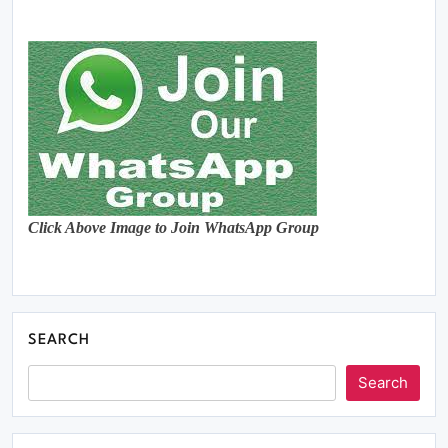
Click Above Image to Join WhatsApp Group
SEARCH
Search