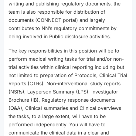
writing and publishing regulatory documents, the
team is also responsible for distribution of
documents (CONNECT portal) and largely
contributes to NN’s regulatory commitments by
being involved in Public disclosure activities.
The key responsibilities in this position will be to
perform medical writing tasks for trial and/or non-
trial activities within clinical reporting including but
not limited to preparation of Protocols, Clinical Trial
Reports (CTRs), Non-interventional study reports
(NSRs), Layperson Summary (LPS), Investigator
Brochure (IB), Regulatory response documents
(Q&A), Clinical summaries and Clinical overviews
the tasks, to a large extent, will have to be
performed independently. You will have to
communicate the clinical data in a clear and