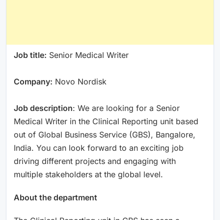
Job title:
Senior Medical Writer
Company:
Novo Nordisk
Job description
: We are looking for a Senior
Medical Writer in the Clinical Reporting unit based
out of Global Business Service (GBS), Bangalore,
India. You can look forward to an exciting job
driving different projects and engaging with
multiple stakeholders at the global level.
About the department