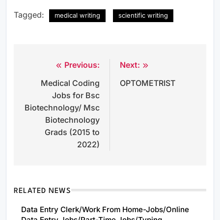
Tagged:
medical writing
scientific writing
Previous:
Next:
Post
Medical Coding
OPTOMETRIST
navigation
Jobs for Bsc
Biotechnology/ Msc
Biotechnology
Grads (2015 to
2022)
RELATED NEWS
Data Entry Clerk/Work From Home-Jobs/Online
Data Entry Jobs/Part-Time Jobs/Typing