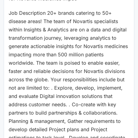
Job Description 20+ brands catering to 50+
disease areas! The team of Novartis specialists
within Insights & Analytics are on a data and digital
transformation journey, leveraging analytics to
generate actionable insights for Novartis medicines
impacting more than 500 million patients
worldwide. The team is poised to enable easier,
faster and reliable decisions for Novartis divisions
across the globe. Your responsibilities include but
not are limited to: . Explore, develop, implement,
and evaluate Digital innovation solutions that
address customer needs. . Co-create with key
partners to build partnerships & collaborations.
Planning & management, Gather requirements to
develop detailed Project plans and Project
estimations to task level . Develop and coordinate