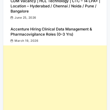
CDM Vacancy | HCL Technology | CTC – 14 LPA+ |
Location – Hyderabad / Chennai / Noida / Pune /
Bangalore
June 25, 2026
Accenture Hiring Clinical Data Management &
Pharmacovigilance Roles (0–3 Yrs)
March 19, 2026