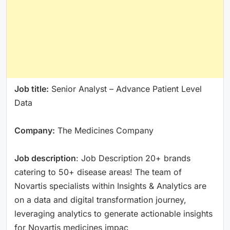
Job title:
Senior Analyst – Advance Patient Level
Data
Company:
The Medicines Company
Job description
: Job Description 20+ brands
catering to 50+ disease areas! The team of
Novartis specialists within Insights & Analytics are
on a data and digital transformation journey,
leveraging analytics to generate actionable insights
for Novartis medicines impac