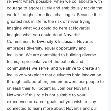
reinvent what’s possible, when we collaborate with
courage to aggressively and ambitiously tackle the
world’s toughest medical challenges. Because the
greatest risk in life, is the risk of never trying!
Imagine what you could do here at Novartis!
Imagine what you could do at Novartis!
Commitment to Diversity & Inclusion: Novartis
embraces diversity, equal opportunity and
inclusion. We are committed to building diverse
teams, representative of the patients and
communities we serve, and we strive to create an
inclusive workplace that cultivates bold innovation
through collaboration, and empowers our people to
unleash their full potential. Join our Novartis
Network: If this role is not suitable to your
experience or career goals but you wish to stay
connected to learn more about Novartis and our