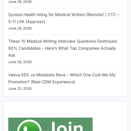
June 26, 2026
Syneos Health hiring for Medical Writers (Remote) | CTC –
5-11 LPA (Approax)
June 26, 2026
These 10 Medical Writing Interview Questions Destroyed
90% Candidates – Here’s What Top Companies Actually
Ask
June 26, 2026
Veeva EDC vs Medidata Rave – Which One Cost Me My
Promotion? (Real CDM Experience)
June 25, 2026