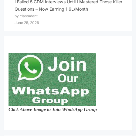
I Failed 5 CDM Interviews Until I Mastered These Killer
Questions – Now Earning 1.6L/Month
by clastudent
June 25, 2026
Click Above Image to Join WhatsApp Group