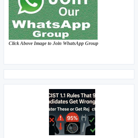
Click Above Image to Join WhatsApp Group