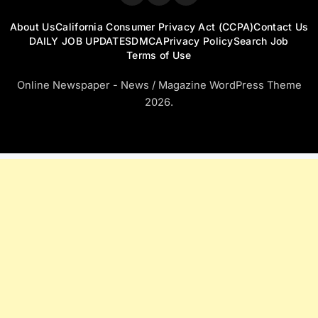
About Us
California Consumer Privacy Act (CCPA)
Contact Us
DAILY JOB UPDATES
DMCA
Privacy Policy
Search Job
Terms of Use
Online Newspaper - News / Magazine WordPress Theme
2026.