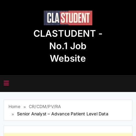
Skip
to
content
CLASTUDENT -
No.1 Job
Website
Home
CR/CDM/PV/RA
Senior Analyst – Advance Patient Level Data