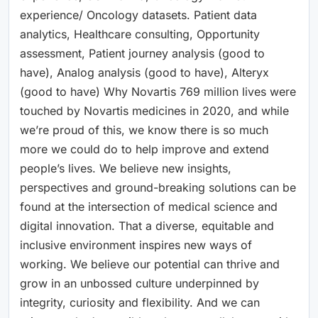
experience/ Oncology datasets. Patient data
analytics, Healthcare consulting, Opportunity
assessment, Patient journey analysis (good to
have), Analog analysis (good to have), Alteryx
(good to have) Why Novartis 769 million lives were
touched by Novartis medicines in 2020, and while
we’re proud of this, we know there is so much
more we could do to help improve and extend
people’s lives. We believe new insights,
perspectives and ground-breaking solutions can be
found at the intersection of medical science and
digital innovation. That a diverse, equitable and
inclusive environment inspires new ways of
working. We believe our potential can thrive and
grow in an unbossed culture underpinned by
integrity, curiosity and flexibility. And we can