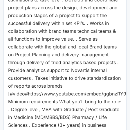
project plans across the design, development and
production stages of a project to support the
successful delivery within set KPI’s. . Works in
collaboration with brand teams technical teams &
all functions to improve value. . Serve as
collaborate with the global and local Brand teams
on Project Planning and delivery management
through delivery of tried analytics based projects .
Provide analytics support to Novartis internal
customers . Takes initiative to drive standardization
of reports across brands
[#video#https://www.youtube.com/embed/ggbnzRY9z
Minimum requirements What you’ll bring to the role:
. Degree level, MBA with Graduate / Post Graduate
in Medicine (MD/MBBS/BDS) Pharmacy / Life
Sciences . Experience (3+ years) in business