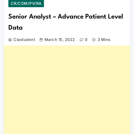
CR/CDM/PV/RA
Senior Analyst – Advance Patient Level
Data
Clastudent
March 15, 2022
0
3 Mins