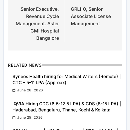
Senior Executive.
GRLI-0, Senior
navigation
Revenue Cycle
Associate License
Management. Aster
Management
CMI Hospital
Bangalore
RELATED NEWS
Syneos Health hiring for Medical Writers (Remote) |
CTC – 5-11 LPA (Approax)
June 26, 2026
IQVIA Hiring CDC (6.5-12.5 LPA) & CDS (8-15 LPA) |
Hyderabad, Bengaluru, Thane, Kochi & Kolkata
June 25, 2026