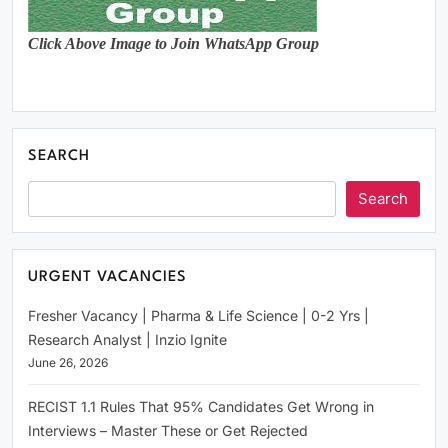
Click Above Image to Join WhatsApp Group
SEARCH
Search
URGENT VACANCIES
Fresher Vacancy | Pharma & Life Science | 0-2 Yrs |
Research Analyst | Inzio Ignite
June 26, 2026
RECIST 1.1 Rules That 95% Candidates Get Wrong in
Interviews – Master These or Get Rejected