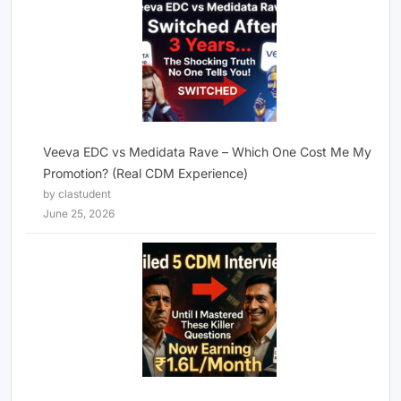
Veeva EDC vs Medidata Rave – Which One Cost Me My
Promotion? (Real CDM Experience)
by clastudent
June 25, 2026