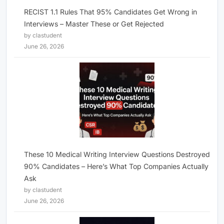
RECIST 1.1 Rules That 95% Candidates Get Wrong in
Interviews – Master These or Get Rejected
by clastudent
June 26, 2026
These 10 Medical Writing Interview Questions Destroyed
90% Candidates – Here’s What Top Companies Actually
Ask
by clastudent
June 26, 2026