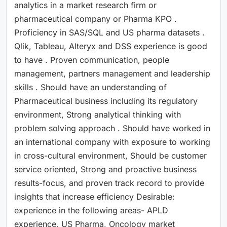
analytics in a market research firm or
pharmaceutical company or Pharma KPO .
Proficiency in SAS/SQL and US pharma datasets .
Qlik, Tableau, Alteryx and DSS experience is good
to have . Proven communication, people
management, partners management and leadership
skills . Should have an understanding of
Pharmaceutical business including its regulatory
environment, Strong analytical thinking with
problem solving approach . Should have worked in
an international company with exposure to working
in cross-cultural environment, Should be customer
service oriented, Strong and proactive business
results-focus, and proven track record to provide
insights that increase efficiency Desirable:
experience in the following areas- APLD
experience, US Pharma, Oncology market