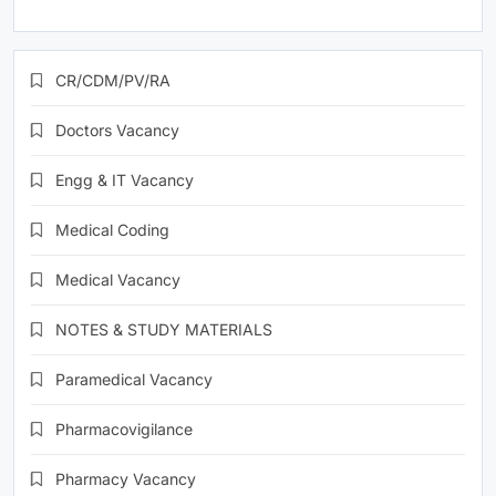
CR/CDM/PV/RA
Doctors Vacancy
Engg & IT Vacancy
Medical Coding
Medical Vacancy
NOTES & STUDY MATERIALS
Paramedical Vacancy
Pharmacovigilance
Pharmacy Vacancy