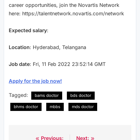
career opportunities, join the Novartis Network
here: https://talentnetwork.novartis.com/network
Expected salary
:
Location
: Hyderabad, Telangana
Job date
: Fri, 11 Feb 2022 23:52:14 GMT
Apply for the job now!
Tagged:
bams doctor
bds doctor
bhms doctor
mbbs
mds doctor
Previous:
Next:
Post