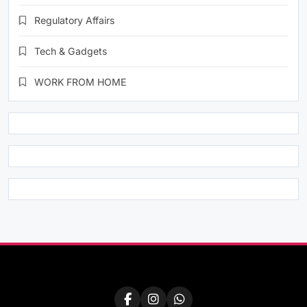
Regulatory Affairs
Tech & Gadgets
WORK FROM HOME