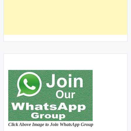
Click Above Image to Join WhatsApp Group