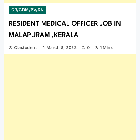
CR/CDM/PV/RA
RESIDENT MEDICAL OFFICER JOB IN
MALAPURAM ,KERALA
Clastudent
March 8, 2022
0
1 Mins