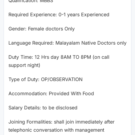
Qualification: MBBS
Required Experience: 0-1 years Experienced
Gender: Female doctors Only
Language Required: Malayalam Native Doctors only
Duty Time: 12 Hrs day 8AM TO 8PM (on call
support night)
Type of Duty: OP/OBSERVATION
Accommodation: Provided With Food
Salary Details: to be disclosed
Joining Formalities: shall join immediately after
telephonic conversation with management