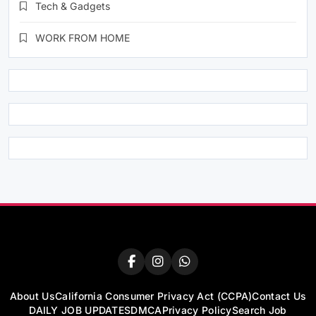
Tech & Gadgets
WORK FROM HOME
About Us
California Consumer Privacy Act (CCPA)
Contact Us
DAILY JOB UPDATES
DMCA
Privacy Policy
Search Job