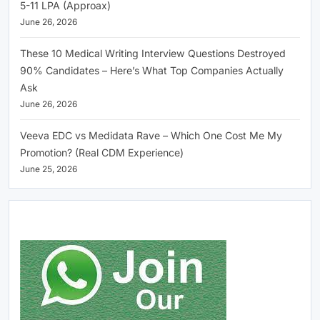
5-11 LPA (Approax)
June 26, 2026
These 10 Medical Writing Interview Questions Destroyed
90% Candidates – Here’s What Top Companies Actually
Ask
June 26, 2026
Veeva EDC vs Medidata Rave – Which One Cost Me My
Promotion? (Real CDM Experience)
June 25, 2026