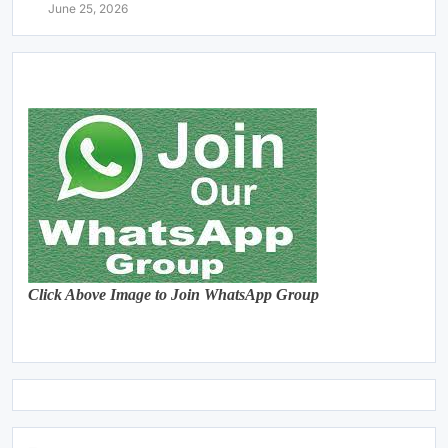
June 25, 2026
Click Above Image to Join WhatsApp Group