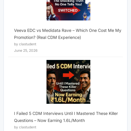
Veeva EDC vs Medidata Rave – Which One Cost Me My
Promotion? (Real CDM Experience)
by clastudent
June 25, 2026
I Failed 5 CDM Interviews Until I Mastered These Killer
Questions – Now Earning 1.6L/Month
by clastudent