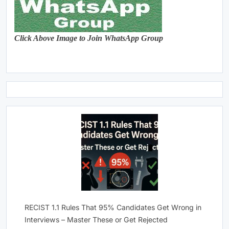
Click Above Image to Join WhatsApp Group
RECIST 1.1 Rules That 95% Candidates Get Wrong in
Interviews – Master These or Get Rejected