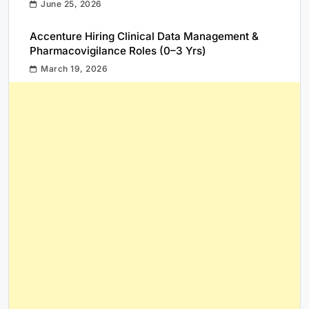
June 25, 2026
Accenture Hiring Clinical Data Management &
Pharmacovigilance Roles (0–3 Yrs)
March 19, 2026