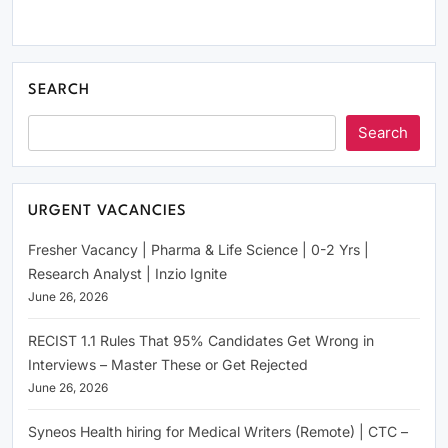
SEARCH
Search
URGENT VACANCIES
Fresher Vacancy | Pharma & Life Science | 0-2 Yrs |
Research Analyst | Inzio Ignite
June 26, 2026
RECIST 1.1 Rules That 95% Candidates Get Wrong in
Interviews – Master These or Get Rejected
June 26, 2026
Syneos Health hiring for Medical Writers (Remote) | CTC –