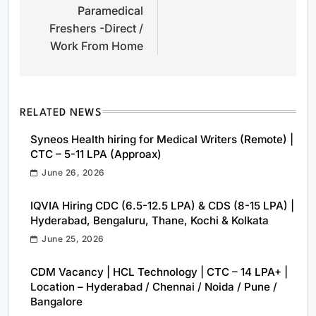
Paramedical
Freshers -Direct /
Work From Home
RELATED NEWS
Syneos Health hiring for Medical Writers (Remote) |
CTC – 5-11 LPA (Approax)
June 26, 2026
IQVIA Hiring CDC (6.5-12.5 LPA) & CDS (8-15 LPA) |
Hyderabad, Bengaluru, Thane, Kochi & Kolkata
June 25, 2026
CDM Vacancy | HCL Technology | CTC – 14 LPA+ |
Location – Hyderabad / Chennai / Noida / Pune /
Bangalore