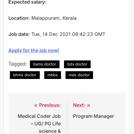
Expected salary
:
Location
: Malappuram, Kerala
Job date
: Tue, 14 Dec 2021 08:42:23 GMT
Apply for the job now!
Tagged:
bams doctor
bds doctor
bhms doctor
mbbs
mds doctor
Previous:
Next:
Post
Medical Coder Job
Program Manager
navigation
– UG/ PG Life
science &