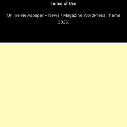
Terms of Use
Online Newspaper - News / Magazine WordPress Theme
2026.