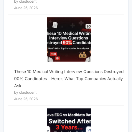
by clastudent
June 26, 2026
These 10 Medical Writing Interview Questions Destroyed
90% Candidates – Here’s What Top Companies Actually
Ask
by clastudent
June 26, 2026