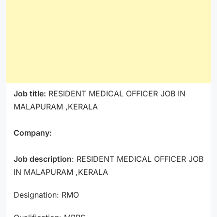
Job title:
RESIDENT MEDICAL OFFICER JOB IN
MALAPURAM ,KERALA
Company:
Job description
: RESIDENT MEDICAL OFFICER JOB
IN MALAPURAM ,KERALA
Designation: RMO