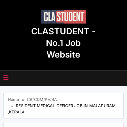
Skip
to
content
CLASTUDENT -
No.1 Job
Website
Home
CR/CDM/PV/RA
RESIDENT MEDICAL OFFICER JOB IN MALAPURAM
,KERALA