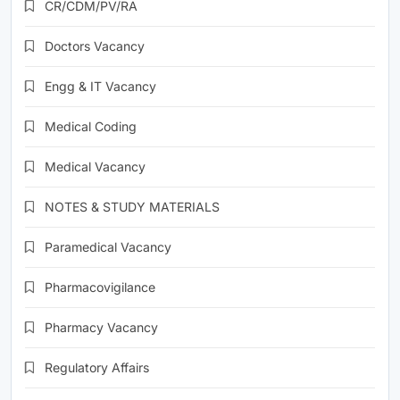
CR/CDM/PV/RA
Doctors Vacancy
Engg & IT Vacancy
Medical Coding
Medical Vacancy
NOTES & STUDY MATERIALS
Paramedical Vacancy
Pharmacovigilance
Pharmacy Vacancy
Regulatory Affairs