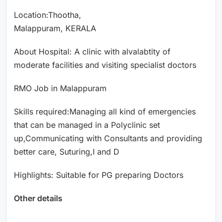
Location:Thootha,
Malappuram, KERALA
About Hospital: A clinic with alvalabtity of
moderate facilities and visiting specialist doctors
RMO Job in Malappuram
Skills required:Managing all kind of emergencies
that can be managed in a Polyclinic set
up,Communicating with Consultants and providing
better care, Suturing,I and D
Highlights: Suitable for PG preparing Doctors
Other details