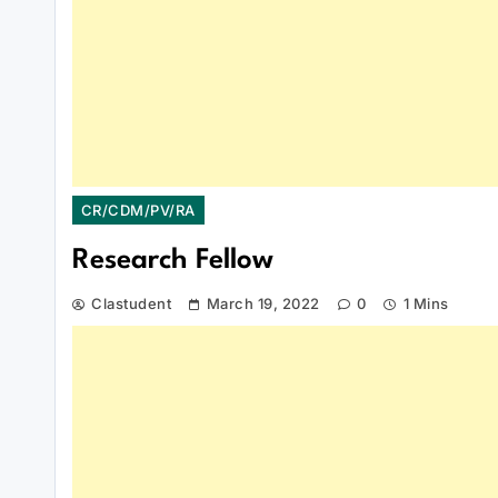
CR/CDM/PV/RA
Research Fellow
Clastudent
March 19, 2022
0
1 Mins