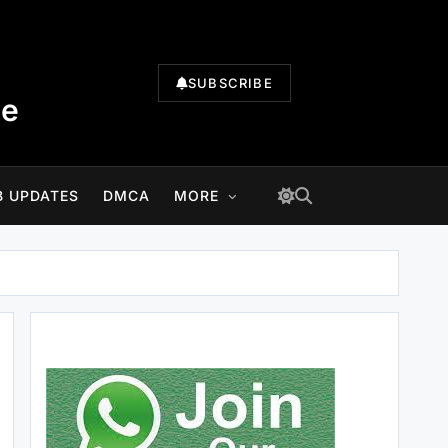
SUBSCRIBE
te
B UPDATES
DMCA
MORE