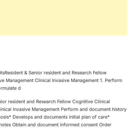
nitsResident & Senior resident and Research Fellow
ive Management Clinical Invasive Management 1. Perform
ormulate d
nior resident and Research Fellow Cognitive Clinical
inical Invasive Management Perform and document history
nosis* Develops and documents initial plan of care*
s notes Obtain and document informed consent Order