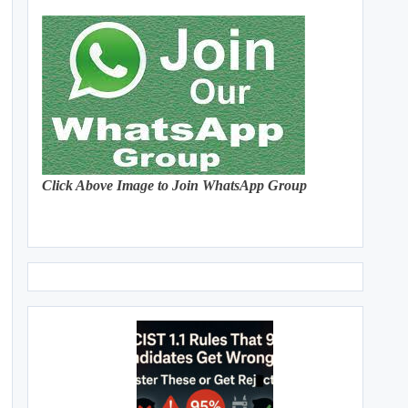
Click Above Image to Join WhatsApp Group