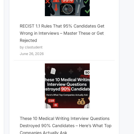
RECIST 1.1 Rules That 95% Candidates Get
Wrong in Interviews – Master These or Get
Rejected
by clastudent
June 26, 2026
These 10 Medical Writing Interview Questions
Destroyed 90% Candidates – Here’s What Top
Companies Actually Ask