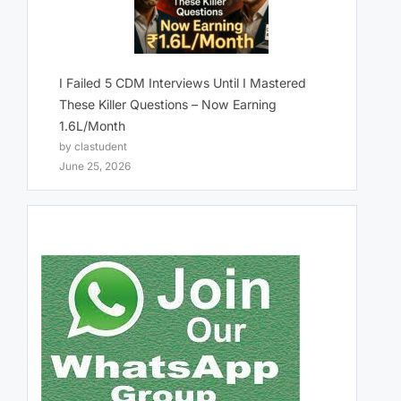
I Failed 5 CDM Interviews Until I Mastered
These Killer Questions – Now Earning
1.6L/Month
by clastudent
June 25, 2026