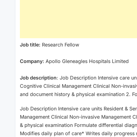
Job title:
Research Fellow
Company:
Apollo Gleneagles Hospitals Limited
Job description
: Job Description Intensive care u
Cognitive Clinical Management Clinical Non-invas
and document history & physical examination 2. F
Job Description Intensive care units Resident & Se
Management Clinical Non-invasive Management Cl
& physical examination Formulate differential diag
Modifies daily plan of care* Writes daily progres