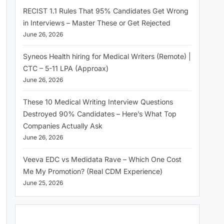
RECIST 1.1 Rules That 95% Candidates Get Wrong
in Interviews – Master These or Get Rejected
June 26, 2026
Syneos Health hiring for Medical Writers (Remote) |
CTC – 5-11 LPA (Approax)
June 26, 2026
These 10 Medical Writing Interview Questions
Destroyed 90% Candidates – Here’s What Top
Companies Actually Ask
June 26, 2026
Veeva EDC vs Medidata Rave – Which One Cost
Me My Promotion? (Real CDM Experience)
June 25, 2026