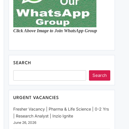
Click Above Image to Join WhatsApp Group
SEARCH
Search
URGENT VACANCIES
Fresher Vacancy | Pharma & Life Science | 0-2 Yrs
| Research Analyst | Inzio Ignite
June 26, 2026