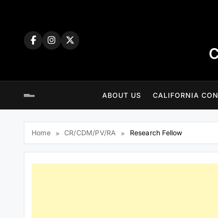
Skip
to
content
C
ABOUT US
CALIFORNIA CON
Home
CR/CDM/PV/RA
Research Fellow