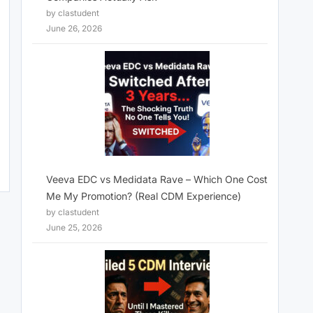
by clastudent
June 26, 2026
Veeva EDC vs Medidata Rave – Which One Cost
Me My Promotion? (Real CDM Experience)
by clastudent
June 25, 2026