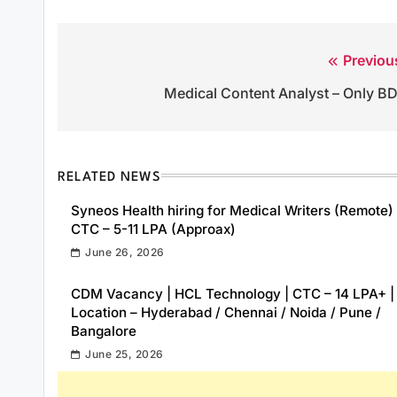
Previou
Post
Medical Content Analyst – Only B
navigation
RELATED NEWS
Syneos Health hiring for Medical Writers (Remote) 
CTC – 5-11 LPA (Approax)
June 26, 2026
CDM Vacancy | HCL Technology | CTC – 14 LPA+ |
Location – Hyderabad / Chennai / Noida / Pune /
Bangalore
June 25, 2026