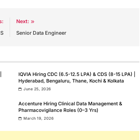
s:
Next:
DS
Senior Data Engineer
|
IQVIA Hiring CDC (6.5-12.5 LPA) & CDS (8-15 LPA) |
Hyderabad, Bengaluru, Thane, Kochi & Kolkata
June 25, 2026
Accenture Hiring Clinical Data Management &
Pharmacovigilance Roles (0–3 Yrs)
March 19, 2026