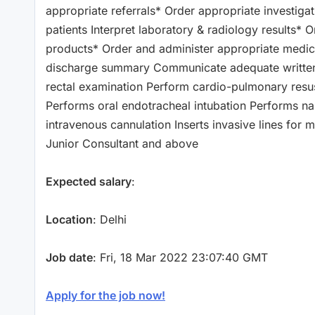
appropriate referrals* Order appropriate investigat
patients Interpret laboratory & radiology results*
products* Order and administer appropriate medic
discharge summary Communicate adequate written/ve
rectal examination Perform cardio-pulmonary resusci
Performs oral endotracheal intubation Performs naso
intravenous cannulation Inserts invasive lines for
Junior Consultant and above
Expected salary
:
Location
: Delhi
Job date
: Fri, 18 Mar 2022 23:07:40 GMT
Apply for the job now!