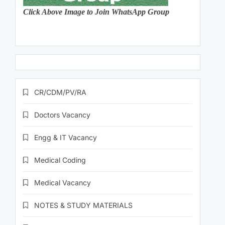
Click Above Image to Join WhatsApp Group
CR/CDM/PV/RA
Doctors Vacancy
Engg & IT Vacancy
Medical Coding
Medical Vacancy
NOTES & STUDY MATERIALS