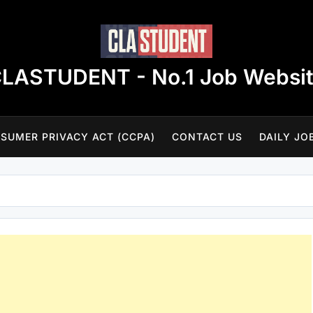
LASTUDENT - No.1 Job Websi
SUMER PRIVACY ACT (CCPA)
CONTACT US
DAILY JO