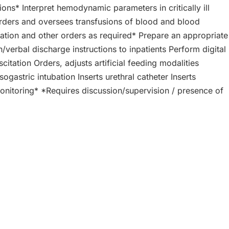
ions* Interpret hemodynamic parameters in critically ill
 Orders and oversees transfusions of blood and blood
ation and other orders as required* Prepare an appropriate
rbal discharge instructions to inpatients Perform digital
tation Orders, adjusts artificial feeding modalities
gastric intubation Inserts urethral catheter Inserts
 monitoring* *Requires discussion/supervision / presence of