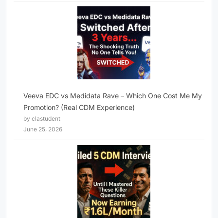
Veeva EDC vs Medidata Rave – Which One Cost Me My
Promotion? (Real CDM Experience)
by clastudent
June 25, 2026