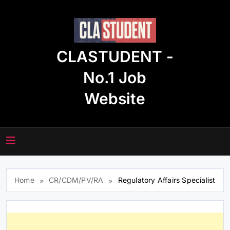
Skip
to
content
CLASTUDENT -
No.1 Job
Website
Home
CR/CDM/PV/RA
Regulatory Affairs Specialist