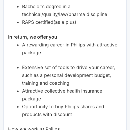
Bachelor’s degree in a
technical/quality/law/pharma discipline
RAPS certified(as a plus)
In return, we offer you
A rewarding career in Philips with attractive
package.
Extensive set of tools to drive your career,
such as a personal development budget,
training and coaching
Attractive collective health insurance
package
Opportunity to buy Philips shares and
products with discount
How we work at Philips