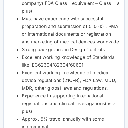
company( FDA Class II equivalent – Class III a
plus)
Must have experience with successful
preparation and submission of 510 (k) , PMA
or international documents or registration
and marketing of medical devices worldwide
Strong background in Design Controls
Excellent working knowledge of Standards
like IEC62304/82304/60601
Excellent working knowledge of medical
device regulations (21CFR), FDA Law, MDD,
MDR, other global laws and regulations.
Experience in supporting international
registrations and clinical investigations(as a
plus)
Approx. 5% travel annually with some
international.