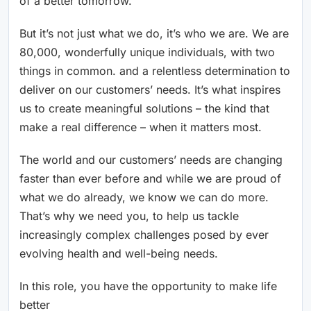
of a better tomorrow.
But it’s not just what we do, it’s who we are. We are
80,000, wonderfully unique individuals, with two
things in common. and a relentless determination to
deliver on our customers’ needs. It’s what inspires
us to create meaningful solutions – the kind that
make a real difference – when it matters most.
The world and our customers’ needs are changing
faster than ever before and while we are proud of
what we do already, we know we can do more.
That’s why we need you, to help us tackle
increasingly complex challenges posed by ever
evolving health and well-being needs.
In this role, you have the opportunity to make life
better