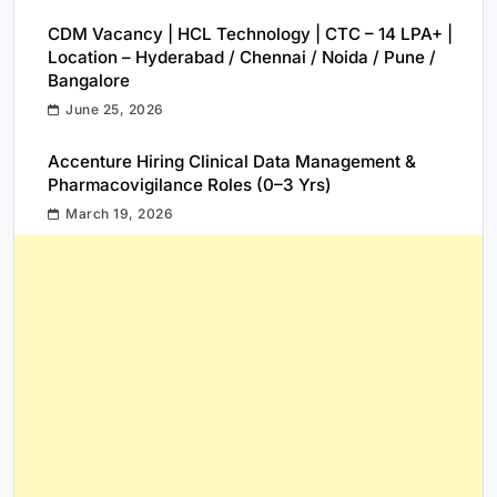
CDM Vacancy | HCL Technology | CTC – 14 LPA+ |
Location – Hyderabad / Chennai / Noida / Pune /
Bangalore
June 25, 2026
Accenture Hiring Clinical Data Management &
Pharmacovigilance Roles (0–3 Yrs)
March 19, 2026