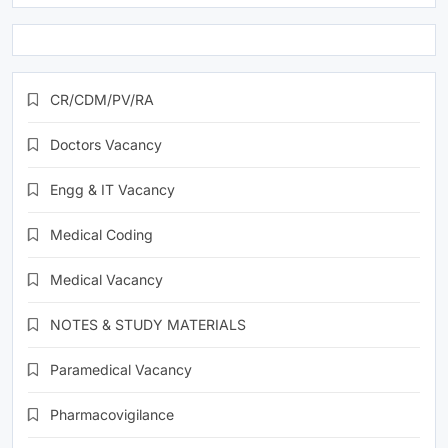
CR/CDM/PV/RA
Doctors Vacancy
Engg & IT Vacancy
Medical Coding
Medical Vacancy
NOTES & STUDY MATERIALS
Paramedical Vacancy
Pharmacovigilance