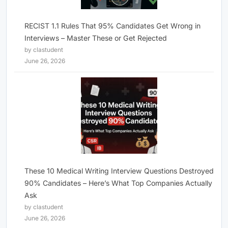
RECIST 1.1 Rules That 95% Candidates Get Wrong in
Interviews – Master These or Get Rejected
by clastudent
June 26, 2026
These 10 Medical Writing Interview Questions Destroyed
90% Candidates – Here’s What Top Companies Actually
Ask
by clastudent
June 26, 2026