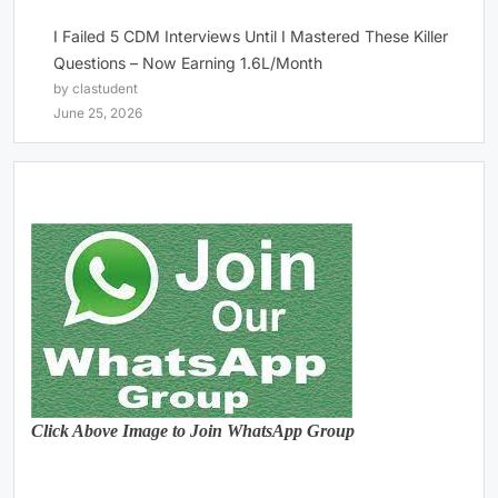
I Failed 5 CDM Interviews Until I Mastered These Killer
Questions – Now Earning 1.6L/Month
by clastudent
June 25, 2026
Click Above Image to Join WhatsApp Group