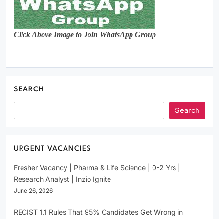
Click Above Image to Join WhatsApp Group
SEARCH
Search
URGENT VACANCIES
Fresher Vacancy | Pharma & Life Science | 0-2 Yrs |
Research Analyst | Inzio Ignite
June 26, 2026
RECIST 1.1 Rules That 95% Candidates Get Wrong in