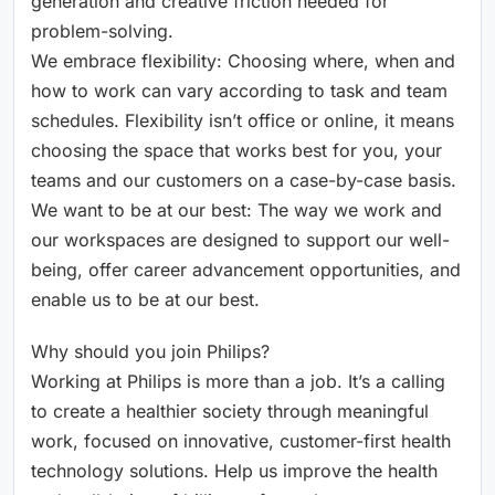
generation and creative friction needed for
problem-solving.
We embrace flexibility: Choosing where, when and
how to work can vary according to task and team
schedules. Flexibility isn’t office or online, it means
choosing the space that works best for you, your
teams and our customers on a case-by-case basis.
We want to be at our best: The way we work and
our workspaces are designed to support our well-
being, offer career advancement opportunities, and
enable us to be at our best.
Why should you join Philips?
Working at Philips is more than a job. It’s a calling
to create a healthier society through meaningful
work, focused on innovative, customer-first health
technology solutions. Help us improve the health