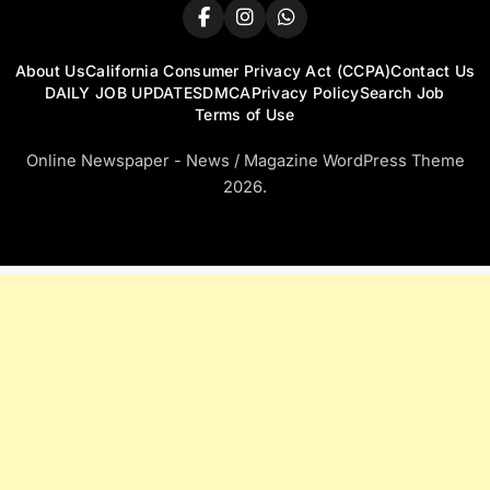
About Us
California Consumer Privacy Act (CCPA)
Contact Us
DAILY JOB UPDATES
DMCA
Privacy Policy
Search Job
Terms of Use
Online Newspaper - News / Magazine WordPress Theme
2026.