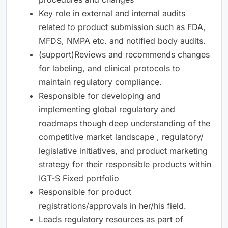
Key role in external and internal audits
related to product submission such as FDA,
MFDS, NMPA etc. and notified body audits.
(support)Reviews and recommends changes
for labeling, and clinical protocols to
maintain regulatory compliance.
Responsible for developing and
implementing global regulatory and
roadmaps though deep understanding of the
competitive market landscape , regulatory/
legislative initiatives, and product marketing
strategy for their responsible products within
IGT-S Fixed portfolio
Responsible for product
registrations/approvals in her/his field.
Leads regulatory resources as part of