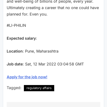
and well-being of billions of people, every year.
Ultimately creating a career that no one could have
planned for. Even you.
#LI-PHILIN
Expected salary
:
Location
: Pune, Maharashtra
Job date
: Sat, 12 Mar 2022 03:04:58 GMT
Apply for the job now!
Tagged:
regulatory affairs