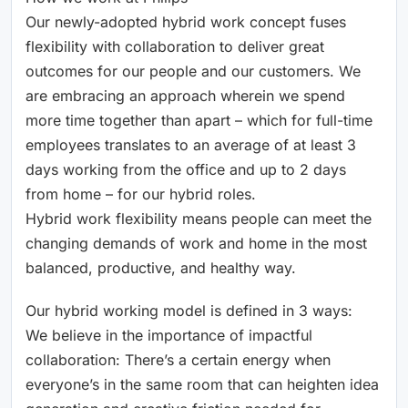
Our newly-adopted hybrid work concept fuses
flexibility with collaboration to deliver great
outcomes for our people and our customers. We
are embracing an approach wherein we spend
more time together than apart – which for full-time
employees translates to an average of at least 3
days working from the office and up to 2 days
from home – for our hybrid roles.
Hybrid work flexibility means people can meet the
changing demands of work and home in the most
balanced, productive, and healthy way.
Our hybrid working model is defined in 3 ways:
We believe in the importance of impactful
collaboration: There’s a certain energy when
everyone’s in the same room that can heighten idea