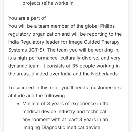
projects (s)he works in.
You are a part of
You will be a team member of the global Philips
regulatory organization and will be reporting to the
India Regulatory leader for Image Guided Therapy
Systems (IGT-S). The team you will be working in,
is a high-performance, culturally diverse, and very
dynamic team. It consists of 35 people working in
the areas, divided over India and the Netherlands.
To succeed in this role, you’ll need a customer-first
attitude and the following
Minimal of 8 years of experience in the
medical device industry and technical
environment with at least 3 years in an
Imaging Diagnostic medical device