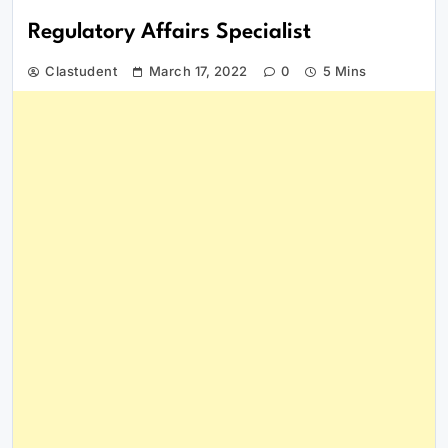
Regulatory Affairs Specialist
Clastudent
March 17, 2022
0
5 Mins