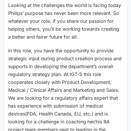
Looking at the challenges the world is facing today
Philips’ purpose has never been more relevant. So
whatever your role, if you share our passion for
helping others, you’ll be working towards creating
a better and fairer future for all.
In this role, you have the opportunity to provide
strategic input during product creation process and
supports in developing the department’s overall
regulatory strategy plan. At IGT-S this role
cooperates closely with Product Development,
Medical / Clinical Affairs and Marketing and Sales.
We are looking for a regulatory affairs expert that
has experience with submission of medical
devices(FDA, Health Canada, EU, etc.) and is
looking for a challenge in coaching her/his RA
project team members next to leading in the