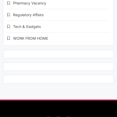
Pharmacy Vacancy
Regulatory Affairs
Tech & Gadgets
WORK FROM HOME