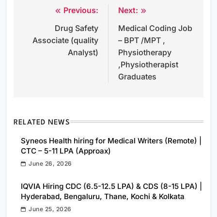
Previous:
Next:
Post
Drug Safety
Medical Coding Job
navigation
Associate (quality
– BPT /MPT ,
Analyst)
Physiotherapy
,Physiotherapist
Graduates
RELATED NEWS
Syneos Health hiring for Medical Writers (Remote) |
CTC – 5-11 LPA (Approax)
June 26, 2026
IQVIA Hiring CDC (6.5-12.5 LPA) & CDS (8-15 LPA) |
Hyderabad, Bengaluru, Thane, Kochi & Kolkata
June 25, 2026