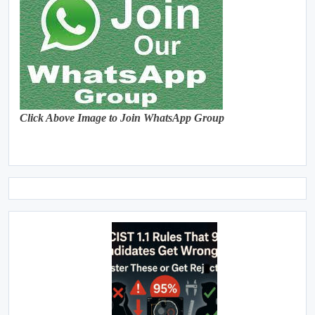
Click Above Image to Join WhatsApp Group