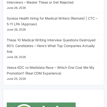
Interviews – Master These or Get Rejected
June 26, 2026
Syneos Health hiring for Medical Writers (Remote) | CTC –
5-11 LPA (Approax)
June 26, 2026
These 10 Medical Writing Interview Questions Destroyed
90% Candidates – Here’s What Top Companies Actually
Ask
June 26, 2026
Veeva EDC vs Medidata Rave – Which One Cost Me My
Promotion? (Real CDM Experience)
June 25, 2026