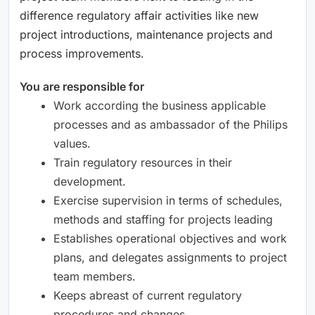
difference regulatory affair activities like new
project introductions, maintenance projects and
process improvements.
You are responsible for
Work according the business applicable
processes and as ambassador of the Philips
values.
Train regulatory resources in their
development.
Exercise supervision in terms of schedules,
methods and staffing for projects leading
Establishes operational objectives and work
plans, and delegates assignments to project
team members.
Keeps abreast of current regulatory
procedures and changes