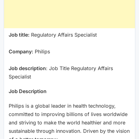
Job title:
Regulatory Affairs Specialist
Company:
Philips
Job description
: Job Title Regulatory Affairs
Specialist
Job Description
Philips is a global leader in health technology,
committed to improving billions of lives worldwide
and striving to make the world healthier and more
sustainable through innovation. Driven by the vision