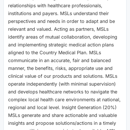
relationships with healthcare professionals,
institutions and payers. MSLs understand their
perspectives and needs in order to adapt and be
relevant and valued. Acting as partners, MSLs
identify areas of mutual collaboration, developing
and implementing strategic medical action plans
aligned to the Country Medical Plan. MSLs
communicate in an accurate, fair and balanced
manner, the benefits, risks, appropriate use and
clinical value of our products and solutions. MSLs
operate independently (with minimal supervision)
and develops healthcare networks to navigate the
complex local health care environments at national,
regional and local level. Insight Generation (20%)
MSLs generate and share actionable and valuable
insights and propose solutions/actions in a timely