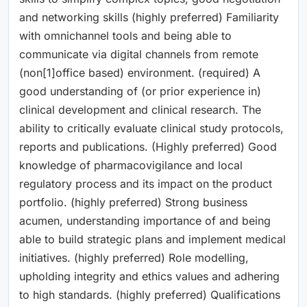
and networking skills (highly preferred) Familiarity
with omnichannel tools and being able to
communicate via digital channels from remote
(non[1]office based) environment. (required) A
good understanding of (or prior experience in)
clinical development and clinical research. The
ability to critically evaluate clinical study protocols,
reports and publications. (Highly preferred) Good
knowledge of pharmacovigilance and local
regulatory process and its impact on the product
portfolio. (highly preferred) Strong business
acumen, understanding importance of and being
able to build strategic plans and implement medical
initiatives. (highly preferred) Role modelling,
upholding integrity and ethics values and adhering
to high standards. (highly preferred) Qualifications