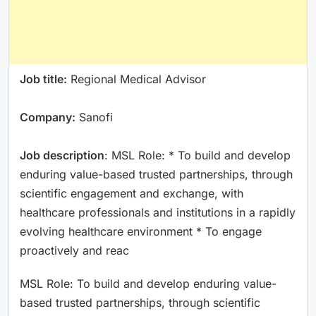
Job title:
Regional Medical Advisor
Company:
Sanofi
Job description
: MSL Role: * To build and develop
enduring value-based trusted partnerships, through
scientific engagement and exchange, with
healthcare professionals and institutions in a rapidly
evolving healthcare environment * To engage
proactively and reac
MSL Role: To build and develop enduring value-
based trusted partnerships, through scientific