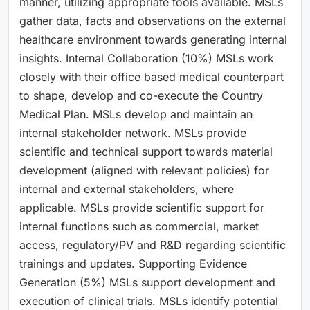
manner, utilizing appropriate tools available. MSLs
gather data, facts and observations on the external
healthcare environment towards generating internal
insights. Internal Collaboration (10%) MSLs work
closely with their office based medical counterpart
to shape, develop and co-execute the Country
Medical Plan. MSLs develop and maintain an
internal stakeholder network. MSLs provide
scientific and technical support towards material
development (aligned with relevant policies) for
internal and external stakeholders, where
applicable. MSLs provide scientific support for
internal functions such as commercial, market
access, regulatory/PV and R&D regarding scientific
trainings and updates. Supporting Evidence
Generation (5%) MSLs support development and
execution of clinical trials. MSLs identify potential