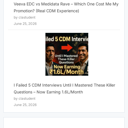
Veeva EDC vs Medidata Rave – Which One Cost Me My
Promotion? (Real CDM Experience)
by clastudent
June 25, 2026
I Failed 5 CDM Interviews Until I Mastered These Killer
Questions – Now Earning 1.6L/Month
by clastudent
June 25, 2026