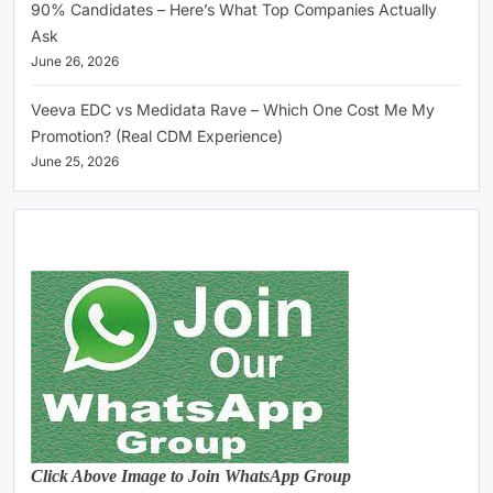
90% Candidates – Here’s What Top Companies Actually
Ask
June 26, 2026
Veeva EDC vs Medidata Rave – Which One Cost Me My
Promotion? (Real CDM Experience)
June 25, 2026
Click Above Image to Join WhatsApp Group