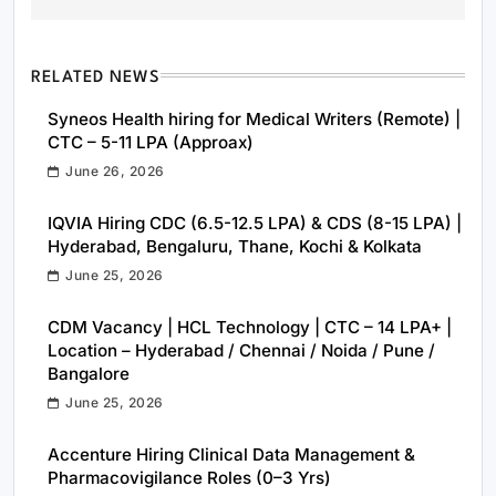
RELATED NEWS
Syneos Health hiring for Medical Writers (Remote) |
CTC – 5-11 LPA (Approax)
June 26, 2026
IQVIA Hiring CDC (6.5-12.5 LPA) & CDS (8-15 LPA) |
Hyderabad, Bengaluru, Thane, Kochi & Kolkata
June 25, 2026
CDM Vacancy | HCL Technology | CTC – 14 LPA+ |
Location – Hyderabad / Chennai / Noida / Pune /
Bangalore
June 25, 2026
Accenture Hiring Clinical Data Management &
Pharmacovigilance Roles (0–3 Yrs)