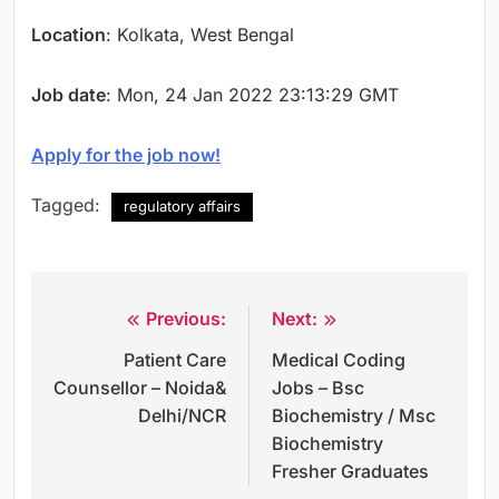
Location
: Kolkata, West Bengal
Job date
: Mon, 24 Jan 2022 23:13:29 GMT
Apply for the job now!
Tagged:
regulatory affairs
Previous:
Next:
Post
Patient Care
Medical Coding
navigation
Counsellor – Noida&
Jobs – Bsc
Delhi/NCR
Biochemistry / Msc
Biochemistry
Fresher Graduates