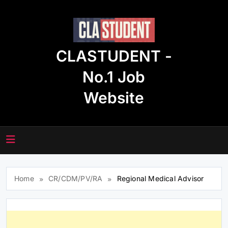
Skip
to
content
CLASTUDENT -
No.1 Job
Website
Home
CR/CDM/PV/RA
Regional Medical Advisor