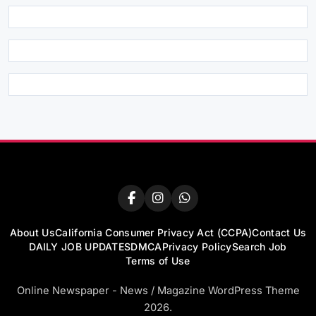
About Us
California Consumer Privacy Act (CCPA)
Contact Us
DAILY JOB UPDATES
DMCA
Privacy Policy
Search Job
Terms of Use
Online Newspaper - News / Magazine WordPress Theme
2026.