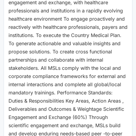
engagement and exchange, with healthcare
professionals and institutions in a rapidly evolving
healthcare environment To engage proactively and
reactively with healthcare professionals, payers and
institutions. To execute the Country Medical Plan.
To generate actionable and valuable insights and
propose solutions. To create cross functional
partnerships and collaborate with internal
stakeholders. All MSLs comply with the local and
corporate compliance frameworks for external and
internal interactions and complete all global/local
mandatory trainings. Performance Standards:
Duties & Responsibilities Key Areas, Action Areas ,
Deliverables and Outcomes & Weightage Scientific
Engagement and Exchange (60%) Through
scientific engagement and exchange, MSLs build
and develop enduring needs-based peer -to-peer