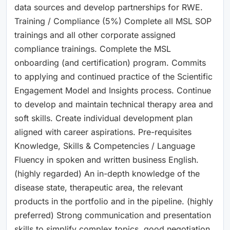
data sources and develop partnerships for RWE.
Training / Compliance (5%) Complete all MSL SOP
trainings and all other corporate assigned
compliance trainings. Complete the MSL
onboarding (and certification) program. Commits
to applying and continued practice of the Scientific
Engagement Model and Insights process. Continue
to develop and maintain technical therapy area and
soft skills. Create individual development plan
aligned with career aspirations. Pre-requisites
Knowledge, Skills & Competencies / Language
Fluency in spoken and written business English.
(highly regarded) An in-depth knowledge of the
disease state, therapeutic area, the relevant
products in the portfolio and in the pipeline. (highly
preferred) Strong communication and presentation
skills to simplify complex topics, good negotiation