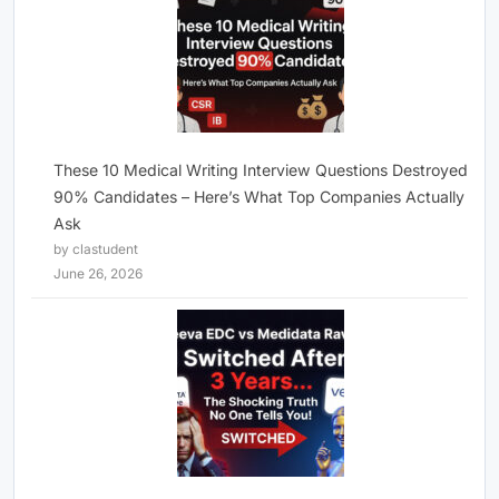
These 10 Medical Writing Interview Questions Destroyed
90% Candidates – Here’s What Top Companies Actually
Ask
by clastudent
June 26, 2026