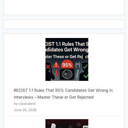
RECIST 1.1 Rules That 95% Candidates Get Wrong in
Interviews – Master These or Get Rejected
by clastudent
June 26, 2026