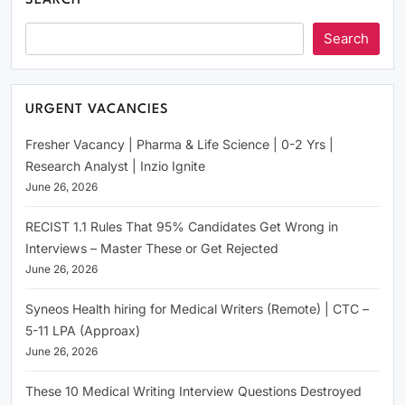
SEARCH
Search
URGENT VACANCIES
Fresher Vacancy | Pharma & Life Science | 0-2 Yrs |
Research Analyst | Inzio Ignite
June 26, 2026
RECIST 1.1 Rules That 95% Candidates Get Wrong in
Interviews – Master These or Get Rejected
June 26, 2026
Syneos Health hiring for Medical Writers (Remote) | CTC –
5-11 LPA (Approax)
June 26, 2026
These 10 Medical Writing Interview Questions Destroyed