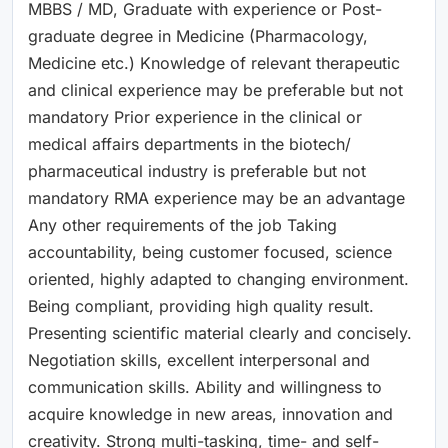
MBBS / MD, Graduate with experience or Post-
graduate degree in Medicine (Pharmacology,
Medicine etc.) Knowledge of relevant therapeutic
and clinical experience may be preferable but not
mandatory Prior experience in the clinical or
medical affairs departments in the biotech/
pharmaceutical industry is preferable but not
mandatory RMA experience may be an advantage
Any other requirements of the job Taking
accountability, being customer focused, science
oriented, highly adapted to changing environment.
Being compliant, providing high quality result.
Presenting scientific material clearly and concisely.
Negotiation skills, excellent interpersonal and
communication skills. Ability and willingness to
acquire knowledge in new areas, innovation and
creativity. Strong multi-tasking, time- and self-