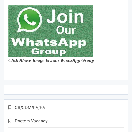
Click Above Image to Join WhatsApp Group
CR/CDM/PV/RA
Doctors Vacancy