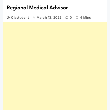
Regional Medical Advisor
Clastudent
March 13, 2022
0
4 Mins