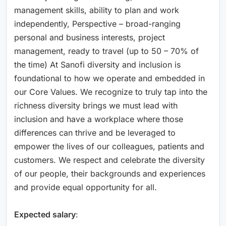
management skills, ability to plan and work
independently, Perspective – broad-ranging
personal and business interests, project
management, ready to travel (up to 50 – 70% of
the time) At Sanofi diversity and inclusion is
foundational to how we operate and embedded in
our Core Values. We recognize to truly tap into the
richness diversity brings we must lead with
inclusion and have a workplace where those
differences can thrive and be leveraged to
empower the lives of our colleagues, patients and
customers. We respect and celebrate the diversity
of our people, their backgrounds and experiences
and provide equal opportunity for all.
Expected salary
: