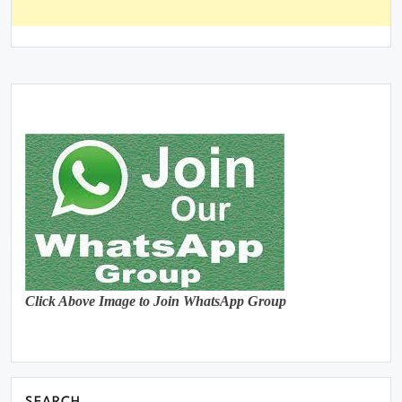
Click Above Image to Join WhatsApp Group