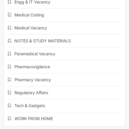
Engg & IT Vacancy
Medical Coding
Medical Vacancy
NOTES & STUDY MATERIALS
Paramedical Vacancy
Pharmacovigilance
Pharmacy Vacancy
Regulatory Affairs
Tech & Gadgets
WORK FROM HOME