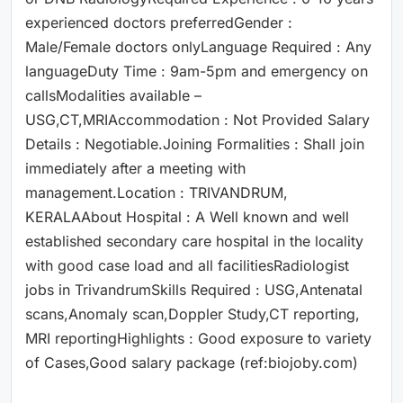
experienced doctors preferredGender :
Male/Female doctors onlyLanguage Required : Any
languageDuty Time : 9am-5pm and emergency on
callsModalities available –
USG,CT,MRIAccommodation : Not Provided Salary
Details : Negotiable.Joining Formalities : Shall join
immediately after a meeting with
management.Location : TRIVANDRUM,
KERALAAbout Hospital : A Well known and well
established secondary care hospital in the locality
with good case load and all facilitiesRadiologist
jobs in TrivandrumSkills Required : USG,Antenatal
scans,Anomaly scan,Doppler Study,CT reporting,
MRI reportingHighlights : Good exposure to variety
of Cases,Good salary package (ref:biojoby.com)