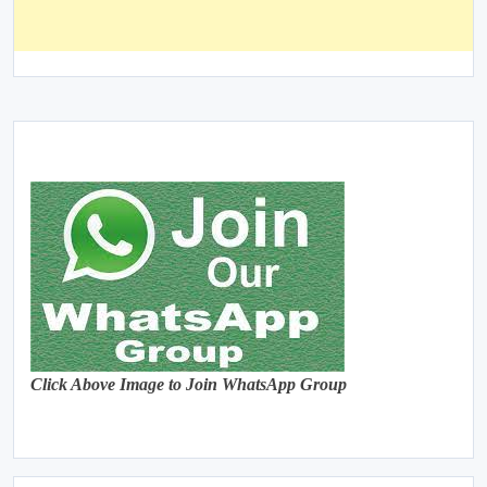
Click Above Image to Join WhatsApp Group