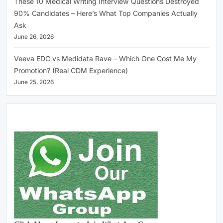
These 10 Medical Writing Interview Questions Destroyed
90% Candidates – Here’s What Top Companies Actually
Ask
June 26, 2026
Veeva EDC vs Medidata Rave – Which One Cost Me My
Promotion? (Real CDM Experience)
June 25, 2026