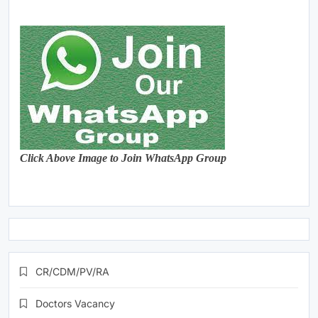
Click Above Image to Join WhatsApp Group
CR/CDM/PV/RA
Doctors Vacancy