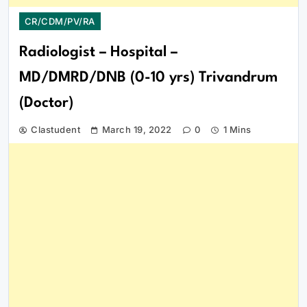
CR/CDM/PV/RA
Radiologist – Hospital –
MD/DMRD/DNB (0-10 yrs) Trivandrum
(Doctor)
Clastudent
March 19, 2022
0
1 Mins