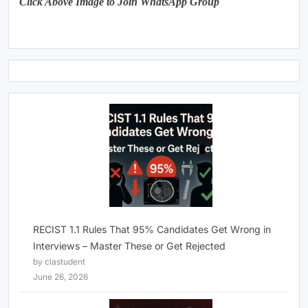
Click Above Image to Join WhatsApp Group
RECIST 1.1 Rules That 95% Candidates Get Wrong in
Interviews – Master These or Get Rejected
by clastudent
June 26, 2026