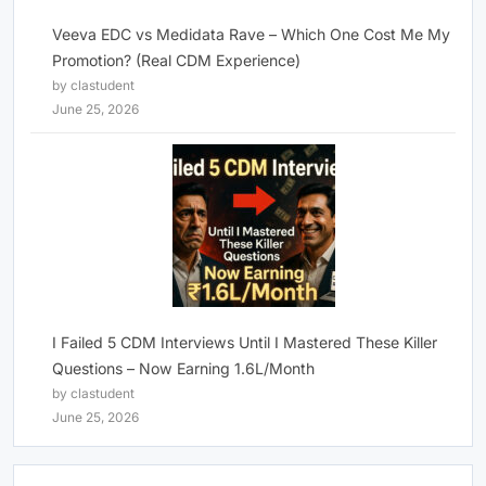
Veeva EDC vs Medidata Rave – Which One Cost Me My
Promotion? (Real CDM Experience)
by clastudent
June 25, 2026
I Failed 5 CDM Interviews Until I Mastered These Killer
Questions – Now Earning 1.6L/Month
by clastudent
June 25, 2026