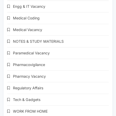
Engg & IT Vacancy
Medical Coding
Medical Vacancy
NOTES & STUDY MATERIALS
Paramedical Vacancy
Pharmacovigilance
Pharmacy Vacancy
Regulatory Affairs
Tech & Gadgets
WORK FROM HOME