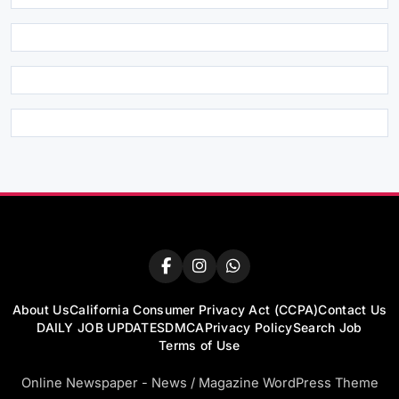
About Us
California Consumer Privacy Act (CCPA)
Contact Us
DAILY JOB UPDATES
DMCA
Privacy Policy
Search Job
Terms of Use
Online Newspaper - News / Magazine WordPress Theme