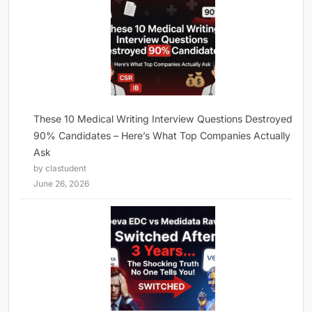
These 10 Medical Writing Interview Questions Destroyed
90% Candidates – Here’s What Top Companies Actually
Ask
by clastudent
June 26, 2026