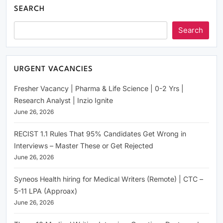
SEARCH
Search
URGENT VACANCIES
Fresher Vacancy | Pharma & Life Science | 0-2 Yrs |
Research Analyst | Inzio Ignite
June 26, 2026
RECIST 1.1 Rules That 95% Candidates Get Wrong in
Interviews – Master These or Get Rejected
June 26, 2026
Syneos Health hiring for Medical Writers (Remote) | CTC –
5-11 LPA (Approax)
June 26, 2026