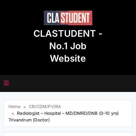
Skip
to
content
CLASTUDENT -
No.1 Job
Website
Home
CR/CDM/PV/RA
Radiologist – Hospital – MD/DMRD/DNB (0-10 yrs)
Trivandrum (Doctor)