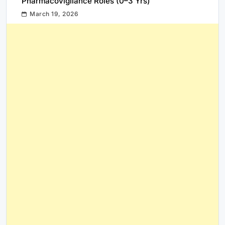
Pharmacovigilance Roles (0–3 Yrs)
March 19, 2026