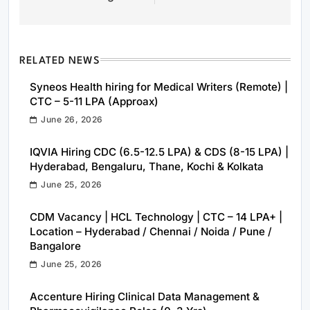
RELATED NEWS
Syneos Health hiring for Medical Writers (Remote) |
CTC – 5-11 LPA (Approax)
June 26, 2026
IQVIA Hiring CDC (6.5-12.5 LPA) & CDS (8-15 LPA) |
Hyderabad, Bengaluru, Thane, Kochi & Kolkata
June 25, 2026
CDM Vacancy | HCL Technology | CTC – 14 LPA+ |
Location – Hyderabad / Chennai / Noida / Pune /
Bangalore
June 25, 2026
Accenture Hiring Clinical Data Management &