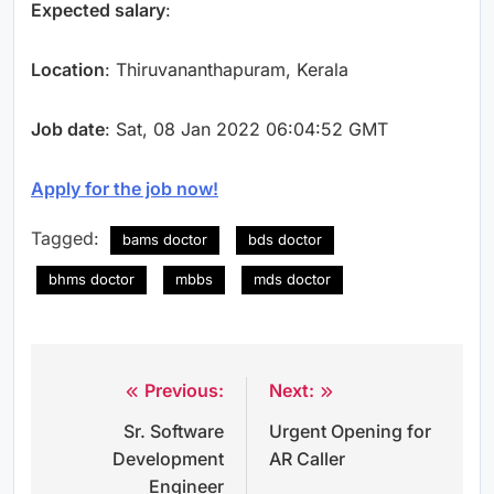
Expected salary
:
Location
: Thiruvananthapuram, Kerala
Job date
: Sat, 08 Jan 2022 06:04:52 GMT
Apply for the job now!
Tagged:
bams doctor
bds doctor
bhms doctor
mbbs
mds doctor
Previous:
Next:
Post
Sr. Software
Urgent Opening for
navigation
Development
AR Caller
Engineer