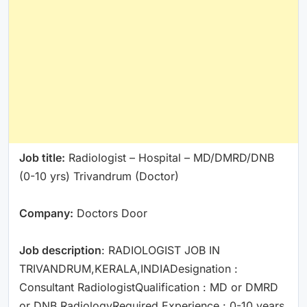
Job title:
Radiologist – Hospital – MD/DMRD/DNB
(0-10 yrs) Trivandrum (Doctor)
Company:
Doctors Door
Job description
: RADIOLOGIST JOB IN
TRIVANDRUM,KERALA,INDIADesignation :
Consultant RadiologistQualification : MD or DMRD
or DNB RadiologyRequired Experience : 0-10 years