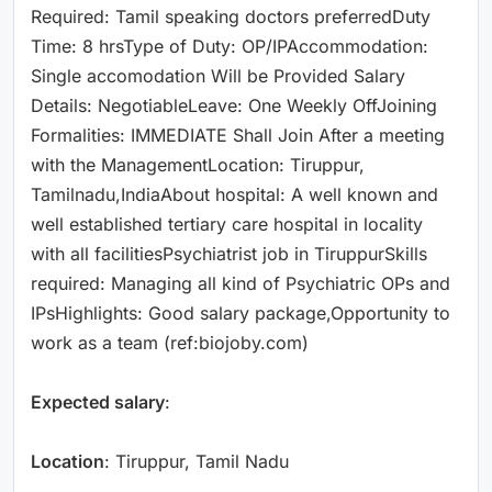
Required: Tamil speaking doctors preferredDuty
Time: 8 hrsType of Duty: OP/IPAccommodation:
Single accomodation Will be Provided Salary
Details: NegotiableLeave: One Weekly OffJoining
Formalities: IMMEDIATE Shall Join After a meeting
with the ManagementLocation: Tiruppur,
Tamilnadu,IndiaAbout hospital: A well known and
well established tertiary care hospital in locality
with all facilitiesPsychiatrist job in TiruppurSkills
required: Managing all kind of Psychiatric OPs and
IPsHighlights: Good salary package,Opportunity to
work as a team (ref:biojoby.com)
Expected salary
:
Location
: Tiruppur, Tamil Nadu