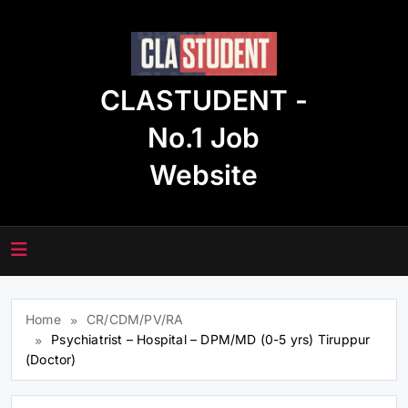
Skip
to
content
CLASTUDENT -
No.1 Job
Website
Home
CR/CDM/PV/RA
Psychiatrist – Hospital – DPM/MD (0-5 yrs) Tiruppur
(Doctor)