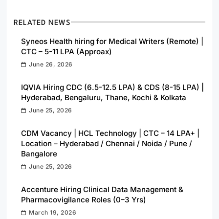
RELATED NEWS
Syneos Health hiring for Medical Writers (Remote) |
CTC – 5-11 LPA (Approax)
June 26, 2026
IQVIA Hiring CDC (6.5-12.5 LPA) & CDS (8-15 LPA) |
Hyderabad, Bengaluru, Thane, Kochi & Kolkata
June 25, 2026
CDM Vacancy | HCL Technology | CTC – 14 LPA+ |
Location – Hyderabad / Chennai / Noida / Pune /
Bangalore
June 25, 2026
Accenture Hiring Clinical Data Management &
Pharmacovigilance Roles (0–3 Yrs)
March 19, 2026