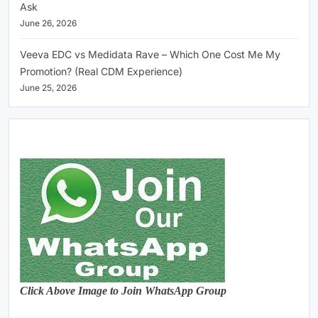
Ask
June 26, 2026
Veeva EDC vs Medidata Rave – Which One Cost Me My
Promotion? (Real CDM Experience)
June 25, 2026
Click Above Image to Join WhatsApp Group