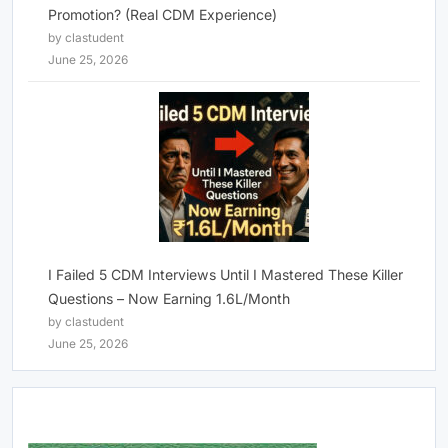
Promotion? (Real CDM Experience)
by clastudent
June 25, 2026
I Failed 5 CDM Interviews Until I Mastered These Killer
Questions – Now Earning 1.6L/Month
by clastudent
June 25, 2026