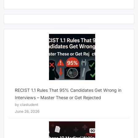
RECIST 1.1 Rules That 95% Candidates Get Wrong in
Interviews – Master These or Get Rejected
by clastudent
June 26, 2026