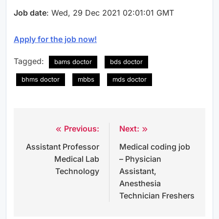
Job date
: Wed, 29 Dec 2021 02:01:01 GMT
Apply for the job now!
Tagged:
bams doctor
bds doctor
bhms doctor
mbbs
mds doctor
Previous:
Next:
Post
Assistant Professor
Medical coding job
navigation
Medical Lab
– Physician
Technology
Assistant,
Anesthesia
Technician Freshers