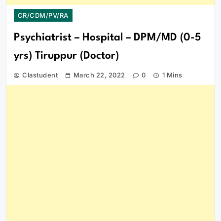
CR/CDM/PV/RA
Psychiatrist – Hospital – DPM/MD (0-5
yrs) Tiruppur (Doctor)
Clastudent
March 22, 2022
0
1 Mins