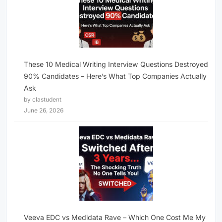
These 10 Medical Writing Interview Questions Destroyed
90% Candidates – Here’s What Top Companies Actually
Ask
by clastudent
June 26, 2026
Veeva EDC vs Medidata Rave – Which One Cost Me My