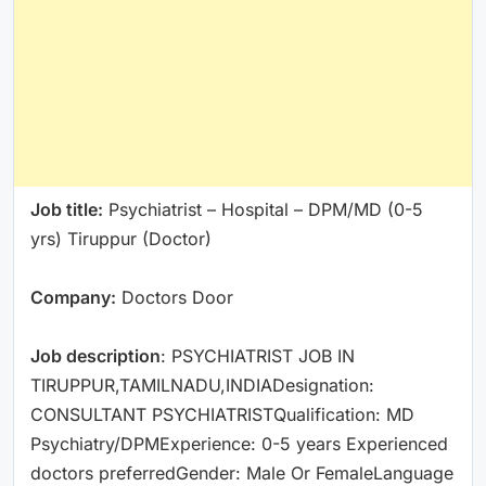
Job title:
Psychiatrist – Hospital – DPM/MD (0-5
yrs) Tiruppur (Doctor)
Company:
Doctors Door
Job description
: PSYCHIATRIST JOB IN
TIRUPPUR,TAMILNADU,INDIADesignation:
CONSULTANT PSYCHIATRISTQualification: MD
Psychiatry/DPMExperience: 0-5 years Experienced
doctors preferredGender: Male Or FemaleLanguage