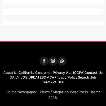
About Us
California Consumer Privacy Act (CCPA)
Contact Us
DAILY JOB UPDATES
DMCA
Privacy Policy
Search Job
Terms of Use
Online Newspaper - News / Magazine WordPress Theme
2026.