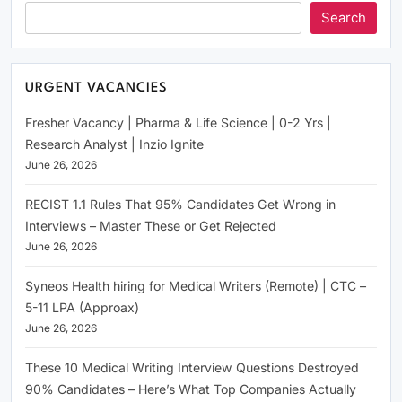
Search
URGENT VACANCIES
Fresher Vacancy | Pharma & Life Science | 0-2 Yrs |
Research Analyst | Inzio Ignite
June 26, 2026
RECIST 1.1 Rules That 95% Candidates Get Wrong in
Interviews – Master These or Get Rejected
June 26, 2026
Syneos Health hiring for Medical Writers (Remote) | CTC –
5-11 LPA (Approax)
June 26, 2026
These 10 Medical Writing Interview Questions Destroyed
90% Candidates – Here’s What Top Companies Actually