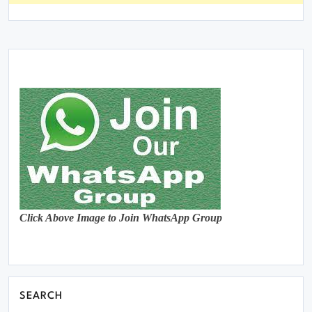
Click Above Image to Join WhatsApp Group
SEARCH