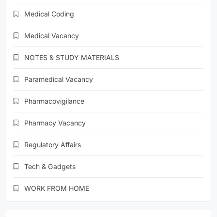
Medical Coding
Medical Vacancy
NOTES & STUDY MATERIALS
Paramedical Vacancy
Pharmacovigilance
Pharmacy Vacancy
Regulatory Affairs
Tech & Gadgets
WORK FROM HOME