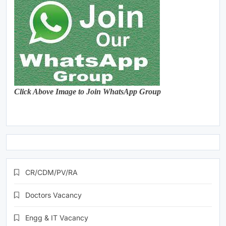
Click Above Image to Join WhatsApp Group
CR/CDM/PV/RA
Doctors Vacancy
Engg & IT Vacancy