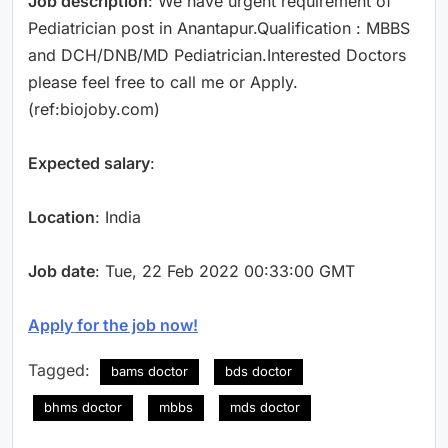
Job description
: We have urgent requirement of
Pediatrician post in Anantapur.Qualification : MBBS
and DCH/DNB/MD Pediatrician.Interested Doctors
please feel free to call me or Apply.
(ref:biojoby.com)
Expected salary
:
Location
: India
Job date
: Tue, 22 Feb 2022 00:33:00 GMT
Apply for the job now!
Tagged:
bams doctor
bds doctor
bhms doctor
mbbs
mds doctor