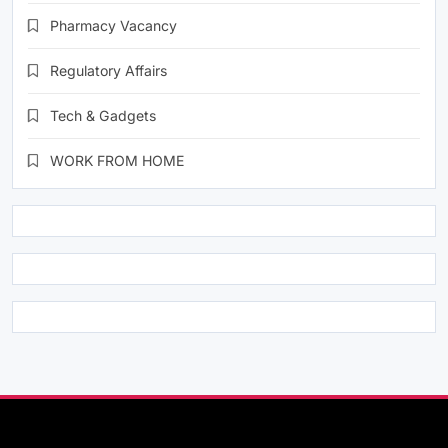
Pharmacy Vacancy
Regulatory Affairs
Tech & Gadgets
WORK FROM HOME