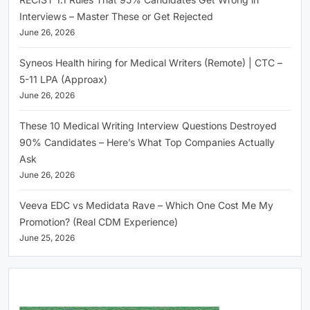
Interviews – Master These or Get Rejected
June 26, 2026
Syneos Health hiring for Medical Writers (Remote) | CTC –
5-11 LPA (Approax)
June 26, 2026
These 10 Medical Writing Interview Questions Destroyed
90% Candidates – Here’s What Top Companies Actually
Ask
June 26, 2026
Veeva EDC vs Medidata Rave – Which One Cost Me My
Promotion? (Real CDM Experience)
June 25, 2026