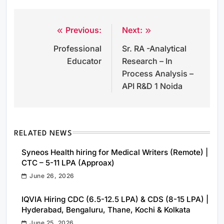
Previous:
Next:
Post
Professional
Sr. RA -Analytical
navigation
Educator
Research – In
Process Analysis –
API R&D 1 Noida
RELATED NEWS
Syneos Health hiring for Medical Writers (Remote) |
CTC – 5-11 LPA (Approax)
June 26, 2026
IQVIA Hiring CDC (6.5-12.5 LPA) & CDS (8-15 LPA) |
Hyderabad, Bengaluru, Thane, Kochi & Kolkata
June 25, 2026