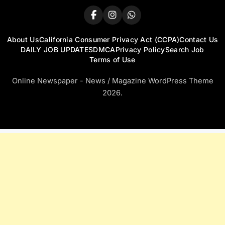
About Us
California Consumer Privacy Act (CCPA)
Contact Us
DAILY JOB UPDATES
DMCA
Privacy Policy
Search Job
Terms of Use
Online Newspaper - News / Magazine WordPress Theme
2026.