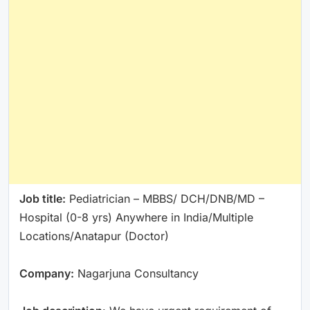
Job title:
Pediatrician – MBBS/ DCH/DNB/MD –
Hospital (0-8 yrs) Anywhere in India/Multiple
Locations/Anatapur (Doctor)
Company:
Nagarjuna Consultancy