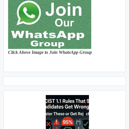
Click Above Image to Join WhatsApp Group