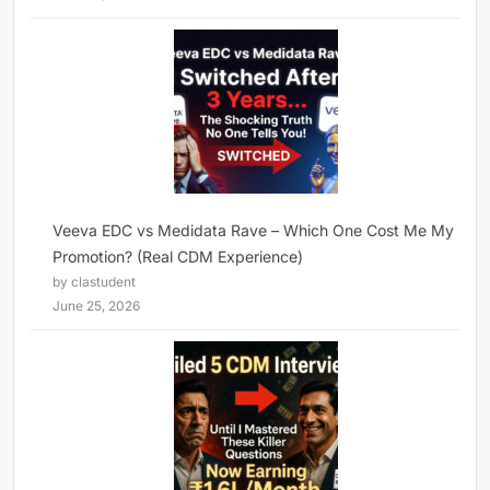
Veeva EDC vs Medidata Rave – Which One Cost Me My
Promotion? (Real CDM Experience)
by clastudent
June 25, 2026