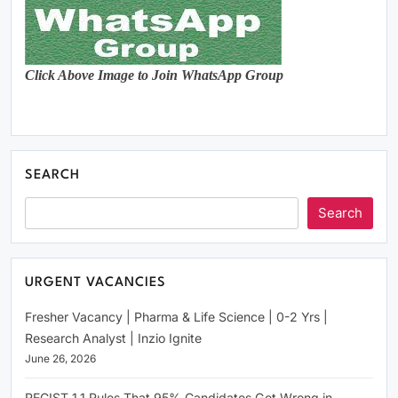
Click Above Image to Join WhatsApp Group
SEARCH
Search
URGENT VACANCIES
Fresher Vacancy | Pharma & Life Science | 0-2 Yrs |
Research Analyst | Inzio Ignite
June 26, 2026
RECIST 1.1 Rules That 95% Candidates Get Wrong in