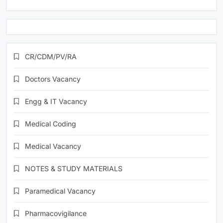
CR/CDM/PV/RA
Doctors Vacancy
Engg & IT Vacancy
Medical Coding
Medical Vacancy
NOTES & STUDY MATERIALS
Paramedical Vacancy
Pharmacovigilance