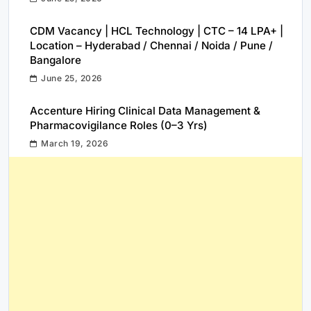
CDM Vacancy | HCL Technology | CTC – 14 LPA+ |
Location – Hyderabad / Chennai / Noida / Pune /
Bangalore
June 25, 2026
Accenture Hiring Clinical Data Management &
Pharmacovigilance Roles (0–3 Yrs)
March 19, 2026