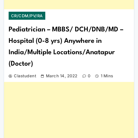
CR/CDM/PV/RA
Pediatrician – MBBS/ DCH/DNB/MD –
Hospital (0-8 yrs) Anywhere in
India/Multiple Locations/Anatapur
(Doctor)
Clastudent
March 14, 2022
0
1 Mins