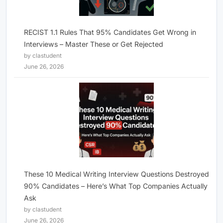
RECIST 1.1 Rules That 95% Candidates Get Wrong in
Interviews – Master These or Get Rejected
by clastudent
June 26, 2026
These 10 Medical Writing Interview Questions Destroyed
90% Candidates – Here’s What Top Companies Actually
Ask
by clastudent
June 26, 2026