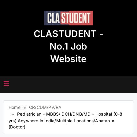
Skip
to
content
CLASTUDENT -
No.1 Job
Website
Home
CR/CDM/PV/RA
Pediatrician – MBBS/ DCH/DNB/MD – Hospital (0-8
yrs) Anywhere in India/Multiple Locations/Anatapur
(Doctor)