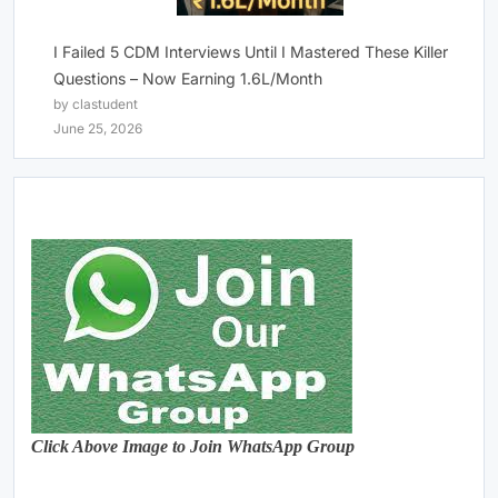
I Failed 5 CDM Interviews Until I Mastered These Killer
Questions – Now Earning 1.6L/Month
by clastudent
June 25, 2026
Click Above Image to Join WhatsApp Group