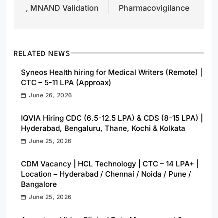
, MNAND Validation
Pharmacovigilance
RELATED NEWS
Syneos Health hiring for Medical Writers (Remote) |
CTC – 5-11 LPA (Approax)
June 26, 2026
IQVIA Hiring CDC (6.5-12.5 LPA) & CDS (8-15 LPA) |
Hyderabad, Bengaluru, Thane, Kochi & Kolkata
June 25, 2026
CDM Vacancy | HCL Technology | CTC – 14 LPA+ |
Location – Hyderabad / Chennai / Noida / Pune /
Bangalore
June 25, 2026