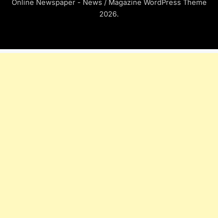
Online Newspaper - News / Magazine WordPress Theme
2026.