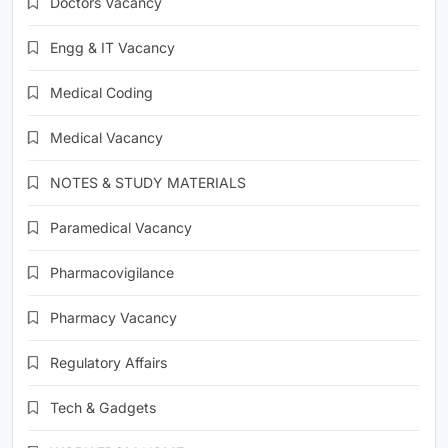
Doctors Vacancy
Engg & IT Vacancy
Medical Coding
Medical Vacancy
NOTES & STUDY MATERIALS
Paramedical Vacancy
Pharmacovigilance
Pharmacy Vacancy
Regulatory Affairs
Tech & Gadgets