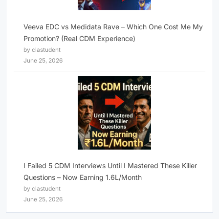
Veeva EDC vs Medidata Rave – Which One Cost Me My
Promotion? (Real CDM Experience)
by clastudent
June 25, 2026
I Failed 5 CDM Interviews Until I Mastered These Killer
Questions – Now Earning 1.6L/Month
by clastudent
June 25, 2026