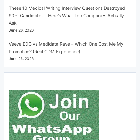
These 10 Medical Writing Interview Questions Destroyed
90% Candidates – Here’s What Top Companies Actually
Ask
June 26, 2026
Veeva EDC vs Medidata Rave – Which One Cost Me My
Promotion? (Real CDM Experience)
June 25, 2026