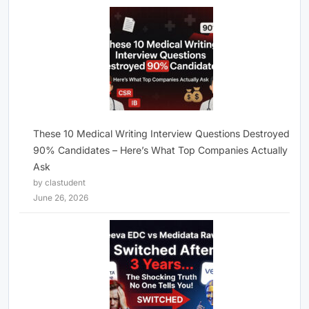
These 10 Medical Writing Interview Questions Destroyed
90% Candidates – Here’s What Top Companies Actually
Ask
by clastudent
June 26, 2026