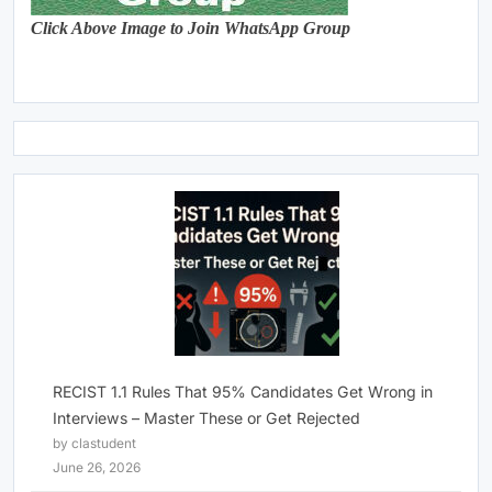
Click Above Image to Join WhatsApp Group
RECIST 1.1 Rules That 95% Candidates Get Wrong in
Interviews – Master These or Get Rejected
by clastudent
June 26, 2026