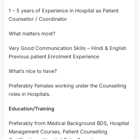
1 – 5 years of Experience in Hospital as Patient
Counsellor / Coordinator
What matters most?
Very Good Communication Skills – Hindi & English
Previous patient Enrolment Experience
What’s nice to have?
Preferably Females working under the Counselling
roles in Hospitals.
Education/Training
Preferably from Medical Background BDS, Hospital
Management Courses, Patient Counselling