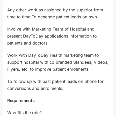
Any other work as assigned by the superior from
time to time To generate patient leads on own
Involve with Marketing Team of Hospital and
present DayToDay applications information to
patients and doctors
Work with DayToDay Health marketing team to
support hospital with co branded Standees, Videos,
Flyers, etc. to improve patient enrolments
To follow up with past patient leads on phone for
conversions and enrolments.
Requirements
Who fits the role?