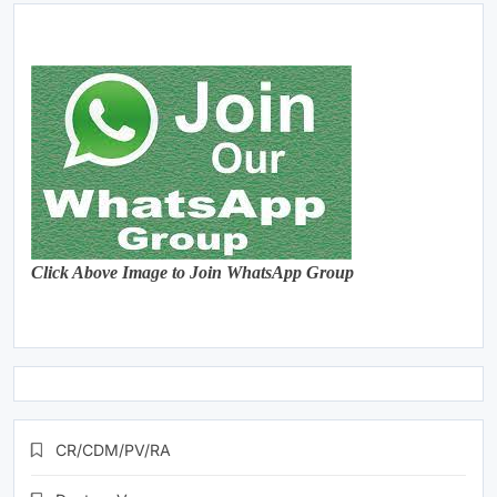
Click Above Image to Join WhatsApp Group
CR/CDM/PV/RA