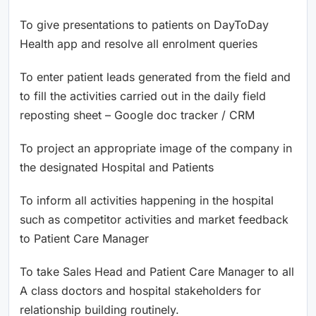
To give presentations to patients on DayToDay
Health app and resolve all enrolment queries
To enter patient leads generated from the field and
to fill the activities carried out in the daily field
reposting sheet – Google doc tracker / CRM
To project an appropriate image of the company in
the designated Hospital and Patients
To inform all activities happening in the hospital
such as competitor activities and market feedback
to Patient Care Manager
To take Sales Head and Patient Care Manager to all
A class doctors and hospital stakeholders for
relationship building routinely.