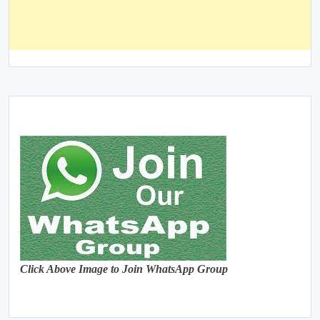
Click Above Image to Join WhatsApp Group