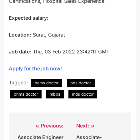
Certifications, Hospital Sales Experience
Expected salary
:
Location
: Surat, Gujarat
Job date
: Thu, 03 Feb 2022 23:42:11 GMT
Apply for the job now!
Tagged:
bams doctor
bds doctor
bhms doctor
mbbs
mds doctor
Previous:
Next:
Post
Associate Engineer
Associate-
navigation