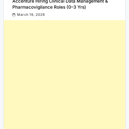
Accenture Hiring Clinical Data Management &
Pharmacovigilance Roles (0–3 Yrs)
March 19, 2026