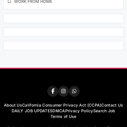
WORK FROM HOME
About Us
California Consumer Privacy Act (CCPA)
Contact Us
DAILY JOB UPDATES
DMCA
Privacy Policy
Search Job
Terms of Use