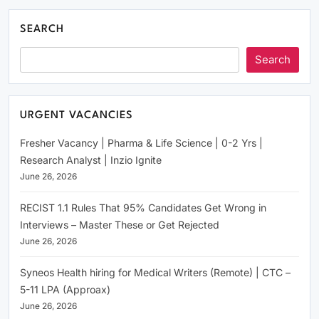
SEARCH
Search
URGENT VACANCIES
Fresher Vacancy | Pharma & Life Science | 0-2 Yrs |
Research Analyst | Inzio Ignite
June 26, 2026
RECIST 1.1 Rules That 95% Candidates Get Wrong in
Interviews – Master These or Get Rejected
June 26, 2026
Syneos Health hiring for Medical Writers (Remote) | CTC –
5-11 LPA (Approax)
June 26, 2026