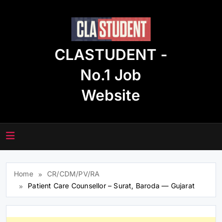
Skip
to
content
CLASTUDENT -
No.1 Job
Website
Home
CR/CDM/PV/RA
Patient Care Counsellor – Surat, Baroda — Gujarat