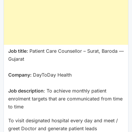
Job title:
Patient Care Counsellor – Surat, Baroda —
Gujarat
Company:
DayToDay Health
Job description
: To achieve monthly patient
enrolment targets that are communicated from time
to time
To visit designated hospital every day and meet /
greet Doctor and generate patient leads