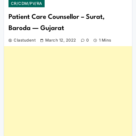
CR/CDM/PV/RA
Patient Care Counsellor – Surat,
Baroda — Gujarat
Clastudent
March 12, 2022
0
1 Mins