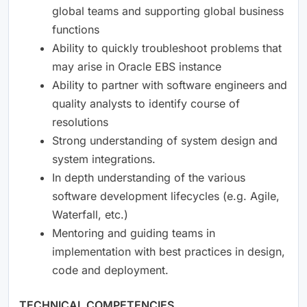
global teams and supporting global business
functions
Ability to quickly troubleshoot problems that
may arise in Oracle EBS instance
Ability to partner with software engineers and
quality analysts to identify course of
resolutions
Strong understanding of system design and
system integrations.
In depth understanding of the various
software development lifecycles (e.g. Agile,
Waterfall, etc.)
Mentoring and guiding teams in
implementation with best practices in design,
code and deployment.
TECHNICAL COMPETENCIES