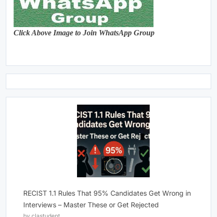
Click Above Image to Join WhatsApp Group
RECIST 1.1 Rules That 95% Candidates Get Wrong in
Interviews – Master These or Get Rejected
by clastudent