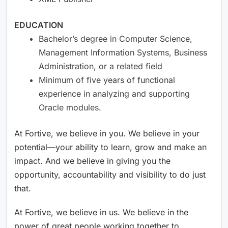
EDUCATION
Bachelor’s degree in Computer Science,
Management Information Systems, Business
Administration, or a related field
Minimum of five years of functional
experience in analyzing and supporting
Oracle modules.
At Fortive, we believe in you. We believe in your
potential—your ability to learn, grow and make an
impact. And we believe in giving you the
opportunity, accountability and visibility to do just
that.
At Fortive, we believe in us. We believe in the
power of great people working together to