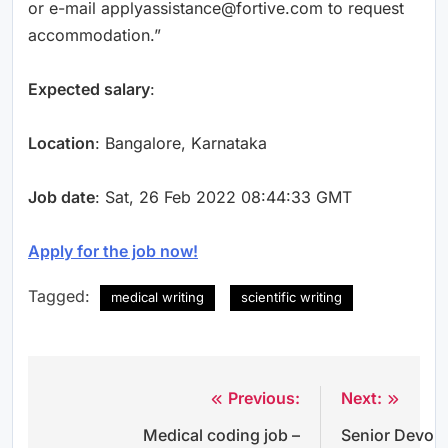
or e-mail applyassistance@fortive.com to request
accommodation.”
Expected salary
:
Location
: Bangalore, Karnataka
Job date
: Sat, 26 Feb 2022 08:44:33 GMT
Apply for the job now!
Tagged:
medical writing
scientific writing
Previous:
Next:
Post
Medical coding job –
Senior Devop
navigation