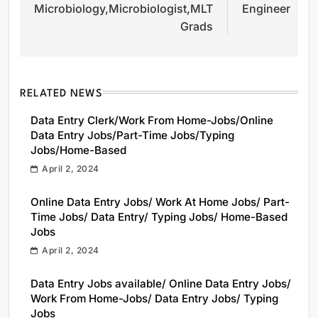
Microbiology,Microbiologist,MLT
Engineer
Grads
RELATED NEWS
Data Entry Clerk/Work From Home-Jobs/Online
Data Entry Jobs/Part-Time Jobs/Typing
Jobs/Home-Based
April 2, 2024
Online Data Entry Jobs/ Work At Home Jobs/ Part-
Time Jobs/ Data Entry/ Typing Jobs/ Home-Based
Jobs
April 2, 2024
Data Entry Jobs available/ Online Data Entry Jobs/
Work From Home-Jobs/ Data Entry Jobs/ Typing
Jobs