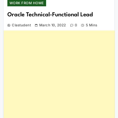
WORK FROM HOME
Oracle Technical-Functional Lead
Clastudent
March 10, 2022
0
5 Mins