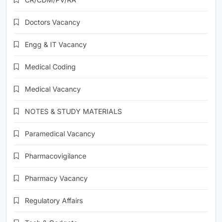
Doctors Vacancy
Engg & IT Vacancy
Medical Coding
Medical Vacancy
NOTES & STUDY MATERIALS
Paramedical Vacancy
Pharmacovigilance
Pharmacy Vacancy
Regulatory Affairs