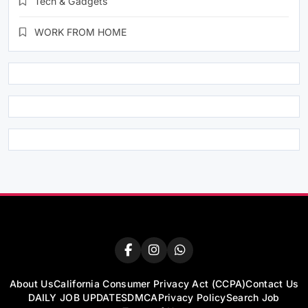
Tech & Gadgets
WORK FROM HOME
About Us
California Consumer Privacy Act (CCPA)
Contact Us
DAILY JOB UPDATES
DMCA
Privacy Policy
Search Job