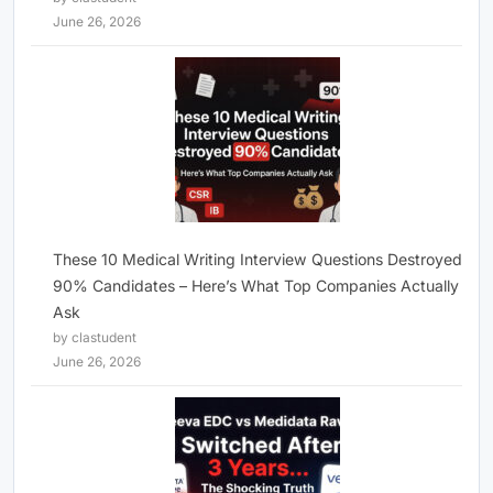
June 26, 2026
These 10 Medical Writing Interview Questions Destroyed
90% Candidates – Here’s What Top Companies Actually
Ask
by clastudent
June 26, 2026