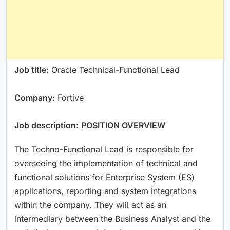
Job title:
Oracle Technical-Functional Lead
Company:
Fortive
Job description
:
POSITION OVERVIEW
The Techno-Functional Lead is responsible for
overseeing the implementation of technical and
functional solutions for Enterprise System (ES)
applications, reporting and system integrations
within the company. They will act as an
intermediary between the Business Analyst and the