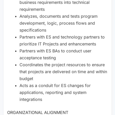
business requirements into technical
requirements
Analyzes, documents and tests program
development, logic, process flows and
specifications
Partners with ES and technology partners to
prioritize IT Projects and enhancements
Partners with ES BAs to conduct user
acceptance testing
Coordinates the project resources to ensure
that projects are delivered on time and within
budget
Acts as a conduit for ES changes for
applications, reporting and system
integrations
ORGANIZATIONAL ALIGNMENT