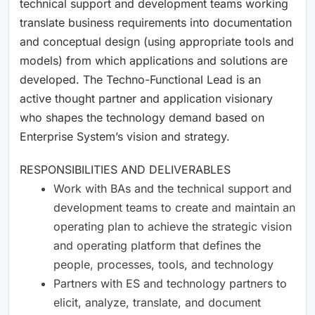
technical support and development teams working
translate business requirements into documentation
and conceptual design (using appropriate tools and
models) from which applications and solutions are
developed. The Techno-Functional Lead is an
active thought partner and application visionary
who shapes the technology demand based on
Enterprise System’s vision and strategy.
RESPONSIBILITIES AND DELIVERABLES
Work with BAs and the technical support and
development teams to create and maintain an
operating plan to achieve the strategic vision
and operating platform that defines the
people, processes, tools, and technology
Partners with ES and technology partners to
elicit, analyze, translate, and document