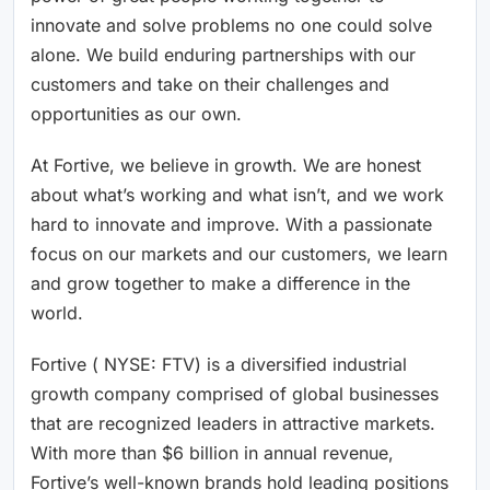
innovate and solve problems no one could solve
alone. We build enduring partnerships with our
customers and take on their challenges and
opportunities as our own.
At Fortive, we believe in growth. We are honest
about what’s working and what isn’t, and we work
hard to innovate and improve. With a passionate
focus on our markets and our customers, we learn
and grow together to make a difference in the
world.
Fortive ( NYSE: FTV) is a diversified industrial
growth company comprised of global businesses
that are recognized leaders in attractive markets.
With more than $6 billion in annual revenue,
Fortive’s well-known brands hold leading positions