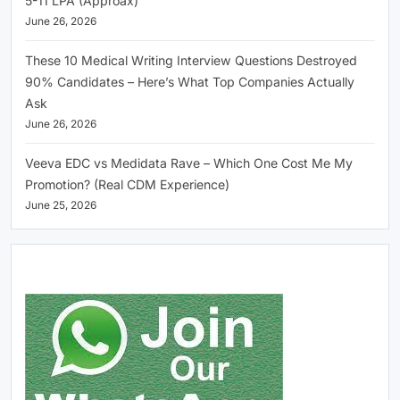
5-11 LPA (Approax)
June 26, 2026
These 10 Medical Writing Interview Questions Destroyed
90% Candidates – Here’s What Top Companies Actually
Ask
June 26, 2026
Veeva EDC vs Medidata Rave – Which One Cost Me My
Promotion? (Real CDM Experience)
June 25, 2026