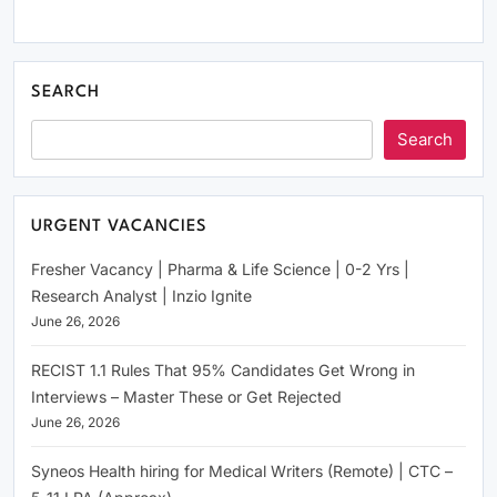
SEARCH
Search
URGENT VACANCIES
Fresher Vacancy | Pharma & Life Science | 0-2 Yrs |
Research Analyst | Inzio Ignite
June 26, 2026
RECIST 1.1 Rules That 95% Candidates Get Wrong in
Interviews – Master These or Get Rejected
June 26, 2026
Syneos Health hiring for Medical Writers (Remote) | CTC –