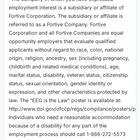
employment interest is a subsidiary or affiliate of
Fortive Corporation. The subsidiary or affiliate is
referred to as a Fortive Company. Fortive
Corporation and all Fortive Companies are equal
opportunity employers that evaluate qualified
applicants without regard to race, color, national
origin, religion, ancestry, sex (including pregnancy,
childbirth and related medical conditions), age,
marital status, disability, veteran status, citizenship
status, sexual orientation, gender identity or
expression, and other characteristics protected by
law. The “EEO is the Law” poster is available at:
http://www.dol.gov/ofccp/regs/compliance/posters/pdf
Individuals who need a reasonable accommodation
because of a disability for any part of the
employment process should call 1-866-272-5573