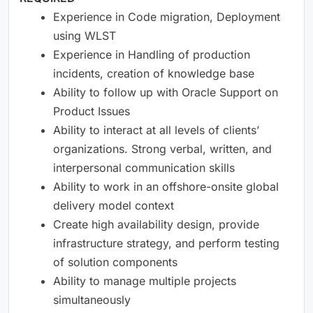
Experience in Code migration, Deployment
using WLST
Experience in Handling of production
incidents, creation of knowledge base
Ability to follow up with Oracle Support on
Product Issues
Ability to interact at all levels of clients’
organizations. Strong verbal, written, and
interpersonal communication skills
Ability to work in an offshore-onsite global
delivery model context
Create high availability design, provide
infrastructure strategy, and perform testing
of solution components
Ability to manage multiple projects
simultaneously