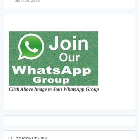
June 25, 2026
Click Above Image to Join WhatsApp Group
CR/CDM/PV/RA