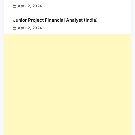
April 2, 2024
Junior Project Financial Analyst (India)
April 2, 2024