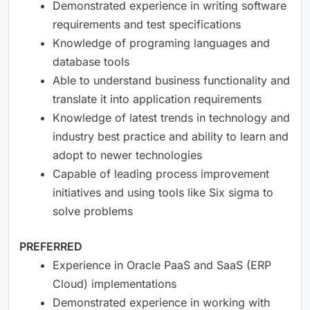
Demonstrated experience in writing software
requirements and test specifications
Knowledge of programing languages and
database tools
Able to understand business functionality and
translate it into application requirements
Knowledge of latest trends in technology and
industry best practice and ability to learn and
adopt to newer technologies
Capable of leading process improvement
initiatives and using tools like Six sigma to
solve problems
PREFERRED
Experience in Oracle PaaS and SaaS (ERP
Cloud) implementations
Demonstrated experience in working with