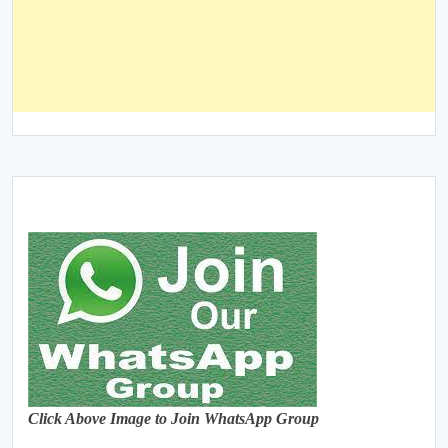
Click Above Image to Join WhatsApp Group