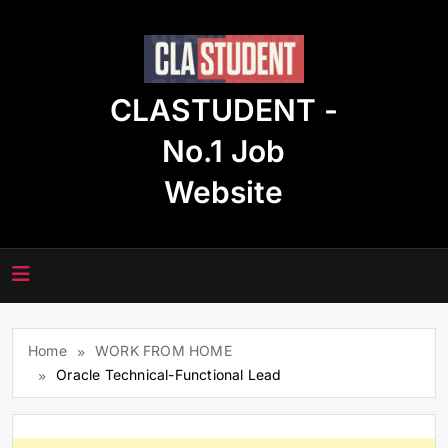
Skip
to
content
CLASTUDENT -
No.1 Job
Website
Home
WORK FROM HOME
Oracle Technical-Functional Lead