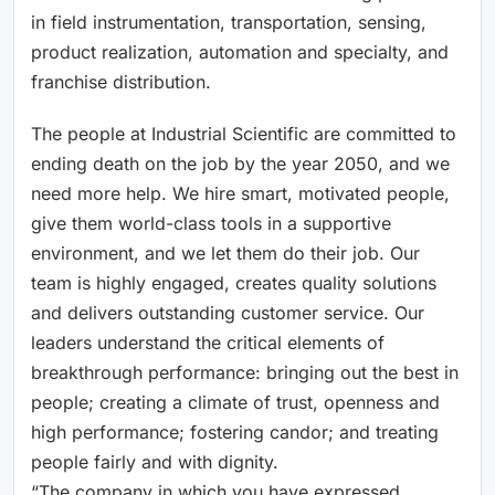
in field instrumentation, transportation, sensing,
product realization, automation and specialty, and
franchise distribution.
The people at Industrial Scientific are committed to
ending death on the job by the year 2050, and we
need more help. We hire smart, motivated people,
give them world-class tools in a supportive
environment, and we let them do their job. Our
team is highly engaged, creates quality solutions
and delivers outstanding customer service. Our
leaders understand the critical elements of
breakthrough performance: bringing out the best in
people; creating a climate of trust, openness and
high performance; fostering candor; and treating
people fairly and with dignity.
“The company in which you have expressed