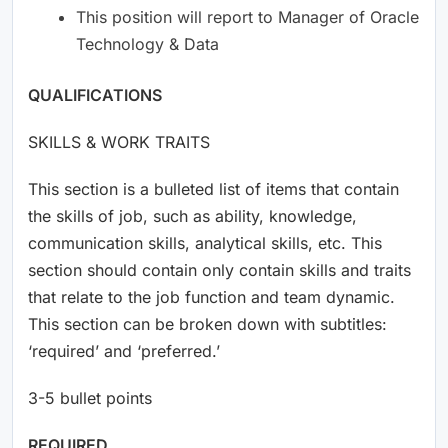
This position will report to Manager of Oracle
Technology & Data
QUALIFICATIONS
SKILLS & WORK TRAITS
This section is a bulleted list of items that contain
the skills of job, such as ability, knowledge,
communication skills, analytical skills, etc. This
section should contain only contain skills and traits
that relate to the job function and team dynamic.
This section can be broken down with subtitles:
‘required’ and ‘preferred.’
3-5 bullet points
REQUIRED