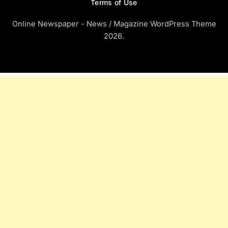
Terms of Use
Online Newspaper - News / Magazine WordPress Theme
2026.