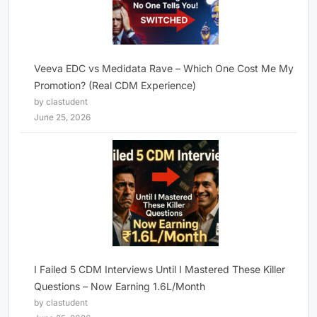
Veeva EDC vs Medidata Rave – Which One Cost Me My
Promotion? (Real CDM Experience)
by clastudent
June 25, 2026
I Failed 5 CDM Interviews Until I Mastered These Killer
Questions – Now Earning 1.6L/Month
by clastudent