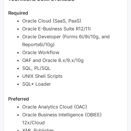
Required
Oracle Cloud (SaaS, PaaS)
Oracle E-Business Suite R12/11i
Oracle Developer (Forms 6i/9i/10g, and
Reports6i/10g)
Oracle Workflow
OAF and Oracle 8.x/9.x/10g
SQL, PL/SQL
UNIX Shell Scripts
SQL* Loader
Preferred
Oracle Analytics Cloud (OAC)
Oracle Business Intelligence (OBIEE)
12x/Cloud
XML Publisher