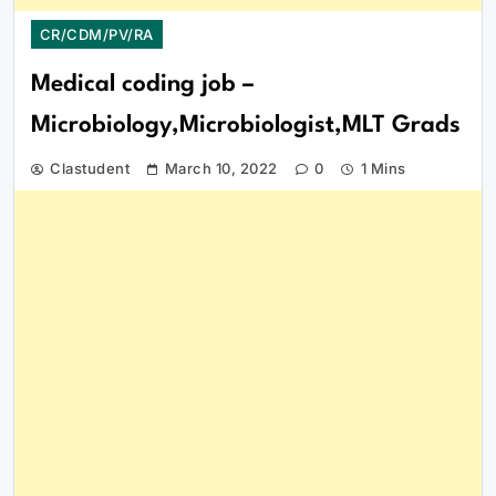
CR/CDM/PV/RA
Medical coding job –
Microbiology,Microbiologist,MLT Grads
Clastudent
March 10, 2022
0
1 Mins