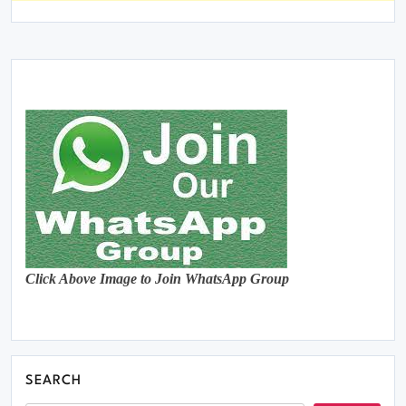
Click Above Image to Join WhatsApp Group
SEARCH