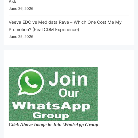
Ask
June 26, 2026
Veeva EDC vs Medidata Rave – Which One Cost Me My
Promotion? (Real CDM Experience)
June 25, 2026
Click Above Image to Join WhatsApp Group