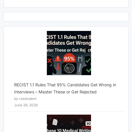
RECIST 1.1 Rules That 95% Candidates Get Wrong in
Interviews – Master These or Get Rejected
by clastudent
June 26, 2026