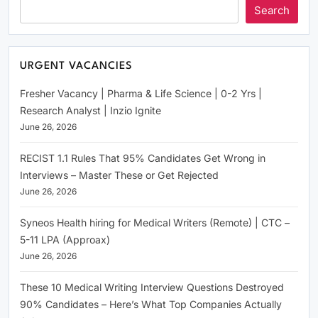
Search
URGENT VACANCIES
Fresher Vacancy | Pharma & Life Science | 0-2 Yrs |
Research Analyst | Inzio Ignite
June 26, 2026
RECIST 1.1 Rules That 95% Candidates Get Wrong in
Interviews – Master These or Get Rejected
June 26, 2026
Syneos Health hiring for Medical Writers (Remote) | CTC –
5-11 LPA (Approax)
June 26, 2026
These 10 Medical Writing Interview Questions Destroyed
90% Candidates – Here’s What Top Companies Actually