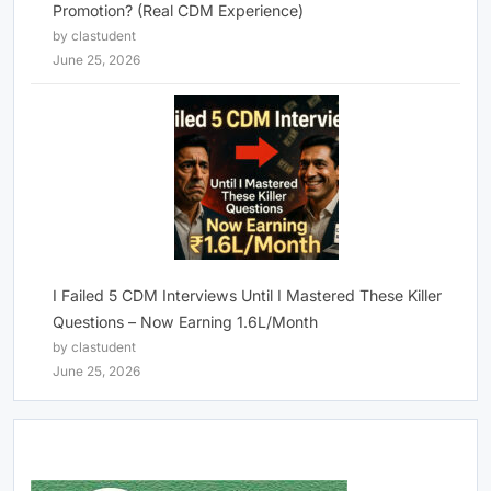
Promotion? (Real CDM Experience)
by clastudent
June 25, 2026
I Failed 5 CDM Interviews Until I Mastered These Killer
Questions – Now Earning 1.6L/Month
by clastudent
June 25, 2026