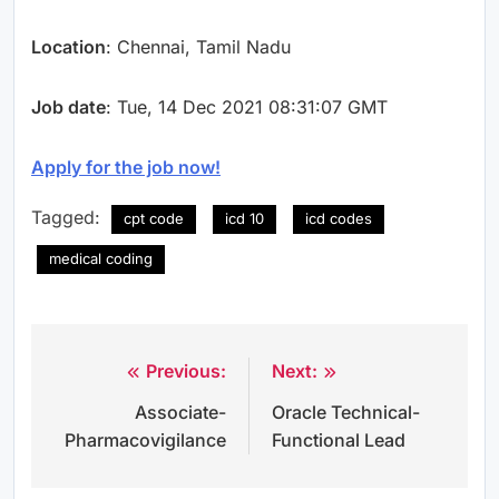
Location
: Chennai, Tamil Nadu
Job date
: Tue, 14 Dec 2021 08:31:07 GMT
Apply for the job now!
Tagged:
cpt code
icd 10
icd codes
medical coding
Previous:
Next:
Post
Associate-
Oracle Technical-
navigation
Pharmacovigilance
Functional Lead