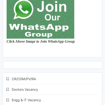
Click Above Image to Join WhatsApp Group
CR/CDM/PV/RA
Doctors Vacancy
Engg & IT Vacancy