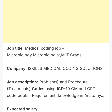
Job title:
Medical coding job –
Microbiology,Microbiologist,MLT Grads
Company:
ISKILLS MEDICAL CODING SOLUTIONS
Job description
: Problems) and Procedure
(Treatments)
Codes
using
ICD
-10 CM and CPT
code books. Requirement: knowledge in Anatomy…
Expected salary
: