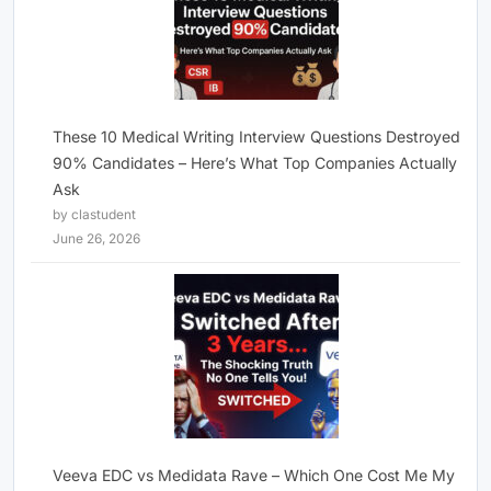
These 10 Medical Writing Interview Questions Destroyed
90% Candidates – Here’s What Top Companies Actually
Ask
by clastudent
June 26, 2026
Veeva EDC vs Medidata Rave – Which One Cost Me My