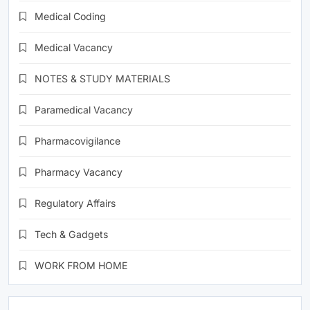
Medical Coding
Medical Vacancy
NOTES & STUDY MATERIALS
Paramedical Vacancy
Pharmacovigilance
Pharmacy Vacancy
Regulatory Affairs
Tech & Gadgets
WORK FROM HOME