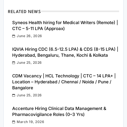
RELATED NEWS
Syneos Health hiring for Medical Writers (Remote) |
CTC – 5-11 LPA (Approax)
June 26, 2026
IQVIA Hiring CDC (6.5-12.5 LPA) & CDS (8-15 LPA) |
Hyderabad, Bengaluru, Thane, Kochi & Kolkata
June 25, 2026
CDM Vacancy | HCL Technology | CTC – 14 LPA+ |
Location – Hyderabad / Chennai / Noida / Pune /
Bangalore
June 25, 2026
Accenture Hiring Clinical Data Management &
Pharmacovigilance Roles (0–3 Yrs)
March 19, 2026