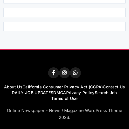
About Us
California Consumer Privacy Act (CCPA)
Contact Us
DAILY JOB UPDATES
DMCA
Privacy Policy
Search Job
Terms of Use
Online Newspaper - News / Magazine WordPress Theme
2026.