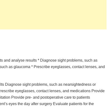
ests and analyse results * Diagnose sight problems, such as
such as glaucoma * Prescribe eyeglasses, contact lenses, and
ults Diagnose sight problems, such as nearsightedness or
rescribe eyeglasses, contact lenses, and medications Provide
itation Provide pre- and postoperative care to patients
t’s eyes the day after surgery Evaluate patients for the