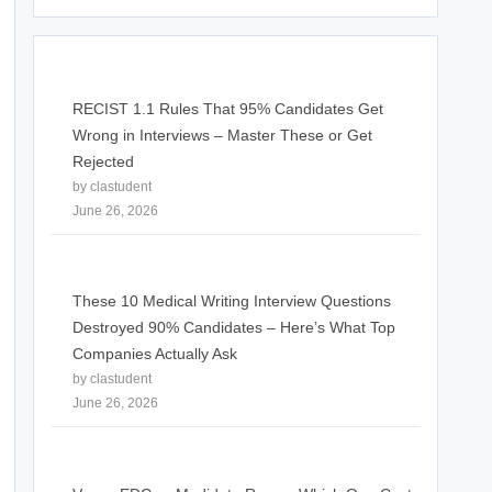
RECIST 1.1 Rules That 95% Candidates Get
Wrong in Interviews – Master These or Get
Rejected
by clastudent
June 26, 2026
These 10 Medical Writing Interview Questions
Destroyed 90% Candidates – Here’s What Top
Companies Actually Ask
by clastudent
June 26, 2026