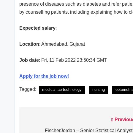
presence of diseases such as diabetes and refer patie
by counselling patients, including explaining how to 
Expected salary
:
Location
: Ahmedabad, Gujarat
Job date
: Fri, 11 Feb 2022 23:50:34 GMT
Apply for the job now!
Tagged:
medical lab technology
nursing
optometri
Previou
Post
navigation
FischerJordan – Senior Statistical Analyst