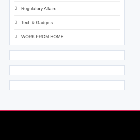
Regulatory Affairs
Tech & Gadgets
WORK FROM HOME