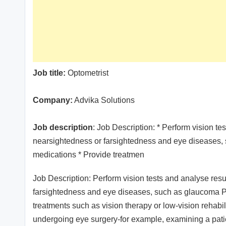
Job title:
Optometrist
Company:
Advika Solutions
Job description
: Job Description: * Perform vision t
nearsightedness or farsightedness and eye diseases, 
medications * Provide treatmen
Job Description: Perform vision tests and analyse res
farsightedness and eye diseases, such as glaucoma P
treatments such as vision therapy or low-vision rehabil
undergoing eye surgery-for example, examining a patien