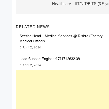
Healthcare – IIT/NIT/BITS (3-5 yr
RELATED NEWS
Section Head – Medical Services @ Rishra (Factory
Medical Officer)
April 2, 2024
Lead Support Engineer1711712632.08
April 2, 2024