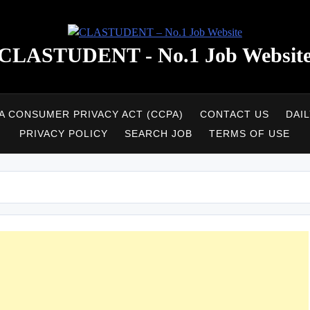
CLASTUDENT - No.1 Job Websit
A CONSUMER PRIVACY ACT (CCPA)
CONTACT US
DAI
PRIVACY POLICY
SEARCH JOB
TERMS OF USE