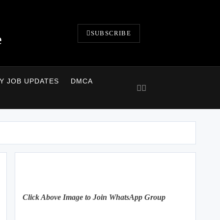
SUBSCRIBE
e
LY JOB UPDATES
DMCA
Click Above Image to Join WhatsApp Group