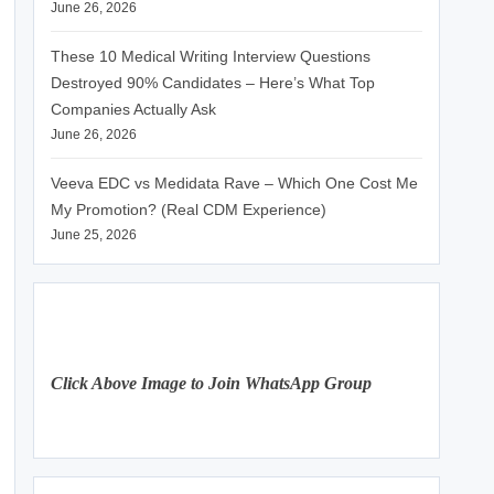
June 26, 2026
These 10 Medical Writing Interview Questions
Destroyed 90% Candidates – Here’s What Top
Companies Actually Ask
June 26, 2026
Veeva EDC vs Medidata Rave – Which One Cost Me
My Promotion? (Real CDM Experience)
June 25, 2026
Click Above Image to Join WhatsApp Group