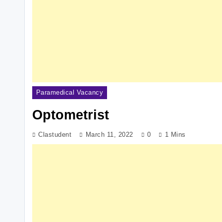
Paramedical Vacancy
Optometrist
Clastudent
March 11, 2022
0
1 Mins