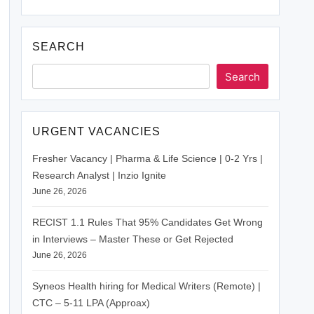
SEARCH
Search
URGENT VACANCIES
Fresher Vacancy | Pharma & Life Science | 0-2 Yrs |
Research Analyst | Inzio Ignite
June 26, 2026
RECIST 1.1 Rules That 95% Candidates Get Wrong
in Interviews – Master These or Get Rejected
June 26, 2026
Syneos Health hiring for Medical Writers (Remote) |
CTC – 5-11 LPA (Approax)