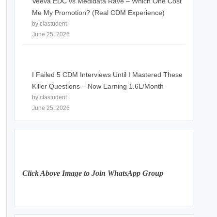
Veeva EDC vs Medidata Rave – Which One Cost
Me My Promotion? (Real CDM Experience)
by clastudent
June 25, 2026
I Failed 5 CDM Interviews Until I Mastered These
Killer Questions – Now Earning 1.6L/Month
by clastudent
June 25, 2026
Click Above Image to Join WhatsApp Group