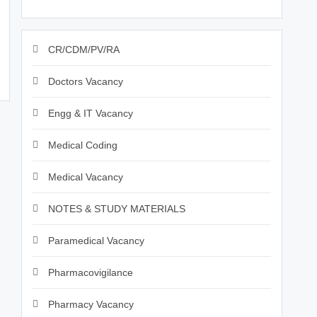
CR/CDM/PV/RA
Doctors Vacancy
Engg & IT Vacancy
Medical Coding
Medical Vacancy
NOTES & STUDY MATERIALS
Paramedical Vacancy
Pharmacovigilance
Pharmacy Vacancy