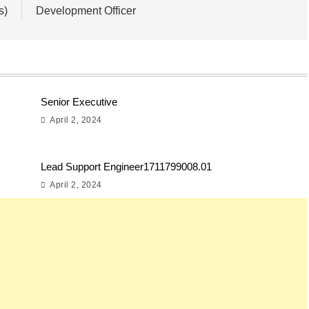
s)
Development Officer
Senior Executive
April 2, 2024
Lead Support Engineer1711799008.01
April 2, 2024