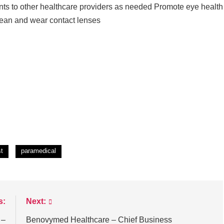
nts to other healthcare providers as needed Promote eye health
clean and wear contact lenses
st
paramedical
s:
Next:
 –
Benovymed Healthcare – Chief Business