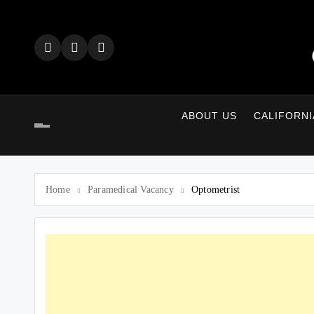
Skip
to
content
ABOUT US
CALIFORNI
Home
Paramedical Vacancy
Optometrist