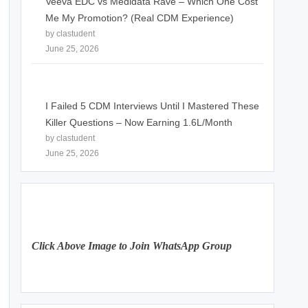
Veeva EDC vs Medidata Rave – Which One Cost
Me My Promotion? (Real CDM Experience)
by clastudent
June 25, 2026
I Failed 5 CDM Interviews Until I Mastered These
Killer Questions – Now Earning 1.6L/Month
by clastudent
June 25, 2026
Click Above Image to Join WhatsApp Group