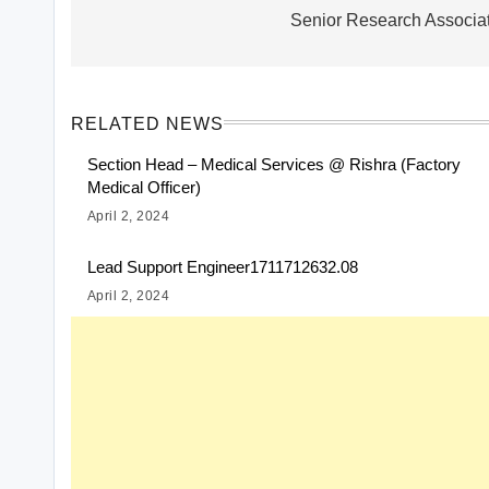
navigation
Senior Research Associa
RELATED NEWS
Section Head – Medical Services @ Rishra (Factory
Medical Officer)
April 2, 2024
Lead Support Engineer1711712632.08
April 2, 2024