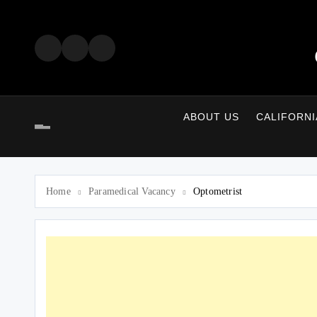
Skip
to
content
ABOUT US
CALIFORNI
Home
Paramedical Vacancy
Optometrist