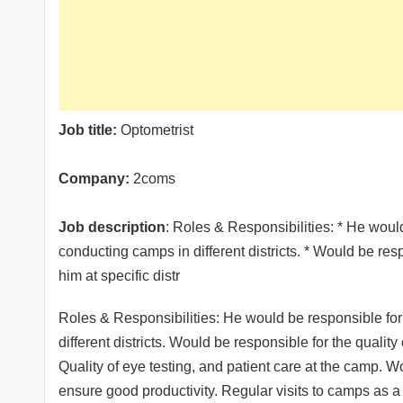
Job title:
Optometrist
Company:
2coms
Job description
: Roles & Responsibilities: * He woul
conducting camps in different districts. * Would be resp
him at specific distr
Roles & Responsibilities: He would be responsible for
different districts. Would be responsible for the quality
Quality of eye testing, and patient care at the camp. Wo
ensure good productivity. Regular visits to camps as a 