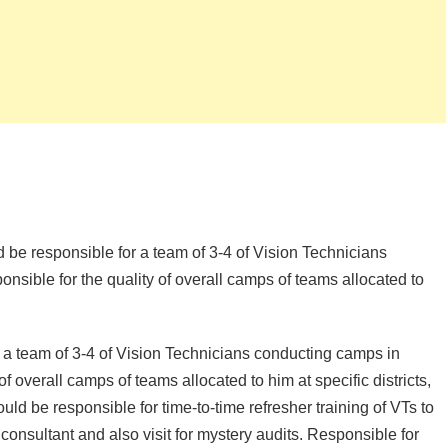
d be responsible for a team of 3-4 of Vision Technicians
onsible for the quality of overall camps of teams allocated to
 a team of 3-4 of Vision Technicians conducting camps in
 of overall camps of teams allocated to him at specific districts,
uld be responsible for time-to-time refresher training of VTs to
consultant and also visit for mystery audits. Responsible for