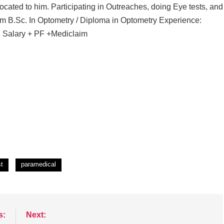
ocated to him. Participating in Outreaches, doing Eye tests, and
m B.Sc. In Optometry / Diploma in Optometry Experience:
: Salary + PF +Mediclaim
st
paramedical
s:
Next: