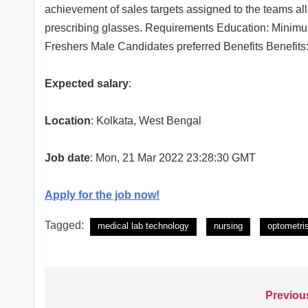
achievement of sales targets assigned to the teams all
prescribing glasses. Requirements Education: Minimu
Freshers Male Candidates preferred Benefits Benefits
Expected salary
:
Location
: Kolkata, West Bengal
Job date
: Mon, 21 Mar 2022 23:28:30 GMT
Apply for the job now!
Tagged:
medical lab technology
nursing
optometri
Previou
Post