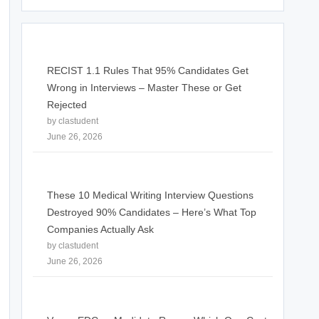
RECIST 1.1 Rules That 95% Candidates Get
Wrong in Interviews – Master These or Get
Rejected
by clastudent
June 26, 2026
These 10 Medical Writing Interview Questions
Destroyed 90% Candidates – Here’s What Top
Companies Actually Ask
by clastudent
June 26, 2026