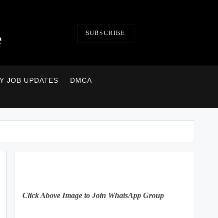
SUBSCRIBE
e
LY JOB UPDATES
DMCA
Click Above Image to Join WhatsApp Group