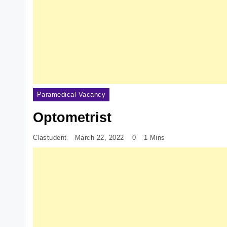
Paramedical Vacancy
Optometrist
Clastudent
March 22, 2022
0
1 Mins