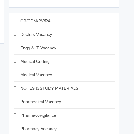
CR/CDM/PV/RA
Doctors Vacancy
Engg & IT Vacancy
Medical Coding
Medical Vacancy
NOTES & STUDY MATERIALS
Paramedical Vacancy
Pharmacovigilance
Pharmacy Vacancy