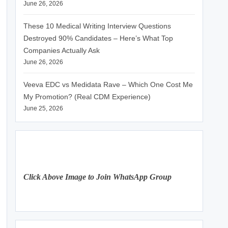
June 26, 2026
These 10 Medical Writing Interview Questions
Destroyed 90% Candidates – Here’s What Top
Companies Actually Ask
June 26, 2026
Veeva EDC vs Medidata Rave – Which One Cost Me
My Promotion? (Real CDM Experience)
June 25, 2026
Click Above Image to Join WhatsApp Group