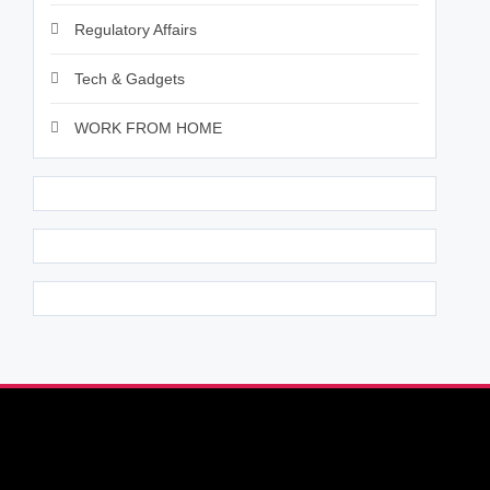
Regulatory Affairs
Tech & Gadgets
WORK FROM HOME