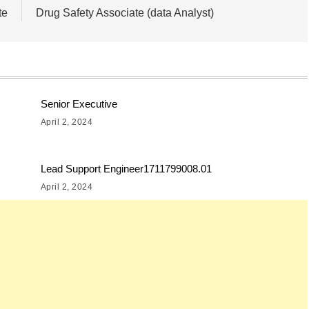
te
Drug Safety Associate (data Analyst)
Senior Executive
April 2, 2024
Lead Support Engineer1711799008.01
April 2, 2024