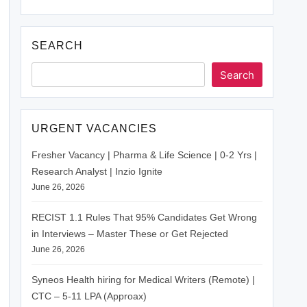
SEARCH
Search
URGENT VACANCIES
Fresher Vacancy | Pharma & Life Science | 0-2 Yrs |
Research Analyst | Inzio Ignite
June 26, 2026
RECIST 1.1 Rules That 95% Candidates Get Wrong
in Interviews – Master These or Get Rejected
June 26, 2026
Syneos Health hiring for Medical Writers (Remote) |
CTC – 5-11 LPA (Approax)