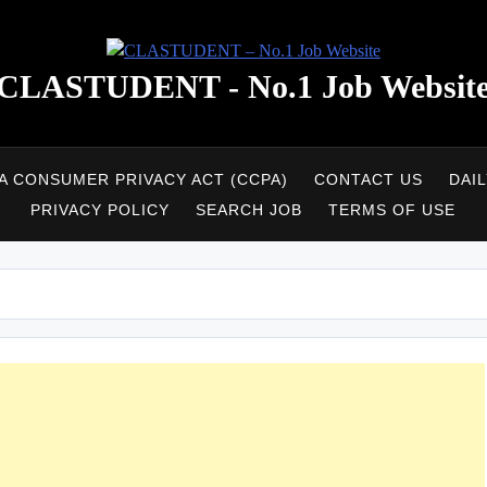
CLASTUDENT - No.1 Job Websit
A CONSUMER PRIVACY ACT (CCPA)
CONTACT US
DAI
PRIVACY POLICY
SEARCH JOB
TERMS OF USE