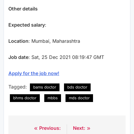
Other details
Expected salary
:
Location
: Mumbai, Maharashtra
Job date
: Sat, 25 Dec 2021 08:19:47 GMT
Apply for the job now!
Tagged:
bams doctor
bds doctor
bhms doctor
mbbs
mds doctor
Previous:
Next:
Post