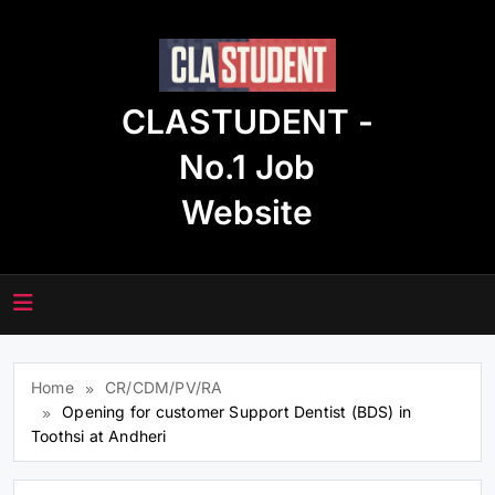
Skip
to
content
CLASTUDENT -
No.1 Job
Website
Home
CR/CDM/PV/RA
Opening for customer Support Dentist (BDS) in
Toothsi at Andheri