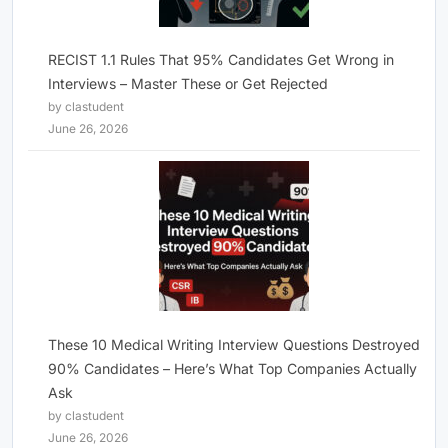
RECIST 1.1 Rules That 95% Candidates Get Wrong in
Interviews – Master These or Get Rejected
by clastudent
June 26, 2026
These 10 Medical Writing Interview Questions Destroyed
90% Candidates – Here’s What Top Companies Actually
Ask
by clastudent
June 26, 2026