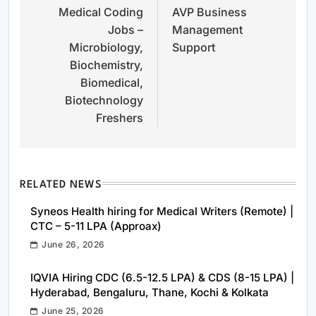
Medical Coding
AVP Business
navigation
Jobs –
Management
Microbiology,
Support
Biochemistry,
Biomedical,
Biotechnology
Freshers
RELATED NEWS
Syneos Health hiring for Medical Writers (Remote) |
CTC – 5-11 LPA (Approax)
June 26, 2026
IQVIA Hiring CDC (6.5-12.5 LPA) & CDS (8-15 LPA) |
Hyderabad, Bengaluru, Thane, Kochi & Kolkata
June 25, 2026