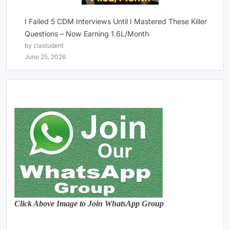
I Failed 5 CDM Interviews Until I Mastered These Killer
Questions – Now Earning 1.6L/Month
by clastudent
June 25, 2026
Click Above Image to Join WhatsApp Group