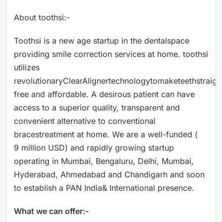
About toothsi:-
Toothsi is a new age startup in the dentalspace
providing smile correction services at home. toothsi
utilizes
revolutionaryClearAlignertechnologytomaketeethstraigh
free and affordable. A desirous patient can have
access to a superior quality, transparent and
convenient alternative to conventional
bracestreatment at home. We are a well-funded (
9 million USD) and rapidly growing startup
operating in Mumbai, Bengaluru, Delhi, Mumbai,
Hyderabad, Ahmedabad and Chandigarh and soon
to establish a PAN India& International presence.
What we can offer:-