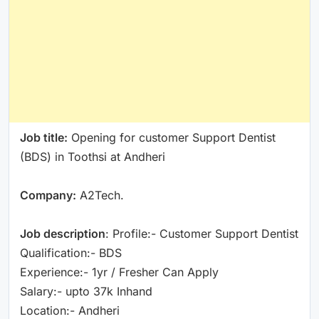
Job title:
Opening for customer Support Dentist
(BDS) in Toothsi at Andheri
Company:
A2Tech.
Job description
: Profile:- Customer Support Dentist
Qualification:- BDS
Experience:- 1yr / Fresher Can Apply
Salary:- upto 37k Inhand
Location:- Andheri