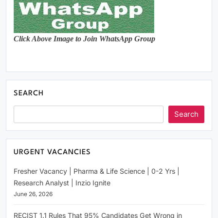
Click Above Image to Join WhatsApp Group
SEARCH
Search
URGENT VACANCIES
Fresher Vacancy | Pharma & Life Science | 0-2 Yrs |
Research Analyst | Inzio Ignite
June 26, 2026
RECIST 1.1 Rules That 95% Candidates Get Wrong in