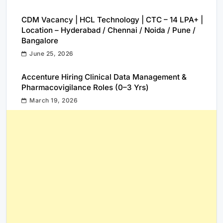
CDM Vacancy | HCL Technology | CTC – 14 LPA+ |
Location – Hyderabad / Chennai / Noida / Pune /
Bangalore
June 25, 2026
Accenture Hiring Clinical Data Management &
Pharmacovigilance Roles (0–3 Yrs)
March 19, 2026