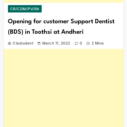
CR/CDM/PV/RA
Opening for customer Support Dentist
(BDS) in Toothsi at Andheri
Clastudent
March 11, 2022
0
2 Mins