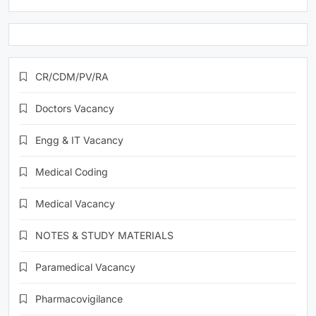
CR/CDM/PV/RA
Doctors Vacancy
Engg & IT Vacancy
Medical Coding
Medical Vacancy
NOTES & STUDY MATERIALS
Paramedical Vacancy
Pharmacovigilance