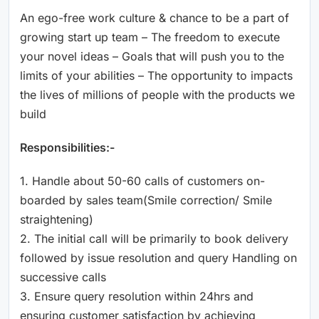
An ego-free work culture & chance to be a part of
growing start up team – The freedom to execute
your novel ideas – Goals that will push you to the
limits of your abilities – The opportunity to impacts
the lives of millions of people with the products we
build
Responsibilities:-
1. Handle about 50-60 calls of customers on-
boarded by sales team(Smile correction/ Smile
straightening)
2. The initial call will be primarily to book delivery
followed by issue resolution and query Handling on
successive calls
3. Ensure query resolution within 24hrs and
ensuring customer satisfaction by achieving