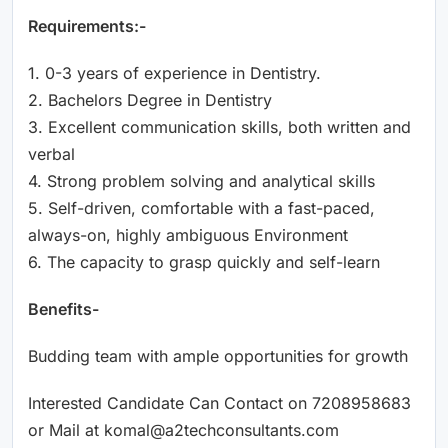
Requirements:-
1. 0-3 years of experience in Dentistry.
2. Bachelors Degree in Dentistry
3. Excellent communication skills, both written and
verbal
4. Strong problem solving and analytical skills
5. Self-driven, comfortable with a fast-paced,
always-on, highly ambiguous Environment
6. The capacity to grasp quickly and self-learn
Benefits-
Budding team with ample opportunities for growth
Interested Candidate Can Contact on 7208958683
or Mail at komal@a2techconsultants.com