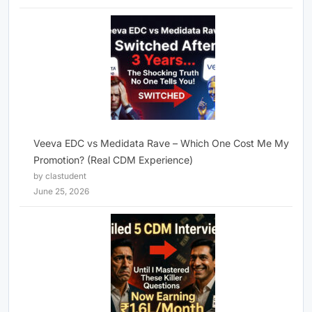
Veeva EDC vs Medidata Rave – Which One Cost Me My
Promotion? (Real CDM Experience)
by clastudent
June 25, 2026