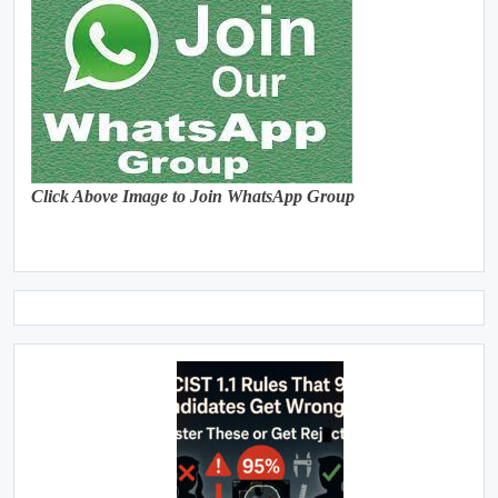
Click Above Image to Join WhatsApp Group