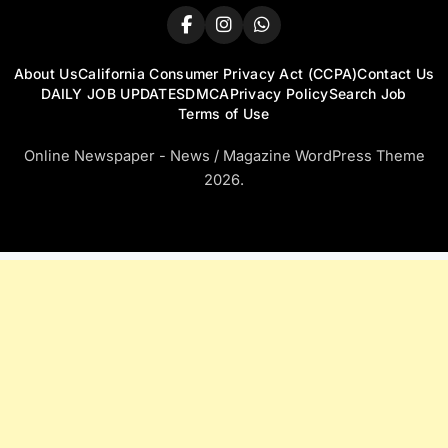
About Us
California Consumer Privacy Act (CCPA)
Contact Us
DAILY JOB UPDATES
DMCA
Privacy Policy
Search Job
Terms of Use
Online Newspaper - News / Magazine WordPress Theme
2026.