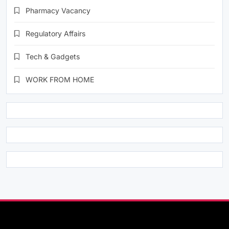
Pharmacy Vacancy
Regulatory Affairs
Tech & Gadgets
WORK FROM HOME