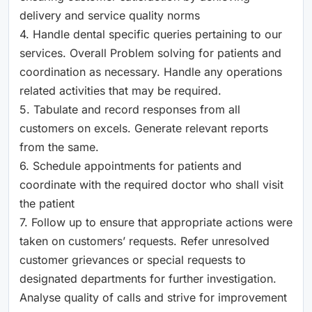
delivery and service quality norms
4. Handle dental specific queries pertaining to our
services. Overall Problem solving for patients and
coordination as necessary. Handle any operations
related activities that may be required.
5. Tabulate and record responses from all
customers on excels. Generate relevant reports
from the same.
6. Schedule appointments for patients and
coordinate with the required doctor who shall visit
the patient
7. Follow up to ensure that appropriate actions were
taken on customers’ requests. Refer unresolved
customer grievances or special requests to
designated departments for further investigation.
Analyse quality of calls and strive for improvement