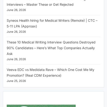
Interviews – Master These or Get Rejected
June 26, 2026
Syneos Health hiring for Medical Writers (Remote) | CTC –
5-11 LPA (Approax)
June 26, 2026
These 10 Medical Writing Interview Questions Destroyed
90% Candidates – Here’s What Top Companies Actually
Ask
June 26, 2026
Veeva EDC vs Medidata Rave – Which One Cost Me My
Promotion? (Real CDM Experience)
June 25, 2026