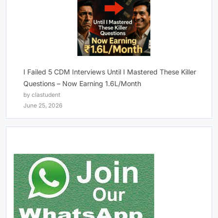
I Failed 5 CDM Interviews Until I Mastered These Killer
Questions – Now Earning 1.6L/Month
by clastudent
June 25, 2026