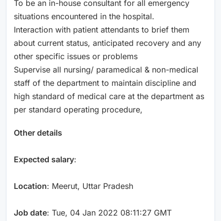
To be an in-house consultant for all emergency
situations encountered in the hospital.
Interaction with patient attendants to brief them
about current status, anticipated recovery and any
other specific issues or problems
Supervise all nursing/ paramedical & non-medical
staff of the department to maintain discipline and
high standard of medical care at the department as
per standard operating procedure,
Other details
Expected salary
:
Location
: Meerut, Uttar Pradesh
Job date
: Tue, 04 Jan 2022 08:11:27 GMT