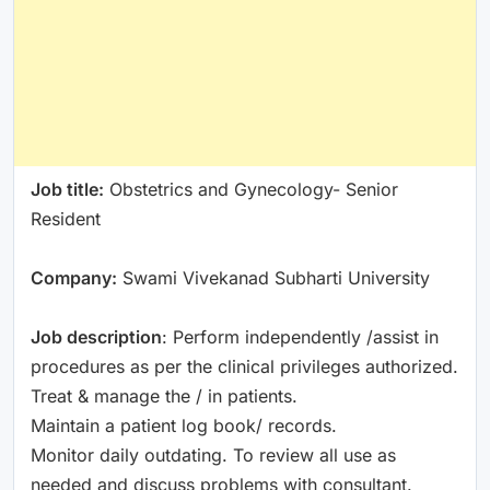
Job title:
Obstetrics and Gynecology- Senior
Resident
Company:
Swami Vivekanad Subharti University
Job description
: Perform independently /assist in
procedures as per the clinical privileges authorized.
Treat & manage the / in patients.
Maintain a patient log book/ records.
Monitor daily outdating. To review all use as
needed and discuss problems with consultant.