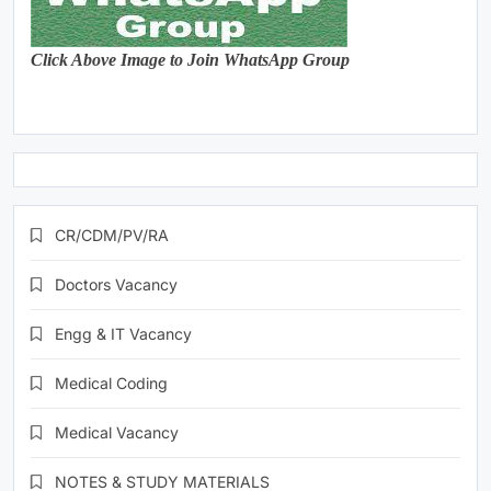
Click Above Image to Join WhatsApp Group
CR/CDM/PV/RA
Doctors Vacancy
Engg & IT Vacancy
Medical Coding
Medical Vacancy
NOTES & STUDY MATERIALS