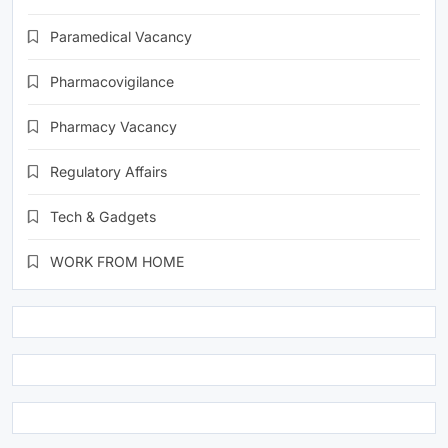
Paramedical Vacancy
Pharmacovigilance
Pharmacy Vacancy
Regulatory Affairs
Tech & Gadgets
WORK FROM HOME