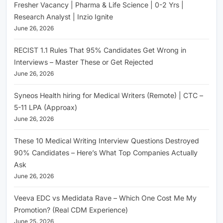
Fresher Vacancy | Pharma & Life Science | 0-2 Yrs |
Research Analyst | Inzio Ignite
June 26, 2026
RECIST 1.1 Rules That 95% Candidates Get Wrong in
Interviews – Master These or Get Rejected
June 26, 2026
Syneos Health hiring for Medical Writers (Remote) | CTC –
5-11 LPA (Approax)
June 26, 2026
These 10 Medical Writing Interview Questions Destroyed
90% Candidates – Here’s What Top Companies Actually
Ask
June 26, 2026
Veeva EDC vs Medidata Rave – Which One Cost Me My
Promotion? (Real CDM Experience)
June 25, 2026