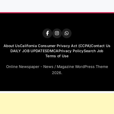
About Us
California Consumer Privacy Act (CCPA)
Contact Us
DAILY JOB UPDATES
DMCA
Privacy Policy
Search Job
Terms of Use
Online Newspaper - News / Magazine WordPress Theme
2026.