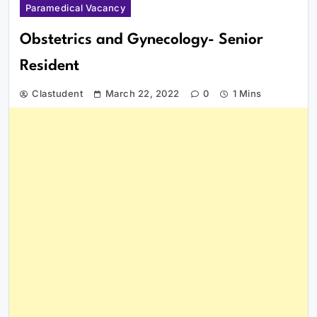
Paramedical Vacancy
Obstetrics and Gynecology- Senior
Resident
Clastudent
March 22, 2022
0
1 Mins