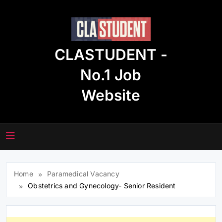
Skip
to
content
CLASTUDENT -
No.1 Job
Website
Home
Paramedical Vacancy
Obstetrics and Gynecology- Senior Resident