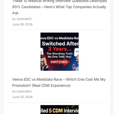
These 10 Medical Writing Interview Questions Destroyed
90% Candidates – Here’s What Top Companies Actually
Ask
by clastudent
June 26, 2026
Veeva EDC vs Medidata Rave – Which One Cost Me My
Promotion? (Real CDM Experience)
by clastudent
June 25, 2026