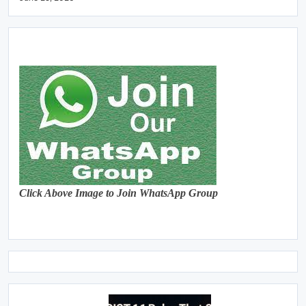
Click Above Image to Join WhatsApp Group