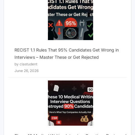
RECIST 1.1 Rules That 95% Candidates Get Wrong in
Interviews – Master These or Get Rejected
by clastudent
June 26, 2026