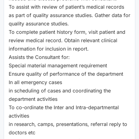
To assist with review of patient’s medical records
as part of quality assurance studies. Gather data for
quality assurance studies.
To complete patient history form, visit patient and
review medical record. Obtain relevant clinical
information for inclusion in report.
Assists the Consultant for:
Special material management requirement
Ensure quality of performance of the department
In all emergency cases
in scheduling of cases and coordinating the
department activities
To co-ordinate the Inter and Intra-departmental
activities
in research, camps, presentations, referral reply to
doctors etc