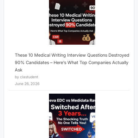
These 10 Medical Writing Interview Questions Destroyed
90% Candidates – Here’s What Top Companies Actually
Ask
by clastudent
June 26, 2026