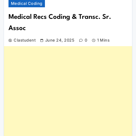
Medical Coding
Medical Recs Coding & Transc. Sr.
Assoc
Clastudent
June 24, 2025
0
1 Mins