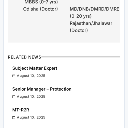
– MBBS (0-7 yrs)
–
Odisha (Doctor)
MD/DNB/DMRD/DMRE
(0-20 yrs)
Rajasthan/Jhalawar
(Doctor)
RELATED NEWS
Subject Matter Expert
August 10, 2025
Senior Manager – Protection
August 10, 2025
MT-R2R
August 10, 2025