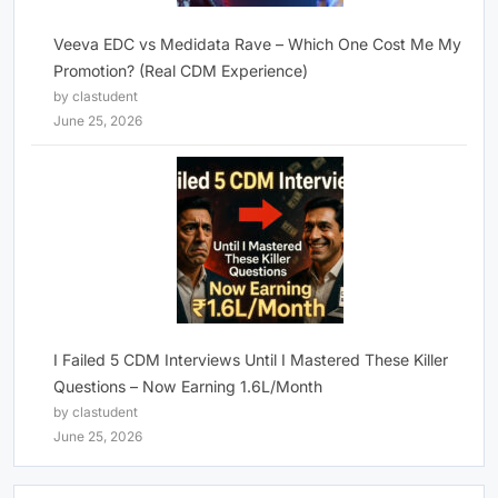
Veeva EDC vs Medidata Rave – Which One Cost Me My
Promotion? (Real CDM Experience)
by clastudent
June 25, 2026
I Failed 5 CDM Interviews Until I Mastered These Killer
Questions – Now Earning 1.6L/Month
by clastudent
June 25, 2026