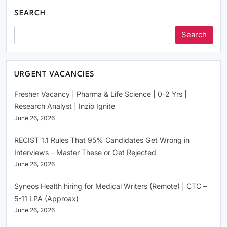
SEARCH
Search
URGENT VACANCIES
Fresher Vacancy | Pharma & Life Science | 0-2 Yrs |
Research Analyst | Inzio Ignite
June 26, 2026
RECIST 1.1 Rules That 95% Candidates Get Wrong in
Interviews – Master These or Get Rejected
June 26, 2026
Syneos Health hiring for Medical Writers (Remote) | CTC –
5-11 LPA (Approax)
June 26, 2026