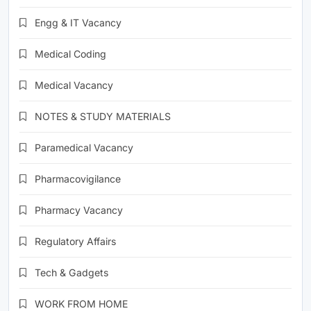
Engg & IT Vacancy
Medical Coding
Medical Vacancy
NOTES & STUDY MATERIALS
Paramedical Vacancy
Pharmacovigilance
Pharmacy Vacancy
Regulatory Affairs
Tech & Gadgets
WORK FROM HOME