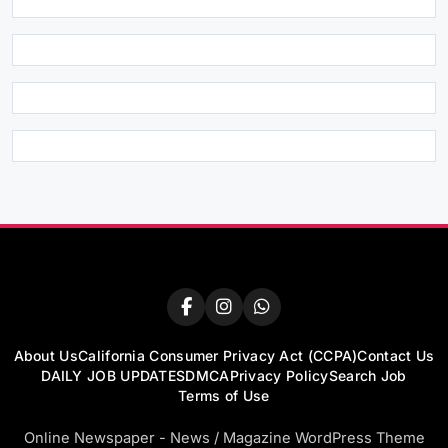
About Us
California Consumer Privacy Act (CCPA)
Contact Us
DAILY JOB UPDATES
DMCA
Privacy Policy
Search Job
Terms of Use
Online Newspaper - News / Magazine WordPress Theme