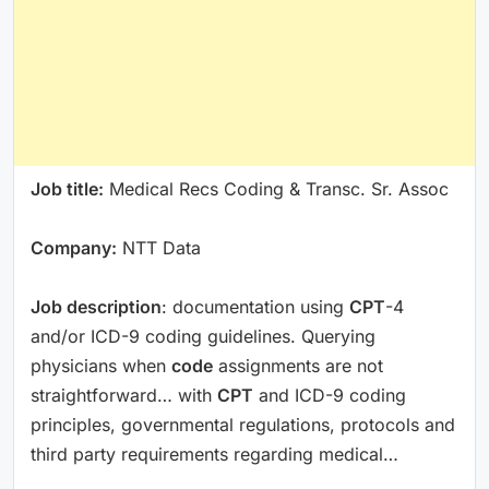
Job title:
Medical Recs Coding & Transc. Sr. Assoc
Company:
NTT Data
Job description
: documentation using
CPT
-4
and/or ICD-9 coding guidelines. Querying
physicians when
code
assignments are not
straightforward… with
CPT
and ICD-9 coding
principles, governmental regulations, protocols and
third party requirements regarding medical…