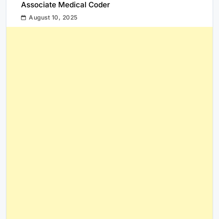
Associate Medical Coder
August 10, 2025