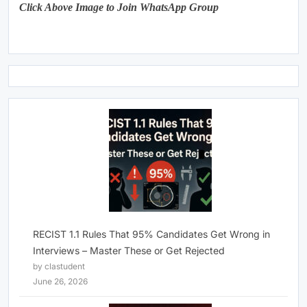
Click Above Image to Join WhatsApp Group
RECIST 1.1 Rules That 95% Candidates Get Wrong in
Interviews – Master These or Get Rejected
by clastudent
June 26, 2026