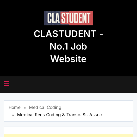
Skip
to
content
CLASTUDENT -
No.1 Job
Website
Home
Medical Coding
Medical Recs Coding & Transc. Sr. Assoc