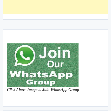
Click Above Image to Join WhatsApp Group