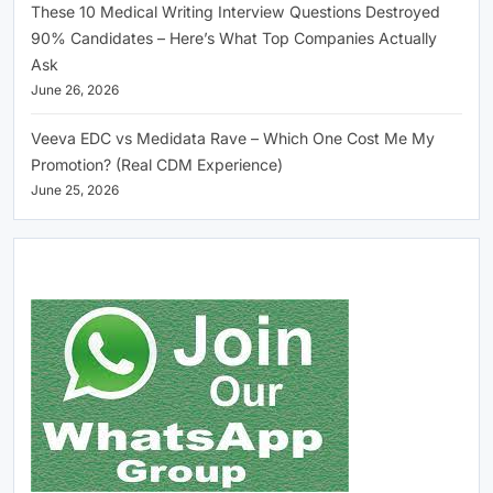
These 10 Medical Writing Interview Questions Destroyed
90% Candidates – Here’s What Top Companies Actually
Ask
June 26, 2026
Veeva EDC vs Medidata Rave – Which One Cost Me My
Promotion? (Real CDM Experience)
June 25, 2026