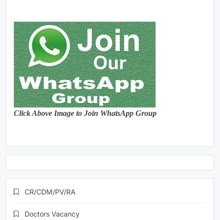
Click Above Image to Join WhatsApp Group
CR/CDM/PV/RA
Doctors Vacancy