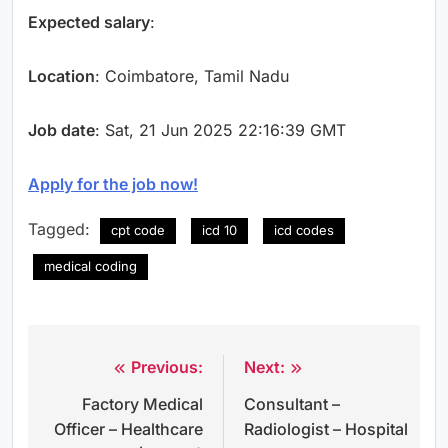
Expected salary
:
Location
: Coimbatore, Tamil Nadu
Job date
: Sat, 21 Jun 2025 22:16:39 GMT
Apply for the job now!
Tagged:
cpt code
icd 10
icd codes
medical coding
Previous:
Next:
Post
Factory Medical
Consultant –
navigation
Officer – Healthcare
Radiologist – Hospital