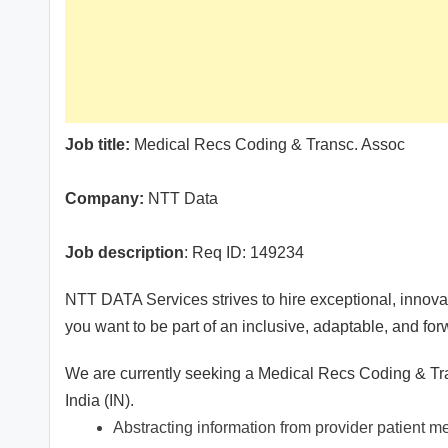
Job title:
Medical Recs Coding & Transc. Assoc
Company:
NTT Data
Job description
: Req ID: 149234
NTT DATA Services strives to hire exceptional, innovat
you want to be part of an inclusive, adaptable, and fo
We are currently seeking a Medical Recs Coding & Tra
India (IN).
Abstracting information from provider patient me