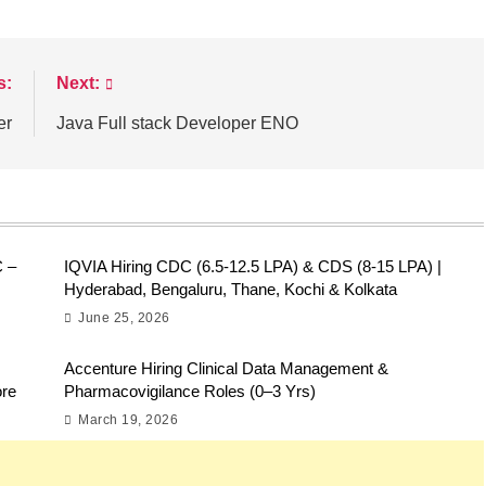
s:
Next:
er
Java Full stack Developer ENO
C –
IQVIA Hiring CDC (6.5-12.5 LPA) & CDS (8-15 LPA) |
Hyderabad, Bengaluru, Thane, Kochi & Kolkata
June 25, 2026
Accenture Hiring Clinical Data Management &
ore
Pharmacovigilance Roles (0–3 Yrs)
March 19, 2026