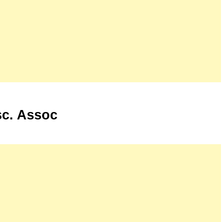
sc. Assoc