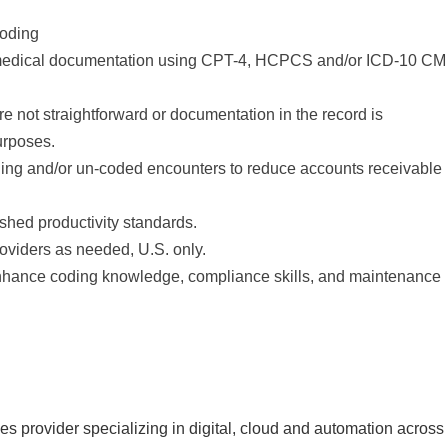
coding
n medical documentation using CPT-4, HCPCS and/or ICD-10 CM
not straightforward or documentation in the record is
urposes.
nding and/or un-coded encounters to reduce accounts receivable
ished productivity standards.
roviders as needed, U.S. only.
 enhance coding knowledge, compliance skills, and maintenance
s provider specializing in digital, cloud and automation across