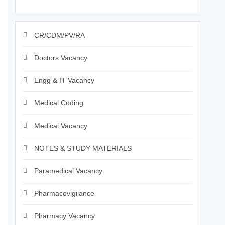
CR/CDM/PV/RA
Doctors Vacancy
Engg & IT Vacancy
Medical Coding
Medical Vacancy
NOTES & STUDY MATERIALS
Paramedical Vacancy
Pharmacovigilance
Pharmacy Vacancy