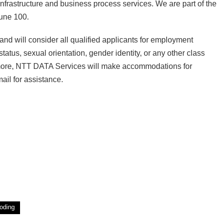
infrastructure and business process services. We are part of the
tune 100.
d will consider all qualified applicants for employment
status, sexual orientation, gender identity, or any other class
hermore, NTT DATA Services will make accommodations for
ail for assistance.
oding