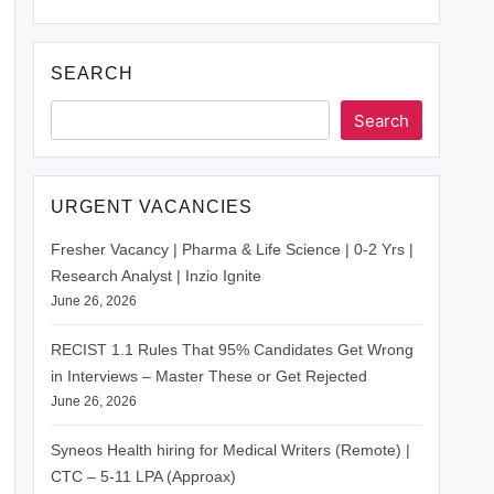
SEARCH
Search
URGENT VACANCIES
Fresher Vacancy | Pharma & Life Science | 0-2 Yrs |
Research Analyst | Inzio Ignite
June 26, 2026
RECIST 1.1 Rules That 95% Candidates Get Wrong
in Interviews – Master These or Get Rejected
June 26, 2026
Syneos Health hiring for Medical Writers (Remote) |
CTC – 5-11 LPA (Approax)