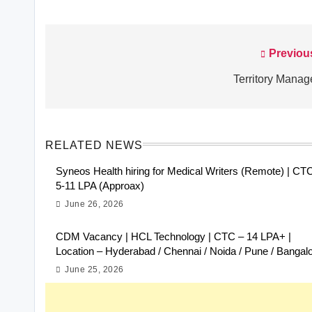
Previou
Post
navigation
Territory Manag
RELATED NEWS
Syneos Health hiring for Medical Writers (Remote) | CT
5-11 LPA (Approax)
June 26, 2026
CDM Vacancy | HCL Technology | CTC – 14 LPA+ |
Location – Hyderabad / Chennai / Noida / Pune / Bangal
June 25, 2026