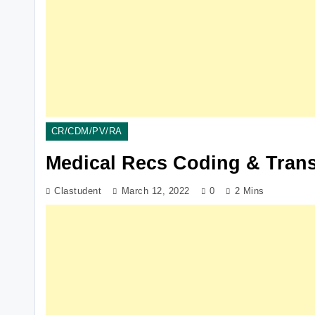
CR/CDM/PV/RA
Medical Recs Coding & Tran
Clastudent
March 12, 2022
0
2 Mins