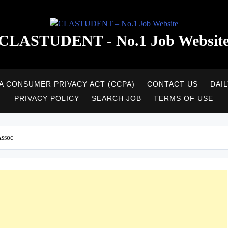
CLASTUDENT - No.1 Job Websit
A CONSUMER PRIVACY ACT (CCPA)
CONTACT US
DAI
PRIVACY POLICY
SEARCH JOB
TERMS OF USE
Assoc