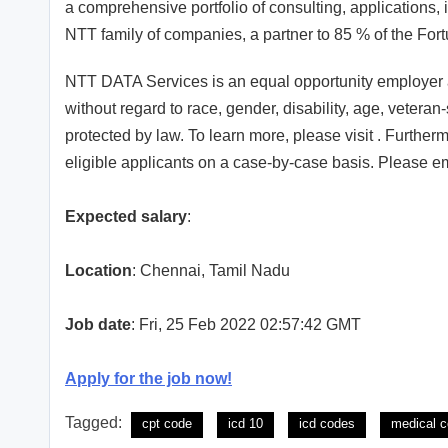
a comprehensive portfolio of consulting, applications, 
NTT family of companies, a partner to 85 % of the For
NTT DATA Services is an equal opportunity employer an
without regard to race, gender, disability, age, veteran-
protected by law. To learn more, please visit . Furt
eligible applicants on a case-by-case basis. Please em
Expected salary
:
Location
: Chennai, Tamil Nadu
Job date
: Fri, 25 Feb 2022 02:57:42 GMT
Apply for the job now!
Tagged:
cpt code
icd 10
icd codes
medical c