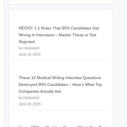
RECIST 1.1 Rules That 95% Candidates Get
Wrong in Interviews – Master These or Get
Rejected
by clastudent
June 26, 2026
These 10 Medical Writing Interview Questions
Destroyed 90% Candidates – Here’s What Top
Companies Actually Ask
by clastudent
June 26, 2026