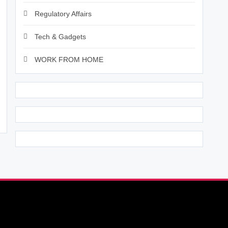
Regulatory Affairs
Tech & Gadgets
WORK FROM HOME