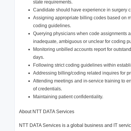
state requirements.
Candidate should have experience in surgery 
Assigning appropriate billing codes based o
coding guidelines.
Querying physicians when code assignments are 
inadequate, ambiguous or unclear for coding p
Monitoring unbilled accounts report for outsta
days.
Following strict coding guidelines within establ
Addressing billing/coding related inquires for p
Attending meetings and in-service training to
of credentials.
Maintaining patient confidentiality.
About NTT DATA Services
NTT DATA Services is a global business and IT service