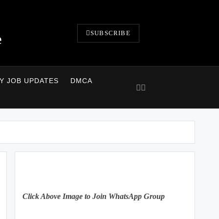
SUBSCRIBE
e
LY JOB UPDATES
DMCA
Click Above Image to Join WhatsApp Group