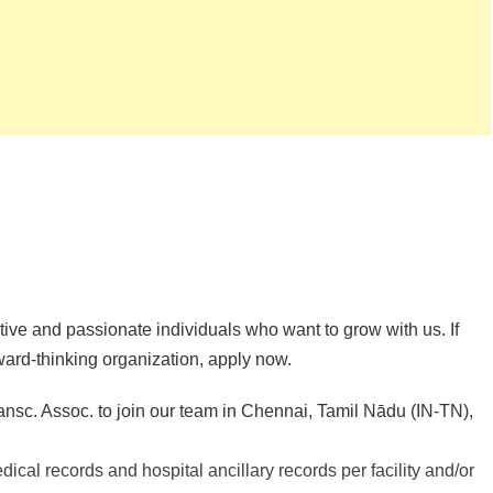
ive and passionate individuals who want to grow with us. If
rward-thinking organization, apply now.
nsc. Assoc. to join our team in Chennai, Tamil Nādu (IN-TN),
dical records and hospital ancillary records per facility and/or