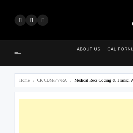
Skip
to
content
ABOUT US
CALIFORNI
Home
CR/CDM/PV/RA
Medical Recs Coding & Transc. 