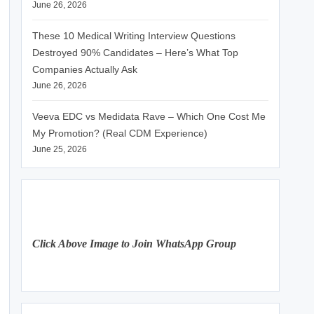
June 26, 2026
These 10 Medical Writing Interview Questions
Destroyed 90% Candidates – Here’s What Top
Companies Actually Ask
June 26, 2026
Veeva EDC vs Medidata Rave – Which One Cost Me
My Promotion? (Real CDM Experience)
June 25, 2026
Click Above Image to Join WhatsApp Group