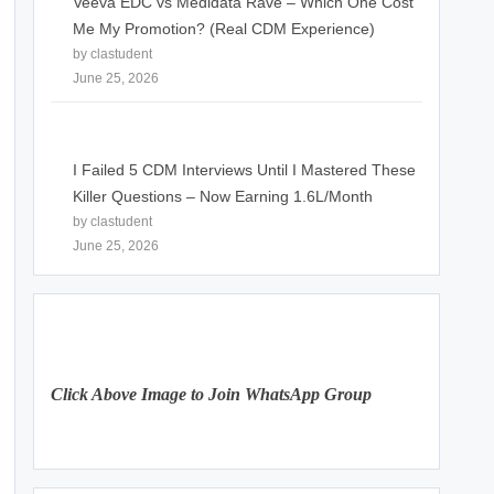
Veeva EDC vs Medidata Rave – Which One Cost
Me My Promotion? (Real CDM Experience)
by clastudent
June 25, 2026
I Failed 5 CDM Interviews Until I Mastered These
Killer Questions – Now Earning 1.6L/Month
by clastudent
June 25, 2026
Click Above Image to Join WhatsApp Group