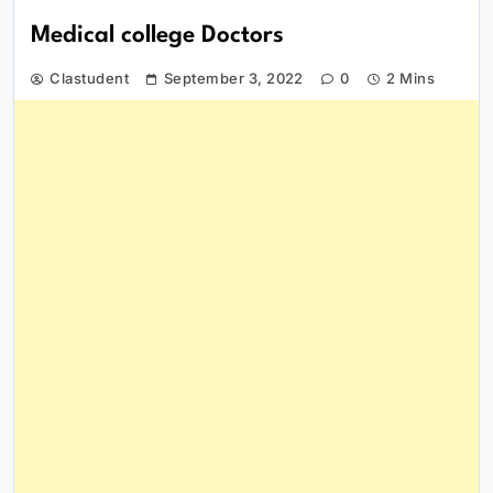
Medical college Doctors
Clastudent
September 3, 2022
0
2 Mins