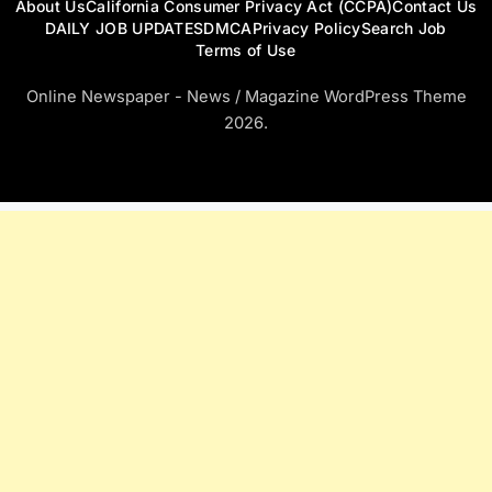
About Us
California Consumer Privacy Act (CCPA)
Contact Us
DAILY JOB UPDATES
DMCA
Privacy Policy
Search Job
Terms of Use
Online Newspaper - News / Magazine WordPress Theme
2026.