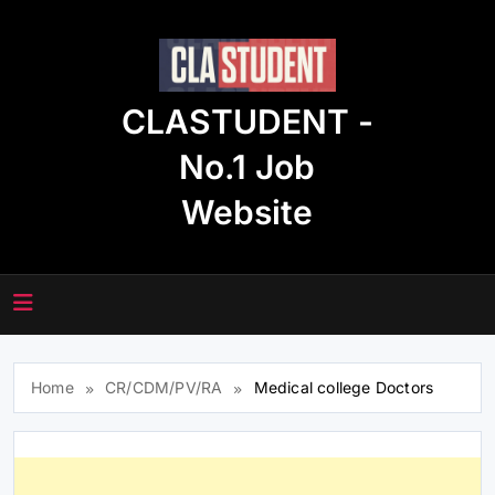
Skip
to
content
CLASTUDENT -
No.1 Job
Website
Home
CR/CDM/PV/RA
Medical college Doctors