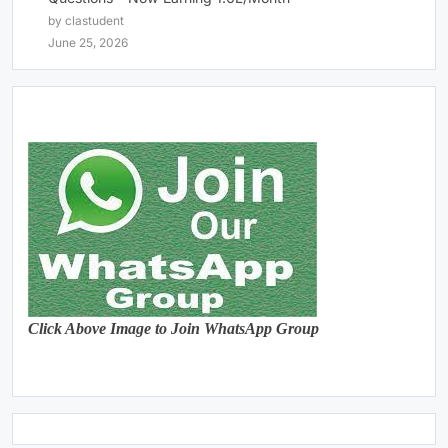
by clastudent
June 25, 2026
Click Above Image to Join WhatsApp Group