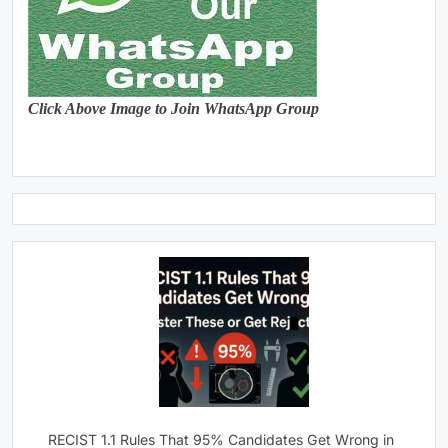
Click Above Image to Join WhatsApp Group
RECIST 1.1 Rules That 95% Candidates Get Wrong in