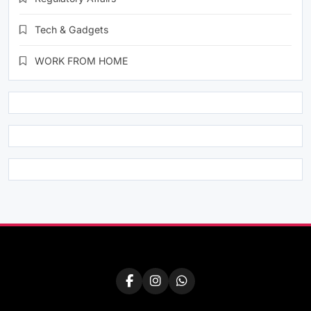
Tech & Gadgets
WORK FROM HOME