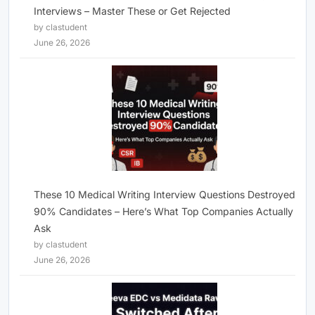
Interviews – Master These or Get Rejected
by clastudent
June 26, 2026
These 10 Medical Writing Interview Questions Destroyed
90% Candidates – Here’s What Top Companies Actually
Ask
by clastudent
June 26, 2026