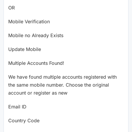
OR
Mobile Verification
Mobile no Already Exists
Update Mobile
Multiple Accounts Found!
We have found multiple accounts registered with
the same mobile number. Choose the original
account or register as new
Email ID
Country Code