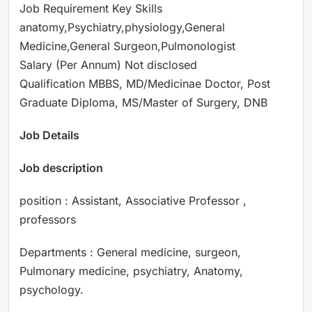
Job Requirement Key Skills
anatomy,Psychiatry,physiology,General
Medicine,General Surgeon,Pulmonologist
Salary (Per Annum) Not disclosed
Qualification MBBS, MD/Medicinae Doctor, Post
Graduate Diploma, MS/Master of Surgery, DNB
Job Details
Job description
position : Assistant, Associative Professor ,
professors
Departments : General medicine, surgeon,
Pulmonary medicine, psychiatry, Anatomy,
psychology.