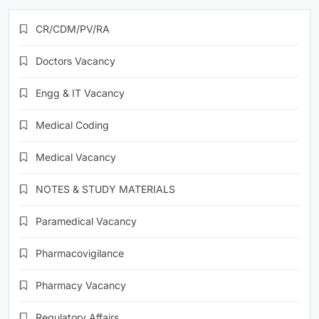
CR/CDM/PV/RA
Doctors Vacancy
Engg & IT Vacancy
Medical Coding
Medical Vacancy
NOTES & STUDY MATERIALS
Paramedical Vacancy
Pharmacovigilance
Pharmacy Vacancy
Regulatory Affairs