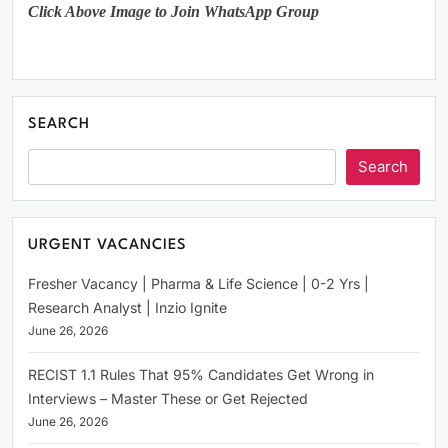
Click Above Image to Join WhatsApp Group
SEARCH
Search
URGENT VACANCIES
Fresher Vacancy | Pharma & Life Science | 0-2 Yrs |
Research Analyst | Inzio Ignite
June 26, 2026
RECIST 1.1 Rules That 95% Candidates Get Wrong in
Interviews – Master These or Get Rejected
June 26, 2026