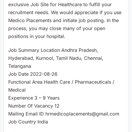
exclusive Job Site for Healthcare to fulfill your
recruitment needs. We would appreciate if you use
Medico Placements and initiate job posting. In the
process, you may close many of your open
positions in your hospital.
Job Summary Location Andhra Pradesh,
Hyderabad, Kurnool, Tamil Nadu, Chennai,
Telangana
Job Date 2022-08-26
Functional Area Health Care / Pharmaceuticals /
Medical
Experience 3 – 9 Years
Number Of Vacancy 12
Mailing Email ID hrmedicoplacements@gmail.com
Job Country India