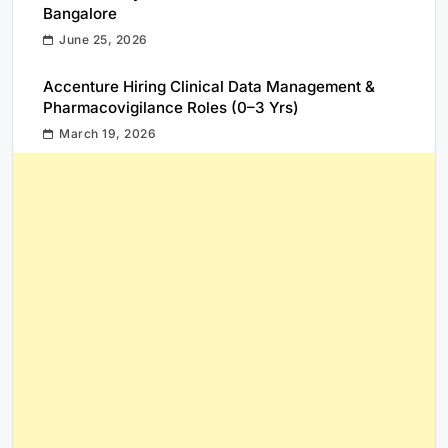
Bangalore
June 25, 2026
Accenture Hiring Clinical Data Management &
Pharmacovigilance Roles (0–3 Yrs)
March 19, 2026