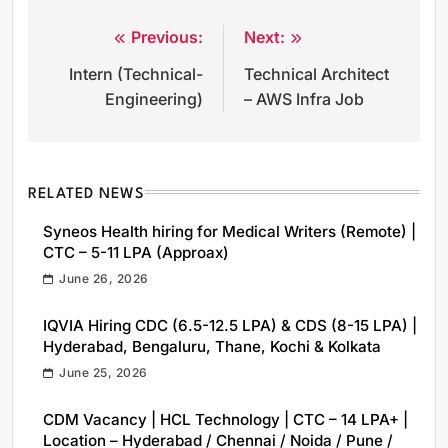
Previous:
Next:
Post
Intern (Technical-
Technical Architect
navigation
Engineering)
– AWS Infra Job
RELATED NEWS
Syneos Health hiring for Medical Writers (Remote) |
CTC – 5-11 LPA (Approax)
June 26, 2026
IQVIA Hiring CDC (6.5-12.5 LPA) & CDS (8-15 LPA) |
Hyderabad, Bengaluru, Thane, Kochi & Kolkata
June 25, 2026
CDM Vacancy | HCL Technology | CTC – 14 LPA+ |
Location – Hyderabad / Chennai / Noida / Pune /