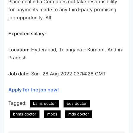
PlacementIndia.Com does not take responsibility
for payments made to any third-party promising
job opportunity. All
Expected salary
:
Location
: Hyderabad, Telangana – Kurnool, Andhra
Pradesh
Job date
: Sun, 28 Aug 2022 03:14:28 GMT
Apply for the job now!
Tagged:
bams doctor
bds doctor
bhms doctor
mbbs
mds doctor