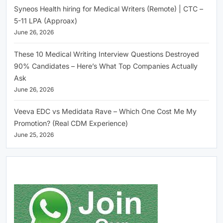
Syneos Health hiring for Medical Writers (Remote) | CTC –
5-11 LPA (Approax)
June 26, 2026
These 10 Medical Writing Interview Questions Destroyed
90% Candidates – Here’s What Top Companies Actually
Ask
June 26, 2026
Veeva EDC vs Medidata Rave – Which One Cost Me My
Promotion? (Real CDM Experience)
June 25, 2026