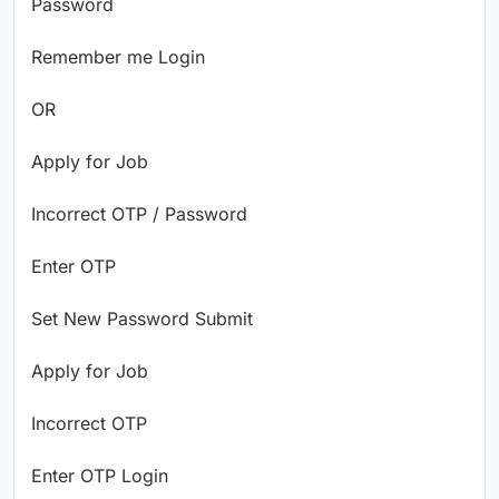
Password
Remember me Login
OR
Apply for Job
Incorrect OTP / Password
Enter OTP
Set New Password Submit
Apply for Job
Incorrect OTP
Enter OTP Login