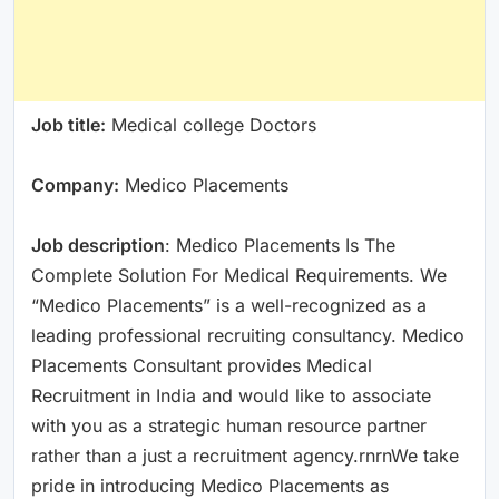
Job title:
Medical college Doctors
Company:
Medico Placements
Job description
: Medico Placements Is The
Complete Solution For Medical Requirements. We
“Medico Placements” is a well-recognized as a
leading professional recruiting consultancy. Medico
Placements Consultant provides Medical
Recruitment in India and would like to associate
with you as a strategic human resource partner
rather than a just a recruitment agency.rnrnWe take
pride in introducing Medico Placements as