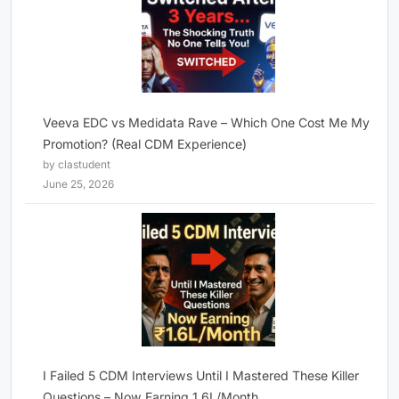
Veeva EDC vs Medidata Rave – Which One Cost Me My
Promotion? (Real CDM Experience)
by clastudent
June 25, 2026
I Failed 5 CDM Interviews Until I Mastered These Killer
Questions – Now Earning 1.6L/Month