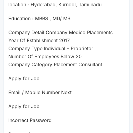
location : Hyderabad, Kurnool, Tamilnadu
Education : MBBS , MD/ MS
Company Detail Company Medico Placements
Year Of Establishment 2017
Company Type Individual – Proprietor
Number Of Employees Below 20
Company Category Placement Consultant
Apply for Job
Email / Mobile Number Next
Apply for Job
Incorrect Password