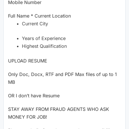
Mobile Number
Full Name * Current Location
Current City
Years of Experience
Highest Qualification
UPLOAD RESUME
Only Doc, Docx, RTF and PDF Max files of up to 1
MB
OR I don’t have Resume
STAY AWAY FROM FRAUD AGENTS WHO ASK
MONEY FOR JOB!