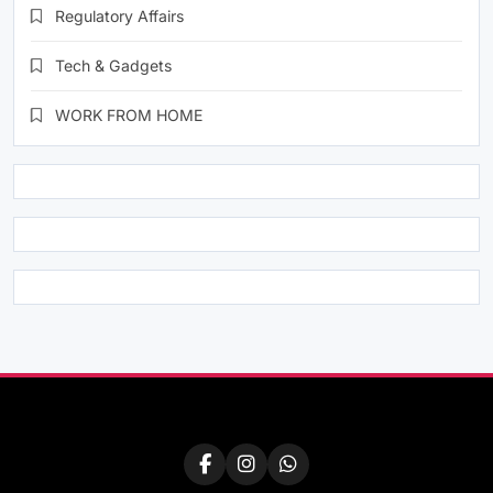
Regulatory Affairs
Tech & Gadgets
WORK FROM HOME