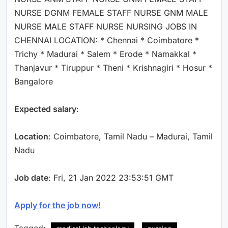
NURSE DGNM FEMALE STAFF NURSE GNM MALE
NURSE MALE STAFF NURSE NURSING JOBS IN
CHENNAI LOCATION: * Chennai * Coimbatore *
Trichy * Madurai * Salem * Erode * Namakkal *
Thanjavur * Tiruppur * Theni * Krishnagiri * Hosur *
Bangalore
Expected salary
:
Location
: Coimbatore, Tamil Nadu – Madurai, Tamil
Nadu
Job date
: Fri, 21 Jan 2022 23:53:51 GMT
Apply for the job now!
Tagged: