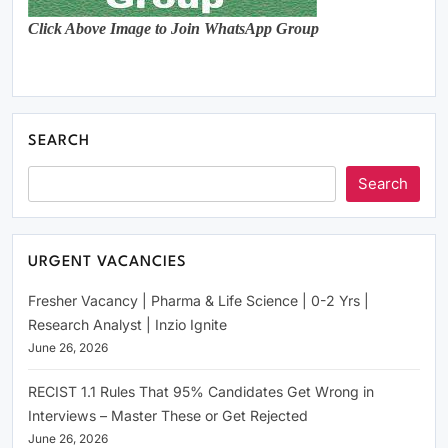
Click Above Image to Join WhatsApp Group
SEARCH
Search
URGENT VACANCIES
Fresher Vacancy | Pharma & Life Science | 0-2 Yrs |
Research Analyst | Inzio Ignite
June 26, 2026
RECIST 1.1 Rules That 95% Candidates Get Wrong in
Interviews – Master These or Get Rejected
June 26, 2026