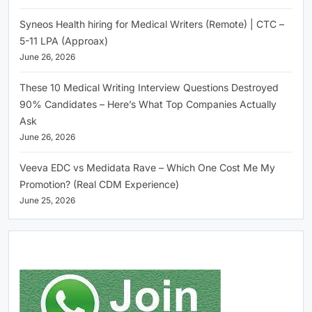
Syneos Health hiring for Medical Writers (Remote) | CTC –
5-11 LPA (Approax)
June 26, 2026
These 10 Medical Writing Interview Questions Destroyed
90% Candidates – Here’s What Top Companies Actually
Ask
June 26, 2026
Veeva EDC vs Medidata Rave – Which One Cost Me My
Promotion? (Real CDM Experience)
June 25, 2026