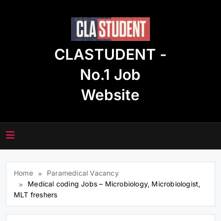
Skip
to
content
CLASTUDENT -
No.1 Job
Website
Home
Paramedical Vacancy
Medical coding Jobs – Microbiology, Microbiologist,
MLT freshers