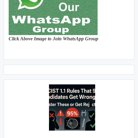
Click Above Image to Join WhatsApp Group