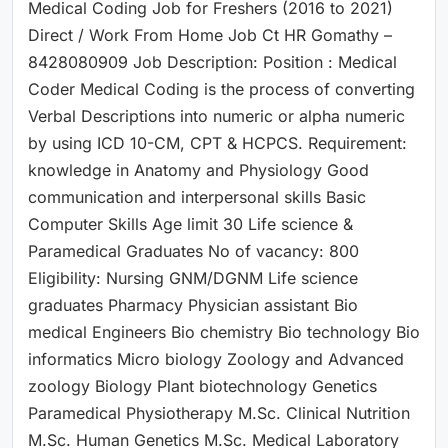
Medical Coding Job for Freshers (2016 to 2021)
Direct / Work From Home Job Ct HR Gomathy –
8428080909 Job Description: Position : Medical
Coder Medical Coding is the process of converting
Verbal Descriptions into numeric or alpha numeric
by using ICD 10-CM, CPT & HCPCS. Requirement:
knowledge in Anatomy and Physiology Good
communication and interpersonal skills Basic
Computer Skills Age limit 30 Life science &
Paramedical Graduates No of vacancy: 800
Eligibility: Nursing GNM/DGNM Life science
graduates Pharmacy Physician assistant Bio
medical Engineers Bio chemistry Bio technology Bio
informatics Micro biology Zoology and Advanced
zoology Biology Plant biotechnology Genetics
Paramedical Physiotherapy M.Sc. Clinical Nutrition
M.Sc. Human Genetics M.Sc. Medical Laboratory