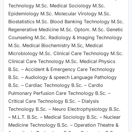
Technology M.Sc. Medical Sociology M.Sc.
Epidemiology M.Sc. Molecular Virology M.Sc.
Biostatistics M.Sc. Blood Banking Technology M.Sc.
Regenerative Medicine M.Sc. Optom. M.Sc. Genetic
Counseling M.Sc. Radiology & Imaging Technology
M.Sc. Medical Biochemistry M.Sc, Medical
Microbiology M.Sc. Clinical Care Technology M.Sc.
Clinical Care Technology M.Sc. Medical Physics
B.Sc. – Accident & Emergency Care Technology
B.Sc. – Audiology & speech Language Pathology
B.Sc. – Cardiac Technology B.Sc. – Cardio
Pulmonary Perfusion Care Technology B.Sc. –
Critical Care Technology B.Sc. – Dialysis
Technology B.Sc. – Neuro Electrophysiology B.Sc.
– M.L.T. B.Sc. – Medical Sociology B.Sc. – Nuclear
Medicine Technology B.Sc. – Operation Theatre &