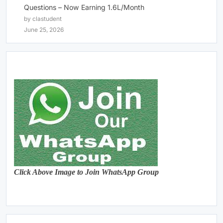
Questions – Now Earning 1.6L/Month
by clastudent
June 25, 2026
Click Above Image to Join WhatsApp Group