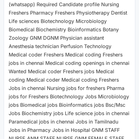
(whatsapp) Required Candidate profile Nursing
Freshers Pharmacy Freshers Physiotherapy Dentist
Life sciences Biotechnology Microbiology
Biomedical Biochemistry Bioinformatics Botany
Zoology GNM DGNM Physician assistant
Anesthesia technician Perfusion Technology
Medical coder Freshers Medical coding Freshers
jobs in chennai Medical coding openings in chennai
Wanted Medical coder Freshers jobs Medical
coding Medical coder Medical coding Freshers
Jobs in chennai Nursing jobs for freshers Pharma
jobs for Freshers Biotechnology Jobs Microbiology
jobs Biomedical jobs Bioinformatics jobs Bsc/Msc
Jobs Biochemistry jobs Life science jobs in chennai
Paramedical jobs in chennai Jobs in Tamilnadu
Jobs in Pharmacy Jobs in Hospital GNM STAFF
NURSE ANM STAFF NURSE GNM FEMALE STAFF