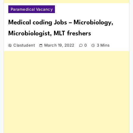
Paramedical Vacancy
Medical coding Jobs – Microbiology,
Microbiologist, MLT freshers
Clastudent
March 19, 2022
0
3 Mins