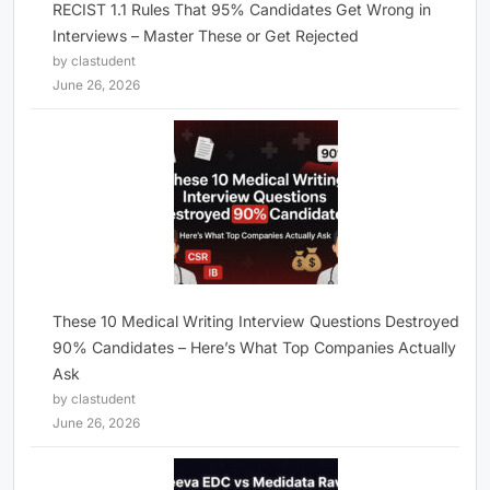
RECIST 1.1 Rules That 95% Candidates Get Wrong in
Interviews – Master These or Get Rejected
by clastudent
June 26, 2026
These 10 Medical Writing Interview Questions Destroyed
90% Candidates – Here’s What Top Companies Actually
Ask
by clastudent
June 26, 2026