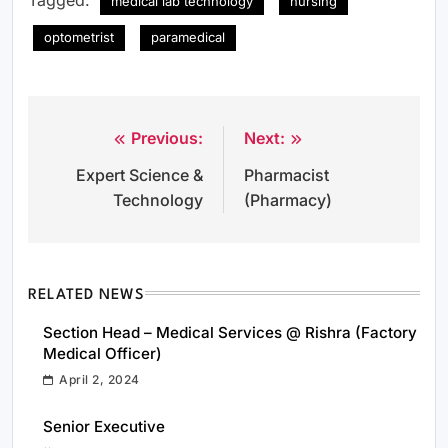
medical lab technology
nursing
optometrist
paramedical
Previous:
Next:
Post
Expert Science &
Pharmacist
navigation
Technology
(Pharmacy)
RELATED NEWS
Section Head – Medical Services @ Rishra (Factory
Medical Officer)
April 2, 2024
Senior Executive