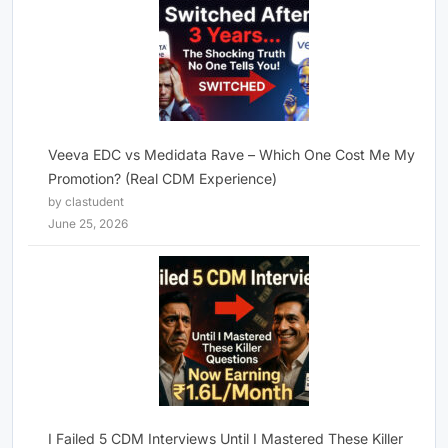
Veeva EDC vs Medidata Rave – Which One Cost Me My
Promotion? (Real CDM Experience)
by clastudent
June 25, 2026
I Failed 5 CDM Interviews Until I Mastered These Killer