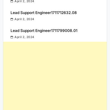
April 2, 2024
Lead Support Engineer1711712632.08
April 2, 2024
Lead Support Engineer1711799008.01
April 2, 2024