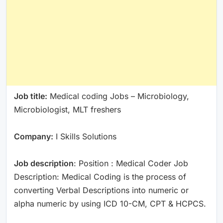
Job title:
Medical coding Jobs – Microbiology,
Microbiologist, MLT freshers
Company:
I Skills Solutions
Job description
: Position : Medical Coder Job
Description: Medical Coding is the process of
converting Verbal Descriptions into numeric or
alpha numeric by using ICD 10-CM, CPT & HCPCS.