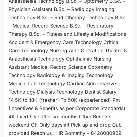
Anaesthesia Technology B.Sc. – Optometry B.Sc. –
Physician Assistant B.Sc. – Radiology Imaging
Technology B.Sc. – Radiotherapy Technology B.Sc.
– Medical Record Science B.Sc. – Respiratory
Therapy B.Sc. – Fitness and Lifestyle Modifications
Accident & Emergency Care Technology Critical
Care Technology Nursing Aide Operation Theatre &
Anaesthesia Technology Ophthalmic Nursing
Assistant Medical Record Science Optometry
Technology Radiology & Imaging Technology
Medical Lab Technology Cardiac Non Invasive
Technology Dialysis Technology Dentist Salary
14.5K to 18K (fresher) To 50K (experienced) Pm
(Incentives & Benefits as per Corporate Standards)
4K fixed hike after six months Other Benefits:
weekend Off Only dayshift Pick up and drop Cab
provided Reach us : HR Gomathy – 8428080909