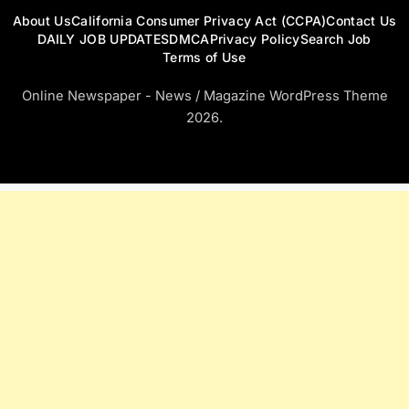
About Us
California Consumer Privacy Act (CCPA)
Contact Us
DAILY JOB UPDATES
DMCA
Privacy Policy
Search Job
Terms of Use
Online Newspaper - News / Magazine WordPress Theme
2026.