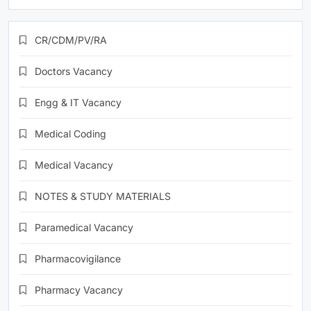
CR/CDM/PV/RA
Doctors Vacancy
Engg & IT Vacancy
Medical Coding
Medical Vacancy
NOTES & STUDY MATERIALS
Paramedical Vacancy
Pharmacovigilance
Pharmacy Vacancy