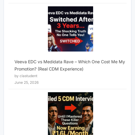
Veeva EDC vs Medidata Rave – Which One Cost Me My
Promotion? (Real CDM Experience)
by clastudent
June 25, 2026