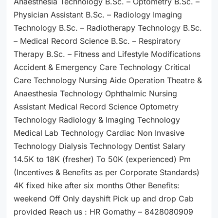
Anaesthesia Technology B.Sc. – Optometry B.Sc. –
Physician Assistant B.Sc. – Radiology Imaging
Technology B.Sc. – Radiotherapy Technology B.Sc.
– Medical Record Science B.Sc. – Respiratory
Therapy B.Sc. – Fitness and Lifestyle Modifications
Accident & Emergency Care Technology Critical
Care Technology Nursing Aide Operation Theatre &
Anaesthesia Technology Ophthalmic Nursing
Assistant Medical Record Science Optometry
Technology Radiology & Imaging Technology
Medical Lab Technology Cardiac Non Invasive
Technology Dialysis Technology Dentist Salary
14.5K to 18K (fresher) To 50K (experienced) Pm
(Incentives & Benefits as per Corporate Standards)
4K fixed hike after six months Other Benefits:
weekend Off Only dayshift Pick up and drop Cab
provided Reach us : HR Gomathy – 8428080909