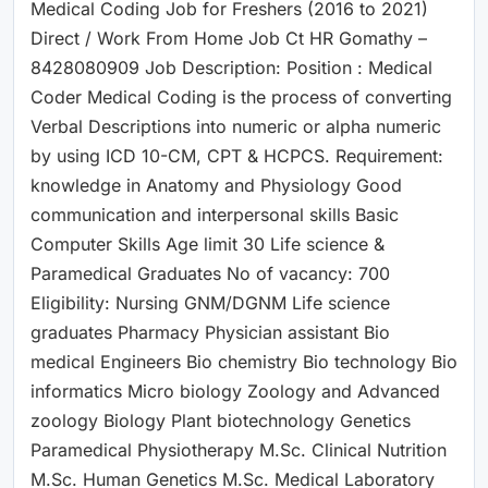
Medical Coding Job for Freshers (2016 to 2021)
Direct / Work From Home Job Ct HR Gomathy –
8428080909 Job Description: Position : Medical
Coder Medical Coding is the process of converting
Verbal Descriptions into numeric or alpha numeric
by using ICD 10-CM, CPT & HCPCS. Requirement:
knowledge in Anatomy and Physiology Good
communication and interpersonal skills Basic
Computer Skills Age limit 30 Life science &
Paramedical Graduates No of vacancy: 700
Eligibility: Nursing GNM/DGNM Life science
graduates Pharmacy Physician assistant Bio
medical Engineers Bio chemistry Bio technology Bio
informatics Micro biology Zoology and Advanced
zoology Biology Plant biotechnology Genetics
Paramedical Physiotherapy M.Sc. Clinical Nutrition
M.Sc. Human Genetics M.Sc. Medical Laboratory