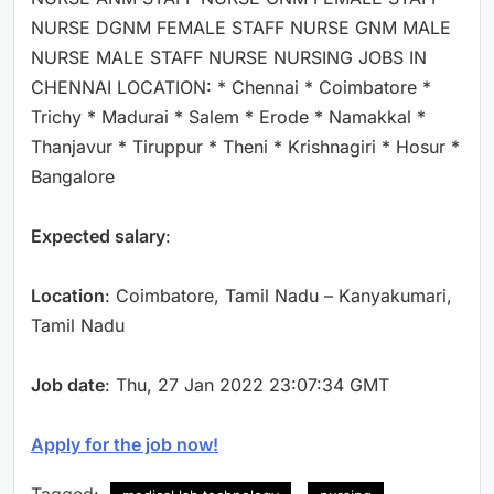
NURSE DGNM FEMALE STAFF NURSE GNM MALE
NURSE MALE STAFF NURSE NURSING JOBS IN
CHENNAI LOCATION: * Chennai * Coimbatore *
Trichy * Madurai * Salem * Erode * Namakkal *
Thanjavur * Tiruppur * Theni * Krishnagiri * Hosur *
Bangalore
Expected salary
:
Location
: Coimbatore, Tamil Nadu – Kanyakumari,
Tamil Nadu
Job date
: Thu, 27 Jan 2022 23:07:34 GMT
Apply for the job now!
Tagged: