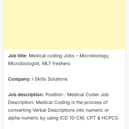
Job title:
Medical coding Jobs – Microbiology,
Microbiologist, MLT freshers
Company:
I Skills Solutions
Job description
: Position : Medical Coder Job
Description: Medical Coding is the process of
converting Verbal Descriptions into numeric or
alpha numeric by using ICD 10-CM, CPT & HCPCS.