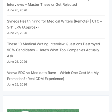
Interviews – Master These or Get Rejected
June 26, 2026
Syneos Health hiring for Medical Writers (Remote) | CTC –
5-11 LPA (Approax)
June 26, 2026
These 10 Medical Writing Interview Questions Destroyed
90% Candidates – Here’s What Top Companies Actually
Ask
June 26, 2026
Veeva EDC vs Medidata Rave – Which One Cost Me My
Promotion? (Real CDM Experience)
June 25, 2026