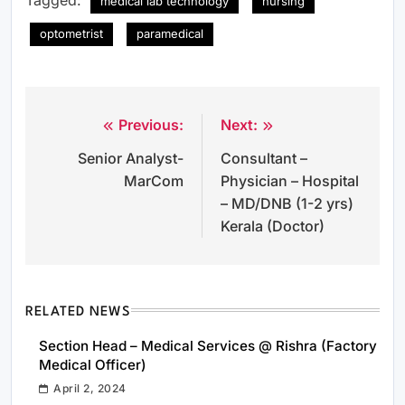
medical lab technology
nursing
optometrist
paramedical
Previous:
Next:
Post
Senior Analyst-
Consultant –
navigation
MarCom
Physician – Hospital
– MD/DNB (1-2 yrs)
Kerala (Doctor)
RELATED NEWS
Section Head – Medical Services @ Rishra (Factory
Medical Officer)
April 2, 2024