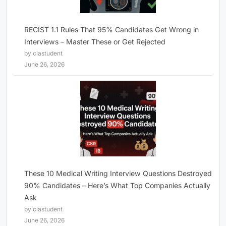
RECIST 1.1 Rules That 95% Candidates Get Wrong in
Interviews – Master These or Get Rejected
by clastudent
June 26, 2026
These 10 Medical Writing Interview Questions Destroyed
90% Candidates – Here’s What Top Companies Actually
Ask
by clastudent
June 26, 2026