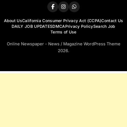
About Us
California Consumer Privacy Act (CCPA)
Contact Us
DAILY JOB UPDATES
DMCA
Privacy Policy
Search Job
Terms of Use
Online Newspaper - News / Magazine WordPress Theme
2026.