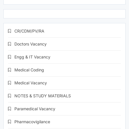
CR/CDM/PV/RA
Doctors Vacancy
Engg & IT Vacancy
Medical Coding
Medical Vacancy
NOTES & STUDY MATERIALS
Paramedical Vacancy
Pharmacovigilance