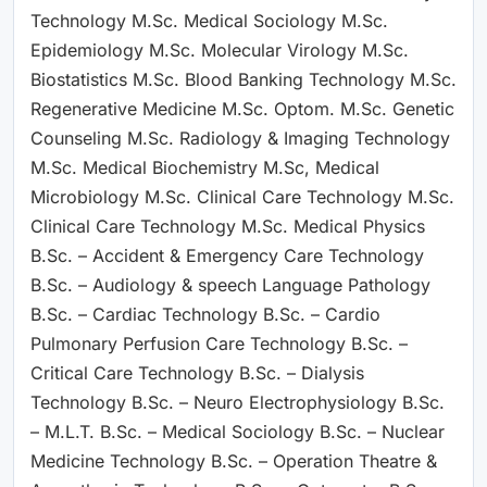
Technology M.Sc. Medical Sociology M.Sc.
Epidemiology M.Sc. Molecular Virology M.Sc.
Biostatistics M.Sc. Blood Banking Technology M.Sc.
Regenerative Medicine M.Sc. Optom. M.Sc. Genetic
Counseling M.Sc. Radiology & Imaging Technology
M.Sc. Medical Biochemistry M.Sc, Medical
Microbiology M.Sc. Clinical Care Technology M.Sc.
Clinical Care Technology M.Sc. Medical Physics
B.Sc. – Accident & Emergency Care Technology
B.Sc. – Audiology & speech Language Pathology
B.Sc. – Cardiac Technology B.Sc. – Cardio
Pulmonary Perfusion Care Technology B.Sc. –
Critical Care Technology B.Sc. – Dialysis
Technology B.Sc. – Neuro Electrophysiology B.Sc.
– M.L.T. B.Sc. – Medical Sociology B.Sc. – Nuclear
Medicine Technology B.Sc. – Operation Theatre &