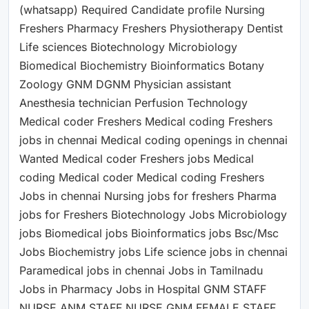
(whatsapp) Required Candidate profile Nursing
Freshers Pharmacy Freshers Physiotherapy Dentist
Life sciences Biotechnology Microbiology
Biomedical Biochemistry Bioinformatics Botany
Zoology GNM DGNM Physician assistant
Anesthesia technician Perfusion Technology
Medical coder Freshers Medical coding Freshers
jobs in chennai Medical coding openings in chennai
Wanted Medical coder Freshers jobs Medical
coding Medical coder Medical coding Freshers
Jobs in chennai Nursing jobs for freshers Pharma
jobs for Freshers Biotechnology Jobs Microbiology
jobs Biomedical jobs Bioinformatics jobs Bsc/Msc
Jobs Biochemistry jobs Life science jobs in chennai
Paramedical jobs in chennai Jobs in Tamilnadu
Jobs in Pharmacy Jobs in Hospital GNM STAFF
NURSE ANM STAFF NURSE GNM FEMALE STAFF