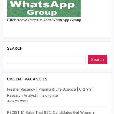
Click Above Image to Join WhatsApp Group
SEARCH
Search
URGENT VACANCIES
Fresher Vacancy | Pharma & Life Science | 0-2 Yrs |
Research Analyst | Inzio Ignite
June 26, 2026
RECIST 1.1 Rules That 95% Candidates Get Wrong in