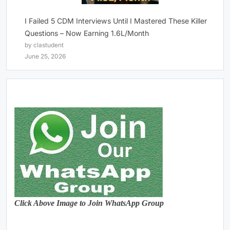
I Failed 5 CDM Interviews Until I Mastered These Killer
Questions – Now Earning 1.6L/Month
by clastudent
June 25, 2026
Click Above Image to Join WhatsApp Group