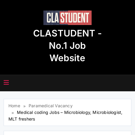
Skip
to
content
CLASTUDENT -
No.1 Job
Website
Home
Paramedical Vacancy
Medical coding Jobs – Microbiology, Microbiologist,
MLT freshers