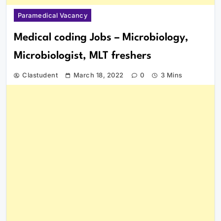
Paramedical Vacancy
Medical coding Jobs – Microbiology,
Microbiologist, MLT freshers
Clastudent
March 18, 2022
0
3 Mins