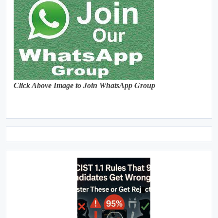
Click Above Image to Join WhatsApp Group