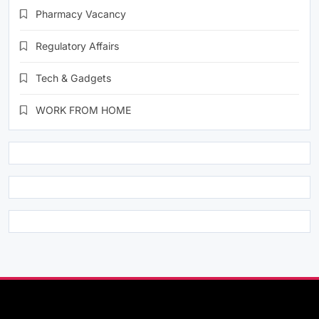
Pharmacy Vacancy
Regulatory Affairs
Tech & Gadgets
WORK FROM HOME