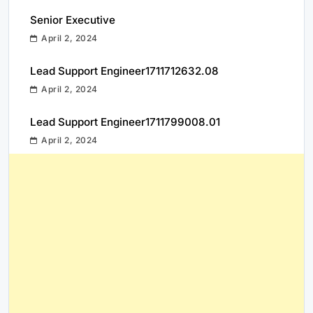
Senior Executive
April 2, 2024
Lead Support Engineer1711712632.08
April 2, 2024
Lead Support Engineer1711799008.01
April 2, 2024