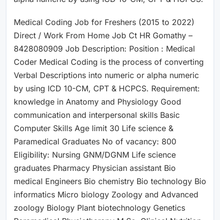
Medical Coding Job for Freshers (2015 to 2022)
Direct / Work From Home Job Ct HR Gomathy –
8428080909 Job Description: Position : Medical
Coder Medical Coding is the process of converting
Verbal Descriptions into numeric or alpha numeric
by using ICD 10-CM, CPT & HCPCS. Requirement:
knowledge in Anatomy and Physiology Good
communication and interpersonal skills Basic
Computer Skills Age limit 30 Life science &
Paramedical Graduates No of vacancy: 800
Eligibility: Nursing GNM/DGNM Life science
graduates Pharmacy Physician assistant Bio
medical Engineers Bio chemistry Bio technology Bio
informatics Micro biology Zoology and Advanced
zoology Biology Plant biotechnology Genetics