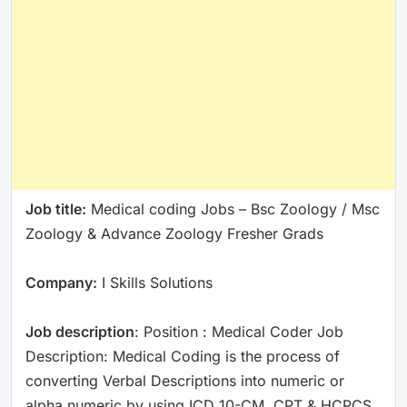
Job title:
Medical coding Jobs – Bsc Zoology / Msc
Zoology & Advance Zoology Fresher Grads
Company:
I Skills Solutions
Job description
: Position : Medical Coder Job
Description: Medical Coding is the process of
converting Verbal Descriptions into numeric or
alpha numeric by using ICD 10-CM, CPT & HCPCS.