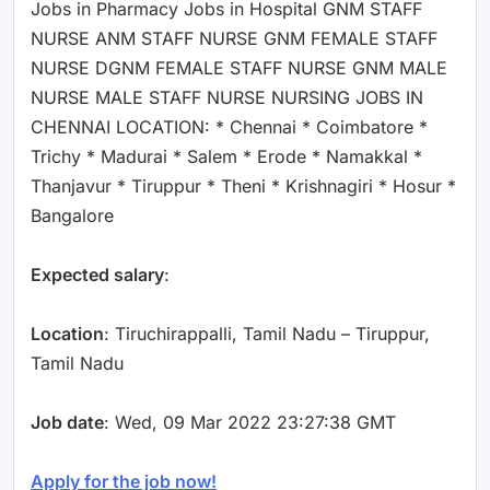
Jobs in Pharmacy Jobs in Hospital GNM STAFF
NURSE ANM STAFF NURSE GNM FEMALE STAFF
NURSE DGNM FEMALE STAFF NURSE GNM MALE
NURSE MALE STAFF NURSE NURSING JOBS IN
CHENNAI LOCATION: * Chennai * Coimbatore *
Trichy * Madurai * Salem * Erode * Namakkal *
Thanjavur * Tiruppur * Theni * Krishnagiri * Hosur *
Bangalore
Expected salary
:
Location
: Tiruchirappalli, Tamil Nadu – Tiruppur,
Tamil Nadu
Job date
: Wed, 09 Mar 2022 23:27:38 GMT
Apply for the job now!