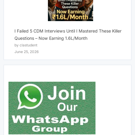
I Failed 5 CDM Interviews Until I Mastered These Killer
Questions – Now Earning 1.6L/Month
by clastudent
June 25, 2026