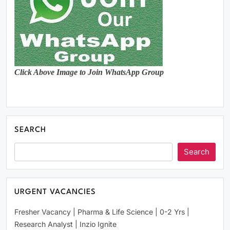
Click Above Image to Join WhatsApp Group
SEARCH
Search
URGENT VACANCIES
Fresher Vacancy | Pharma & Life Science | 0-2 Yrs |
Research Analyst | Inzio Ignite