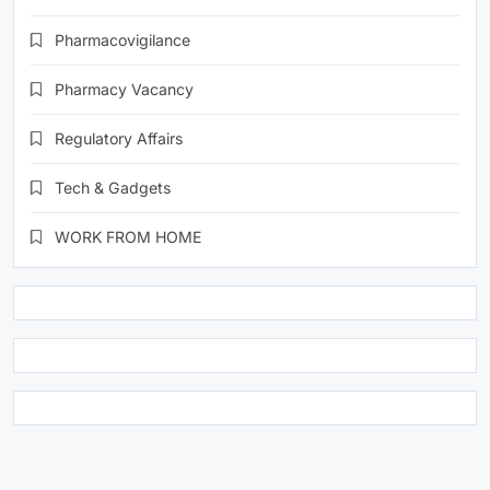
Pharmacovigilance
Pharmacy Vacancy
Regulatory Affairs
Tech & Gadgets
WORK FROM HOME