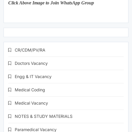
Click Above Image to Join WhatsApp Group
CR/CDM/PV/RA
Doctors Vacancy
Engg & IT Vacancy
Medical Coding
Medical Vacancy
NOTES & STUDY MATERIALS
Paramedical Vacancy