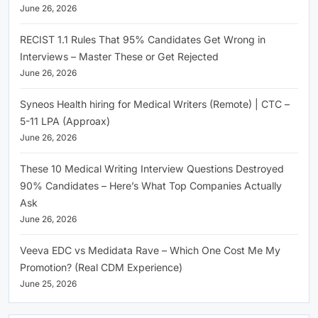
June 26, 2026
RECIST 1.1 Rules That 95% Candidates Get Wrong in
Interviews – Master These or Get Rejected
June 26, 2026
Syneos Health hiring for Medical Writers (Remote) | CTC –
5-11 LPA (Approax)
June 26, 2026
These 10 Medical Writing Interview Questions Destroyed
90% Candidates – Here’s What Top Companies Actually
Ask
June 26, 2026
Veeva EDC vs Medidata Rave – Which One Cost Me My
Promotion? (Real CDM Experience)
June 25, 2026