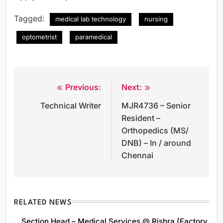
Tagged:
medical lab technology
nursing
optometrist
paramedical
Previous:
Next:
Post
Technical Writer
MJR4736 – Senior
navigation
Resident –
Orthopedics (MS/
DNB) – In / around
Chennai
RELATED NEWS
Section Head – Medical Services @ Rishra (Factory