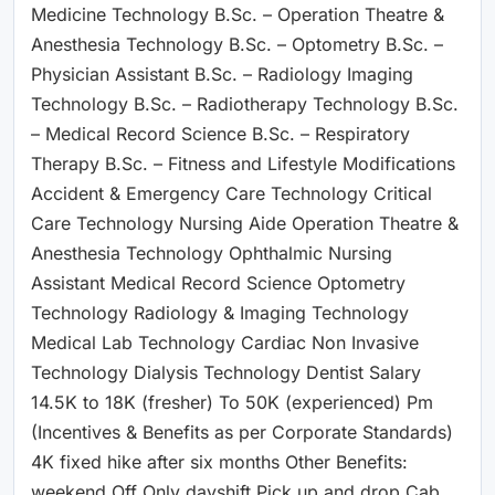
Medicine Technology B.Sc. – Operation Theatre &
Anesthesia Technology B.Sc. – Optometry B.Sc. –
Physician Assistant B.Sc. – Radiology Imaging
Technology B.Sc. – Radiotherapy Technology B.Sc.
– Medical Record Science B.Sc. – Respiratory
Therapy B.Sc. – Fitness and Lifestyle Modifications
Accident & Emergency Care Technology Critical
Care Technology Nursing Aide Operation Theatre &
Anesthesia Technology Ophthalmic Nursing
Assistant Medical Record Science Optometry
Technology Radiology & Imaging Technology
Medical Lab Technology Cardiac Non Invasive
Technology Dialysis Technology Dentist Salary
14.5K to 18K (fresher) To 50K (experienced) Pm
(Incentives & Benefits as per Corporate Standards)
4K fixed hike after six months Other Benefits:
weekend Off Only dayshift Pick up and drop Cab