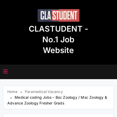
Skip
to
content
CLASTUDENT -
No.1 Job
Website
Home
Paramedical Vacancy
Medical coding Jobs – Bsc Zoology / Msc Zoology &
Advance Zoology Fresher Grads