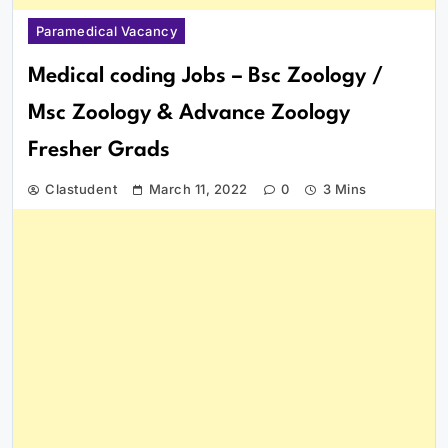
Paramedical Vacancy
Medical coding Jobs – Bsc Zoology /
Msc Zoology & Advance Zoology
Fresher Grads
Clastudent
March 11, 2022
0
3 Mins