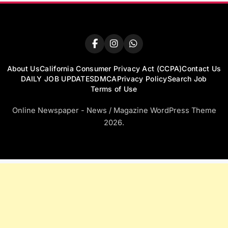
About Us
California Consumer Privacy Act (CCPA)
Contact Us
DAILY JOB UPDATES
DMCA
Privacy Policy
Search Job
Terms of Use
Online Newspaper - News / Magazine WordPress Theme
2026.