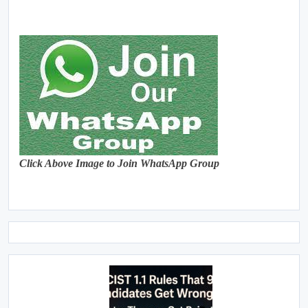
Click Above Image to Join WhatsApp Group