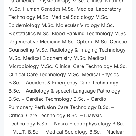
Paramedical Physiotherapy M.Sc. Clinical Nutrition
M.Sc. Human Genetics M.Sc. Medical Laboratory
Technology M.Sc. Medical Sociology M.Sc.
Epidemiology M.Sc. Molecular Virology M.Sc.
Biostatistics M.Sc. Blood Banking Technology M.Sc.
Regenerative Medicine M.Sc. Optom. M.Sc. Genetic
Counseling M.Sc. Radiology & Imaging Technology
M.Sc. Medical Biochemistry M.Sc. Medical
Microbiology M.Sc. Clinical Care Technology M.Sc.
Clinical Care Technology M.Sc. Medical Physics
B.Sc. – Accident & Emergency Care Technology
B.Sc. – Audiology & speech Language Pathology
B.Sc. – Cardiac Technology B.Sc. – Cardio
Pulmonary Perfusion Care Technology B.Sc. –
Critical Care Technology B.Sc. – Dialysis
Technology B.Sc. – Neuro Electrophysiology B.Sc.
– M.L.T. B.Sc. – Medical Sociology B.Sc. – Nuclear