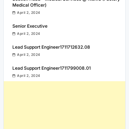
Medical Officer)
April 2, 2024
Senior Executive
April 2, 2024
Lead Support Engineer1711712632.08
April 2, 2024
Lead Support Engineer1711799008.01
April 2, 2024