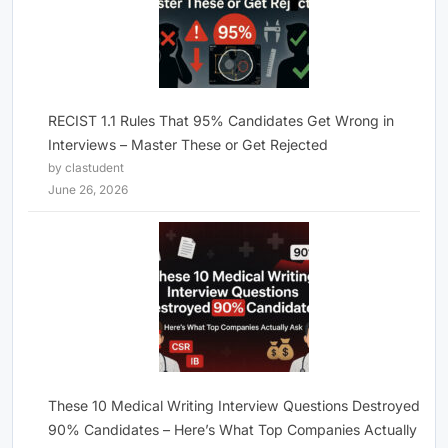
RECIST 1.1 Rules That 95% Candidates Get Wrong in
Interviews – Master These or Get Rejected
by clastudent
June 26, 2026
These 10 Medical Writing Interview Questions Destroyed
90% Candidates – Here’s What Top Companies Actually