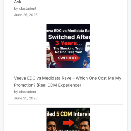
Ask
by clastudent
June 26, 2026
Veeva EDC vs Medidata Rave – Which One Cost Me My
Promotion? (Real CDM Experience)
by clastudent
June 25, 2026