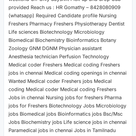
provided Reach us : HR Gomathy – 8428080909
(whatsapp) Required Candidate profile Nursing
Freshers Pharmacy Freshers Physiotherapy Dentist
Life sciences Biotechnology Microbiology
Biomedical Biochemistry Bioinformatics Botany
Zoology GNM DGNM Physician assistant
Anesthesia technician Perfusion Technology
Medical coder Freshers Medical coding Freshers
jobs in chennai Medical coding openings in chennai
Wanted Medical coder Freshers jobs Medical
coding Medical coder Medical coding Freshers
Jobs in chennai Nursing jobs for freshers Pharma
jobs for Freshers Biotechnology Jobs Microbiology
jobs Biomedical jobs Bioinformatics jobs Bsc/Msc
Jobs Biochemistry jobs Life science jobs in chennai
Paramedical jobs in chennai Jobs in Tamilnadu