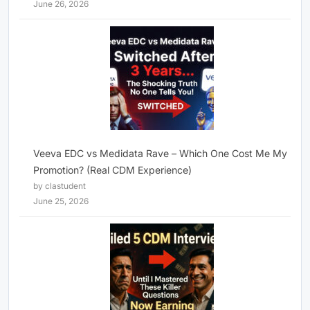
June 26, 2026
Veeva EDC vs Medidata Rave – Which One Cost Me My
Promotion? (Real CDM Experience)
by clastudent
June 25, 2026