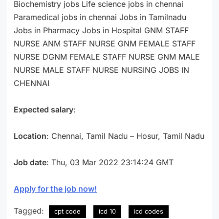
Biochemistry jobs Life science jobs in chennai
Paramedical jobs in chennai Jobs in Tamilnadu
Jobs in Pharmacy Jobs in Hospital GNM STAFF
NURSE ANM STAFF NURSE GNM FEMALE STAFF
NURSE DGNM FEMALE STAFF NURSE GNM MALE
NURSE MALE STAFF NURSE NURSING JOBS IN
CHENNAI
Expected salary
:
Location
: Chennai, Tamil Nadu – Hosur, Tamil Nadu
Job date
: Thu, 03 Mar 2022 23:14:24 GMT
Apply for the job now!
Tagged:
cpt code
icd 10
icd codes