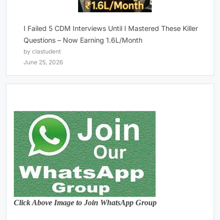
I Failed 5 CDM Interviews Until I Mastered These Killer
Questions – Now Earning 1.6L/Month
by clastudent
June 25, 2026
Click Above Image to Join WhatsApp Group