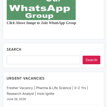
Click Above Image to Join WhatsApp Group
SEARCH
Search
URGENT VACANCIES
Fresher Vacancy | Pharma & Life Science | 0-2 Yrs |
Research Analyst | Inzio Ignite
June 26, 2026