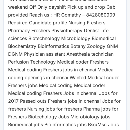
weekend Off Only dayshift Pick up and drop Cab
provided Reach us : HR Gomathy – 8428080909
Required Candidate profile Nursing Freshers
Pharmacy Freshers Physiotherapy Dentist Life
sciences Biotechnology Microbiology Biomedical
Biochemistry Bioinformatics Botany Zoology GNM
DGNM Physician assistant Anesthesia technician
Perfusion Technology Medical coder Freshers
Medical coding Freshers jobs in chennai Medical
coding openings in chennai Wanted Medical coder
Freshers jobs Medical coding Medical coder
Medical coding Freshers Jobs in chennai Jobs for
2017 Passed outs Freshers jobs in chennai Jobs for
freshers Nursing jobs for freshers Pharma jobs for
Freshers Biotechology Jobs Microbiology jobs
Biomedical jobs Bioinformatics jobs Bsc/Msc Jobs