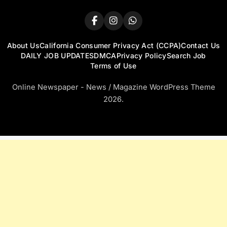
About Us
California Consumer Privacy Act (CCPA)
Contact Us
DAILY JOB UPDATES
DMCA
Privacy Policy
Search Job
Terms of Use
Online Newspaper - News / Magazine WordPress Theme
2026.