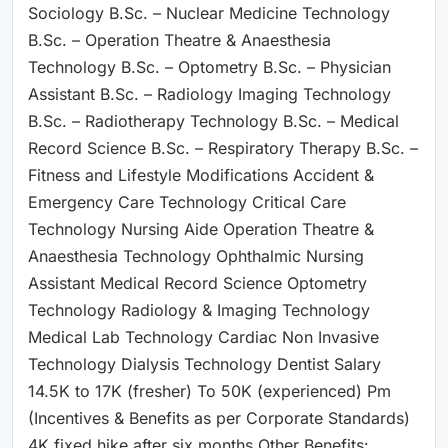
Sociology B.Sc. – Nuclear Medicine Technology
B.Sc. – Operation Theatre & Anaesthesia
Technology B.Sc. – Optometry B.Sc. – Physician
Assistant B.Sc. – Radiology Imaging Technology
B.Sc. – Radiotherapy Technology B.Sc. – Medical
Record Science B.Sc. – Respiratory Therapy B.Sc. –
Fitness and Lifestyle Modifications Accident &
Emergency Care Technology Critical Care
Technology Nursing Aide Operation Theatre &
Anaesthesia Technology Ophthalmic Nursing
Assistant Medical Record Science Optometry
Technology Radiology & Imaging Technology
Medical Lab Technology Cardiac Non Invasive
Technology Dialysis Technology Dentist Salary
14.5K to 17K (fresher) To 50K (experienced) Pm
(Incentives & Benefits as per Corporate Standards)
4K fixed hike after six months Other Benefits: