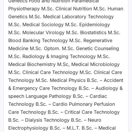
Genetics Food and Nutrition Paramedical
Physiotherapy M.Sc. Clinical Nutrition M.Sc. Human
Genetics M.Sc. Medical Laboratory Technology
M.Sc. Medical Sociology M.Sc. Epidemiology
M.Sc. Molecular Virology M.Sc. Biostatistics M.Sc.
Blood Banking Technology M.Sc. Regenerative
Medicine M.Sc. Optom. M.Sc. Genetic Counseling
M.Sc. Radiology & Imaging Technology M.Sc.
Medical Biochemistry M.Sc, Medical Microbiology
M.Sc. Clinical Care Technology M.Sc. Clinical Care
Technology M.Sc. Medical Physics B.Sc. – Accident
& Emergency Care Technology B.Sc. – Audiology &
speech Language Pathology B.Sc. – Cardiac
Technology B.Sc. – Cardio Pulmonary Perfusion
Care Technology B.Sc. – Critical Care Technology
B.Sc. – Dialysis Technology B.Sc. – Neuro
Electrophysiology B.Sc. – M.L.T. B.Sc. – Medical