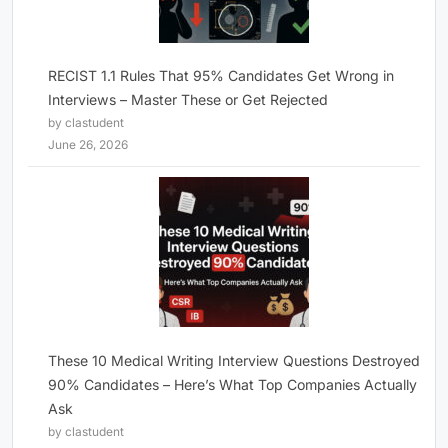
RECIST 1.1 Rules That 95% Candidates Get Wrong in
Interviews – Master These or Get Rejected
by clastudent
June 26, 2026
These 10 Medical Writing Interview Questions Destroyed
90% Candidates – Here’s What Top Companies Actually
Ask
by clastudent