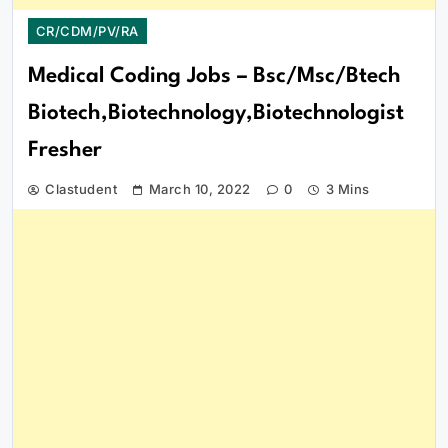
CR/CDM/PV/RA
Medical Coding Jobs – Bsc/Msc/Btech
Biotech,Biotechnology,Biotechnologist
Fresher
Clastudent
March 10, 2022
0
3 Mins