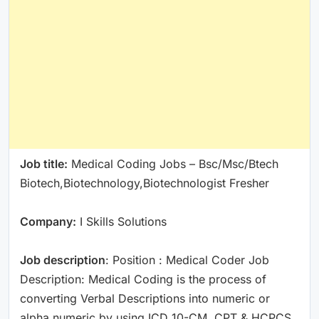
Job title:
Medical Coding Jobs – Bsc/Msc/Btech
Biotech,Biotechnology,Biotechnologist Fresher
Company:
I Skills Solutions
Job description
: Position : Medical Coder Job
Description: Medical Coding is the process of
converting Verbal Descriptions into numeric or
alpha numeric by using ICD 10-CM, CPT & HCPCS.