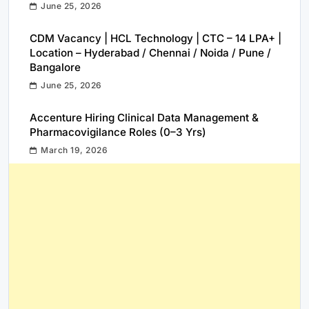
June 25, 2026
CDM Vacancy | HCL Technology | CTC – 14 LPA+ |
Location – Hyderabad / Chennai / Noida / Pune /
Bangalore
June 25, 2026
Accenture Hiring Clinical Data Management &
Pharmacovigilance Roles (0–3 Yrs)
March 19, 2026