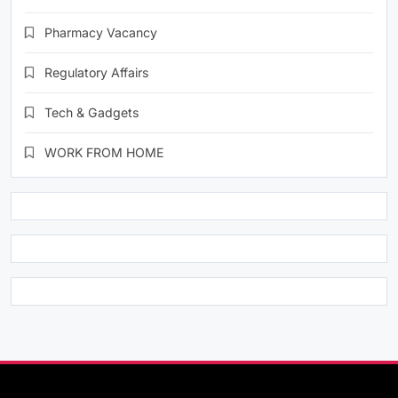
Pharmacy Vacancy
Regulatory Affairs
Tech & Gadgets
WORK FROM HOME