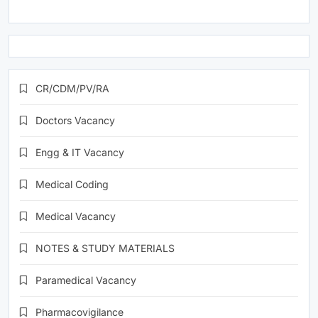
CR/CDM/PV/RA
Doctors Vacancy
Engg & IT Vacancy
Medical Coding
Medical Vacancy
NOTES & STUDY MATERIALS
Paramedical Vacancy
Pharmacovigilance