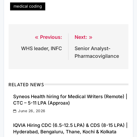
medical coding
Previous:
Next:
Post
WHS leader, INFC
Senior Analyst-
navigation
Pharmacovigilance
RELATED NEWS
Syneos Health hiring for Medical Writers (Remote) |
CTC – 5-11 LPA (Approax)
June 26, 2026
IQVIA Hiring CDC (6.5-12.5 LPA) & CDS (8-15 LPA) |
Hyderabad, Bengaluru, Thane, Kochi & Kolkata