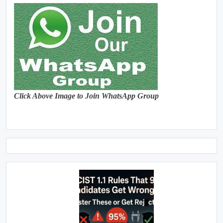
Click Above Image to Join WhatsApp Group