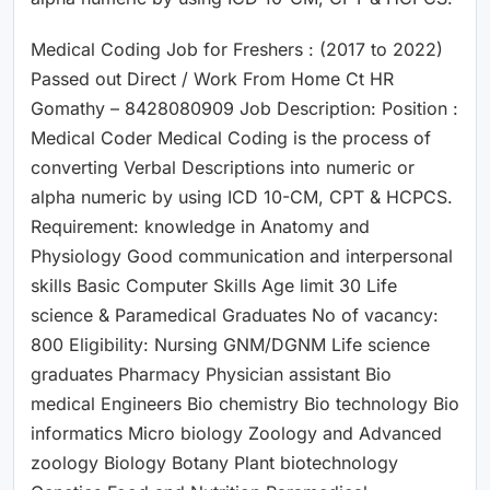
Medical Coding Job for Freshers : (2017 to 2022)
Passed out Direct / Work From Home Ct HR
Gomathy – 8428080909 Job Description: Position :
Medical Coder Medical Coding is the process of
converting Verbal Descriptions into numeric or
alpha numeric by using ICD 10-CM, CPT & HCPCS.
Requirement: knowledge in Anatomy and
Physiology Good communication and interpersonal
skills Basic Computer Skills Age limit 30 Life
science & Paramedical Graduates No of vacancy:
800 Eligibility: Nursing GNM/DGNM Life science
graduates Pharmacy Physician assistant Bio
medical Engineers Bio chemistry Bio technology Bio
informatics Micro biology Zoology and Advanced
zoology Biology Botany Plant biotechnology