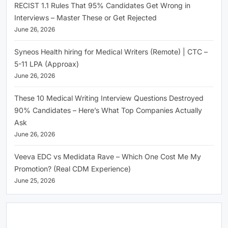
RECIST 1.1 Rules That 95% Candidates Get Wrong in
Interviews – Master These or Get Rejected
June 26, 2026
Syneos Health hiring for Medical Writers (Remote) | CTC –
5-11 LPA (Approax)
June 26, 2026
These 10 Medical Writing Interview Questions Destroyed
90% Candidates – Here’s What Top Companies Actually
Ask
June 26, 2026
Veeva EDC vs Medidata Rave – Which One Cost Me My
Promotion? (Real CDM Experience)
June 25, 2026