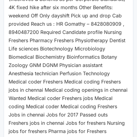
4K fixed hike after six months Other Benefits:
weekend Off Only dayshift Pick up and drop Cab
provided Reach us : HR Gomathy – 8428080909 ,
8940487200 Required Candidate profile Nursing
Freshers Pharmacy Freshers Physiotherapy Dentist
Life sciences Biotechnology Microbiology
Biomedical Biochemistry Bioinformatics Botany
Zoology GNM DGNM Physician assistant
Anesthesia technician Perfusion Technology
Medical coder Freshers Medical coding Freshers
jobs in chennai Medical coding openings in chennai
Wanted Medical coder Freshers jobs Medical
coding Medical coder Medical coding Freshers
Jobs in chennai Jobs for 2017 Passed outs
Freshers jobs in chennai Jobs for freshers Nursing
jobs for freshers Pharma jobs for Freshers