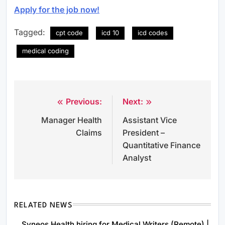
Apply for the job now!
Tagged:
cpt code
icd 10
icd codes
medical coding
Previous:
Next:
Post
Manager Health
Assistant Vice
navigation
Claims
President –
Quantitative Finance
Analyst
RELATED NEWS
Syneos Health hiring for Medical Writers (Remote) |