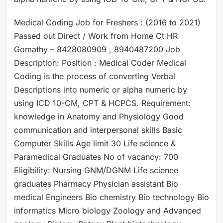
Medical Coding Job for Freshers : (2016 to 2021)
Passed out Direct / Work from Home Ct HR
Gomathy – 8428080909 , 8940487200 Job
Description: Position : Medical Coder Medical
Coding is the process of converting Verbal
Descriptions into numeric or alpha numeric by
using ICD 10-CM, CPT & HCPCS. Requirement:
knowledge in Anatomy and Physiology Good
communication and interpersonal skills Basic
Computer Skills Age limit 30 Life science &
Paramedical Graduates No of vacancy: 700
Eligibility: Nursing GNM/DGNM Life science
graduates Pharmacy Physician assistant Bio
medical Engineers Bio chemistry Bio technology Bio
informatics Micro biology Zoology and Advanced