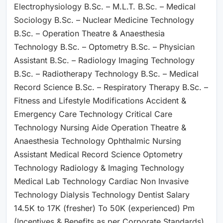
Electrophysiology B.Sc. – M.L.T. B.Sc. – Medical
Sociology B.Sc. – Nuclear Medicine Technology
B.Sc. – Operation Theatre & Anaesthesia
Technology B.Sc. – Optometry B.Sc. – Physician
Assistant B.Sc. – Radiology Imaging Technology
B.Sc. – Radiotherapy Technology B.Sc. – Medical
Record Science B.Sc. – Respiratory Therapy B.Sc. –
Fitness and Lifestyle Modifications Accident &
Emergency Care Technology Critical Care
Technology Nursing Aide Operation Theatre &
Anaesthesia Technology Ophthalmic Nursing
Assistant Medical Record Science Optometry
Technology Radiology & Imaging Technology
Medical Lab Technology Cardiac Non Invasive
Technology Dialysis Technology Dentist Salary
14.5K to 17K (fresher) To 50K (experienced) Pm
(Incentives & Benefits as per Corporate Standards)