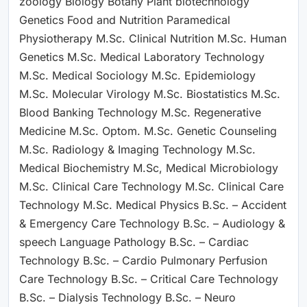
zoology Biology Botany Plant biotechnology
Genetics Food and Nutrition Paramedical
Physiotherapy M.Sc. Clinical Nutrition M.Sc. Human
Genetics M.Sc. Medical Laboratory Technology
M.Sc. Medical Sociology M.Sc. Epidemiology
M.Sc. Molecular Virology M.Sc. Biostatistics M.Sc.
Blood Banking Technology M.Sc. Regenerative
Medicine M.Sc. Optom. M.Sc. Genetic Counseling
M.Sc. Radiology & Imaging Technology M.Sc.
Medical Biochemistry M.Sc, Medical Microbiology
M.Sc. Clinical Care Technology M.Sc. Clinical Care
Technology M.Sc. Medical Physics B.Sc. – Accident
& Emergency Care Technology B.Sc. – Audiology &
speech Language Pathology B.Sc. – Cardiac
Technology B.Sc. – Cardio Pulmonary Perfusion
Care Technology B.Sc. – Critical Care Technology
B.Sc. – Dialysis Technology B.Sc. – Neuro