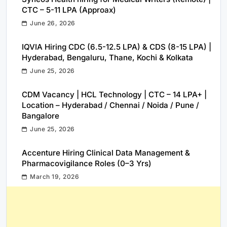
CTC – 5-11 LPA (Approax)
June 26, 2026
IQVIA Hiring CDC (6.5-12.5 LPA) & CDS (8-15 LPA) |
Hyderabad, Bengaluru, Thane, Kochi & Kolkata
June 25, 2026
CDM Vacancy | HCL Technology | CTC – 14 LPA+ |
Location – Hyderabad / Chennai / Noida / Pune /
Bangalore
June 25, 2026
Accenture Hiring Clinical Data Management &
Pharmacovigilance Roles (0–3 Yrs)
March 19, 2026