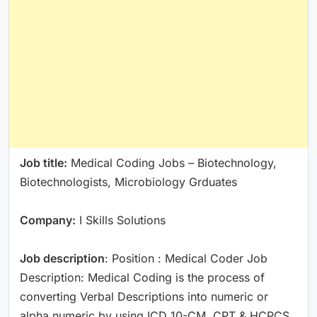
Job title:
Medical Coding Jobs – Biotechnology,
Biotechnologists, Microbiology Grduates
Company:
I Skills Solutions
Job description
: Position : Medical Coder Job
Description: Medical Coding is the process of
converting Verbal Descriptions into numeric or
alpha numeric by using ICD 10-CM, CPT & HCPCS.