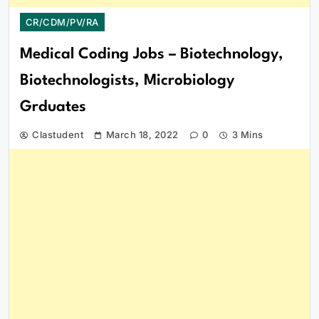
CR/CDM/PV/RA
Medical Coding Jobs – Biotechnology,
Biotechnologists, Microbiology
Grduates
Clastudent
March 18, 2022
0
3 Mins