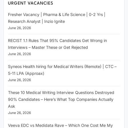
URGENT VACANCIES
Fresher Vacancy | Pharma & Life Science | 0-2 Yrs |
Research Analyst | Inzio Ignite
June 26, 2026
RECIST 1.1 Rules That 95% Candidates Get Wrong in
Interviews – Master These or Get Rejected
June 26, 2026
Syneos Health hiring for Medical Writers (Remote) | CTC –
5-11 LPA (Approax)
June 26, 2026
These 10 Medical Writing Interview Questions Destroyed
90% Candidates – Here’s What Top Companies Actually
Ask
June 26, 2026
Veeva EDC vs Medidata Rave – Which One Cost Me My