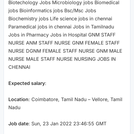
Biotechology Jobs Microbiology jobs Biomedical
jobs Bioinformatics jobs Bsc/Msc Jobs
Biochemistry jobs Life science jobs in chennai
Paramedical jobs in chennai Jobs in Tamilnadu
Jobs in Pharmacy Jobs in Hospital GNM STAFF
NURSE ANM STAFF NURSE GNM FEMALE STAFF
NURSE DGNM FEMALE STAFF NURSE GNM MALE
NURSE MALE STAFF NURSE NURSING JOBS IN
CHENNAI
Expected salary
:
Location
: Coimbatore, Tamil Nadu – Vellore, Tamil
Nadu
Job date
: Sun, 23 Jan 2022 23:46:55 GMT