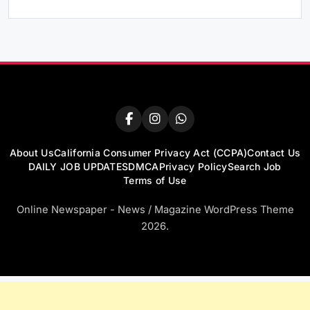
About Us
California Consumer Privacy Act (CCPA)
Contact Us
DAILY JOB UPDATES
DMCA
Privacy Policy
Search Job
Terms of Use
Online Newspaper - News / Magazine WordPress Theme
2026.