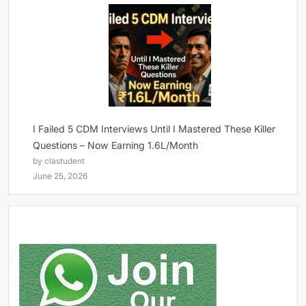
I Failed 5 CDM Interviews Until I Mastered These Killer
Questions – Now Earning 1.6L/Month
by clastudent
June 25, 2026