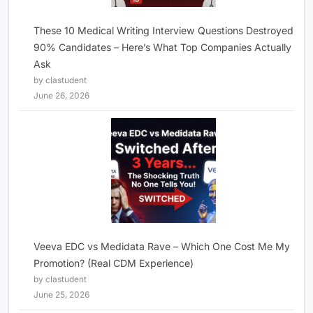
These 10 Medical Writing Interview Questions Destroyed
90% Candidates – Here’s What Top Companies Actually
Ask
by clastudent
June 26, 2026
Veeva EDC vs Medidata Rave – Which One Cost Me My
Promotion? (Real CDM Experience)
by clastudent
June 25, 2026