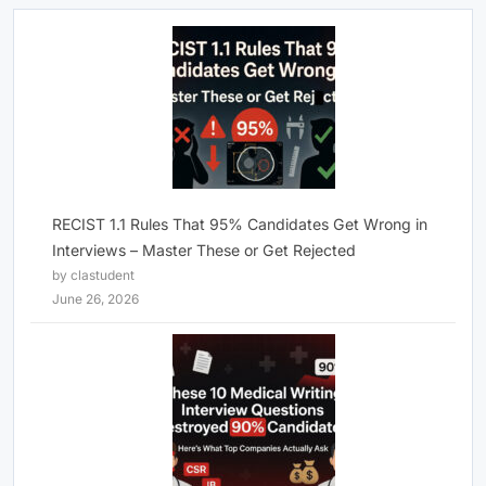
RECIST 1.1 Rules That 95% Candidates Get Wrong in
Interviews – Master These or Get Rejected
by clastudent
June 26, 2026