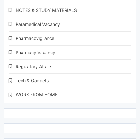
NOTES & STUDY MATERIALS
Paramedical Vacancy
Pharmacovigilance
Pharmacy Vacancy
Regulatory Affairs
Tech & Gadgets
WORK FROM HOME