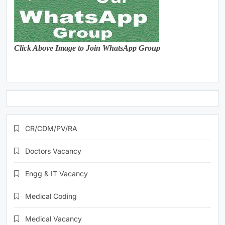
Click Above Image to Join WhatsApp Group
CR/CDM/PV/RA
Doctors Vacancy
Engg & IT Vacancy
Medical Coding
Medical Vacancy