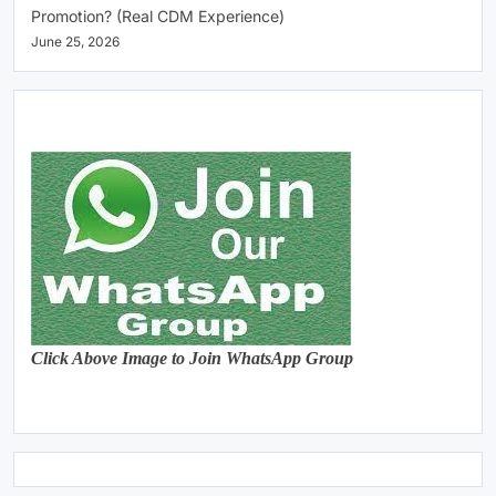
Promotion? (Real CDM Experience)
June 25, 2026
Click Above Image to Join WhatsApp Group