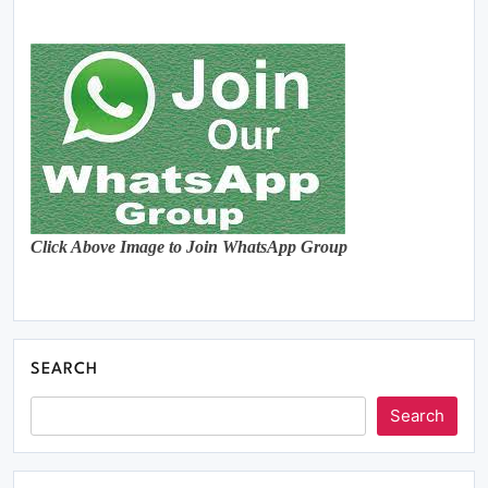
Click Above Image to Join WhatsApp Group
SEARCH
Search