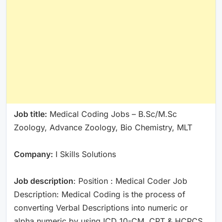
Job title:
Medical Coding Jobs – B.Sc/M.Sc
Zoology, Advance Zoology, Bio Chemistry, MLT
Company:
I Skills Solutions
Job description
: Position : Medical Coder Job
Description: Medical Coding is the process of
converting Verbal Descriptions into numeric or
alpha numeric by using ICD 10-CM, CPT & HCPCS.