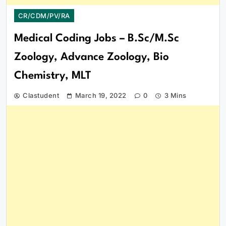
CR/CDM/PV/RA
Medical Coding Jobs – B.Sc/M.Sc
Zoology, Advance Zoology, Bio
Chemistry, MLT
Clastudent
March 19, 2022
0
3 Mins