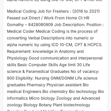
Medical Coding Job for Freshers : (2016 to 2021)
Passed out Direct / Work From Home Ct HR
Gomathy – 8428080909 Job Description: Position :
Medical Coder Medical Coding is the process of
converting Verbal Descriptions into numeric or
alpha numeric by using ICD 10-CM, CPT & HCPCS.
Requirement: knowledge in Anatomy and
Physiology Good communication and interpersonal
skills Basic Computer Skills Age limit 30 Life
science & Paramedical Graduates No of vacancy:
900 Eligibility: Nursing GNM/DGNM Life science
graduates Pharmacy Physician assistant Bio
medical Engineers Bio chemistry Bio technology Bio
informatics Micro biology Zoology and Advanced
zoology Biology Botany Plant biotechnology