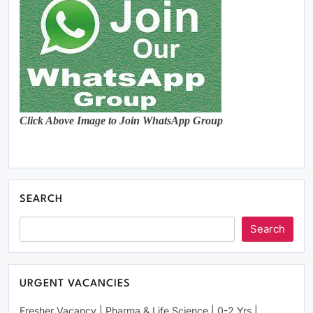
Click Above Image to Join WhatsApp Group
SEARCH
Search
URGENT VACANCIES
Fresher Vacancy | Pharma & Life Science | 0-2 Yrs |