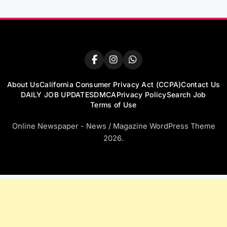
About Us
California Consumer Privacy Act (CCPA)
Contact Us
DAILY JOB UPDATES
DMCA
Privacy Policy
Search Job
Terms of Use
Online Newspaper - News / Magazine WordPress Theme
2026.