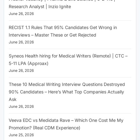
Research Analyst | Inzio Ignite
June 26, 2026
RECIST 1.1 Rules That 95% Candidates Get Wrong in
Interviews – Master These or Get Rejected
June 26, 2026
Syneos Health hiring for Medical Writers (Remote) | CTC –
5-11 LPA (Approax)
June 26, 2026
These 10 Medical Writing Interview Questions Destroyed
90% Candidates – Here’s What Top Companies Actually
Ask
June 26, 2026
Veeva EDC vs Medidata Rave – Which One Cost Me My
Promotion? (Real CDM Experience)
June 25, 2026