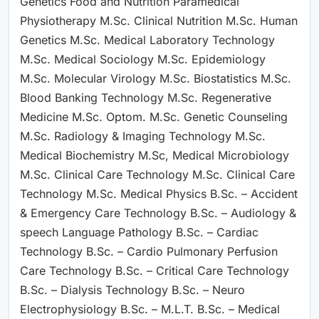
Genetics Food and Nutrition Paramedical
Physiotherapy M.Sc. Clinical Nutrition M.Sc. Human
Genetics M.Sc. Medical Laboratory Technology
M.Sc. Medical Sociology M.Sc. Epidemiology
M.Sc. Molecular Virology M.Sc. Biostatistics M.Sc.
Blood Banking Technology M.Sc. Regenerative
Medicine M.Sc. Optom. M.Sc. Genetic Counseling
M.Sc. Radiology & Imaging Technology M.Sc.
Medical Biochemistry M.Sc, Medical Microbiology
M.Sc. Clinical Care Technology M.Sc. Clinical Care
Technology M.Sc. Medical Physics B.Sc. – Accident
& Emergency Care Technology B.Sc. – Audiology &
speech Language Pathology B.Sc. – Cardiac
Technology B.Sc. – Cardio Pulmonary Perfusion
Care Technology B.Sc. – Critical Care Technology
B.Sc. – Dialysis Technology B.Sc. – Neuro
Electrophysiology B.Sc. – M.L.T. B.Sc. – Medical