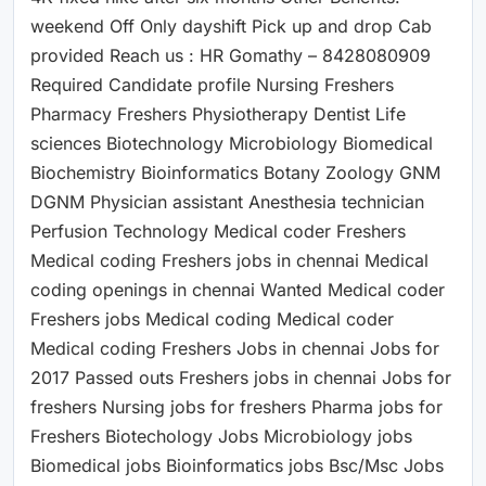
weekend Off Only dayshift Pick up and drop Cab
provided Reach us : HR Gomathy – 8428080909
Required Candidate profile Nursing Freshers
Pharmacy Freshers Physiotherapy Dentist Life
sciences Biotechnology Microbiology Biomedical
Biochemistry Bioinformatics Botany Zoology GNM
DGNM Physician assistant Anesthesia technician
Perfusion Technology Medical coder Freshers
Medical coding Freshers jobs in chennai Medical
coding openings in chennai Wanted Medical coder
Freshers jobs Medical coding Medical coder
Medical coding Freshers Jobs in chennai Jobs for
2017 Passed outs Freshers jobs in chennai Jobs for
freshers Nursing jobs for freshers Pharma jobs for
Freshers Biotechology Jobs Microbiology jobs
Biomedical jobs Bioinformatics jobs Bsc/Msc Jobs