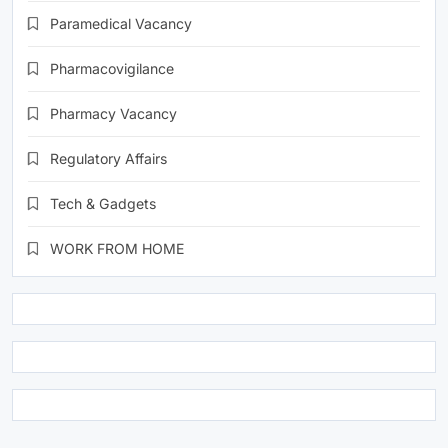
Paramedical Vacancy
Pharmacovigilance
Pharmacy Vacancy
Regulatory Affairs
Tech & Gadgets
WORK FROM HOME