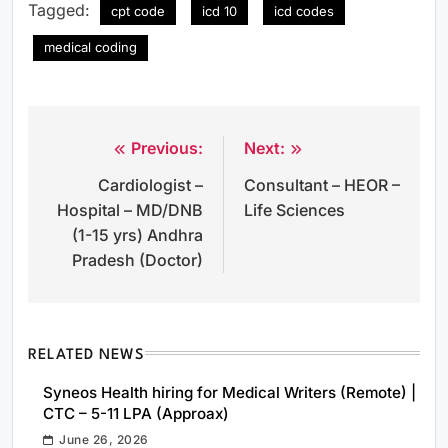
Tagged:
cpt code
icd 10
icd codes
medical coding
Previous:
Next:
Post
Cardiologist –
Consultant – HEOR –
navigation
Hospital – MD/DNB
Life Sciences
(1-15 yrs) Andhra
Pradesh (Doctor)
RELATED NEWS
Syneos Health hiring for Medical Writers (Remote) |
CTC – 5-11 LPA (Approax)
June 26, 2026