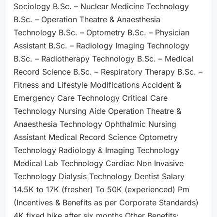
Sociology B.Sc. – Nuclear Medicine Technology
B.Sc. – Operation Theatre & Anaesthesia
Technology B.Sc. – Optometry B.Sc. – Physician
Assistant B.Sc. – Radiology Imaging Technology
B.Sc. – Radiotherapy Technology B.Sc. – Medical
Record Science B.Sc. – Respiratory Therapy B.Sc. –
Fitness and Lifestyle Modifications Accident &
Emergency Care Technology Critical Care
Technology Nursing Aide Operation Theatre &
Anaesthesia Technology Ophthalmic Nursing
Assistant Medical Record Science Optometry
Technology Radiology & Imaging Technology
Medical Lab Technology Cardiac Non Invasive
Technology Dialysis Technology Dentist Salary
14.5K to 17K (fresher) To 50K (experienced) Pm
(Incentives & Benefits as per Corporate Standards)
4K fixed hike after six months Other Benefits: