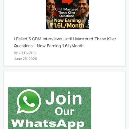
I Failed 5 CDM Interviews Until I Mastered These Killer
Questions – Now Earning 1.6L/Month
by clastudent
June 25, 2026