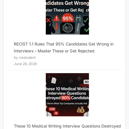
RECIST 1.1 Rules That 95% Candidates Get Wrong in
Interviews – Master These or Get Rejected
by clastudent
June 26, 2026
These 10 Medical Writing Interview Questions Destroyed