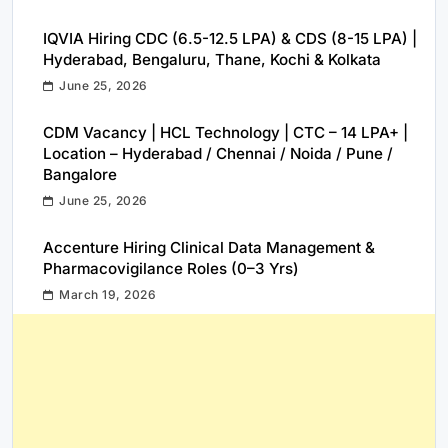
IQVIA Hiring CDC (6.5-12.5 LPA) & CDS (8-15 LPA) |
Hyderabad, Bengaluru, Thane, Kochi & Kolkata
June 25, 2026
CDM Vacancy | HCL Technology | CTC – 14 LPA+ |
Location – Hyderabad / Chennai / Noida / Pune /
Bangalore
June 25, 2026
Accenture Hiring Clinical Data Management &
Pharmacovigilance Roles (0–3 Yrs)
March 19, 2026