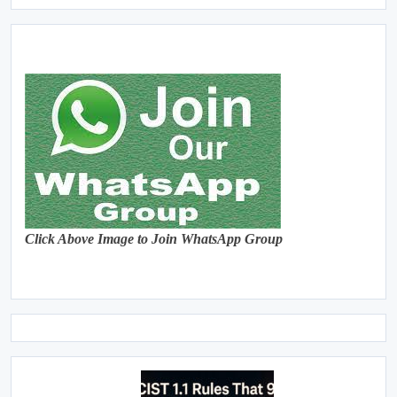
Click Above Image to Join WhatsApp Group