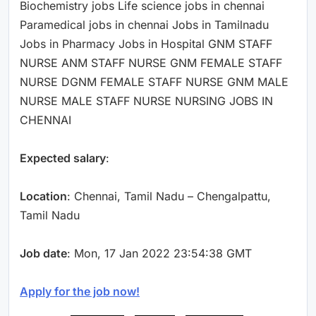
Biochemistry jobs Life science jobs in chennai
Paramedical jobs in chennai Jobs in Tamilnadu
Jobs in Pharmacy Jobs in Hospital GNM STAFF
NURSE ANM STAFF NURSE GNM FEMALE STAFF
NURSE DGNM FEMALE STAFF NURSE GNM MALE
NURSE MALE STAFF NURSE NURSING JOBS IN
CHENNAI
Expected salary
:
Location
: Chennai, Tamil Nadu – Chengalpattu,
Tamil Nadu
Job date
: Mon, 17 Jan 2022 23:54:38 GMT
Apply for the job now!