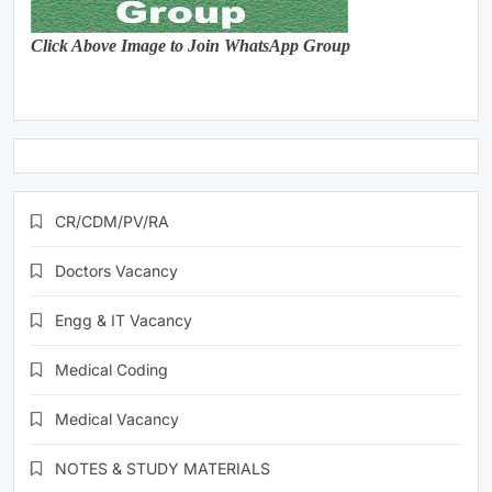
Click Above Image to Join WhatsApp Group
CR/CDM/PV/RA
Doctors Vacancy
Engg & IT Vacancy
Medical Coding
Medical Vacancy
NOTES & STUDY MATERIALS