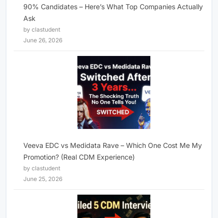
90% Candidates – Here’s What Top Companies Actually
Ask
by clastudent
June 26, 2026
Veeva EDC vs Medidata Rave – Which One Cost Me My
Promotion? (Real CDM Experience)
by clastudent
June 25, 2026