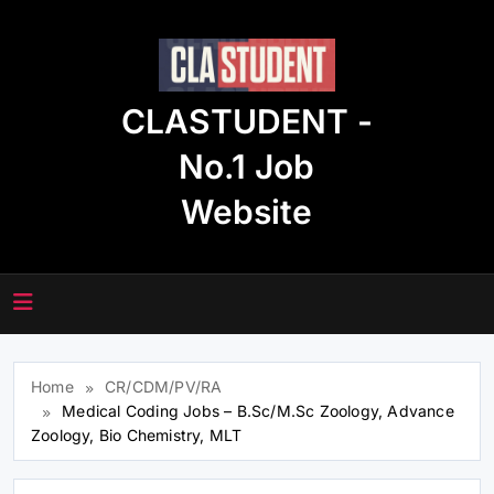
Skip
to
content
CLASTUDENT -
No.1 Job
Website
Home
CR/CDM/PV/RA
Medical Coding Jobs – B.Sc/M.Sc Zoology, Advance
Zoology, Bio Chemistry, MLT