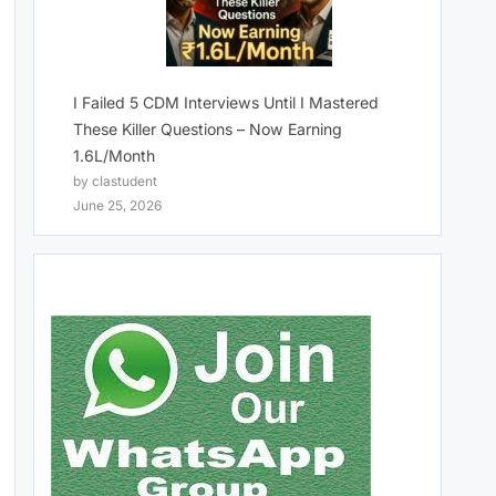
I Failed 5 CDM Interviews Until I Mastered
These Killer Questions – Now Earning
1.6L/Month
by clastudent
June 25, 2026