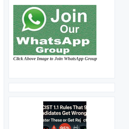
Click Above Image to Join WhatsApp Group