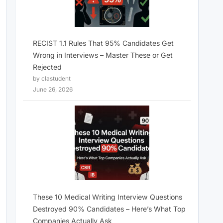
RECIST 1.1 Rules That 95% Candidates Get
Wrong in Interviews – Master These or Get
Rejected
by clastudent
June 26, 2026
These 10 Medical Writing Interview Questions
Destroyed 90% Candidates – Here’s What Top
Companies Actually Ask