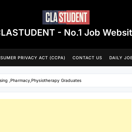
LASTUDENT - No.1 Job Websi
SUMER PRIVACY ACT (CCPA)
CONTACT US
DAILY JO
rsing ,Pharmacy,Physiotherapy Graduates