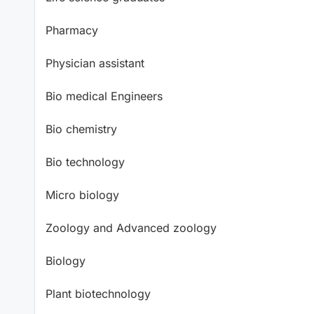
Pharmacy
Physician assistant
Bio medical Engineers
Bio chemistry
Bio technology
Micro biology
Zoology and Advanced zoology
Biology
Plant biotechnology