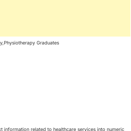
y,Physiotherapy Graduates
t information related to healthcare services into numeric