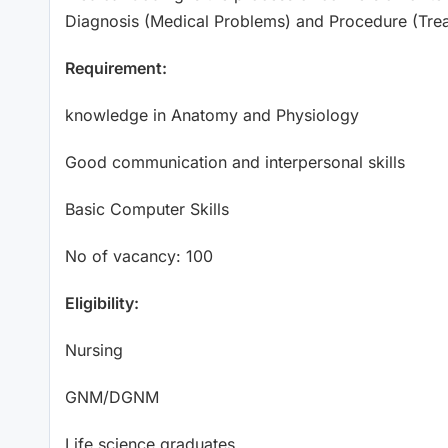
Diagnosis (Medical Problems) and Procedure (Tr
Requirement:
knowledge in Anatomy and Physiology
Good communication and interpersonal skills
Basic Computer Skills
No of vacancy: 100
Eligibility:
Nursing
GNM/DGNM
Life science graduates