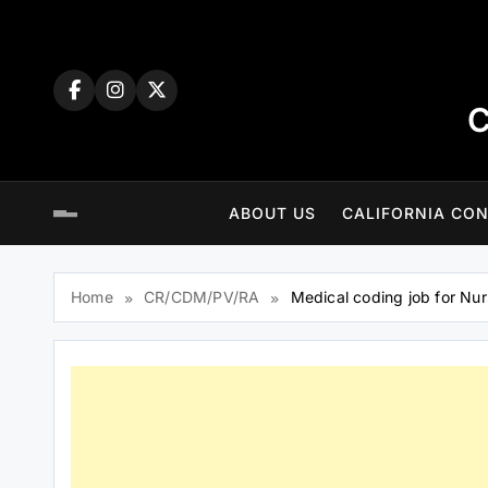
Skip
to
content
C
ABOUT US
CALIFORNIA CON
Home
CR/CDM/PV/RA
Medical coding job for Nu