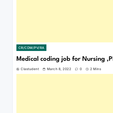
CR/CDM/PV/RA
Medical coding job for Nursing 
Clastudent
March 8, 2022
0
2 Mins