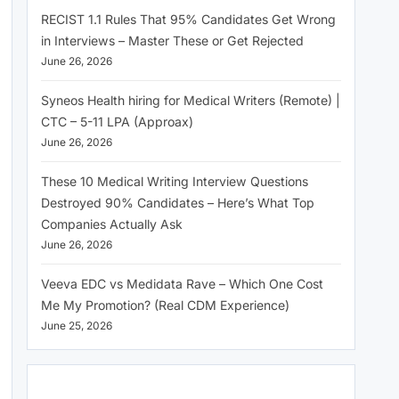
RECIST 1.1 Rules That 95% Candidates Get Wrong
in Interviews – Master These or Get Rejected
June 26, 2026
Syneos Health hiring for Medical Writers (Remote) |
CTC – 5-11 LPA (Approax)
June 26, 2026
These 10 Medical Writing Interview Questions
Destroyed 90% Candidates – Here’s What Top
Companies Actually Ask
June 26, 2026
Veeva EDC vs Medidata Rave – Which One Cost
Me My Promotion? (Real CDM Experience)
June 25, 2026