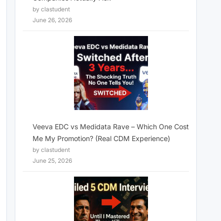
by clastudent
June 26, 2026
Veeva EDC vs Medidata Rave – Which One Cost
Me My Promotion? (Real CDM Experience)
by clastudent
June 25, 2026