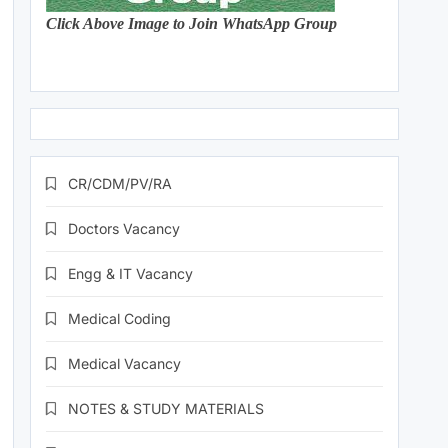
Click Above Image to Join WhatsApp Group
CR/CDM/PV/RA
Doctors Vacancy
Engg & IT Vacancy
Medical Coding
Medical Vacancy
NOTES & STUDY MATERIALS