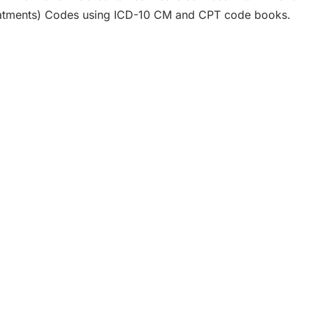
eatments) Codes using ICD-10 CM and CPT code books.