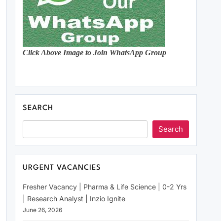
Click Above Image to Join WhatsApp Group
SEARCH
Search
URGENT VACANCIES
Fresher Vacancy | Pharma & Life Science | 0-2 Yrs
| Research Analyst | Inzio Ignite
June 26, 2026