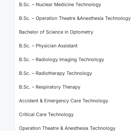
B.Sc. – Nuclear Medicine Technology
B.Sc. – Operation Theatre &Anesthesia Technology
Bachelor of Science in Optometry
B.Sc. – Physician Assistant
B.Sc. – Radiology Imaging Technology
B.Sc. – Radiotherapy Technology
B.Sc. – Respiratory Therapy
Accident & Emergency Care Technology
Critical Care Technology
Operation Theatre & Anesthesia Technology