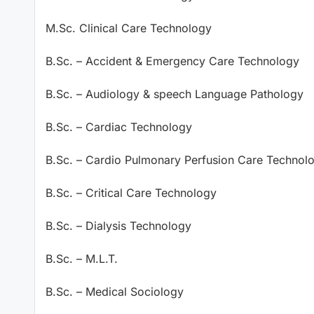
M.Sc. Clinical Care Technology
B.Sc. – Accident & Emergency Care Technology
B.Sc. – Audiology & speech Language Pathology
B.Sc. – Cardiac Technology
B.Sc. – Cardio Pulmonary Perfusion Care Technol
B.Sc. – Critical Care Technology
B.Sc. – Dialysis Technology
B.Sc. – M.L.T.
B.Sc. – Medical Sociology