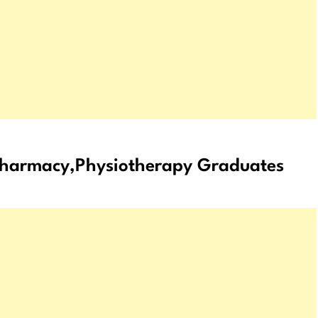
,Pharmacy,Physiotherapy Graduates