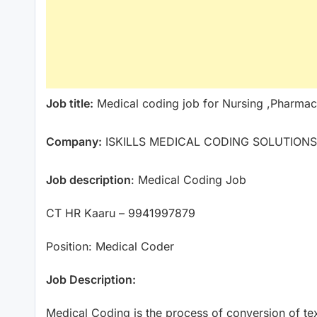
Job title:
Medical coding job for Nursing ,Pharmac
Company:
ISKILLS MEDICAL CODING SOLUTIONS
Job description
: Medical Coding Job
CT HR Kaaru – 9941997879
Position: Medical Coder
Job Description:
Medical Coding is the process of conversion of tex