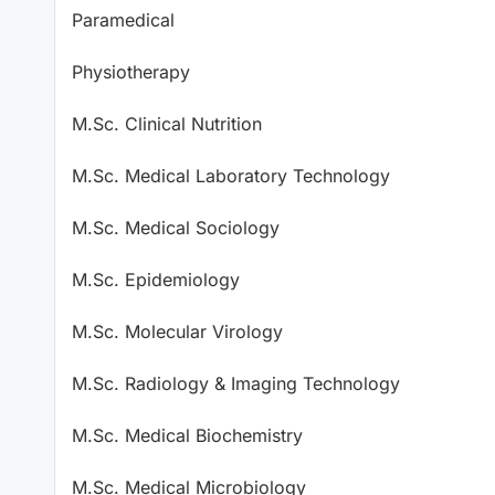
Paramedical
Physiotherapy
M.Sc. Clinical Nutrition
M.Sc. Medical Laboratory Technology
M.Sc. Medical Sociology
M.Sc. Epidemiology
M.Sc. Molecular Virology
M.Sc. Radiology & Imaging Technology
M.Sc. Medical Biochemistry
M.Sc. Medical Microbiology