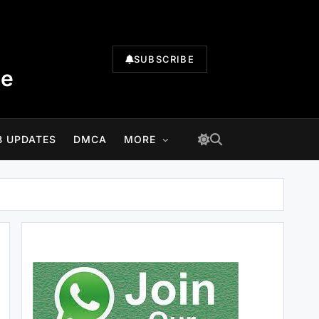
SUBSCRIBE
te
B UPDATES
DMCA
MORE