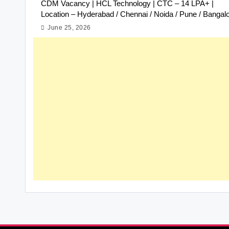
CDM Vacancy | HCL Technology | CTC – 14 LPA+ |
Location – Hyderabad / Chennai / Noida / Pune / Bangal
June 25, 2026