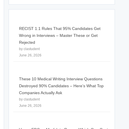
RECIST 1.1 Rules That 95% Candidates Get
Wrong in Interviews – Master These or Get
Rejected
by clastudent
June 26, 2026
These 10 Medical Writing Interview Questions
Destroyed 90% Candidates – Here’s What Top
Companies Actually Ask
by clastudent
June 26, 2026