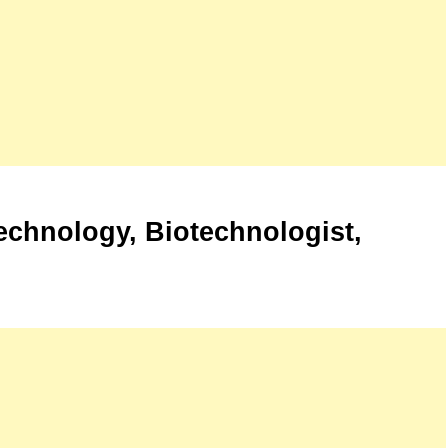
echnology, Biotechnologist,