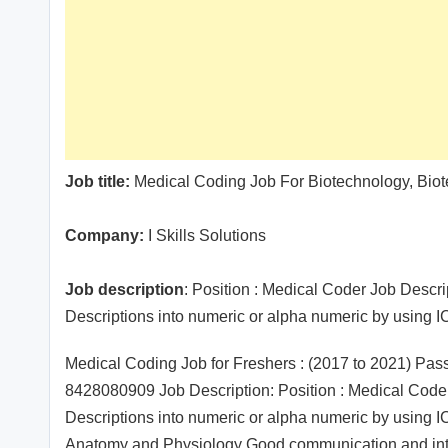
Job title:
Medical Coding Job For Biotechnology, Biot
Company:
I Skills Solutions
Job description
: Position : Medical Coder Job Descri
Descriptions into numeric or alpha numeric by usin
Medical Coding Job for Freshers : (2017 to 2021) Pa
8428080909 Job Description: Position : Medical Coder
Descriptions into numeric or alpha numeric by usin
Anatomy and Physiology Good communication and interp