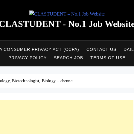
CLASTUDENT - No.1 Job Websit
A CONSUMER PRIVACY ACT (CCPA)
CONTACT US
DAI
PRIVACY POLICY
SEARCH JOB
TERMS OF USE
logy, Biotechnologist, Biology – chennai