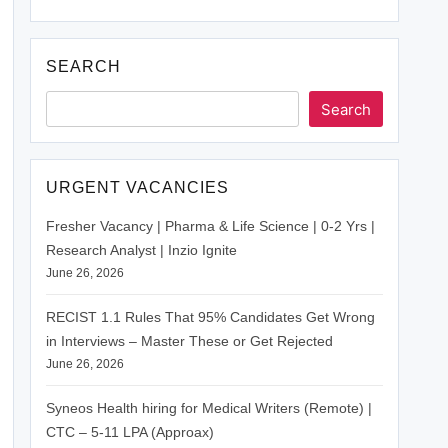
SEARCH
Search
URGENT VACANCIES
Fresher Vacancy | Pharma & Life Science | 0-2 Yrs |
Research Analyst | Inzio Ignite
June 26, 2026
RECIST 1.1 Rules That 95% Candidates Get Wrong
in Interviews – Master These or Get Rejected
June 26, 2026
Syneos Health hiring for Medical Writers (Remote) |
CTC – 5-11 LPA (Approax)