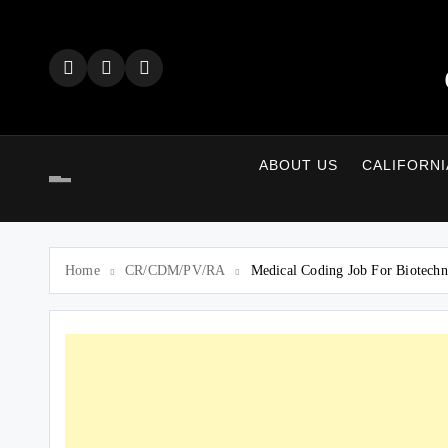
Skip
to
content
ABOUT US
CALIFORNI
Home
CR/CDM/PV/RA
Medical Coding Job For Biotechno