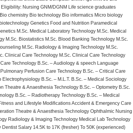
Eligibility: Nursing GNM/DGNM Life science graduates
io chemistry Bio technology Bio informatics Micro biology
biotechnology Genetics Food and Nutrition Paramedical
Genetics M.Sc. Medical Laboratory Technology M.Sc. Medical
gy M.Sc. Biostatistics M.Sc. Blood Banking Technology M.Sc.
ounseling M.Sc. Radiology & Imaging Technology M.Sc.
c. Clinical Care Technology M.Sc. Clinical Care Technology
y Care Technology B.Sc. – Audiology & speech Language
 Pulmonary Perfusion Care Technology B.Sc. – Critical Care
 Electrophysiology B.Sc. – M.L.T. B.Sc. – Medical Sociology
on Theatre & Anaesthesia Technology B.Sc. – Optometry B.Sc.
hnology B.Sc. – Radiotherapy Technology B.Sc. – Medical
Fitness and Lifestyle Modifications Accident & Emergency Care
peration Theatre & Anaesthesia Technology Ophthalmic Nursing
logy Radiology & Imaging Technology Medical Lab Technology
Dentist Salary 14.5K to 17K (fresher) To 50K (experienced)