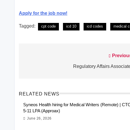
Apply for the job now!
Tagged:
cpt code
icd 10
icd codes
medical c
Previou
Post
navigation
Regulatory Affairs Associate
RELATED NEWS
Syneos Health hiring for Medical Writers (Remote) | CT
5-11 LPA (Approax)
June 26, 2026