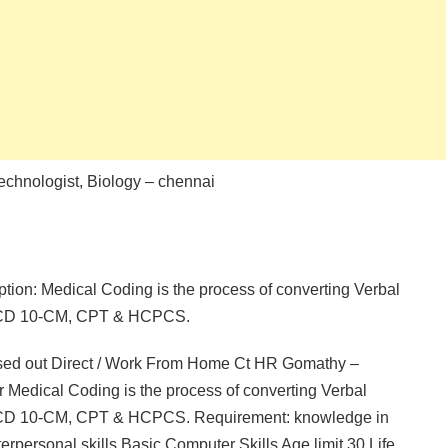
echnologist, Biology – chennai
ption: Medical Coding is the process of converting Verbal
g ICD 10-CM, CPT & HCPCS.
ssed out Direct / Work From Home Ct HR Gomathy –
 Medical Coding is the process of converting Verbal
g ICD 10-CM, CPT & HCPCS. Requirement: knowledge in
ersonal skills Basic Computer Skills Age limit 30 Life