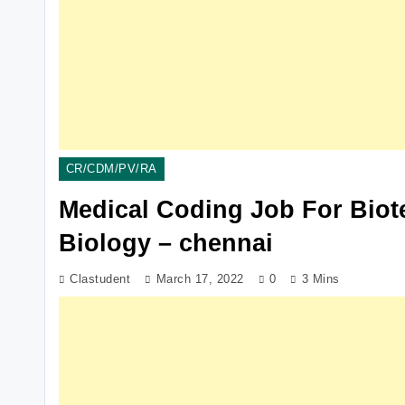
CR/CDM/PV/RA
Medical Coding Job For Biot
Biology – chennai
Clastudent
March 17, 2022
0
3 Mins