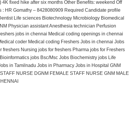
 4K fixed hike after six months Other Benefits: weekend Off
us : HR Gomathy – 8428080909 Required Candidate profile
ntist Life sciences Biotechnology Microbiology Biomedical
M Physician assistant Anesthesia technician Perfusion
eshers jobs in chennai Medical coding openings in chennai
edical coder Medical coding Freshers Jobs in chennai Jobs
r freshers Nursing jobs for freshers Pharma jobs for Freshers
Bioinformatics jobs Bsc/Msc Jobs Biochemistry jobs Life
 Jobs in Tamilnadu Jobs in Pharmacy Jobs in Hospital GNM
 STAFF NURSE DGNM FEMALE STAFF NURSE GNM MALE
CHENNAI