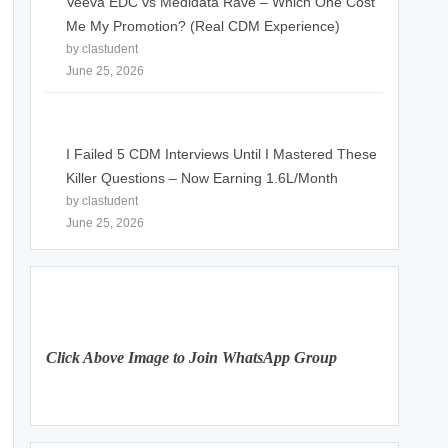
Veeva EDC vs Medidata Rave – Which One Cost
Me My Promotion? (Real CDM Experience)
by clastudent
June 25, 2026
I Failed 5 CDM Interviews Until I Mastered These
Killer Questions – Now Earning 1.6L/Month
by clastudent
June 25, 2026
Click Above Image to Join WhatsApp Group