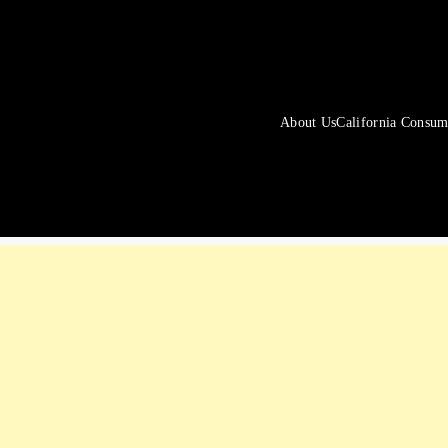
About Us
California Consum