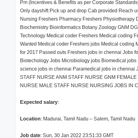
Pm (Incentives & Benefits as per Corporate Standards)
Only dayshift Pick up and drop Cab provided Reach 
Nursing Freshers Pharmacy Freshers Physiotherapy De
Biochemistry Bioinformatics Botany Zoology GNM DGN
Technology Medical coder Freshers Medical coding Fr
Wanted Medical coder Freshers jobs Medical coding M
for 2017 Passed outs Freshers jobs in chennai Jobs fo
Biotechology Jobs Microbiology jobs Biomedical jobs 
science jobs in chennai Paramedical jobs in chennai
STAFF NURSE ANM STAFF NURSE GNM FEMALE
NURSE MALE STAFF NURSE NURSING JOBS IN 
Expected salary
:
Location
: Madurai, Tamil Nadu – Salem, Tamil Nadu
Job date
: Sun, 30 Jan 2022 23:51:33 GMT