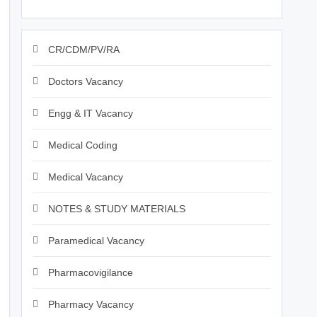
CR/CDM/PV/RA
Doctors Vacancy
Engg & IT Vacancy
Medical Coding
Medical Vacancy
NOTES & STUDY MATERIALS
Paramedical Vacancy
Pharmacovigilance
Pharmacy Vacancy