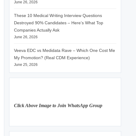
June 26, 2026
These 10 Medical Writing Interview Questions
Destroyed 90% Candidates – Here’s What Top
Companies Actually Ask
June 26, 2026
Veeva EDC vs Medidata Rave – Which One Cost Me
My Promotion? (Real CDM Experience)
June 25, 2026
Click Above Image to Join WhatsApp Group