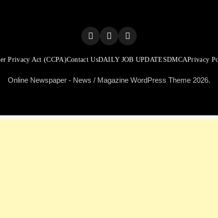
er Privacy Act (CCPA)
Contact Us
DAILY JOB UPDATES
DMCA
Privacy Po
Online Newspaper - News / Magazine WordPress Theme 2026.