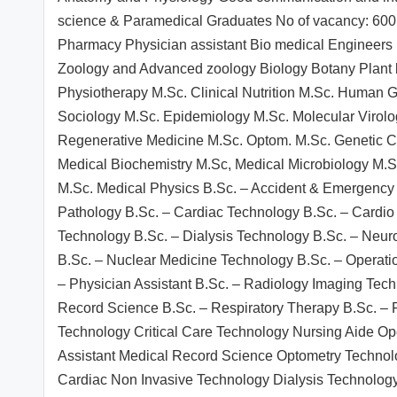
science & Paramedical Graduates No of vacancy: 600 
Pharmacy Physician assistant Bio medical Engineers B
Zoology and Advanced zoology Biology Botany Plant 
Physiotherapy M.Sc. Clinical Nutrition M.Sc. Human 
Sociology M.Sc. Epidemiology M.Sc. Molecular Virolo
Regenerative Medicine M.Sc. Optom. M.Sc. Genetic C
Medical Biochemistry M.Sc, Medical Microbiology M.S
M.Sc. Medical Physics B.Sc. – Accident & Emergenc
Pathology B.Sc. – Cardiac Technology B.Sc. – Cardio
Technology B.Sc. – Dialysis Technology B.Sc. – Neuro
B.Sc. – Nuclear Medicine Technology B.Sc. – Operati
– Physician Assistant B.Sc. – Radiology Imaging Tec
Record Science B.Sc. – Respiratory Therapy B.Sc. – 
Technology Critical Care Technology Nursing Aide O
Assistant Medical Record Science Optometry Techno
Cardiac Non Invasive Technology Dialysis Technology 