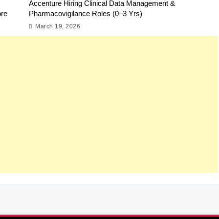
Accenture Hiring Clinical Data Management &
ore
Pharmacovigilance Roles (0–3 Yrs)
March 19, 2026