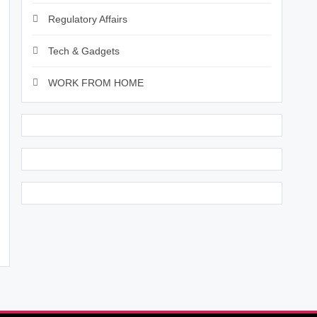
Regulatory Affairs
Tech & Gadgets
WORK FROM HOME