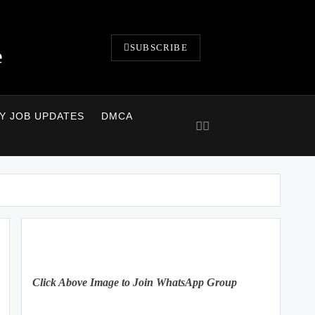
SUBSCRIBE
e
LY JOB UPDATES
DMCA
Click Above Image to Join WhatsApp Group