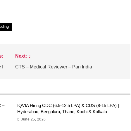
oding
s:
Next:
 I
CTS – Medical Reviewer – Pan India
C –
IQVIA Hiring CDC (6.5-12.5 LPA) & CDS (8-15 LPA) |
Hyderabad, Bengaluru, Thane, Kochi & Kolkata
June 25, 2026