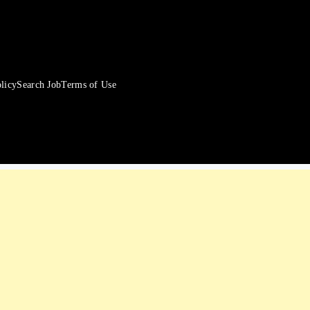
licy
Search Job
Terms of Use