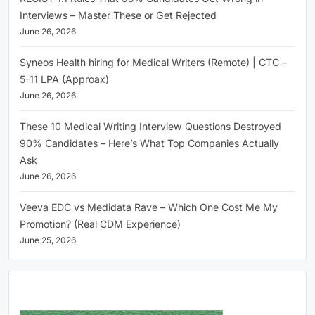
Interviews – Master These or Get Rejected
June 26, 2026
Syneos Health hiring for Medical Writers (Remote) | CTC –
5-11 LPA (Approax)
June 26, 2026
These 10 Medical Writing Interview Questions Destroyed
90% Candidates – Here’s What Top Companies Actually
Ask
June 26, 2026
Veeva EDC vs Medidata Rave – Which One Cost Me My
Promotion? (Real CDM Experience)
June 25, 2026