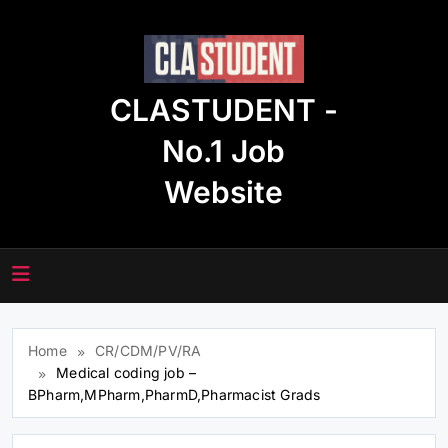
Skip
to
content
CLASTUDENT -
No.1 Job
Website
Home
CR/CDM/PV/RA
Medical coding job –
BPharm,MPharm,PharmD,Pharmacist Grads