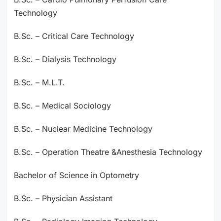
Technology
B.Sc. – Critical Care Technology
B.Sc. – Dialysis Technology
B.Sc. – M.L.T.
B.Sc. – Medical Sociology
B.Sc. – Nuclear Medicine Technology
B.Sc. – Operation Theatre &Anesthesia Technology
Bachelor of Science in Optometry
B.Sc. – Physician Assistant