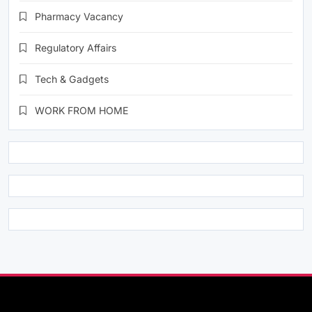
Pharmacy Vacancy
Regulatory Affairs
Tech & Gadgets
WORK FROM HOME