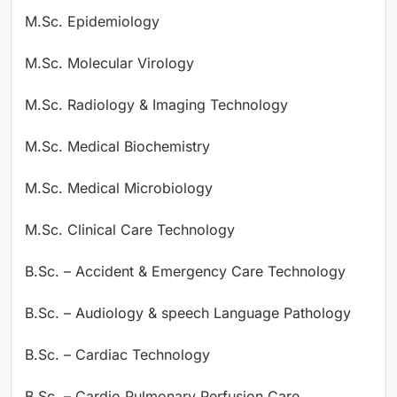
M.Sc. Epidemiology
M.Sc. Molecular Virology
M.Sc. Radiology & Imaging Technology
M.Sc. Medical Biochemistry
M.Sc. Medical Microbiology
M.Sc. Clinical Care Technology
B.Sc. – Accident & Emergency Care Technology
B.Sc. – Audiology & speech Language Pathology
B.Sc. – Cardiac Technology
B.Sc. – Cardio Pulmonary Perfusion Care