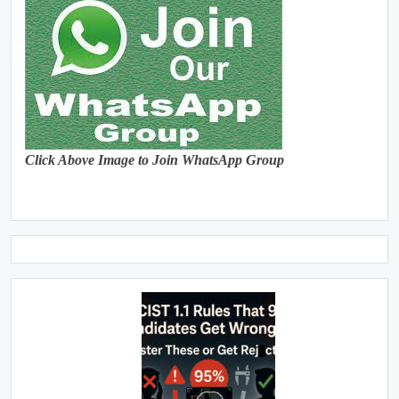
Click Above Image to Join WhatsApp Group