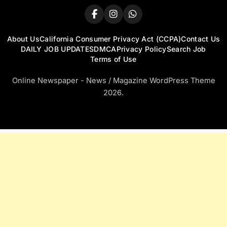
About Us
California Consumer Privacy Act (CCPA)
Contact Us
DAILY JOB UPDATES
DMCA
Privacy Policy
Search Job
Terms of Use
Online Newspaper - News / Magazine WordPress Theme
2026.