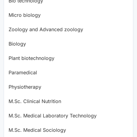
Bio technology
Micro biology
Zoology and Advanced zoology
Biology
Plant biotechnology
Paramedical
Physiotherapy
M.Sc. Clinical Nutrition
M.Sc. Medical Laboratory Technology
M.Sc. Medical Sociology