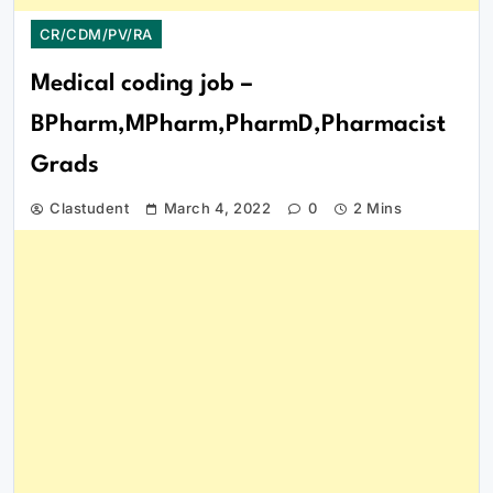
CR/CDM/PV/RA
Medical coding job –
BPharm,MPharm,PharmD,Pharmacist
Grads
Clastudent
March 4, 2022
0
2 Mins