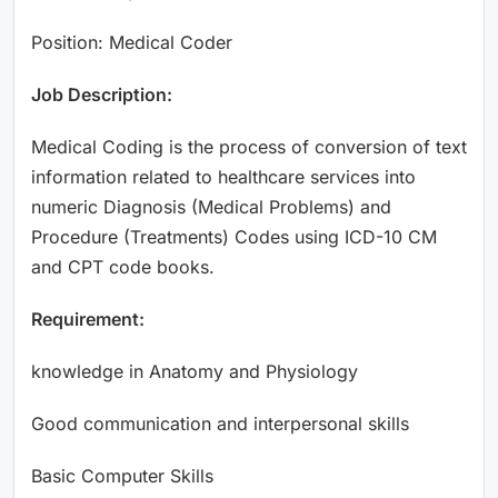
Position: Medical Coder
Job Description:
Medical Coding is the process of conversion of text
information related to healthcare services into
numeric Diagnosis (Medical Problems) and
Procedure (Treatments) Codes using ICD-10 CM
and CPT code books.
Requirement:
knowledge in Anatomy and Physiology
Good communication and interpersonal skills
Basic Computer Skills