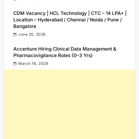
CDM Vacancy | HCL Technology | CTC – 14 LPA+ |
Location – Hyderabad / Chennai / Noida / Pune /
Bangalore
June 25, 2026
Accenture Hiring Clinical Data Management &
Pharmacovigilance Roles (0–3 Yrs)
March 19, 2026