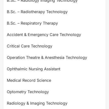
B.Sc. – Radiology Imaging Technology
B.Sc. – Radiotherapy Technology
B.Sc. – Respiratory Therapy
Accident & Emergency Care Technology
Critical Care Technology
Operation Theatre & Anesthesia Technology
Ophthalmic Nursing Assistant
Medical Record Science
Optometry Technology
Radiology & Imaging Technology