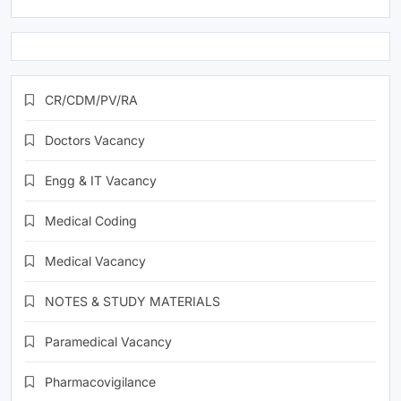
CR/CDM/PV/RA
Doctors Vacancy
Engg & IT Vacancy
Medical Coding
Medical Vacancy
NOTES & STUDY MATERIALS
Paramedical Vacancy
Pharmacovigilance