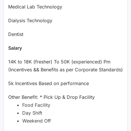
Medical Lab Technology
Dialysis Technology
Dentist
Salary
14K to 18K (fresher) To 50K (experienced) Pm
(Incentives && Benefits as per Corporate Standards)
5k Incentives Based on performance
Other Benefit: * Pick Up & Drop Facility
Food Facility
Day Shift
Weekend Off