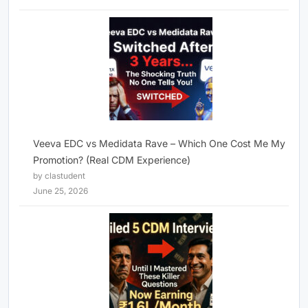
Veeva EDC vs Medidata Rave – Which One Cost Me My
Promotion? (Real CDM Experience)
by clastudent
June 25, 2026