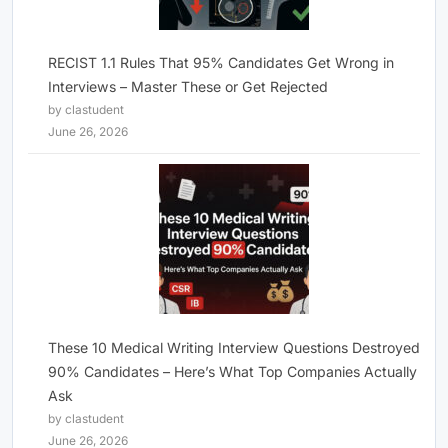
RECIST 1.1 Rules That 95% Candidates Get Wrong in
Interviews – Master These or Get Rejected
by clastudent
June 26, 2026
These 10 Medical Writing Interview Questions Destroyed
90% Candidates – Here’s What Top Companies Actually
Ask
by clastudent
June 26, 2026