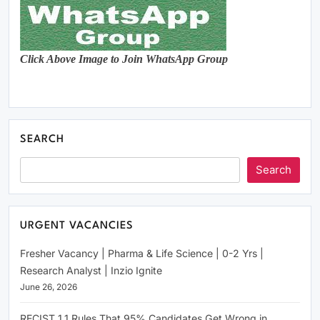
Click Above Image to Join WhatsApp Group
SEARCH
Search
URGENT VACANCIES
Fresher Vacancy | Pharma & Life Science | 0-2 Yrs |
Research Analyst | Inzio Ignite
June 26, 2026
RECIST 1.1 Rules That 95% Candidates Get Wrong in