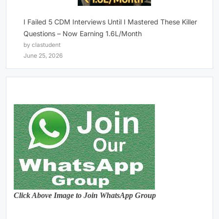
I Failed 5 CDM Interviews Until I Mastered These Killer
Questions – Now Earning 1.6L/Month
by clastudent
June 25, 2026
Click Above Image to Join WhatsApp Group