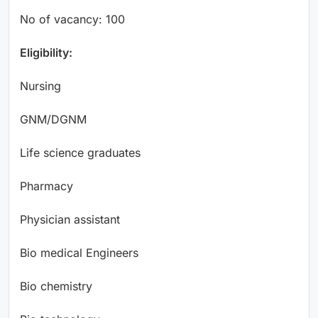
No of vacancy: 100
Eligibility:
Nursing
GNM/DGNM
Life science graduates
Pharmacy
Physician assistant
Bio medical Engineers
Bio chemistry