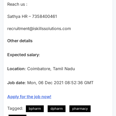
Reach us :
Sathya HR – 7358400461
recruitment@iskillssolutions.com
Other details
Expected salary
:
Location
: Coimbatore, Tamil Nadu
Job date
: Mon, 06 Dec 2021 08:52:36 GMT
Apply for the job now!
Tagged:
bpharm
dpharm
pharmacy