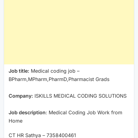
Job title:
Medical coding job –
BPharm,MPharm,PharmD,Pharmacist Grads
Company:
ISKILLS MEDICAL CODING SOLUTIONS
Job description
: Medical Coding Job Work from
Home
CT HR Sathya – 7358400461