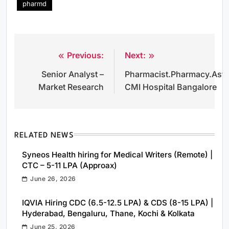
pharmd
Previous:
Next:
Post
Senior Analyst –
Pharmacist.Pharmacy.Aste
navigation
Market Research
CMI Hospital Bangalore
RELATED NEWS
Syneos Health hiring for Medical Writers (Remote) |
CTC – 5-11 LPA (Approax)
June 26, 2026
IQVIA Hiring CDC (6.5-12.5 LPA) & CDS (8-15 LPA) |
Hyderabad, Bengaluru, Thane, Kochi & Kolkata
June 25, 2026