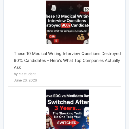
These 10 Medical Writing Interview Questions Destroyed
90% Candidates – Here’s What Top Companies Actually
Ask
by clastudent
June 26, 2026