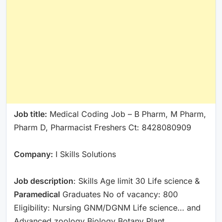
Job title:
Medical Coding Job – B Pharm, M Pharm,
Pharm D, Pharmacist Freshers Ct: 8428080909
Company:
I Skills Solutions
Job description
: Skills Age limit 30 Life science &
Paramedical
Graduates No of vacancy: 800
Eligibility: Nursing GNM/DGNM Life science… and
Advanced zoology Biology Botany Plant