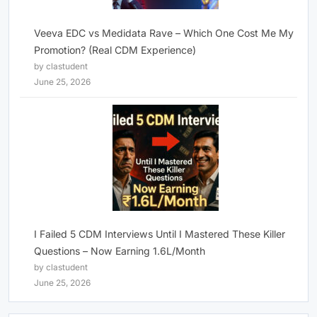
Veeva EDC vs Medidata Rave – Which One Cost Me My
Promotion? (Real CDM Experience)
by clastudent
June 25, 2026
I Failed 5 CDM Interviews Until I Mastered These Killer
Questions – Now Earning 1.6L/Month
by clastudent
June 25, 2026