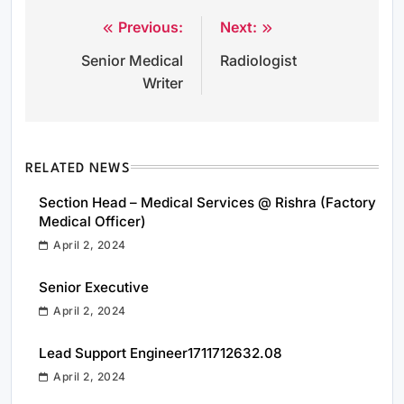
Previous:
Next:
Post
Senior Medical
Radiologist
navigation
Writer
RELATED NEWS
Section Head – Medical Services @ Rishra (Factory
Medical Officer)
April 2, 2024
Senior Executive
April 2, 2024
Lead Support Engineer1711712632.08
April 2, 2024