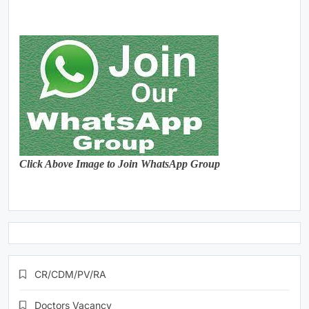
Click Above Image to Join WhatsApp Group
CR/CDM/PV/RA
Doctors Vacancy