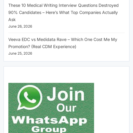
These 10 Medical Writing Interview Questions Destroyed
90% Candidates – Here’s What Top Companies Actually
Ask
June 26, 2026
Veeva EDC vs Medidata Rave – Which One Cost Me My
Promotion? (Real CDM Experience)
June 25, 2026