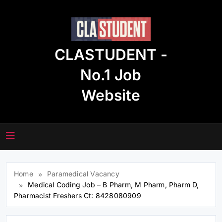
Skip
to
content
CLASTUDENT -
No.1 Job
Website
Home
Paramedical Vacancy
Medical Coding Job – B Pharm, M Pharm, Pharm D,
Pharmacist Freshers Ct: 8428080909