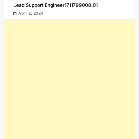
Lead Support Engineer1711799008.01
April 2, 2024