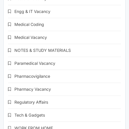
Engg & IT Vacancy
Medical Coding
Medical Vacancy
NOTES & STUDY MATERIALS
Paramedical Vacancy
Pharmacovigilance
Pharmacy Vacancy
Regulatory Affairs
Tech & Gadgets
WORK FROM HOME