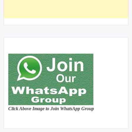
Click Above Image to Join WhatsApp Group