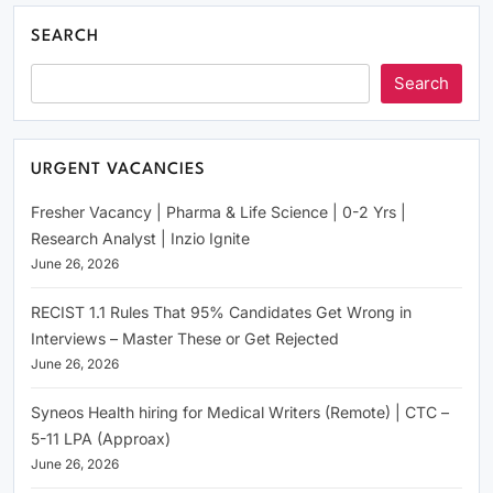
SEARCH
Search
URGENT VACANCIES
Fresher Vacancy | Pharma & Life Science | 0-2 Yrs |
Research Analyst | Inzio Ignite
June 26, 2026
RECIST 1.1 Rules That 95% Candidates Get Wrong in
Interviews – Master These or Get Rejected
June 26, 2026
Syneos Health hiring for Medical Writers (Remote) | CTC –
5-11 LPA (Approax)
June 26, 2026