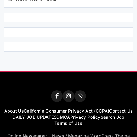
About Us
California Consumer Privacy Act (CCPA)
Contact Us
DAILY JOB UPDATES
DMCA
Privacy Policy
Search Job
Terms of Use
Online Newspaper - News / Magazine WordPress Theme