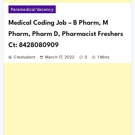
Paramedical Vacancy
Medical Coding Job – B Pharm, M
Pharm, Pharm D, Pharmacist Freshers
Ct: 8428080909
Clastudent
March 17, 2022
0
1 Mins