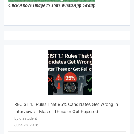
Click Above Image to Join WhatsApp Group
RECIST 1.1 Rules That 95% Candidates Get Wrong in
Interviews – Master These or Get Rejected
by clastudent
June 26, 2026