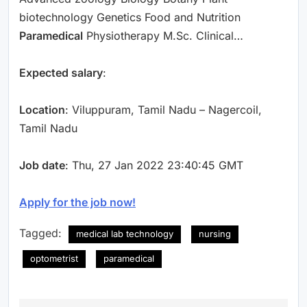
biotechnology Genetics Food and Nutrition
Paramedical
Physiotherapy M.Sc. Clinical…
Expected salary
:
Location
: Viluppuram, Tamil Nadu – Nagercoil,
Tamil Nadu
Job date
: Thu, 27 Jan 2022 23:40:45 GMT
Apply for the job now!
Tagged:
medical lab technology
nursing
optometrist
paramedical